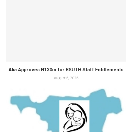
Alia Approves N130m for BSUTH Staff Entitlements
August 6, 2026