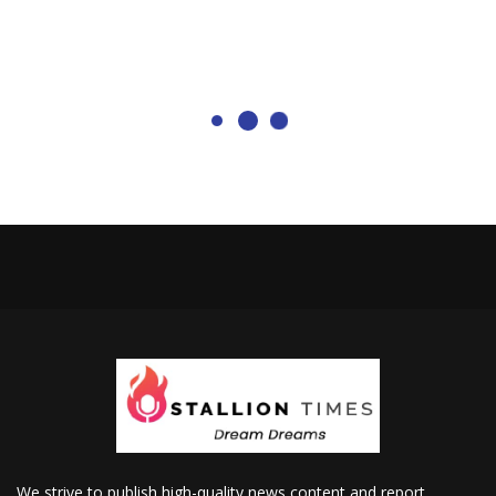
We strive to publish high-quality news content and report