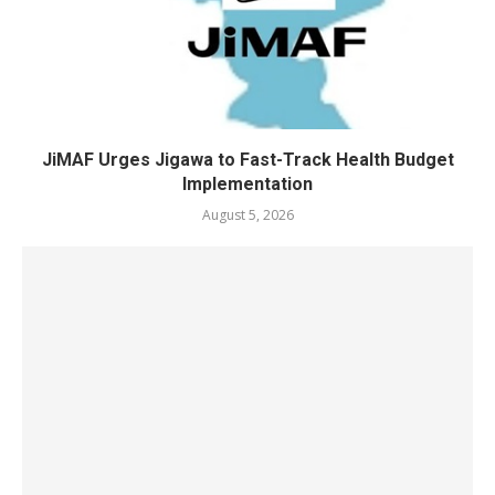
JiMAF Urges Jigawa to Fast-Track Health Budget
Implementation
August 5, 2026