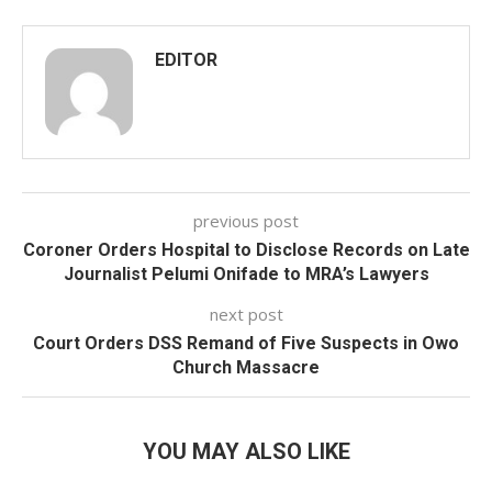
EDITOR
previous post
Coroner Orders Hospital to Disclose Records on Late
Journalist Pelumi Onifade to MRA’s Lawyers
next post
Court Orders DSS Remand of Five Suspects in Owo
Church Massacre
YOU MAY ALSO LIKE