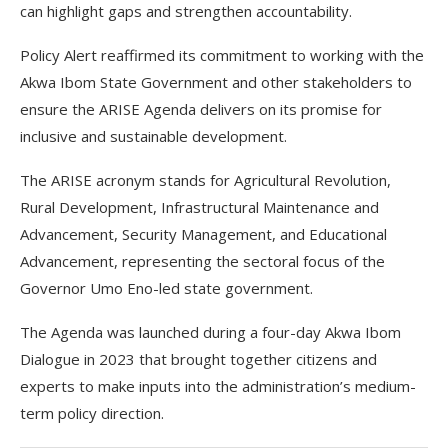
can highlight gaps and strengthen accountability.
Policy Alert reaffirmed its commitment to working with the
Akwa Ibom State Government and other stakeholders to
ensure the ARISE Agenda delivers on its promise for
inclusive and sustainable development.
The ARISE acronym stands for Agricultural Revolution,
Rural Development, Infrastructural Maintenance and
Advancement, Security Management, and Educational
Advancement, representing the sectoral focus of the
Governor Umo Eno-led state government.
The Agenda was launched during a four-day Akwa Ibom
Dialogue in 2023 that brought together citizens and
experts to make inputs into the administration’s medium-
term policy direction.