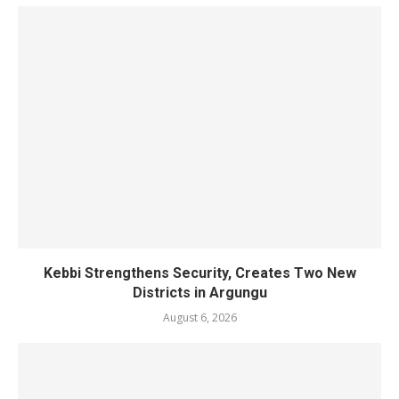
Kebbi Strengthens Security, Creates Two New
Districts in Argungu
August 6, 2026