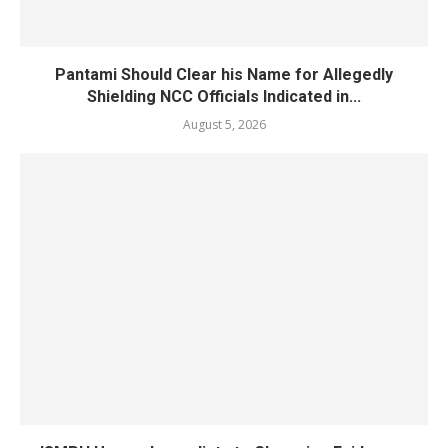
Pantami Should Clear his Name for Allegedly
Shielding NCC Officials Indicated in...
August 5, 2026