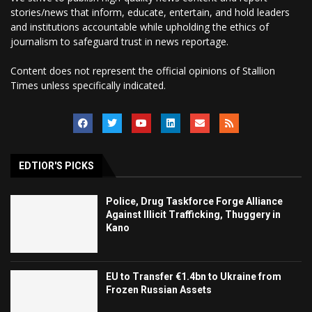
stories/news that inform, educate, entertain, and hold leaders
and institutions accountable while upholding the ethics of
journalism to safeguard trust in news reportage.
Content does not represent the official opinions of Stallion
Times unless specifically indicated.
EDTIOR'S PICKS
Police, Drug Taskforce Forge Alliance
Against Illicit Trafficking, Thuggery in
Kano
EU to Transfer €1.4bn to Ukraine from
Frozen Russian Assets