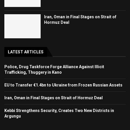
Iran, Oman in Final Stages on Strait of
Hormuz Deal
LATEST ARTICLES
Police, Drug Taskforce Forge Alliance Against Illicit
Trafficking, Thuggery in Kano
EU to Transfer €1.4bn to Ukraine from Frozen Russian Assets
Iran, Oman in Final Stages on Strait of Hormuz Deal
Kebbi Strengthens Security, Creates Two New Districts in
Argungu