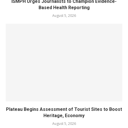
ISMPH Urges Journalists to Champion Evidence-
Based Health Reporting
August 5, 2026
Plateau Begins Assessment of Tourist Sites to Boost
Heritage, Economy
August 5, 2026