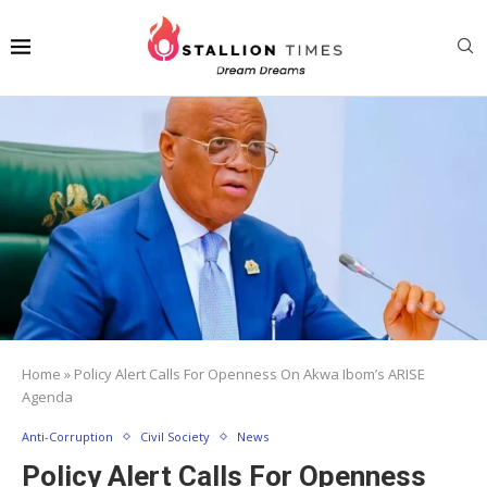
Home
»
Policy Alert Calls For Openness On Akwa Ibom’s ARISE
Agenda
Anti-Corruption
Civil Society
News
Policy Alert Calls For Openness