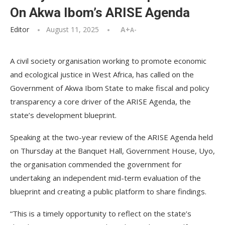
On Akwa Ibom’s ARISE Agenda
Editor
August 11, 2025
A+
A-
A civil society organisation working to promote economic
and ecological justice in West Africa, has called on the
Government of Akwa Ibom State to make fiscal and policy
transparency a core driver of the ARISE Agenda, the
state’s development blueprint.
Speaking at the two-year review of the ARISE Agenda held
on Thursday at the Banquet Hall, Government House, Uyo,
the organisation commended the government for
undertaking an independent mid-term evaluation of the
blueprint and creating a public platform to share findings.
“This is a timely opportunity to reflect on the state’s