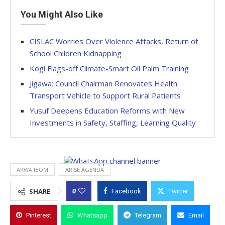
You Might Also Like
CISLAC Worries Over Violence Attacks, Return of
School Children Kidnapping
Kogi Flags-off Climate-Smart Oil Palm Training
Jigawa: Council Chairman Renovates Health
Transport Vehicle to Support Rural Patients
Yusuf Deepens Education Reforms with New
Investments in Safety, Staffing, Learning Quality
AKWA IBOM
ARISE AGENDA
0
SHARE
Facebook
Twitter
Pinterest
Whatsapp
Telegram
Email