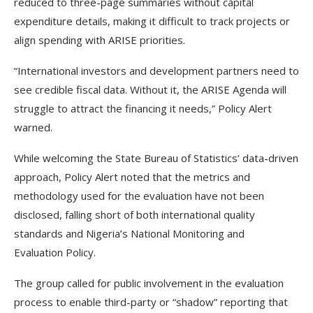
reduced to three-page summaries without capital
expenditure details, making it difficult to track projects or
align spending with ARISE priorities.
“International investors and development partners need to
see credible fiscal data. Without it, the ARISE Agenda will
struggle to attract the financing it needs,” Policy Alert
warned.
While welcoming the State Bureau of Statistics’ data-driven
approach, Policy Alert noted that the metrics and
methodology used for the evaluation have not been
disclosed, falling short of both international quality
standards and Nigeria’s National Monitoring and
Evaluation Policy.
The group called for public involvement in the evaluation
process to enable third-party or “shadow” reporting that