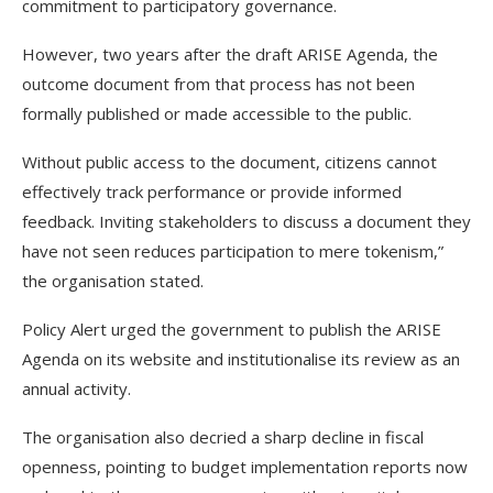
commitment to participatory governance.
However, two years after the draft ARISE Agenda, the
outcome document from that process has not been
formally published or made accessible to the public.
Without public access to the document, citizens cannot
effectively track performance or provide informed
feedback. Inviting stakeholders to discuss a document they
have not seen reduces participation to mere tokenism,”
the organisation stated.
Policy Alert urged the government to publish the ARISE
Agenda on its website and institutionalise its review as an
annual activity.
The organisation also decried a sharp decline in fiscal
openness, pointing to budget implementation reports now