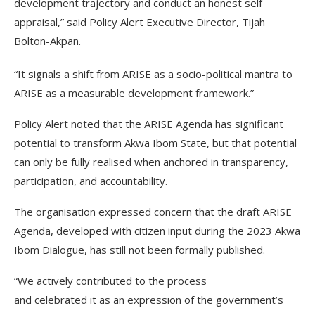
development trajectory and conduct an honest self
appraisal,” said Policy Alert Executive Director, Tijah
Bolton-Akpan.
“It signals a shift from ARISE as a socio-political mantra to
ARISE as a measurable development framework.”
Policy Alert noted that the ARISE Agenda has significant
potential to transform Akwa Ibom State, but that potential
can only be fully realised when anchored in transparency,
participation, and accountability.
The organisation expressed concern that the draft ARISE
Agenda, developed with citizen input during the 2023 Akwa
Ibom Dialogue, has still not been formally published.
“We actively contributed to the process
and celebrated it as an expression of the government’s