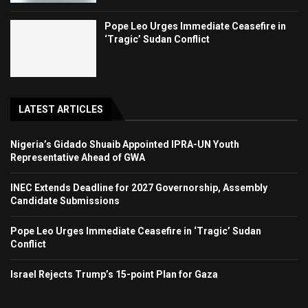
Pope Leo Urges Immediate Ceasefire in
‘Tragic’ Sudan Conflict
LATEST ARTICLES
Nigeria’s Gidado Shuaib Appointed IPRA-UN Youth
Representative Ahead of GWA
INEC Extends Deadline for 2027 Governorship, Assembly
Candidate Submissions
Pope Leo Urges Immediate Ceasefire in ‘Tragic’ Sudan
Conflict
Israel Rejects Trump’s 15-point Plan for Gaza