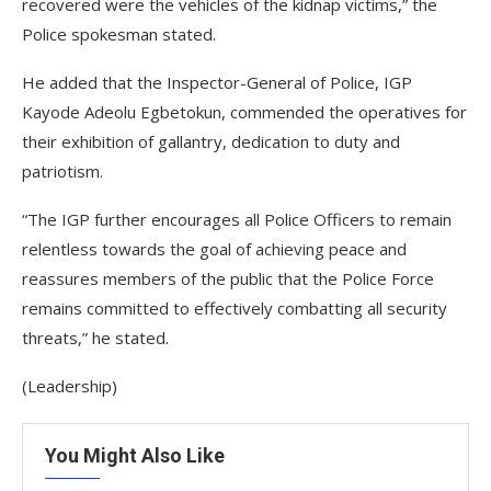
recovered were the vehicles of the kidnap victims,” the
Police spokesman stated.
He added that the Inspector-General of Police, IGP
Kayode Adeolu Egbetokun, commended the operatives for
their exhibition of gallantry, dedication to duty and
patriotism.
“The IGP further encourages all Police Officers to remain
relentless towards the goal of achieving peace and
reassures members of the public that the Police Force
remains committed to effectively combatting all security
threats,” he stated.
(Leadership)
You Might Also Like