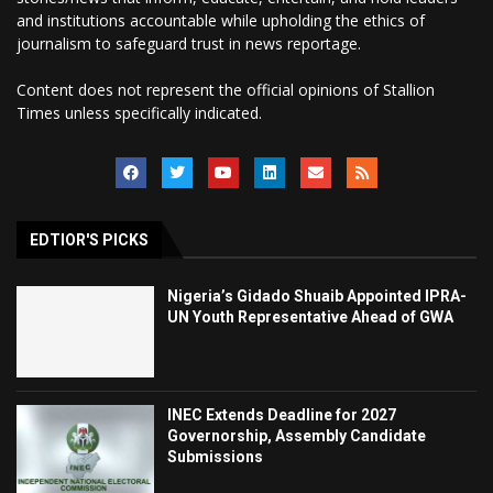
and institutions accountable while upholding the ethics of
journalism to safeguard trust in news reportage.
Content does not represent the official opinions of Stallion
Times unless specifically indicated.
EDTIOR'S PICKS
Nigeria’s Gidado Shuaib Appointed IPRA-
UN Youth Representative Ahead of GWA
INEC Extends Deadline for 2027
Governorship, Assembly Candidate
Submissions