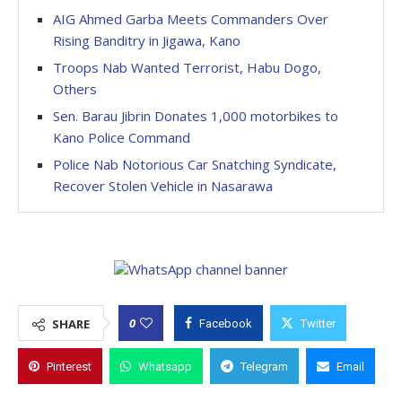
AIG Ahmed Garba Meets Commanders Over
Rising Banditry in Jigawa, Kano
Troops Nab Wanted Terrorist, Habu Dogo,
Others
Sen. Barau Jibrin Donates 1,000 motorbikes to
Kano Police Command
Police Nab Notorious Car Snatching Syndicate,
Recover Stolen Vehicle in Nasarawa
0
SHARE
Facebook
Twitter
Pinterest
Whatsapp
Telegram
Email