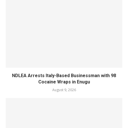
NDLEA Arrests Italy-Based Businessman with 98
Cocaine Wraps in Enugu
August 9, 2026