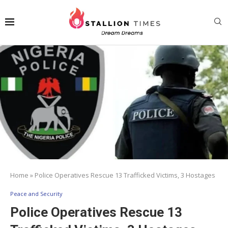
Home
»
Police Operatives Rescue 13 Trafficked Victims, 3 Hostages
Peace and Security
Police Operatives Rescue 13