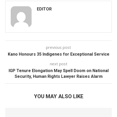
EDITOR
previous post
Kano Honours 35 Indigenes for Exceptional Service
next post
IGP Tenure Elongation May Spell Doom on National
Security, Human Rights Lawyer Raises Alarm
YOU MAY ALSO LIKE