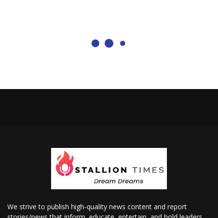
We strive to publish high-quality news content and report
stories/news that inform, educate, entertain, and hold leaders