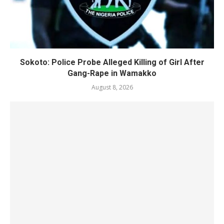
Sokoto: Police Probe Alleged Killing of Girl After
Gang-Rape in Wamakko
August 8, 2026