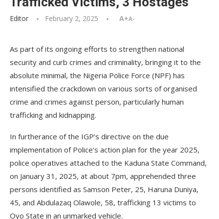
Trafficked Victims, 3 Hostages
Editor
February 2, 2025
A+
A-
As part of its ongoing efforts to strengthen national
security and curb crimes and criminality, bringing it to the
absolute minimal, the Nigeria Police Force (NPF) has
intensified the crackdown on various sorts of organised
crime and crimes against person, particularly human
trafficking and kidnapping.
In furtherance of the IGP’s directive on the due
implementation of Police’s action plan for the year 2025,
police operatives attached to the Kaduna State Command,
on January 31, 2025, at about 7pm, apprehended three
persons identified as Samson Peter, 25, Haruna Duniya,
45, and Abdulazaq Olawole, 58, trafficking 13 victims to
Oyo State in an unmarked vehicle.