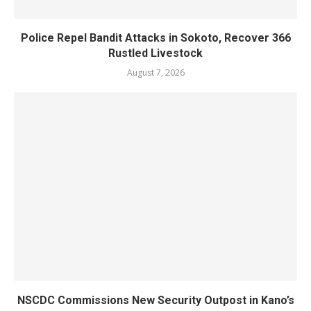
Police Repel Bandit Attacks in Sokoto, Recover 366
Rustled Livestock
August 7, 2026
NSCDC Commissions New Security Outpost in Kano’s