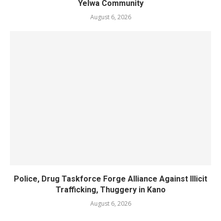
Yelwa Community
August 6, 2026
Police, Drug Taskforce Forge Alliance Against Illicit
Trafficking, Thuggery in Kano
August 6, 2026