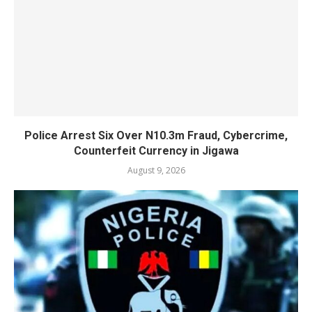
Police Arrest Six Over N10.3m Fraud, Cybercrime,
Counterfeit Currency in Jigawa
August 9, 2026