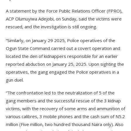
A statement by the Force Public Relations Officer (FPRO),
ACP Olumuyiwa Adejobi, on Sunday, said the victims were
rescued, and the investigation is still ongoing.
“Similarly, on January 29 2025, Police operatives of the
Ogun State Command carried out a covert operation and
located the den of kidnappers responsible for an earlier
reported abduction on January 25, 2025. Upon sighting the
operatives, the gang engaged the Police operatives in a
gun duel.
“The confrontation led to the neutralization of 5 of the
gang members and the successful rescue of the 3 kidnap
victims, with the recovery of some arms and ammunition of
various calibres, 3 mobile phones and the cash sum of N5.2
million (Five million, two hundred thousand Naira only). Also