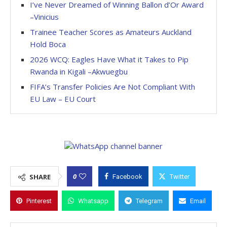
I’ve Never Dreamed of Winning Ballon d’Or Award
–Vinicius
Trainee Teacher Scores as Amateurs Auckland
Hold Boca
2026 WCQ: Eagles Have What it Takes to Pip
Rwanda in Kigali –Akwuegbu
FIFA’s Transfer Policies Are Not Compliant With
EU Law – EU Court
0
SHARE
Facebook
Twitter
Pinterest
Whatsapp
Telegram
Email