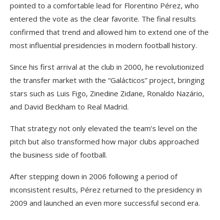
pointed to a comfortable lead for Florentino Pérez, who
entered the vote as the clear favorite. The final results
confirmed that trend and allowed him to extend one of the
most influential presidencies in modern football history.
Since his first arrival at the club in 2000, he revolutionized
the transfer market with the “Galácticos” project, bringing
stars such as Luis Figo, Zinedine Zidane, Ronaldo Nazário,
and David Beckham to Real Madrid.
That strategy not only elevated the team’s level on the
pitch but also transformed how major clubs approached
the business side of football.
After stepping down in 2006 following a period of
inconsistent results, Pérez returned to the presidency in
2009 and launched an even more successful second era.