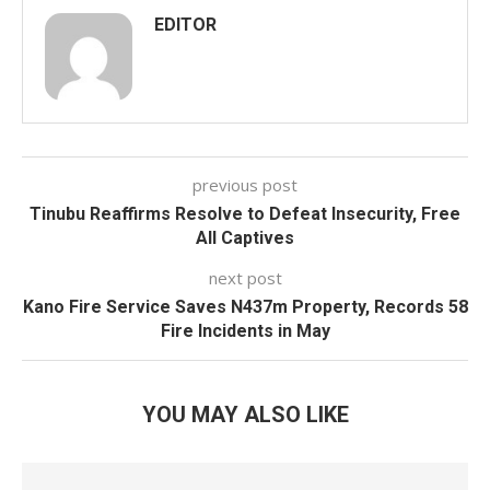
EDITOR
previous post
Tinubu Reaffirms Resolve to Defeat Insecurity, Free
All Captives
next post
Kano Fire Service Saves N437m Property, Records 58
Fire Incidents in May
YOU MAY ALSO LIKE