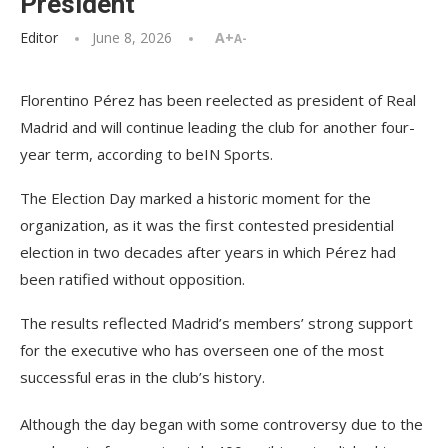
President
Editor
June 8, 2026
A+
A-
Florentino Pérez has been reelected as president of Real
Madrid and will continue leading the club for another four-
year term, according to beIN Sports.
The Election Day marked a historic moment for the
organization, as it was the first contested presidential
election in two decades after years in which Pérez had
been ratified without opposition.
The results reflected Madrid’s members’ strong support
for the executive who has overseen one of the most
successful eras in the club’s history.
Although the day began with some controversy due to the