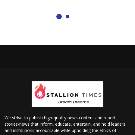
We strive to publish high-quality news content and report
stories/news that inform, educate, entertain, and hold leaders
and institutions accountable while upholding the ethics of