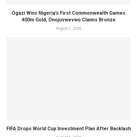
Ogazi Wins Nigeria’s First Commonwealth Games
400m Gold, Onojuvwevwo Claims Bronze
August 1, 2026
FIFA Drops World Cup Investment Plan After Backlash