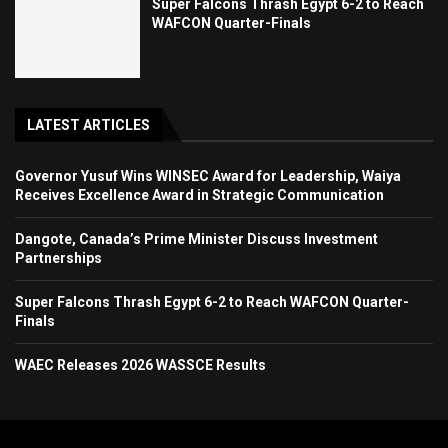
Super Falcons Thrash Egypt 6-2 to Reach
WAFCON Quarter-Finals
LATEST ARTICLES
Governor Yusuf Wins WINSEC Award for Leadership, Waiya
Receives Excellence Award in Strategic Communication
Dangote, Canada’s Prime Minister Discuss Investment
Partnerships
Super Falcons Thrash Egypt 6-2 to Reach WAFCON Quarter-
Finals
WAEC Releases 2026 WASSCE Results