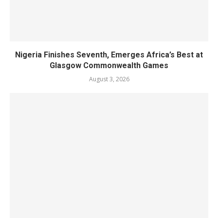
Nigeria Finishes Seventh, Emerges Africa’s Best at
Glasgow Commonwealth Games
August 3, 2026