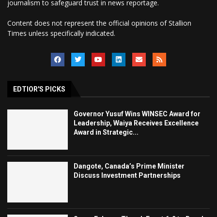
journalism to safeguard trust in news reportage.
Content does not represent the official opinions of Stallion
Times unless specifically indicated.
EDTIOR'S PICKS
Governor Yusuf Wins WINSEC Award for
Leadership, Waiya Receives Excellence
Award in Strategic...
Dangote, Canada’s Prime Minister
Discuss Investment Partnerships