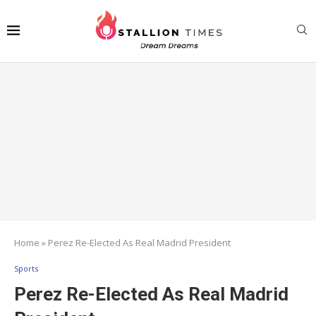
Home
»
Perez Re-Elected As Real Madrid President
Sports
Perez Re-Elected As Real Madrid