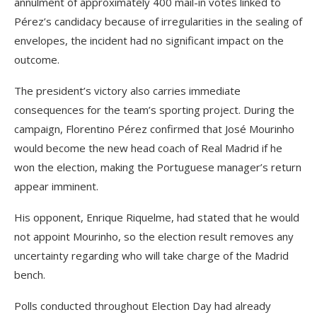
annulment of approximately 400 mail-in votes linked to
Pérez’s candidacy because of irregularities in the sealing of
envelopes, the incident had no significant impact on the
outcome.
The president’s victory also carries immediate
consequences for the team’s sporting project. During the
campaign, Florentino Pérez confirmed that José Mourinho
would become the new head coach of Real Madrid if he
won the election, making the Portuguese manager’s return
appear imminent.
His opponent, Enrique Riquelme, had stated that he would
not appoint Mourinho, so the election result removes any
uncertainty regarding who will take charge of the Madrid
bench.
Polls conducted throughout Election Day had already