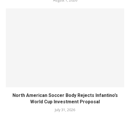
August 1, 2026
North American Soccer Body Rejects Infantino’s
World Cup Investment Proposal
July 31, 2026