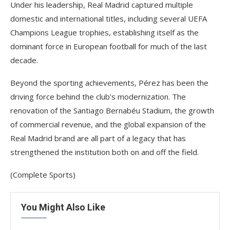
Under his leadership, Real Madrid captured multiple
domestic and international titles, including several UEFA
Champions League trophies, establishing itself as the
dominant force in European football for much of the last
decade.
Beyond the sporting achievements, Pérez has been the
driving force behind the club’s modernization. The
renovation of the Santiago Bernabéu Stadium, the growth
of commercial revenue, and the global expansion of the
Real Madrid brand are all part of a legacy that has
strengthened the institution both on and off the field.
(Complete Sports)
You Might Also Like