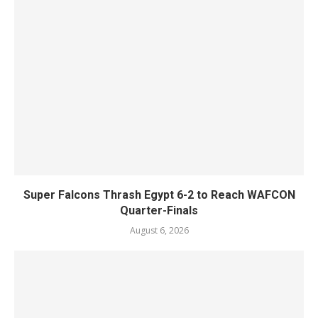
Super Falcons Thrash Egypt 6-2 to Reach WAFCON
Quarter-Finals
August 6, 2026