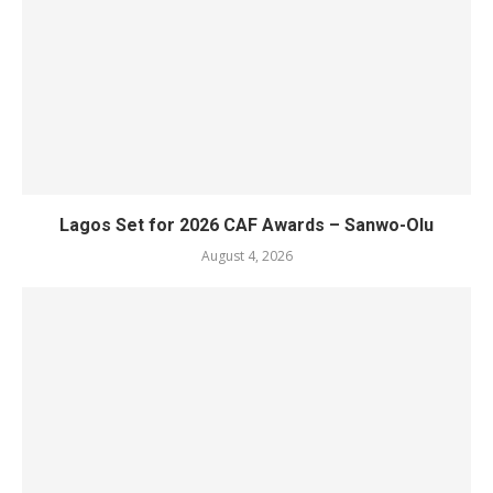
Lagos Set for 2026 CAF Awards – Sanwo-Olu
August 4, 2026