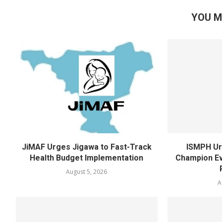
YOU M
JiMAF Urges Jigawa to Fast-Track
ISMPH Ur
Health Budget Implementation
Champion Ev
August 5, 2026
A