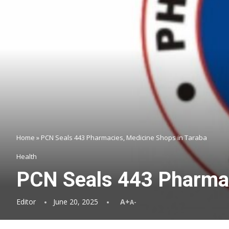
Home
»
PCN Seals 443 Pharmacies, Medicine Shops in Taraba
Health
PCN Seals 443 Pharmac
Editor
June 20, 2025
A+
A-