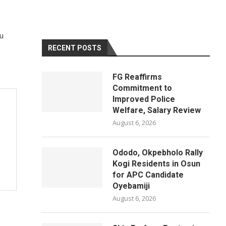
au
RECENT POSTS
FG Reaffirms
Commitment to
Improved Police
Welfare, Salary Review
August 6, 2026
Ododo, Okpebholo Rally
Kogi Residents in Osun
for APC Candidate
Oyebamiji
August 6, 2026