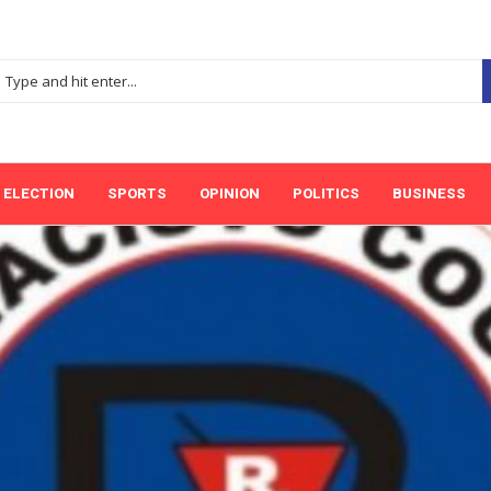
ELECTION
SPORTS
OPINION
POLITICS
BUSINESS