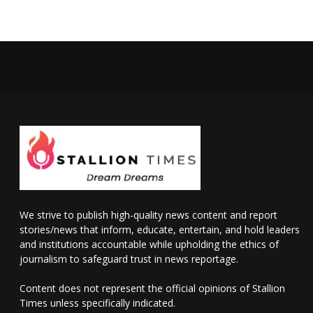
We strive to publish high-quality news content and report
stories/news that inform, educate, entertain, and hold leaders
and institutions accountable while upholding the ethics of
journalism to safeguard trust in news reportage.
Content does not represent the official opinions of Stallion
Times unless specifically indicated.