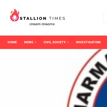
HOME
NEWS
CIVIL SOCIETY
INVESTIGATION