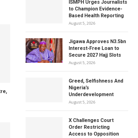
ISMPH Urges Journalists
to Champion Evidence-
Based Health Reporting
August 5, 2026
Jigawa Approves N3.5bn
Interest-Free Loan to
Secure 2027 Hajj Slots
August 5, 2026
Greed, Selfishness And
Nigeria’s
re,
Underdevelopment
h
August 5, 2026
X Challenges Court
Order Restricting
Access to Opposition