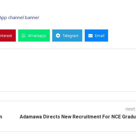
interest
Whatsapp
Telegram
Email
next
n
Adamawa Directs New Recruitment For NCE Gradu