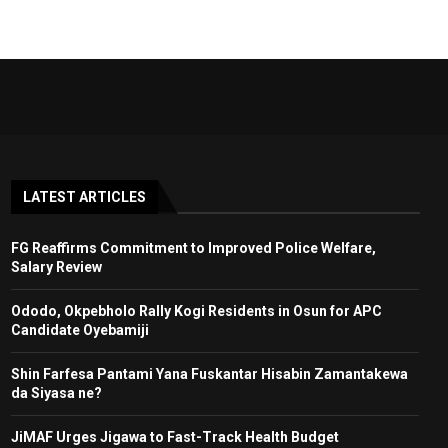
LATEST ARTICLES
FG Reaffirms Commitment to Improved Police Welfare,
Salary Review
Ododo, Okpebholo Rally Kogi Residents in Osun for APC
Candidate Oyebamiji
Shin Farfesa Pantami Yana Fuskantar Hisabin Zamantakewa
da Siyasa ne?
JiMAF Urges Jigawa to Fast-Track Health Budget