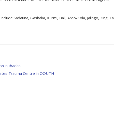
clude Sadauna, Gashaka, Kurmi, Bali, Ardo-Kola, Jalingo, Zing, L
on in Ibadan
urates Trauma Centre in OOUTH