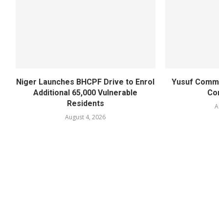
Niger Launches BHCPF Drive to Enrol
Yusuf Commi
Additional 65,000 Vulnerable
Co
Residents
A
August 4, 2026