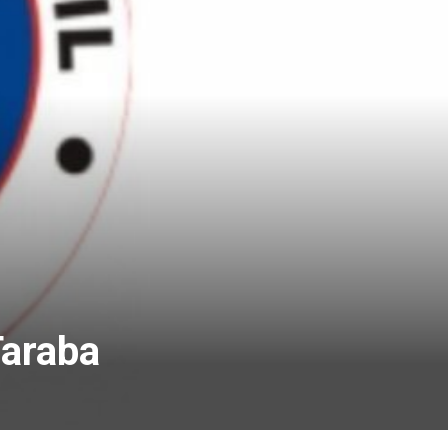
Taraba