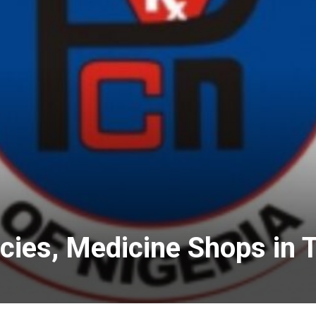
ies, Medicine Shops in 