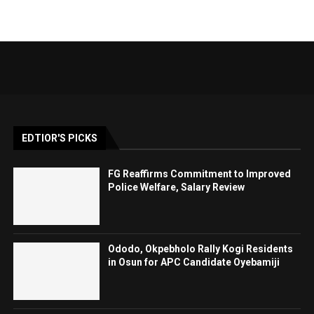
EDTIOR'S PICKS
FG Reaffirms Commitment to Improved
Police Welfare, Salary Review
Ododo, Okpebholo Rally Kogi Residents
in Osun for APC Candidate Oyebamiji