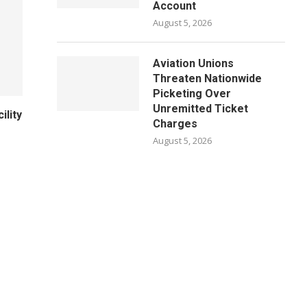
Account
August 5, 2026
Aviation Unions
Threaten Nationwide
Picketing Over
Unremitted Ticket
ility
Charges
August 5, 2026