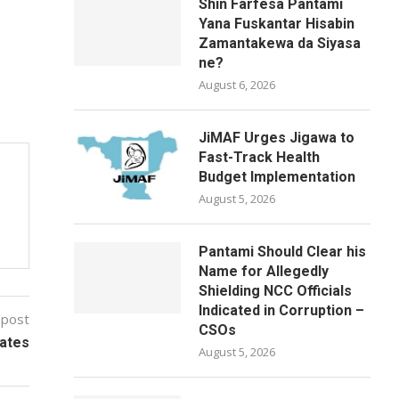
Shin Farfesa Pantami
Yana Fuskantar Hisabin
Zamantakewa da Siyasa
ne?
August 6, 2026
JiMAF Urges Jigawa to
Fast-Track Health
Budget Implementation
August 5, 2026
Pantami Should Clear his
Name for Allegedly
Shielding NCC Officials
Indicated in Corruption –
 post
CSOs
ates
August 5, 2026