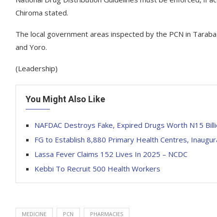
Chiroma stated.
The local government areas inspected by the PCN in Taraba in
and Yoro.
(Leadership)
You Might Also Like
NAFDAC Destroys Fake, Expired Drugs Worth N15 Billi
FG to Establish 8,880 Primary Health Centres, Inaug
Lassa Fever Claims 152 Lives In 2025 – NCDC
Kebbi To Recruit 500 Health Workers
MEDICINE
PCN
PHARMACIES