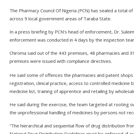
The Pharmacy Council Of Nigeria (PCN) has sealed a total o
across 9 local government areas of Taraba State.
In a press briefing by PCN’s head of enforcement, Dr. Suleim
enforcement was conducted in 4 days by the inspection tea
Chiroma said out of the 443 premises, 48 pharmacies and 3
premises were issued with compliance directives.
He said some of offences the pharmacies and patent shops we
registration, clinical practice, access to controlled medici
medicine list, training of apprentice and retailing by wholesa
He said during the exercise, the team targeted at rooting o
the unprofessional handling of medicines by persons not re
“The hierarchical and sequential flow of drug distribution f
National Drug Distribution Guidelines must be enforced, if acc