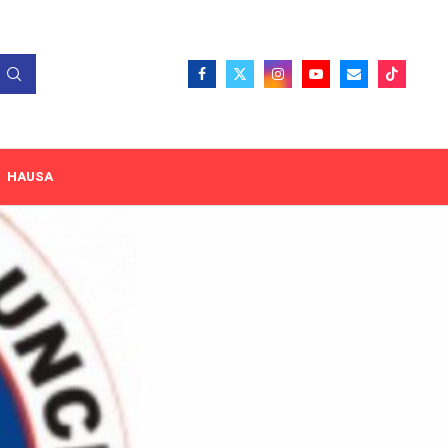
HAUSA