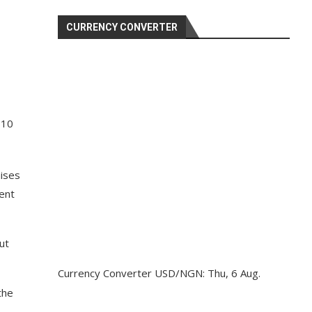
CURRENCY CONVERTER
 10
mises
tent
ut
Currency Converter
USD/NGN
: Thu, 6 Aug.
the