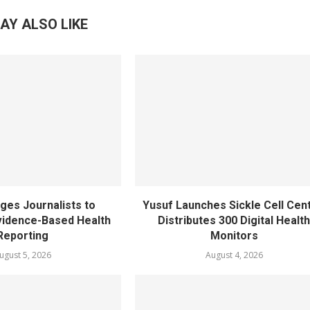
AY ALSO LIKE
ges Journalists to
Yusuf Launches Sickle Cell Cent
idence-Based Health
Distributes 300 Digital Healt
Reporting
Monitors
ugust 5, 2026
August 4, 2026