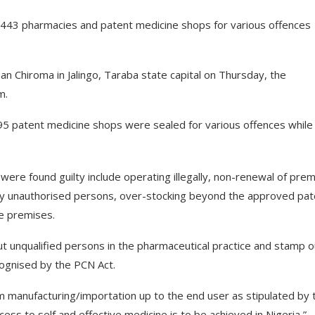
f 443 pharmacies and patent medicine shops for various offences
an Chiroma in Jalingo, Taraba state capital on Thursday, the
m.
95 patent medicine shops were sealed for various offences while
re found guilty include operating illegally, non-renewal of pre
ne by unauthorised persons, over-stocking beyond the approved pa
le premises.
ut unqualified persons in the pharmaceutical practice and stamp o
cognised by the PCN Act.
rom manufacturing/importation up to the end user as stipulated by 
ess to self and effective medicine is to be achieved in Nigeria,”