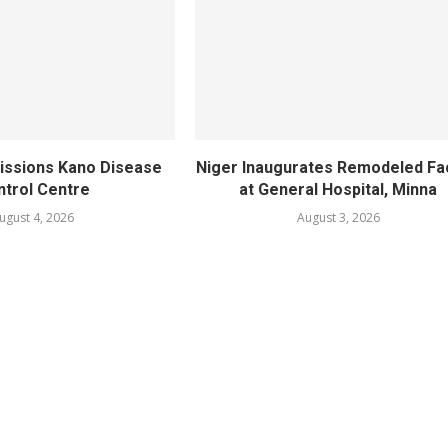
ssions Kano Disease
Niger Inaugurates Remodeled Fac
ntrol Centre
at General Hospital, Minna
ugust 4, 2026
August 3, 2026