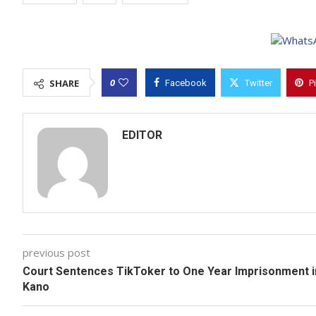
0
SHARE
Facebook
Twitter
P
EDITOR
previous post
Court Sentences TikToker to One Year Imprisonment i
Kano