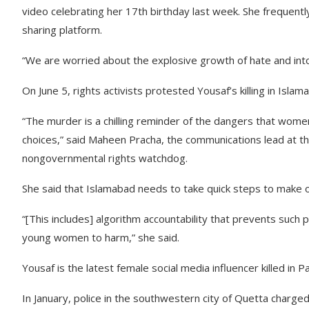
video celebrating her 17th birthday last week. She frequent
sharing platform.
“We are worried about the explosive growth of hate and int
On June 5, rights activists protested Yousaf’s killing in Isl
“The murder is a chilling reminder of the dangers that wome
choices,” said Maheen Pracha, the communications lead at t
nongovernmental rights watchdog.
She said that Islamabad needs to take quick steps to make 
“[This includes] algorithm accountability that prevents such
young women to harm,” she said.
Yousaf is the latest female social media influencer killed in Pa
In January, police in the southwestern city of Quetta charg