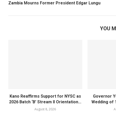
Zambia Mourns Former President Edgar Lungu
YOU M
Kano Reaffirms Support for NYSC as
Governor Y
2026 Batch ‘B’ Stream II Orientation...
Wedding of 
August 8, 2026
A