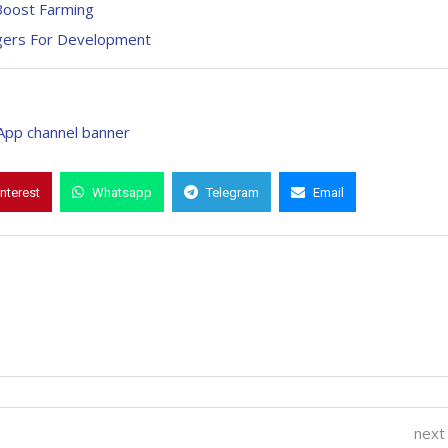
Boost Farming
gers For Development
interest
Whatsapp
Telegram
Email
next