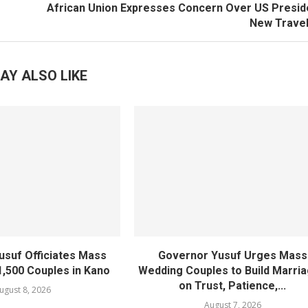
African Union Expresses Concern Over US Presid
New Travel
AY ALSO LIKE
usuf Officiates Mass
Governor Yusuf Urges Mass
1,500 Couples in Kano
Wedding Couples to Build Marri
on Trust, Patience,...
ugust 8, 2026
August 7, 2026