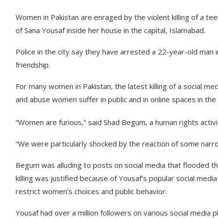
Women in Pakistan are enraged by the violent killing of a te
of Sana Yousaf inside her house in the capital, Islamabad.
Police in the city say they have arrested a 22-year-old man 
friendship.
For many women in Pakistan, the latest killing of a social me
and abuse women suffer in public and in online spaces in the
“Women are furious,” said Shad Begum, a human rights activi
“We were particularly shocked by the reaction of some narr
Begum was alluding to posts on social media that flooded th
killing was justified because of Yousaf’s popular social media
restrict women’s choices and public behavior.
Yousaf had over a million followers on various social media