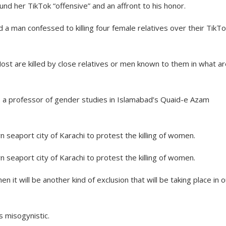
und her TikTok “offensive” and an affront to his honor.
d a man confessed to killing four female relatives over their TikT
ost are killed by close relatives or men known to them in what a
ari, a professor of gender studies in Islamabad’s Quaid-e Azam
n seaport city of Karachi to protest the killing of women.
n seaport city of Karachi to protest the killing of women.
 it will be another kind of exclusion that will be taking place in o
is misogynistic.