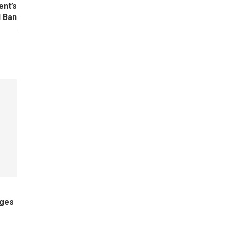
ent’s
 Ban
ages