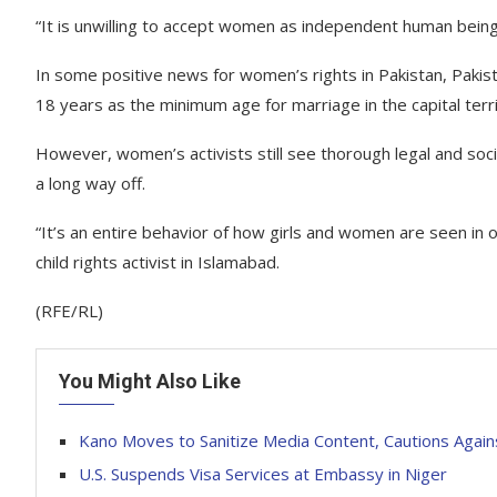
“It is unwilling to accept women as independent human being
In some positive news for women’s rights in Pakistan, Pakis
18 years as the minimum age for marriage in the capital terr
However, women’s activists still see thorough legal and soc
a long way off.
“It’s an entire behavior of how girls and women are seen in
child rights activist in Islamabad.
(RFE/RL)
You Might Also Like
Kano Moves to Sanitize Media Content, Cautions Agai
U.S. Suspends Visa Services at Embassy in Niger