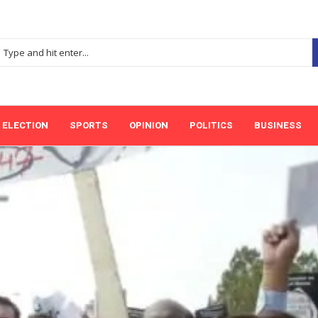
ELECTION
SPORTS
OPINION
POLITICS
BUSINESS