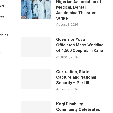
Nigerian Association of
id.
Medical, Dental
Academics Threatens
ets
Strike
August 8, 2026
en as
Governor Yusuf
Officiates Mass Wedding
of 1,500 Couples in Kano
a
August 8, 2026
Corruption, State
Capture and National
Security – Part III
August 7, 2026
Kogi Disability
Community Celebrates