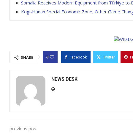
Somalia Receives Modern Equipment from Türkiye to 
Kogi-Hunan Special Economic Zone, Other Game Chan
0
SHARE
Facebook
Twitter
P
NEWS DESK
previous post