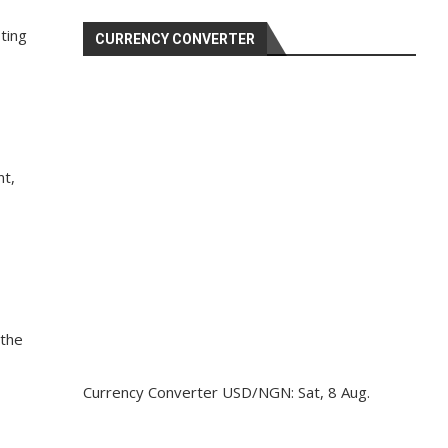
ting
CURRENCY CONVERTER
nt,
 the
Currency Converter
USD/NGN
: Sat, 8 Aug.