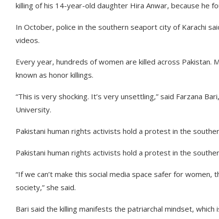
killing of his 14-year-old daughter Hira Anwar, because he fo
In October, police in the southern seaport city of Karachi sai
videos.
Every year, hundreds of women are killed across Pakistan. M
known as honor killings.
“This is very shocking. It’s very unsettling,” said Farzana B
University.
Pakistani human rights activists hold a protest in the souther
Pakistani human rights activists hold a protest in the souther
“If we can’t make this social media space safer for women, then
society,” she said.
Bari said the killing manifests the patriarchal mindset, which 