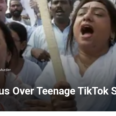
 Murder
s Over Teenage TikTok S