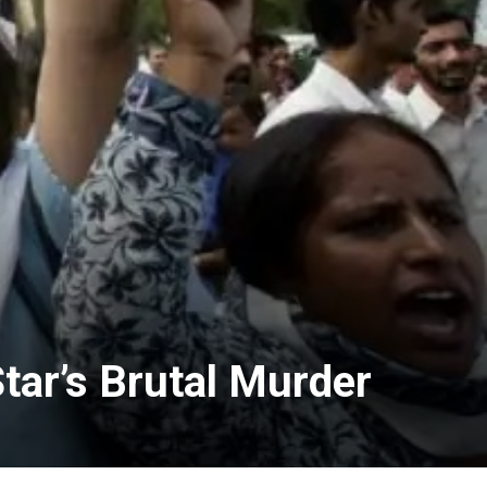
tar’s Brutal Murder