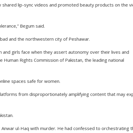
ly shared lip-sync videos and promoted beauty products on the v
olerance,” Begum said.
amabad and the northwestern city of Peshawar.
n and girls face when they assert autonomy over their lives and
he Human Rights Commission of Pakistan, the leading national
online spaces safe for women.
 platforms from disproportionately amplifying content that may e
kistan.
ed Anwar ul-Haq with murder. He had confessed to orchestrating t