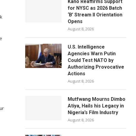
Kano Reaffirms Support
for NYSC as 2026 Batch
‘B’ Stream II Orientation
ok
Opens
August 8, 2026
re
U.S. Intelligence
Agencies Warn Putin
Could Test NATO by
Authorizing Provocative
Actions
August 8, 2026
Mutfwang Mourns Dimbo
Atiya, Hails his Legacy in
ur
Nigeria’s Film Industry
August 8, 2026