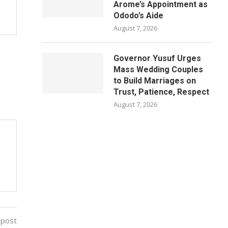
Arome’s Appointment as
Ododo’s Aide
August 7, 2026
Governor Yusuf Urges
Mass Wedding Couples
to Build Marriages on
Trust, Patience, Respect
August 7, 2026
 post