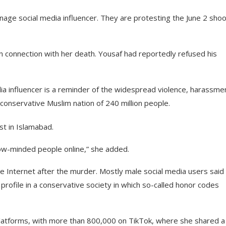
enage social media influencer. They are protesting the June 2 shoo
in connection with her death. Yousaf had reportedly refused his
dia influencer is a reminder of the widespread violence, harassme
 conservative Muslim nation of 240 million people.
st in Islamabad.
ow-minded people online,” she added.
e Internet after the murder. Mostly male social media users said
 profile in a conservative society in which so-called honor codes
 platforms, with more than 800,000 on TikTok, where she shared a