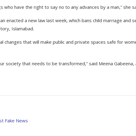
s who have the right to say no to any advances by a man,” she sa
tan enacted a new law last week, which bans child marriage and s
itory, Islamabad.
ial changes that will make public and private spaces safe for wom
 our society that needs to be transformed,” said Meena Gabeena, 
nst Fake News