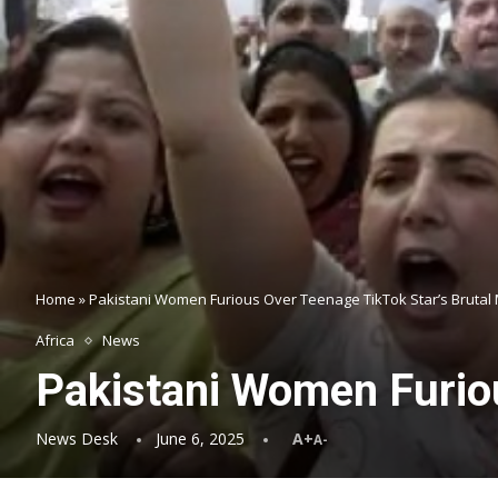
Home
»
Pakistani Women Furious Over Teenage TikTok Star’s Brutal
Africa
News
Pakistani Women Furiou
News Desk
June 6, 2025
A+
A-