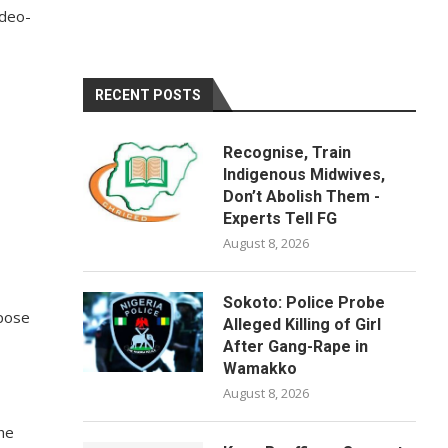
ideo-
RECENT POSTS
Recognise, Train
Indigenous Midwives,
Don’t Abolish Them -
Experts Tell FG
August 8, 2026
Sokoto: Police Probe
xpose
Alleged Killing of Girl
After Gang-Rape in
Wamakko
August 8, 2026
he