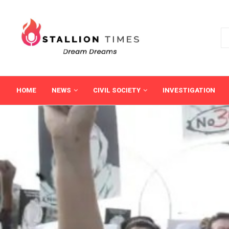
HOME
NEWS
CIVIL SOCIETY
INVESTIGATION