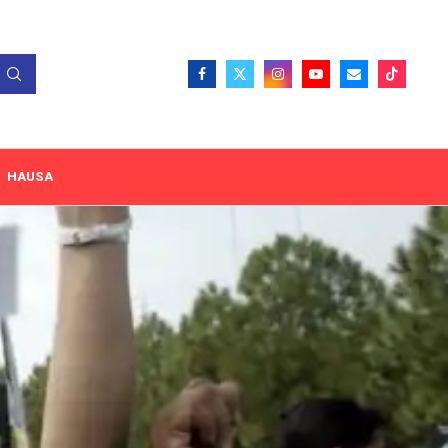
HAUSA