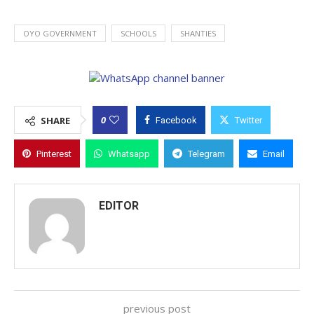
OYO GOVERNMENT
SCHOOLS
SHANTIES
0
SHARE
Facebook
Twitter
Pinterest
Whatsapp
Telegram
Email
EDITOR
previous post