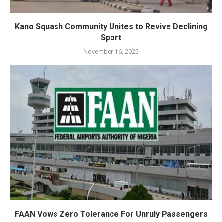
Kano Squash Community Unites to Revive Declining
Sport
November 16, 2025
FAAN Vows Zero Tolerance For Unruly Passengers