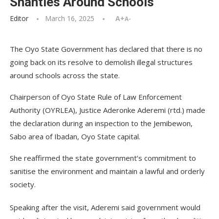
Shanties Around Schools
Editor
March 16, 2025
A+
A-
The Oyo State Government has declared that there is no
going back on its resolve to demolish illegal structures
around schools across the state.
Chairperson of Oyo State Rule of Law Enforcement
Authority (OYRLEA), Justice Aderonke Aderemi (rtd.) made
the declaration during an inspection to the Jemibewon,
Sabo area of Ibadan, Oyo State capital.
She reaffirmed the state government’s commitment to
sanitise the environment and maintain a lawful and orderly
society.
Speaking after the visit, Aderemi said government would