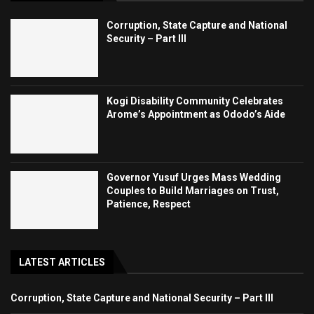
Corruption, State Capture and National
Security – Part III
Kogi Disability Community Celebrates
Arome’s Appointment as Ododo’s Aide
Governor Yusuf Urges Mass Wedding
Couples to Build Marriages on Trust,
Patience, Respect
LATEST ARTICLES
Corruption, State Capture and National Security – Part III