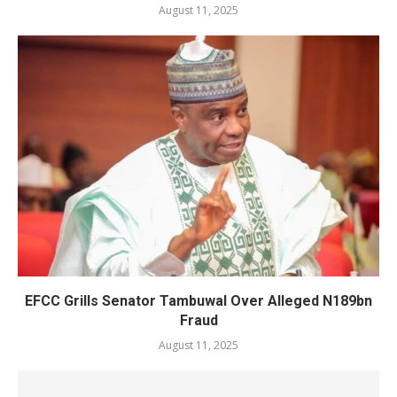
August 11, 2025
EFCC Grills Senator Tambuwal Over Alleged N189bn
Fraud
August 11, 2025