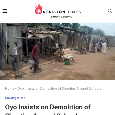
Home
»
Oyo Insists on Demolition of Shanties Around Schools
Uncategorized
Oyo Insists on Demolition of