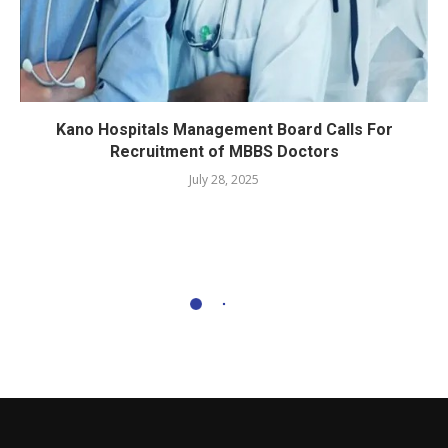
Kano Hospitals Management Board Calls For
Recruitment of MBBS Doctors
July 28, 2025