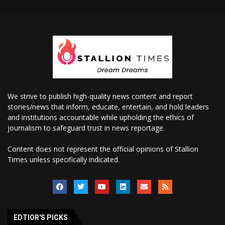
We strive to publish high-quality news content and report
stories/news that inform, educate, entertain, and hold leaders
and institutions accountable while upholding the ethics of
journalism to safeguard trust in news reportage.
Content does not represent the official opinions of Stallion
Times unless specifically indicated.
EDTIOR'S PICKS