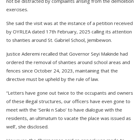
not be distracted by complaints arising from the demolition
exercises.
She said the visit was at the instance of a petition received
by OYRLEA dated 17th February, 2025 calling its attention
to shanties around St. Gabriel School, Jemibewon.
Justice Aderemi recalled that Governor Seyi Makinde had
ordered the removal of shanties around school areas and
fences since October 24, 2023, maintaining that the
directive must be upheld by the rule of law.
“Letters have gone out twice to the occupants and owners
of these illegal structures, our officers have even gone to
meet with the ‘Seriki n Sabo’ to have dialogue with the
residents, an ultimatum to vacate the place was issued as
well’, she disclosed.