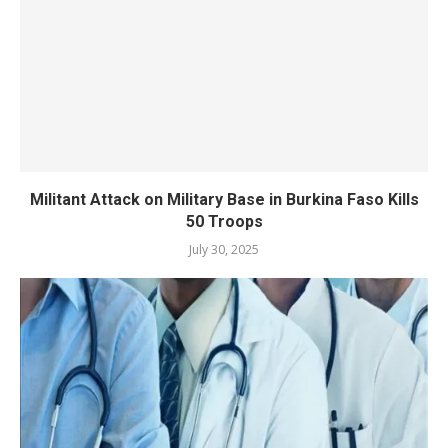
Militant Attack on Military Base in Burkina Faso Kills
50 Troops
July 30, 2025