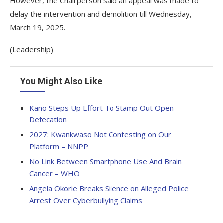
However, the Chairperson said an appeal was made to
delay the intervention and demolition till Wednesday,
March 19, 2025.
(Leadership)
You Might Also Like
Kano Steps Up Effort To Stamp Out Open
Defecation
2027: Kwankwaso Not Contesting on Our
Platform – NNPP
No Link Between Smartphone Use And Brain
Cancer – WHO
Angela Okorie Breaks Silence on Alleged Police
Arrest Over Cyberbullying Claims