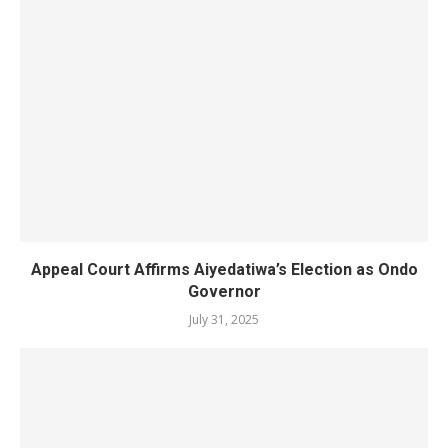
Appeal Court Affirms Aiyedatiwa’s Election as Ondo
Governor
July 31, 2025