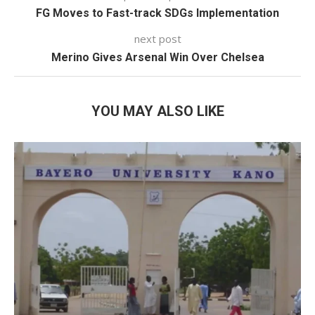
FG Moves to Fast-track SDGs Implementation
next post
Merino Gives Arsenal Win Over Chelsea
YOU MAY ALSO LIKE