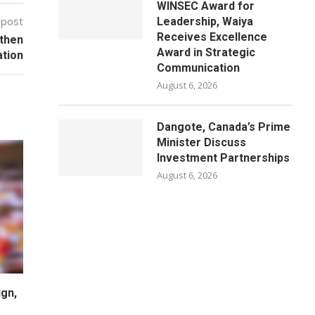
WINSEC Award for
 post
Leadership, Waiya
Receives Excellence
gthen
Award in Strategic
ation
Communication
August 6, 2026
Dangote, Canada’s Prime
Minister Discuss
Investment Partnerships
August 6, 2026
gn,