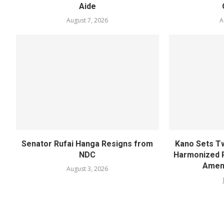
Aide
August 7, 2026
A
Senator Rufai Hanga Resigns from
Kano Sets T
NDC
Harmonized 
Amen
August 3, 2026