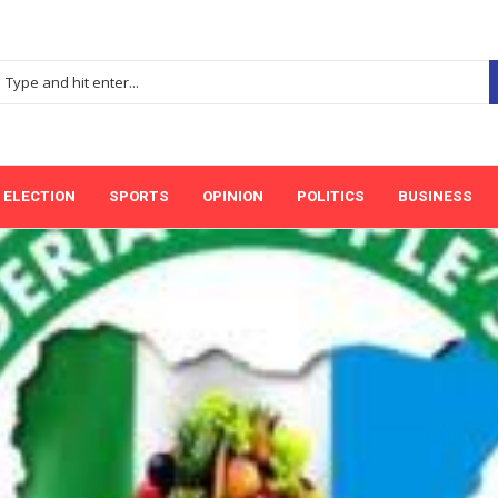
ELECTION
SPORTS
OPINION
POLITICS
BUSINESS