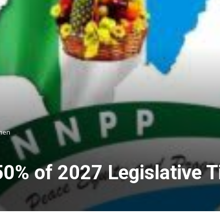
omen
% of 2027 Legislative T