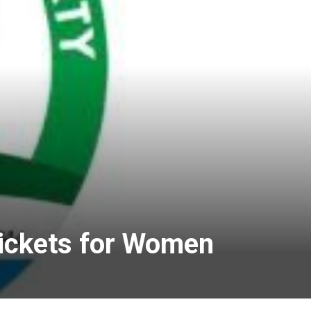
ickets for Women