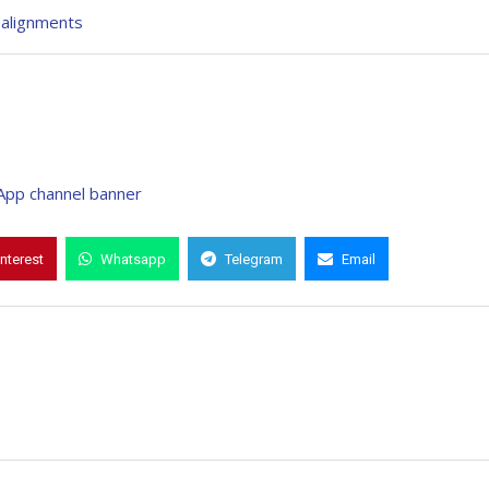
ealignments
interest
Whatsapp
Telegram
Email