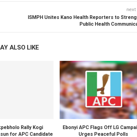
next
ISMPH Unites Kano Health Reporters to Stren
Public Health Communic
AY ALSO LIKE
pebholo Rally Kogi
Ebonyi APC Flags Off LG Campai
Osun for APC Candidate
Urges Peaceful Polls