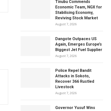
Tinubu Commends
Economic Team, NGX for
Stabilising Economy,
Reviving Stock Market
August 7, 2026
Dangote Outpaces US
Again, Emerges Europe’s
Biggest Jet Fuel Supplier
August 7, 2026
Police Repel Bandit
Attacks in Sokoto,
Recover 366 Rustled
Livestock
August 7, 2026
Governor Yusuf Wins