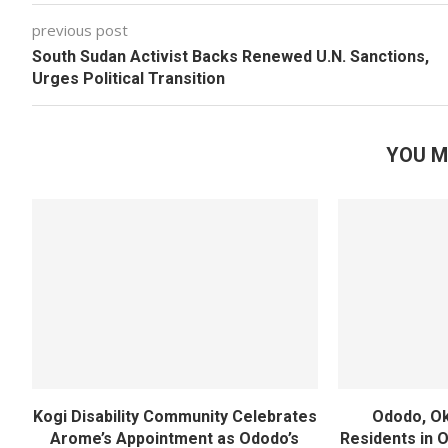
previous post
South Sudan Activist Backs Renewed U.N. Sanctions,
Urges Political Transition
YOU M
Kogi Disability Community Celebrates
Ododo, Ok
Arome’s Appointment as Ododo’s
Residents in 