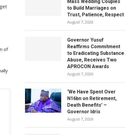
Mass Wedding Couples
 get
to Build Marriages on
Trust, Patience, Respect
August 7, 2026
Governor Yusuf
Reaffirms Commitment
m of
to Eradicating Substance
Abuse, Receives Two
APROCON Awards
ally
August 7, 2026
‘We Have Spent Over
N16bn on Retirement,
Death Benefits’ –
Governor Idris
August 7, 2026