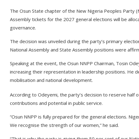
The Osun State chapter of the New Nigeria Peoples Party (N
Assembly tickets for the 2027 general elections will be allo
governance.
The decision was unveiled during the party’s primary electio
National Assembly and State Assembly positions were affir
Speaking at the event, the Osun NNPP Chairman, Tosin Od
increasing their representation in leadership positions. He 
mobilisation and national development.
According to Odeyemi, the party’s decision to reserve half of 
contributions and potential in public service.
“Osun NNPP is fully prepared for the general elections. Nigeri
We recognise the strength of our women,” he said.
“That is why the party is giving them 50 per cent of our Nat