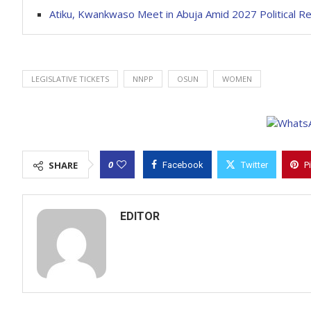
Atiku, Kwankwaso Meet in Abuja Amid 2027 Political R
LEGISLATIVE TICKETS
NNPP
OSUN
WOMEN
0
SHARE
Facebook
Twitter
P
EDITOR