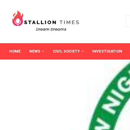
HOME
NEWS
CIVIL SOCIETY
INVESTIGATION