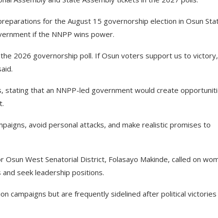
preparations for the August 15 governorship election in Osun Sta
overnment if the NNPP wins power.
the 2026 governorship poll. If Osun voters support us to victory,
said.
 stating that an NNPP-led government would create opportunit
t.
paigns, avoid personal attacks, and make realistic promises to
or Osun West Senatorial District, Folasayo Makinde, called on wo
s and seek leadership positions.
n campaigns but are frequently sidelined after political victories