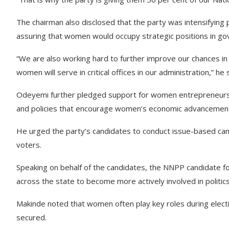
The chairman also disclosed that the party was intensifying 
assuring that women would occupy strategic positions in g
“We are also working hard to further improve our chances in 
women will serve in critical offices in our administration,” he 
Odeyemi further pledged support for women entrepreneurs,
and policies that encourage women’s economic advancemen
He urged the party’s candidates to conduct issue-based cam
voters.
Speaking on behalf of the candidates, the NNPP candidate f
across the state to become more actively involved in politic
Makinde noted that women often play key roles during electio
secured.