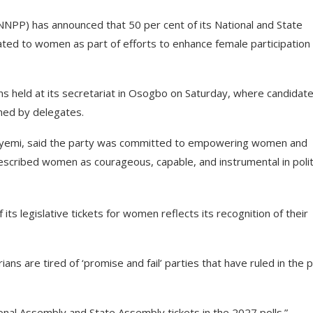
NPP) has announced that 50 per cent of its National and State
cated to women as part of efforts to enhance female participation 
ns held at its secretariat in Osogbo on Saturday, where candidate
med by delegates.
eyemi, said the party was committed to empowering women and
described women as courageous, capable, and instrumental in polit
its legislative tickets for women reflects its recognition of their
ans are tired of ‘promise and fail’ parties that have ruled in the p
ional Assembly and State Assembly tickets in the 2027 polls.”