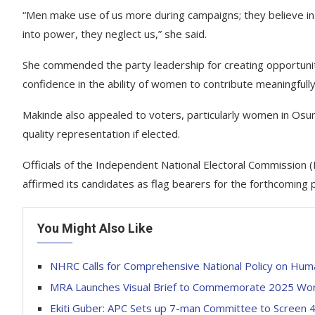
“Men make use of us more during campaigns; they believe in 
into power, they neglect us,” she said.
She commended the party leadership for creating opportuni
confidence in the ability of women to contribute meaningfull
Makinde also appealed to voters, particularly women in Osun
quality representation if elected.
Officials of the Independent National Electoral Commission 
affirmed its candidates as flag bearers for the forthcoming p
You Might Also Like
NHRC Calls for Comprehensive National Policy on Hum
MRA Launches Visual Brief to Commemorate 2025 Wo
Ekiti Guber: APC Sets up 7-man Committee to Screen 4