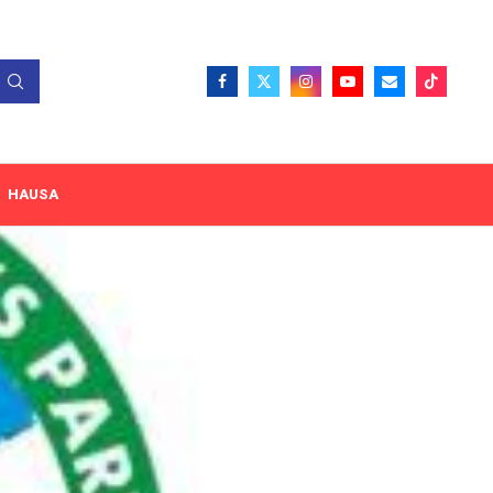
HAUSA