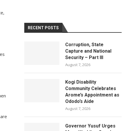
te,
RECENT POSTS
Corruption, State
Capture and National
ies
Security – Part III
August 7, 2026
Kogi Disability
Community Celebrates
Arome’s Appointment as
men
Ododo’s Aide
August 7, 2026
 are
Governor Yusuf Urges