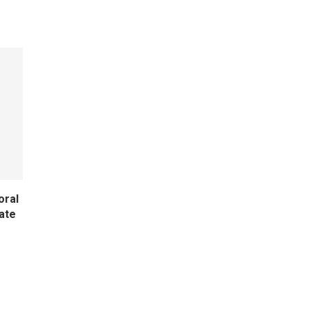
oral
ate