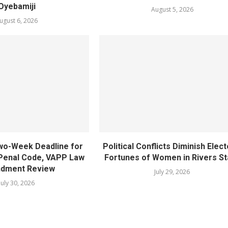
Oyebamiji
August 5, 2026
ugust 6, 2026
wo-Week Deadline for
Political Conflicts Diminish Elect
Penal Code, VAPP Law
Fortunes of Women in Rivers St
dment Review
July 29, 2026
July 30, 2026