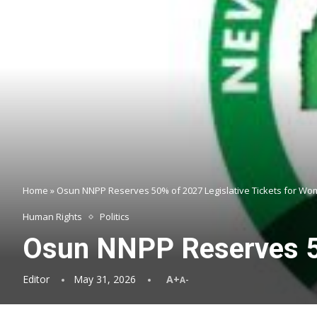
Home
»
Osun NNPP Reserves 50% of 2027 Legislative Tickets for W
Human Rights
Politics
Osun NNPP Reserves 50
Editor
May 31, 2026
A+
A-