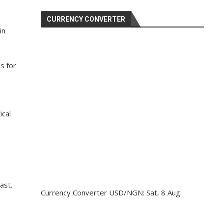
CURRENCY CONVERTER
in
s for
ical
ast.
Currency Converter
USD/NGN
: Sat, 8 Aug.