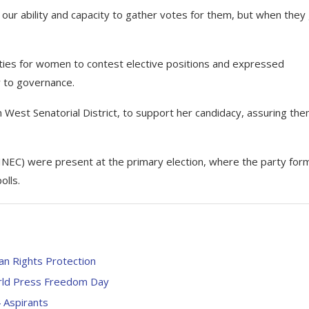
our ability and capacity to gather votes for them, but when they
ties for women to contest elective positions and expressed
y to governance.
 West Senatorial District, to support her candidacy, assuring the
(INEC) were present at the primary election, where the party form
olls.
an Rights Protection
rld Press Freedom Day
 Aspirants