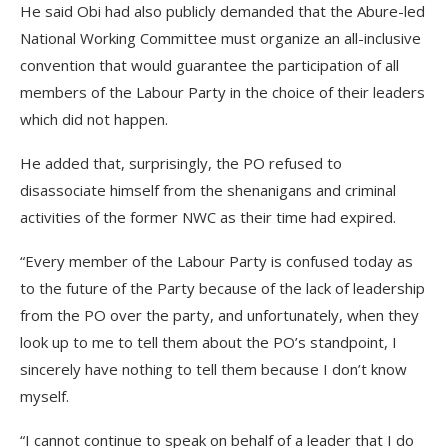
He said Obi had also publicly demanded that the Abure-led
National Working Committee must organize an all-inclusive
convention that would guarantee the participation of all
members of the Labour Party in the choice of their leaders
which did not happen.
He added that, surprisingly, the PO refused to
disassociate himself from the shenanigans and criminal
activities of the former NWC as their time had expired.
“Every member of the Labour Party is confused today as
to the future of the Party because of the lack of leadership
from the PO over the party, and unfortunately, when they
look up to me to tell them about the PO’s standpoint, I
sincerely have nothing to tell them because I don’t know
myself.
“I cannot continue to speak on behalf of a leader that I do