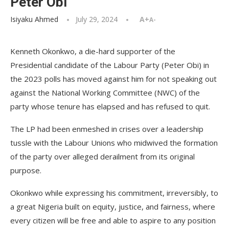
Peter Obi
Isiyaku Ahmed
July 29, 2024
A+
A-
Kenneth Okonkwo, a die-hard supporter of the
Presidential candidate of the Labour Party (Peter Obi) in
the 2023 polls has moved against him for not speaking out
against the National Working Committee (NWC) of the
party whose tenure has elapsed and has refused to quit.
The LP had been enmeshed in crises over a leadership
tussle with the Labour Unions who midwived the formation
of the party over alleged derailment from its original
purpose.
Okonkwo while expressing his commitment, irreversibly, to
a great Nigeria built on equity, justice, and fairness, where
every citizen will be free and able to aspire to any position