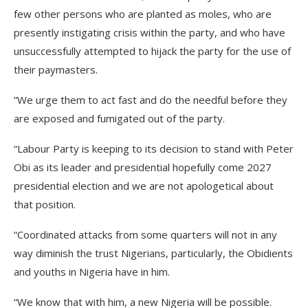
few other persons who are planted as moles, who are
presently instigating crisis within the party, and who have
unsuccessfully attempted to hijack the party for the use of
their paymasters.
“We urge them to act fast and do the needful before they
are exposed and fumigated out of the party.
“Labour Party is keeping to its decision to stand with Peter
Obi as its leader and presidential hopefully come 2027
presidential election and we are not apologetical about
that position.
“Coordinated attacks from some quarters will not in any
way diminish the trust Nigerians, particularly, the Obidients
and youths in Nigeria have in him.
“We know that with him, a new Nigeria will be possible.