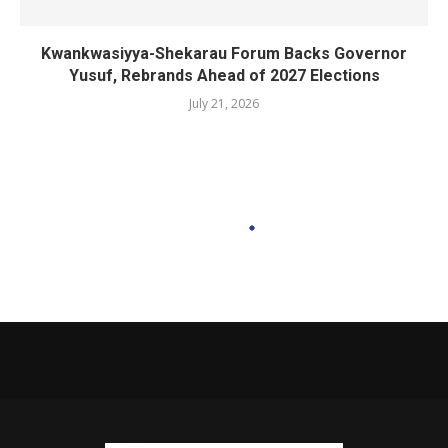
Kwankwasiyya-Shekarau Forum Backs Governor
Yusuf, Rebrands Ahead of 2027 Elections
July 21, 2026