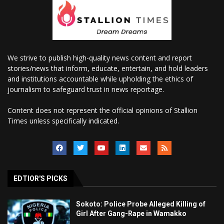
We strive to publish high-quality news content and report
stories/news that inform, educate, entertain, and hold leaders
and institutions accountable while upholding the ethics of
journalism to safeguard trust in news reportage.
Content does not represent the official opinions of Stallion
Times unless specifically indicated.
EDTIOR'S PICKS
Sokoto: Police Probe Alleged Killing of
Girl After Gang-Rape in Wamakko