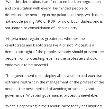
“With this declaration, I am free to embark on negotiation
and consultation with every like-minded people to
determine the next step in my political journey, which does
not include joining APC or PDP for now, but includes, and is
not limited to consolidation of Labour Party.
“Nigeria must regain its greatness, whether the
kakistocrats and kleptocrats like it or not. Protest is a
democratic right of the people. Nobody should prevent the
people from protesting, even as the protesters should
endeavour to be peaceful.
“The government must deploy all its wisdom and exercise
extreme restraint in the management of the protest of the
people. The best method of avoiding protest is good
governance. With bad governance, protest is inevitable.
“What is happening in the Labour Party today has inspired