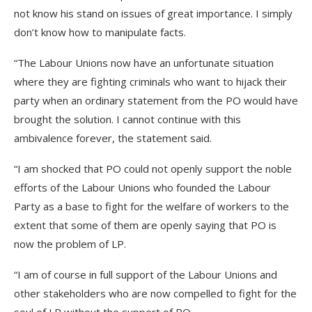
not know his stand on issues of great importance. I simply
don’t know how to manipulate facts.
“The Labour Unions now have an unfortunate situation
where they are fighting criminals who want to hijack their
party when an ordinary statement from the PO would have
brought the solution. I cannot continue with this
ambivalence forever, the statement said.
“I am shocked that PO could not openly support the noble
efforts of the Labour Unions who founded the Labour
Party as a base to fight for the welfare of workers to the
extent that some of them are openly saying that PO is
now the problem of LP.
“I am of course in full support of the Labour Unions and
other stakeholders who are now compelled to fight for the