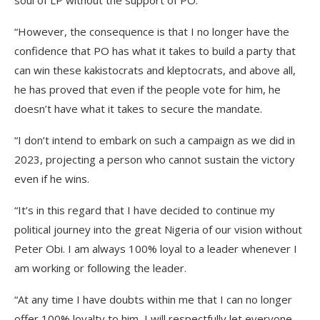
soul of LP without the support of PO.
“However, the consequence is that I no longer have the
confidence that PO has what it takes to build a party that
can win these kakistocrats and kleptocrats, and above all,
he has proved that even if the people vote for him, he
doesn’t have what it takes to secure the mandate.
“I don’t intend to embark on such a campaign as we did in
2023, projecting a person who cannot sustain the victory
even if he wins.
“It’s in this regard that I have decided to continue my
political journey into the great Nigeria of our vision without
Peter Obi. I am always 100% loyal to a leader whenever I
am working or following the leader.
“At any time I have doubts within me that I can no longer
offer 100% loyalty to him, I will respectfully let everyone