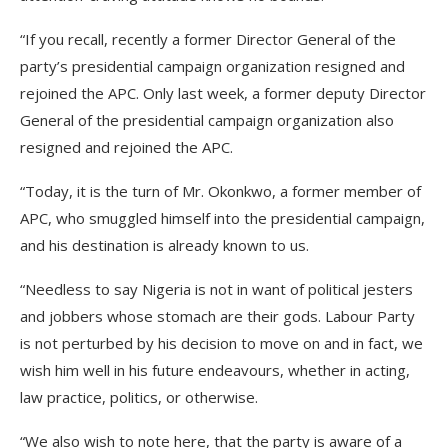
“If you recall, recently a former Director General of the
party’s presidential campaign organization resigned and
rejoined the APC. Only last week, a former deputy Director
General of the presidential campaign organization also
resigned and rejoined the APC.
“Today, it is the turn of Mr. Okonkwo, a former member of
APC, who smuggled himself into the presidential campaign,
and his destination is already known to us.
“Needless to say Nigeria is not in want of political jesters
and jobbers whose stomach are their gods. Labour Party
is not perturbed by his decision to move on and in fact, we
wish him well in his future endeavours, whether in acting,
law practice, politics, or otherwise.
“We also wish to note here, that the party is aware of a