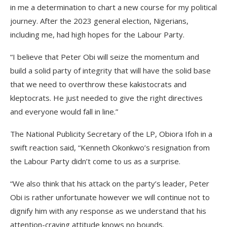
in me a determination to chart a new course for my political
journey. After the 2023 general election, Nigerians,
including me, had high hopes for the Labour Party.
“I believe that Peter Obi will seize the momentum and
build a solid party of integrity that will have the solid base
that we need to overthrow these kakistocrats and
kleptocrats. He just needed to give the right directives
and everyone would fall in line.”
The National Publicity Secretary of the LP, Obiora Ifoh in a
swift reaction said, “Kenneth Okonkwo’s resignation from
the Labour Party didn’t come to us as a surprise.
“We also think that his attack on the party’s leader, Peter
Obi is rather unfortunate however we will continue not to
dignify him with any response as we understand that his
attention-craving attitude knows no bounds.