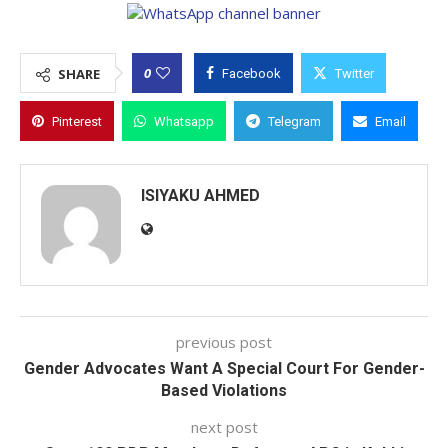
0
SHARE
Facebook
Twitter
Pinterest
Whatsapp
Telegram
Email
ISIYAKU AHMED
previous post
Gender Advocates Want A Special Court For Gender-
Based Violations
next post