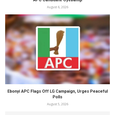
August 6, 2026
Ebonyi APC Flags Off LG Campaign, Urges Peaceful
Polls
August 5, 2026