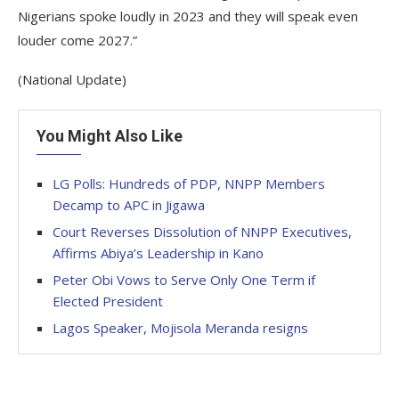
Nigerians spoke loudly in 2023 and they will speak even
louder come 2027.”
(National Update)
You Might Also Like
LG Polls: Hundreds of PDP, NNPP Members
Decamp to APC in Jigawa
Court Reverses Dissolution of NNPP Executives,
Affirms Abiya’s Leadership in Kano
Peter Obi Vows to Serve Only One Term if
Elected President
Lagos Speaker, Mojisola Meranda resigns