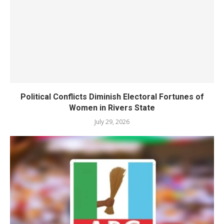
Political Conflicts Diminish Electoral Fortunes of
Women in Rivers State
July 29, 2026