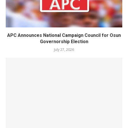
APC Announces National Campaign Council for Osun
Governorship Election
July 27, 2026