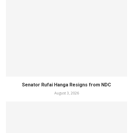
Senator Rufai Hanga Resigns from NDC
August 3, 2026