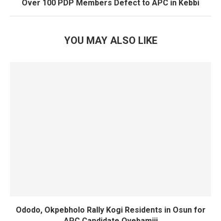
Over 100 PDP Members Defect to APC in Kebbi
YOU MAY ALSO LIKE
Ododo, Okpebholo Rally Kogi Residents in Osun for
APC Candidate Oyebamiji