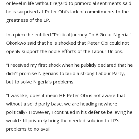
or level in life without regard to primordial sentiments said
he is surprised at Peter Obi’s lack of commitments to the
greatness of the LP.
In a piece he entitled “Political Journey To A Great Nigeria,”
Okonkwo said that he is shocked that Peter Obi could not
openly support the noble efforts of the Labour Unions.
“I received my first shock when he publicly declared that he
didn’t promise Nigerians to build a strong Labour Party,
but to solve Nigeria’s problems.
“I was like, does it mean HE Peter Obi is not aware that
without a solid party base, we are heading nowhere
politically? However, I continued in his defense believing he
would still privately bring the needed solution to LP’s
problems to no avail.