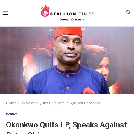
Home
»
Okonkwo Quits LP, Speaks Against Peter Obi
Politics
Okonkwo Quits LP, Speaks Against