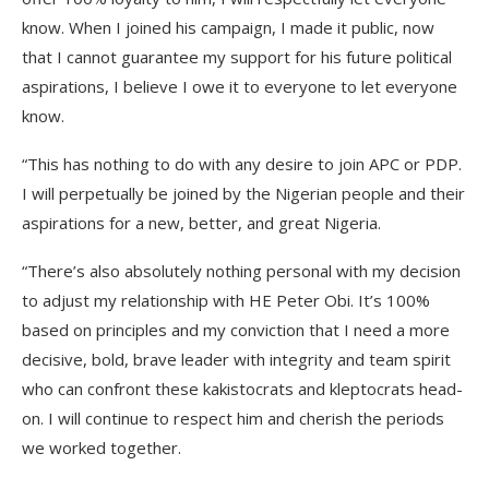
know. When I joined his campaign, I made it public, now
that I cannot guarantee my support for his future political
aspirations, I believe I owe it to everyone to let everyone
know.
“This has nothing to do with any desire to join APC or PDP.
I will perpetually be joined by the Nigerian people and their
aspirations for a new, better, and great Nigeria.
“There’s also absolutely nothing personal with my decision
to adjust my relationship with HE Peter Obi. It’s 100%
based on principles and my conviction that I need a more
decisive, bold, brave leader with integrity and team spirit
who can confront these kakistocrats and kleptocrats head-
on. I will continue to respect him and cherish the periods
we worked together.