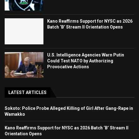
Kano Reaffirms Support for NYSC as 2026
Batch ‘B’ Stream II Orientation Opens
U.S. Intelligence Agencies Warn Putin
Could Test NATO by Authorizing
Provocative Actions
LATEST ARTICLES
Sokoto: Police Probe Alleged Killing of Girl After Gang-Rape in
Wamakko
Kano Reaffirms Support for NYSC as 2026 Batch ‘B’ Stream II
Orientation Opens