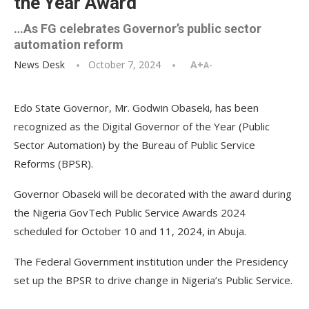
the Year Award
…As FG celebrates Governor’s public sector
automation reform
News Desk
October 7, 2024
A+
A-
Edo State Governor, Mr. Godwin Obaseki, has been
recognized as the Digital Governor of the Year (Public
Sector Automation) by the Bureau of Public Service
Reforms (BPSR).
Governor Obaseki will be decorated with the award during
the Nigeria GovTech Public Service Awards 2024
scheduled for October 10 and 11, 2024, in Abuja.
The Federal Government institution under the Presidency
set up the BPSR to drive change in Nigeria’s Public Service.