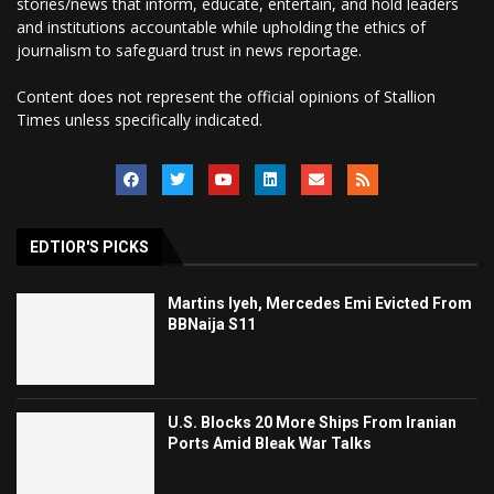
stories/news that inform, educate, entertain, and hold leaders
and institutions accountable while upholding the ethics of
journalism to safeguard trust in news reportage.
Content does not represent the official opinions of Stallion
Times unless specifically indicated.
EDTIOR'S PICKS
Martins Iyeh, Mercedes Emi Evicted From
BBNaija S11
U.S. Blocks 20 More Ships From Iranian
Ports Amid Bleak War Talks