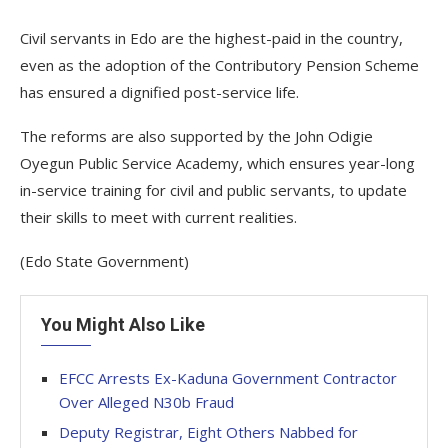
Civil servants in Edo are the highest-paid in the country,
even as the adoption of the Contributory Pension Scheme
has ensured a dignified post-service life.
The reforms are also supported by the John Odigie
Oyegun Public Service Academy, which ensures year-long
in-service training for civil and public servants, to update
their skills to meet with current realities.
(Edo State Government)
You Might Also Like
EFCC Arrests Ex-Kaduna Government Contractor
Over Alleged N30b Fraud
Deputy Registrar, Eight Others Nabbed for