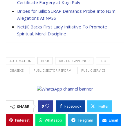
Certificate Forgery at Kogi Poly
Bribes for Bills: SERAP Demands Probe Into N3m
Allegations At NASS
NetJiC Backs First Lady Initiative To Promote
Spiritual, Moral Discipline
AUTOMATION
BPSR
DIGITAL GPVERNOR
EDO
OBASEKE
PUBLIC SECTOR REFORM
PUBLIC SERVICE
0
SHARE
Facebook
Twitter
Pinterest
Whatsapp
Telegram
Email