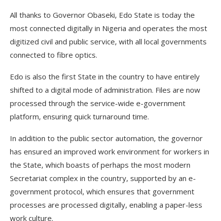
All thanks to Governor Obaseki, Edo State is today the
most connected digitally in Nigeria and operates the most
digitized civil and public service, with all local governments
connected to fibre optics.
Edo is also the first State in the country to have entirely
shifted to a digital mode of administration. Files are now
processed through the service-wide e-government
platform, ensuring quick turnaround time.
In addition to the public sector automation, the governor
has ensured an improved work environment for workers in
the State, which boasts of perhaps the most modern
Secretariat complex in the country, supported by an e-
government protocol, which ensures that government
processes are processed digitally, enabling a paper-less
work culture.