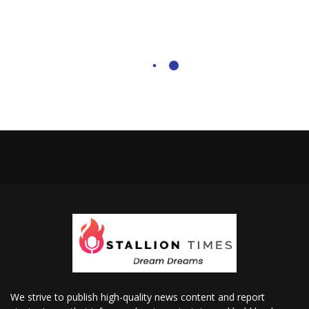
We strive to publish high-quality news content and report