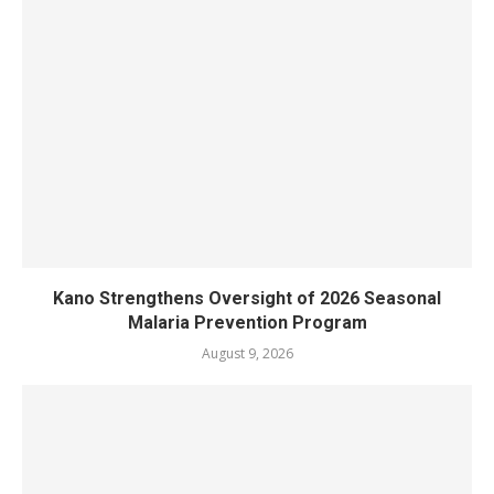
Kano Strengthens Oversight of 2026 Seasonal
Malaria Prevention Program
August 9, 2026