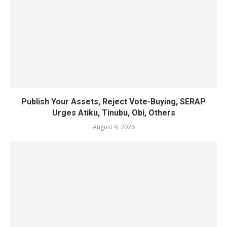
Publish Your Assets, Reject Vote-Buying, SERAP
Urges Atiku, Tinubu, Obi, Others
August 9, 2026