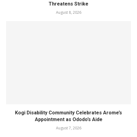
Threatens Strike
August 8, 2026
Kogi Disability Community Celebrates Arome’s
Appointment as Ododo’s Aide
August 7, 2026