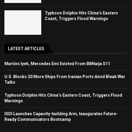
Typhoon Dolphin Hits China’s Eastern
Coast, Triggers Flood Warnings
LATEST ARTICLES
Martins Iyeh, Mercedes Emi Evicted From BBNaija S11
U.S. Blocks 20 More Ships From Iranian Ports Amid Bleak War
Talks
Typhoon Dolphin Hits China’s Eastern Coast, Triggers Flood
Warnings
ISDI Launches Capacity-building Arm, Inaugurates Future-
Ready Communicators Bootcamp