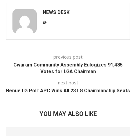
NEWS DESK
previous post
Gwaram Community Assembly Eulogizes 91,485
Votes for LGA Chairman
next post
Benue LG Poll: APC Wins All 23 LG Chairmanship Seats
YOU MAY ALSO LIKE