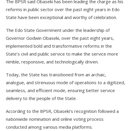
The BPSR said Obaseki has been leading the charge as his
reforms in public sector over the past eight years in Edo
State have been exceptional and worthy of celebration.
The Edo State Government under the leadership of
Governor Godwin Obaseki, over the past eight years,
implemented bold and transformative reforms in the
State’s civil and public service to make the service more
nimble, responsive, and technologically driven.
Today, the State has transitioned from an archaic,
analogue, and strenuous mode of operations to a digitized,
seamless, and efficient mode, ensuring better service
delivery to the people of the State.
According to the BPSR, Obaseki’s recognition followed a
nationwide nomination and online voting process
conducted among various media platforms.