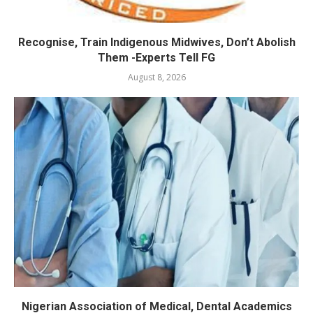
Recognise, Train Indigenous Midwives, Don’t Abolish
Them -Experts Tell FG
August 8, 2026
Nigerian Association of Medical, Dental Academics