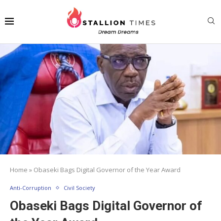
Home
»
Obaseki Bags Digital Governor of the Year Award
Anti-Corruption
Civil Society
Obaseki Bags Digital Governor of