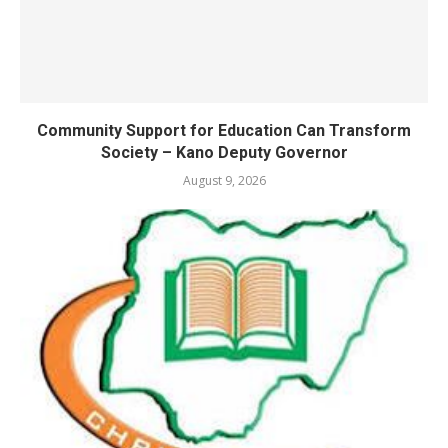
Community Support for Education Can Transform
Society – Kano Deputy Governor
August 9, 2026