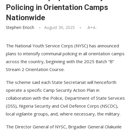
Policing in Orientation Camps
Nationwide
Stephen Enoch
August 30, 2025
A+
A-
The National Youth Service Corps (NYSC) has announced
plans to intensify communal policing in all orientation camps
across the country, beginning with the 2025 Batch “B”
Stream 2 Orientation Course.
The scheme said each State Secretariat will henceforth
operate a specific Camp Security Action Plan in
collaboration with the Police, Department of State Services
(DSS), Nigeria Security and Civil Defence Corps (NSCDC),
local vigilante groups, and, where necessary, the military.
The Director General of NYSC, Brigadier General Olakunle