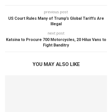
previous post
US Court Rules Many of Trump’s Global Tariffs Are
Illegal
next post
Katsina to Procure 700 Motorcycles, 20 Hilux Vans to
Fight Banditry
YOU MAY ALSO LIKE