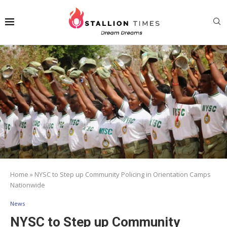
Home
»
NYSC to Step up Community Policing in Orientation Camps
Nationwide
News
NYSC to Step up Community