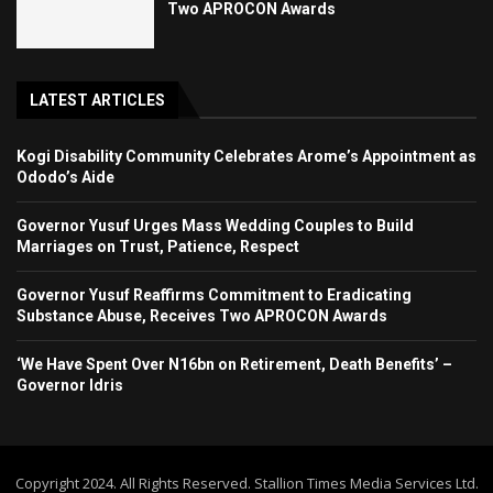
Two APROCON Awards
LATEST ARTICLES
Kogi Disability Community Celebrates Arome’s Appointment as
Ododo’s Aide
Governor Yusuf Urges Mass Wedding Couples to Build
Marriages on Trust, Patience, Respect
Governor Yusuf Reaffirms Commitment to Eradicating
Substance Abuse, Receives Two APROCON Awards
‘We Have Spent Over N16bn on Retirement, Death Benefits’ –
Governor Idris
Copyright 2024. All Rights Reserved. Stallion Times Media Services Ltd.