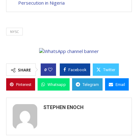
Persecution in Nigeria
NYSC
0
SHARE
Facebook
Twitter
Pinterest
Whatsapp
Telegram
Email
STEPHEN ENOCH