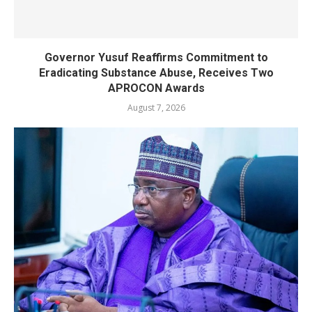
Governor Yusuf Reaffirms Commitment to
Eradicating Substance Abuse, Receives Two
APROCON Awards
August 7, 2026