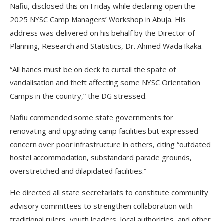
Nafiu, disclosed this on Friday while declaring open the
2025 NYSC Camp Managers’ Workshop in Abuja. His
address was delivered on his behalf by the Director of
Planning, Research and Statistics, Dr. Ahmed Wada Ikaka.
“All hands must be on deck to curtail the spate of
vandalisation and theft affecting some NYSC Orientation
Camps in the country,” the DG stressed.
Nafiu commended some state governments for
renovating and upgrading camp facilities but expressed
concern over poor infrastructure in others, citing “outdated
hostel accommodation, substandard parade grounds,
overstretched and dilapidated facilities.”
He directed all state secretariats to constitute community
advisory committees to strengthen collaboration with
traditional rulers, youth leaders, local authorities, and other