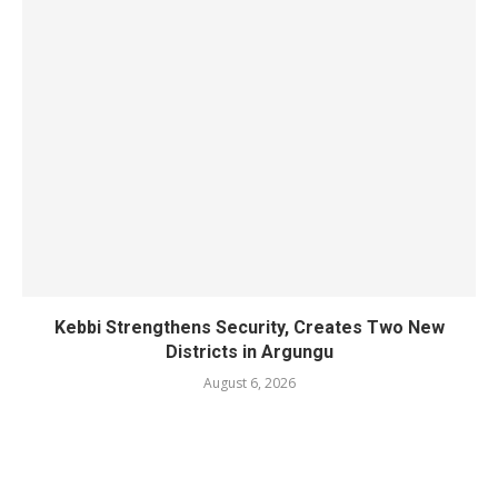
Kebbi Strengthens Security, Creates Two New
Districts in Argungu
August 6, 2026