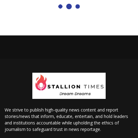
We strive to publish high-quality news content and report
stories/news that inform, educate, entertain, and hold leaders
and institutions accountable while upholding the ethics of
journalism to safeguard trust in news reportage.