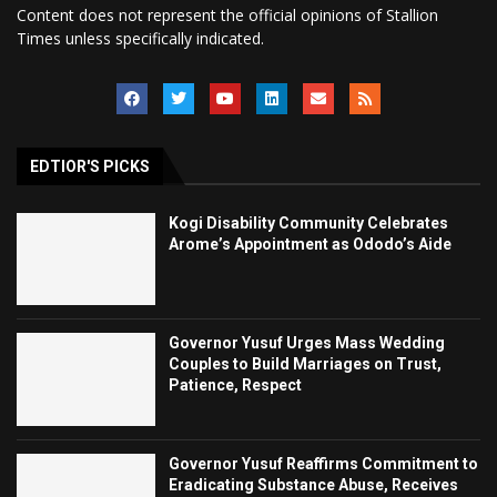
Content does not represent the official opinions of Stallion
Times unless specifically indicated.
EDTIOR'S PICKS
Kogi Disability Community Celebrates
Arome’s Appointment as Ododo’s Aide
Governor Yusuf Urges Mass Wedding
Couples to Build Marriages on Trust,
Patience, Respect
Governor Yusuf Reaffirms Commitment to
Eradicating Substance Abuse, Receives