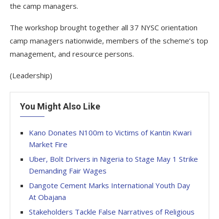
the camp managers.
The workshop brought together all 37 NYSC orientation
camp managers nationwide, members of the scheme’s top
management, and resource persons.
(Leadership)
You Might Also Like
Kano Donates N100m to Victims of Kantin Kwari
Market Fire
Uber, Bolt Drivers in Nigeria to Stage May 1 Strike
Demanding Fair Wages
Dangote Cement Marks International Youth Day
At Obajana
Stakeholders Tackle False Narratives of Religious