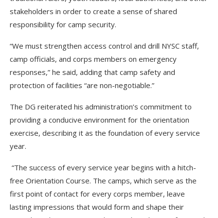
stakeholders in order to create a sense of shared
responsibility for camp security.
“We must strengthen access control and drill NYSC staff,
camp officials, and corps members on emergency
responses,” he said, adding that camp safety and
protection of facilities “are non-negotiable.”
The DG reiterated his administration’s commitment to
providing a conducive environment for the orientation
exercise, describing it as the foundation of every service
year.
“The success of every service year begins with a hitch-
free Orientation Course. The camps, which serve as the
first point of contact for every corps member, leave
lasting impressions that would form and shape their