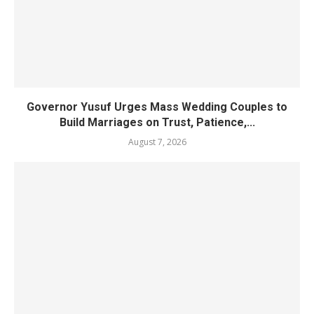
Governor Yusuf Urges Mass Wedding Couples to
Build Marriages on Trust, Patience,...
August 7, 2026