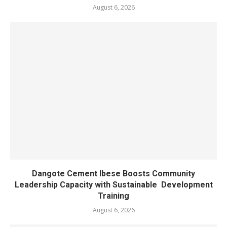
August 6, 2026
Dangote Cement Ibese Boosts Community
Leadership Capacity with Sustainable Development
Training
August 6, 2026