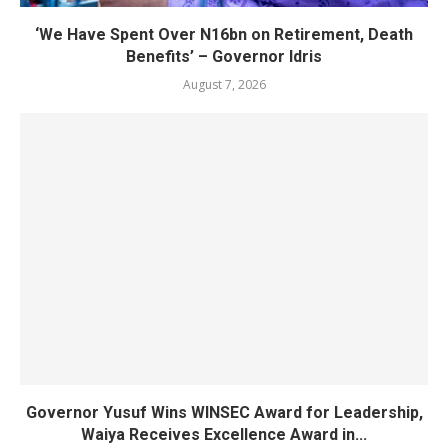
‘We Have Spent Over N16bn on Retirement, Death
Benefits’ – Governor Idris
August 7, 2026
Governor Yusuf Wins WINSEC Award for Leadership,
Waiya Receives Excellence Award in...