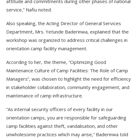
attitude and commitments during other phases of national
service,” Nafiu noted.
Also speaking, the Acting Director of General Services
Department, Mrs. Yetunde Baderinwa, explained that the
workshop was organized to address critical challenges in
orientation camp facility management.
According to her, the theme, “Optimizing Good
Maintenance Culture of Camp Facilities: The Role of Camp
Managers”, was chosen to highlight the need for efficiency
in stakeholder collaboration, community engagement, and
maintenance of camp infrastructure.
“As internal security officers of every facility in our
orientation camps, you are responsible for safeguarding
camp facilities against theft, vandalisation, and other
unwholesome practices which may arise,” Baderinwa told