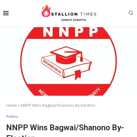
Home
»
NNPP Wins Bagwai/Shanono By-Election
Politics
NNPP Wins Bagwai/Shanono By-