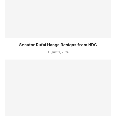
Senator Rufai Hanga Resigns from NDC
August 3, 2026