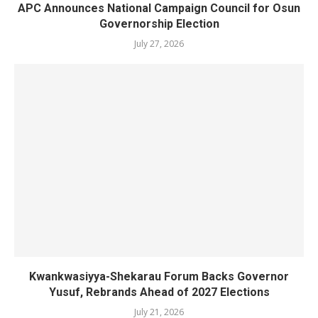
APC Announces National Campaign Council for Osun
Governorship Election
July 27, 2026
Kwankwasiyya-Shekarau Forum Backs Governor
Yusuf, Rebrands Ahead of 2027 Elections
July 21, 2026