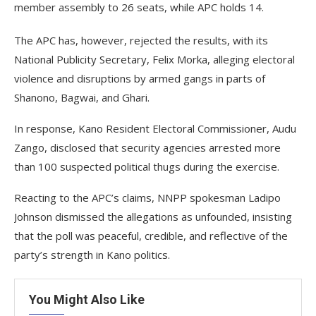
member assembly to 26 seats, while APC holds 14.
The APC has, however, rejected the results, with its
National Publicity Secretary, Felix Morka, alleging electoral
violence and disruptions by armed gangs in parts of
Shanono, Bagwai, and Ghari.
In response, Kano Resident Electoral Commissioner, Audu
Zango, disclosed that security agencies arrested more
than 100 suspected political thugs during the exercise.
Reacting to the APC’s claims, NNPP spokesman Ladipo
Johnson dismissed the allegations as unfounded, insisting
that the poll was peaceful, credible, and reflective of the
party’s strength in Kano politics.
You Might Also Like