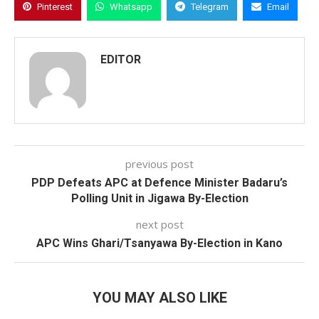
Pinterest
Whatsapp
Telegram
Email
EDITOR
previous post
PDP Defeats APC at Defence Minister Badaru’s
Polling Unit in Jigawa By-Election
next post
APC Wins Ghari/Tsanyawa By-Election in Kano
YOU MAY ALSO LIKE