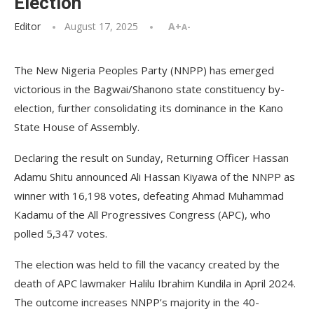
Election
Editor
August 17, 2025
A+
A-
The New Nigeria Peoples Party (NNPP) has emerged
victorious in the Bagwai/Shanono state constituency by-
election, further consolidating its dominance in the Kano
State House of Assembly.
Declaring the result on Sunday, Returning Officer Hassan
Adamu Shitu announced Ali Hassan Kiyawa of the NNPP as
winner with 16,198 votes, defeating Ahmad Muhammad
Kadamu of the All Progressives Congress (APC), who
polled 5,347 votes.
The election was held to fill the vacancy created by the
death of APC lawmaker Halilu Ibrahim Kundila in April 2024.
The outcome increases NNPP’s majority in the 40-