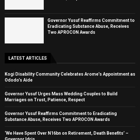
Governor Yusuf Reaffirms Commitment to
Eradicating Substance Abuse, Receives
Two APROCON Awards
LATEST ARTICLES
Kogi Disability Community Celebrates Arome’s Appointment as
Ododo’s Aide
Governor Yusuf Urges Mass Wedding Couples to Build
Marriages on Trust, Patience, Respect
Governor Yusuf Reaffirms Commitment to Eradicating
Substance Abuse, Receives Two APROCON Awards
‘We Have Spent Over N16bn on Retirement, Death Benefits’ –
Governor Idris