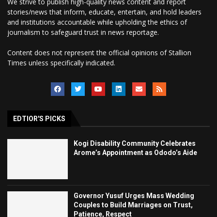
We strive to publish high-quality news content and report
stories/news that inform, educate, entertain, and hold leaders
and institutions accountable while upholding the ethics of
journalism to safeguard trust in news reportage.
Content does not represent the official opinions of Stallion
Times unless specifically indicated.
EDTIOR'S PICKS
Kogi Disability Community Celebrates
Arome’s Appointment as Ododo’s Aide
Governor Yusuf Urges Mass Wedding
Couples to Build Marriages on Trust,
Patience, Respect