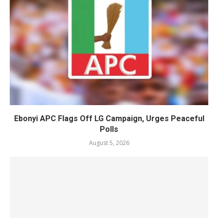
Ebonyi APC Flags Off LG Campaign, Urges Peaceful
Polls
August 5, 2026