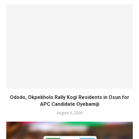
Ododo, Okpebholo Rally Kogi Residents in Osun for
APC Candidate Oyebamiji
August 6, 2026