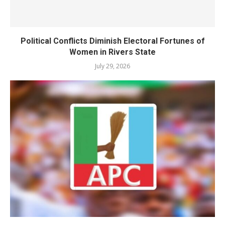
Political Conflicts Diminish Electoral Fortunes of
Women in Rivers State
July 29, 2026