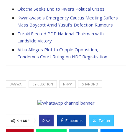
Okocha Seeks End to Rivers Political Crises
Kwankwaso’s Emergency Caucus Meeting Suffers
Mass Boycott Amid Yusuf’s Defection Rumours
Turaki Elected PDP National Chairman with
Landslide Victory
Atiku Alleges Plot to Cripple Opposition,
Condemns Court Ruling on NDC Registration
BAGWAI
BY-ELECTION
NNPP
SHANONO
0
SHARE
Facebook
Twitter