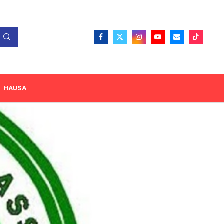
HAUSA