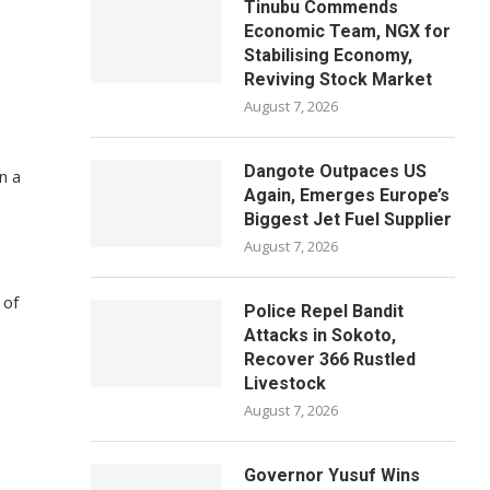
Tinubu Commends
Economic Team, NGX for
Stabilising Economy,
Reviving Stock Market
August 7, 2026
Dangote Outpaces US
n a
Again, Emerges Europe’s
Biggest Jet Fuel Supplier
August 7, 2026
 of
Police Repel Bandit
Attacks in Sokoto,
Recover 366 Rustled
Livestock
August 7, 2026
Governor Yusuf Wins