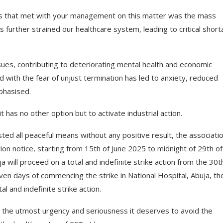
s that met with your management on this matter was the mass
s further strained our healthcare system, leading to critical shor
s, contributing to deteriorating mental health and economic
 with the fear of unjust termination has led to anxiety, reduced
phasised.
 has no other option but to activate industrial action.
ted all peaceful means without any positive result, the associatio
tion notice, starting from 15th of June 2025 to midnight of 29th of
will proceed on a total and indefinite strike action from the 30t
en days of commencing the strike in National Hospital, Abuja, th
l and indefinite strike action.
 the utmost urgency and seriousness it deserves to avoid the