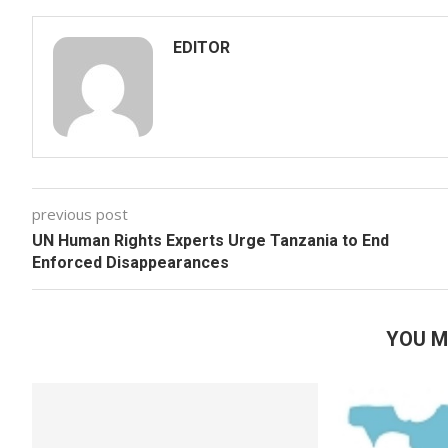
EDITOR
previous post
UN Human Rights Experts Urge Tanzania to End
Enforced Disappearances
YOU M