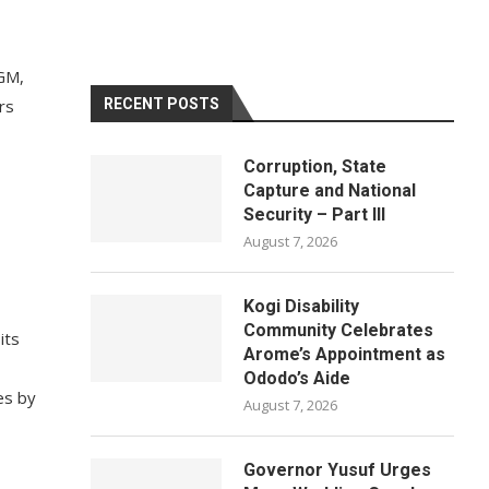
OGM,
rs
RECENT POSTS
Corruption, State
Capture and National
Security – Part III
August 7, 2026
Kogi Disability
Community Celebrates
its
Arome’s Appointment as
Ododo’s Aide
es by
August 7, 2026
Governor Yusuf Urges