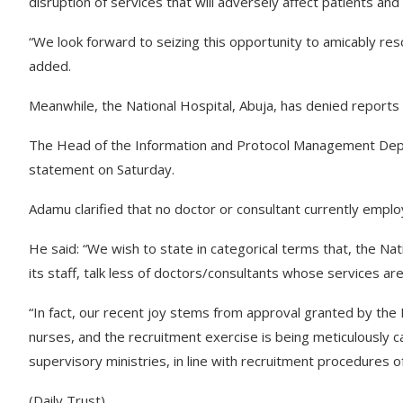
disruption of services that will adversely affect patients and
“We look forward to seizing this opportunity to amicably resol
added.
Meanwhile, the National Hospital, Abuja, has denied reports 
The Head of the Information and Protocol Management Depar
statement on Saturday.
Adamu clarified that no doctor or consultant currently empl
He said: “We wish to state in categorical terms that, the Na
its staff, talk less of doctors/consultants whose services are
“In fact, our recent joy stems from approval granted by the
nurses, and the recruitment exercise is being meticulously c
supervisory ministries, in line with recruitment procedures 
(Daily Trust)