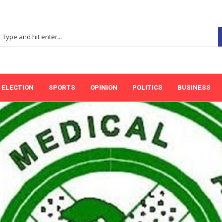
ELECTION
SPORTS
OPINION
POLITICS
BUSINESS