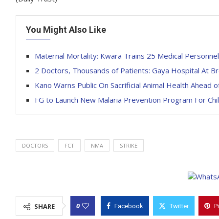
You Might Also Like
Maternal Mortality: Kwara Trains 25 Medical Personnel
2 Doctors, Thousands of Patients: Gaya Hospital At Br
Kano Warns Public On Sacrificial Animal Health Ahead of
FG to Launch New Malaria Prevention Program For Chil
DOCTORS
FCT
NMA
STRIKE
0
SHARE
Facebook
Twitter
P