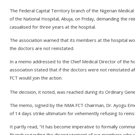
The Federal Capital Territory branch of the Nigerian Medica
of the National Hospital, Abuja, on Friday, demanding the r
casualised for three years at the hospital.
The association warned that its members at the hospital woul
the doctors are not reinstated.
In a memo addressed to the Chief Medical Director of the 
association stated that if the doctors were not reinstated 
FCT would join the action.
The decision, it noted, was reached during its Ordinary Gene
The memo, signed by the NMA FCT Chairman, Dr. Ayogu Emeka
of 14 days strike ultimatum for vehemently refusing to rei
It partly read, “It has become imperative to formally comm
Branch regarding the disengagement of our members who wer