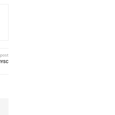
 post
NYSC