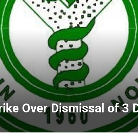
ike Over Dismissal of 3 