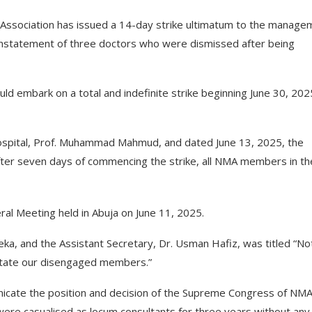
l Association has issued a 14-day strike ultimatum to the manage
einstatement of three doctors who were dismissed after being
d embark on a total and indefinite strike beginning June 30, 2025
hospital, Prof. Muhammad Mahmud, and dated June 13, 2025, the
after seven days of commencing the strike, all NMA members in th
ral Meeting held in Abuja on June 11, 2025.
, and the Assistant Secretary, Dr. Usman Hafiz, was titled “No
nstate our disengaged members.”
unicate the position and decision of the Supreme Congress of NM
e casualised as locum consultants for three years without any