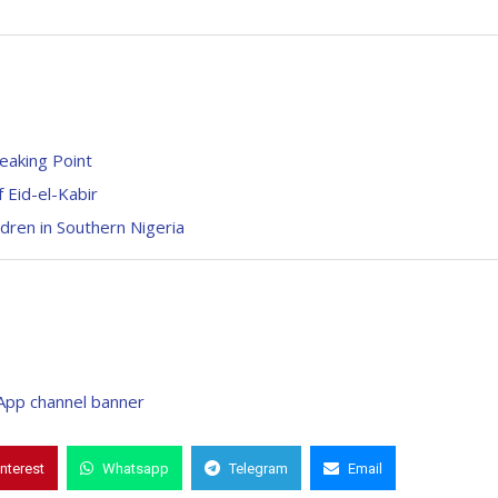
eaking Point
 Eid-el-Kabir
dren in Southern Nigeria
interest
Whatsapp
Telegram
Email