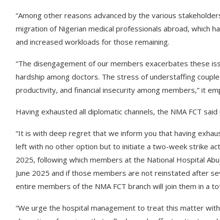
“Among other reasons advanced by the various stakeholder
migration of Nigerian medical professionals abroad, which ha
and increased workloads for those remaining.
“The disengagement of our members exacerbates these issue
hardship among doctors. The stress of understaffing coupled
productivity, and financial insecurity among members,” it em
Having exhausted all diplomatic channels, the NMA FCT said it
“It is with deep regret that we inform you that having exhaus
left with no other option but to initiate a two-week strike ac
2025, following which members at the National Hospital Abuja 
June 2025 and if those members are not reinstated after sev
entire members of the NMA FCT branch will join them in a tota
“We urge the hospital management to treat this matter with