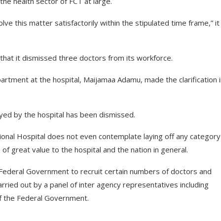
 the health sector of FCT at large.
ve this matter satisfactorily within the stipulated time frame,” it
that it dismissed three doctors from its workforce.
tment at the hospital, Maijamaa Adamu, made the clarification i
oyed by the hospital has been dismissed.
tional Hospital does not even contemplate laying off any category
 of great value to the hospital and the nation in general.
 Federal Government to recruit certain numbers of doctors and
arried out by a panel of inter agency representatives including
of the Federal Government.