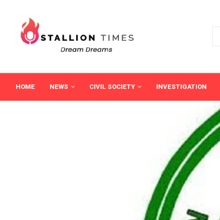
HOME
NEWS
CIVIL SOCIETY
INVESTIGATION