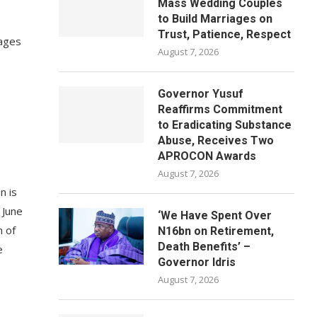
Mass Wedding Couples
to Build Marriages on
Trust, Patience, Respect
tages
August 7, 2026
Governor Yusuf
Reaffirms Commitment
to Eradicating Substance
Abuse, Receives Two
APROCON Awards
August 7, 2026
n is
 June
‘We Have Spent Over
h of
N16bn on Retirement,
Death Benefits’ –
e
Governor Idris
August 7, 2026