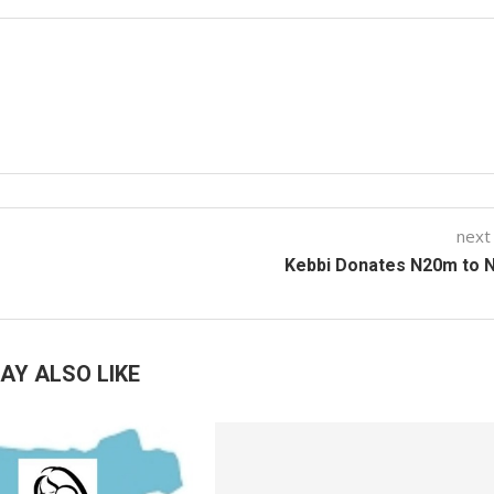
next
Kebbi Donates N20m to 
AY ALSO LIKE