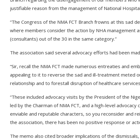
justifiable reason from the management of National Hospital
“The Congress of the NMA FCT Branch frowns at this sad de
where members consider the action by NHA management as s
(consultants) out of the 30 in the same category.”
The association said several advocacy efforts had been mad
“Sir, recall the NMA FCT made numerous entreaties and emb
appealing to it to reverse the sad and ill-treatment meted 
relationship and to forestall disruption of healthcare servi
“These included advocacy visits by the President of the Niger
led by the Chairman of NMA FCT, and a high-level advocacy
enviable and reputable characters, so you reconsider and r
the association, there has been no positive response or action
The memo also cited broader implications of the dismissals, 