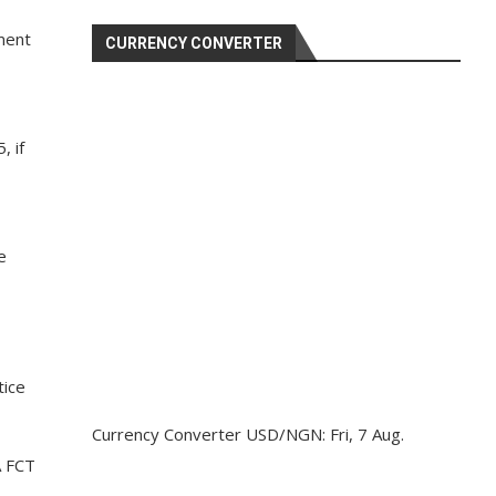
ment
CURRENCY CONVERTER
, if
e
tice
Currency Converter
USD/NGN
: Fri, 7 Aug.
A FCT