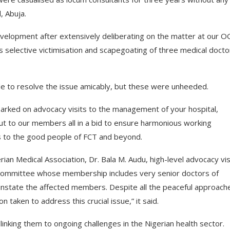
, Abuja.
velopment after extensively deliberating on the matter at our 
elective victimisation and scapegoating of three medical docto
e to resolve the issue amicably, but these were unheeded.
arked on advocacy visits to the management of your hospital,
out to our members all in a bid to ensure harmonious working
ces to the good people of FCT and beyond.
ian Medical Association, Dr. Bala M. Audu, high-level advocacy vis
 committee whose membership includes very senior doctors of
einstate the affected members. Despite all the peaceful approach
 taken to address this crucial issue,” it said.
linking them to ongoing challenges in the Nigerian health sector.