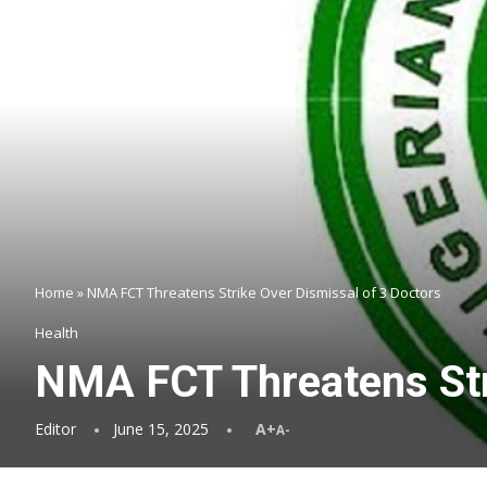
Home
»
NMA FCT Threatens Strike Over Dismissal of 3 Doctors
Health
NMA FCT Threatens Str
Editor
June 15, 2025
A+
A-