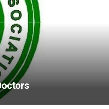
Doctors