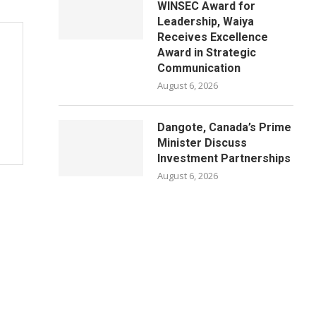
WINSEC Award for
Leadership, Waiya
Receives Excellence
Award in Strategic
Communication
August 6, 2026
Dangote, Canada’s Prime
Minister Discuss
Investment Partnerships
August 6, 2026