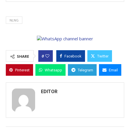
NLNG
0
SHARE
Facebook
Twitter
Pinterest
Whatsapp
Telegram
Email
EDITOR