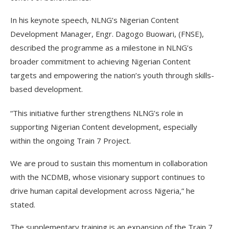
In his keynote speech, NLNG’s Nigerian Content
Development Manager, Engr. Dagogo Buowari, (FNSE),
described the programme as a milestone in NLNG’s
broader commitment to achieving Nigerian Content
targets and empowering the nation’s youth through skills-
based development.
“This initiative further strengthens NLNG’s role in
supporting Nigerian Content development, especially
within the ongoing Train 7 Project.
We are proud to sustain this momentum in collaboration
with the NCDMB, whose visionary support continues to
drive human capital development across Nigeria,” he
stated.
The supplementary training is an expansion of the Train 7