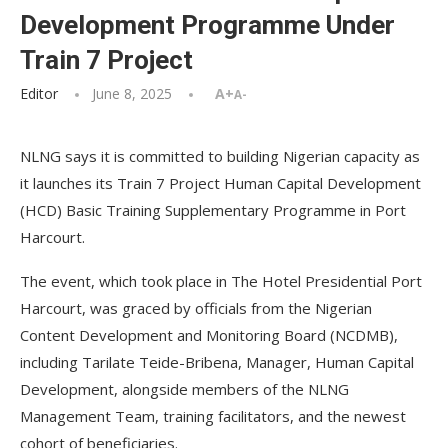
Development Programme Under
Train 7 Project
Editor
June 8, 2025
A+
A-
NLNG says it is committed to building Nigerian capacity as
it launches its Train 7 Project Human Capital Development
(HCD) Basic Training Supplementary Programme in Port
Harcourt.
The event, which took place in The Hotel Presidential Port
Harcourt, was graced by officials from the Nigerian
Content Development and Monitoring Board (NCDMB),
including Tarilate Teide-Bribena, Manager, Human Capital
Development, alongside members of the NLNG
Management Team, training facilitators, and the newest
cohort of beneficiaries.