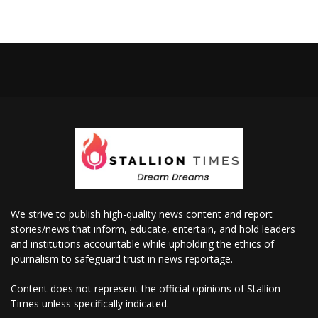
We strive to publish high-quality news content and report
stories/news that inform, educate, entertain, and hold leaders
and institutions accountable while upholding the ethics of
journalism to safeguard trust in news reportage.
Content does not represent the official opinions of Stallion
Times unless specifically indicated.