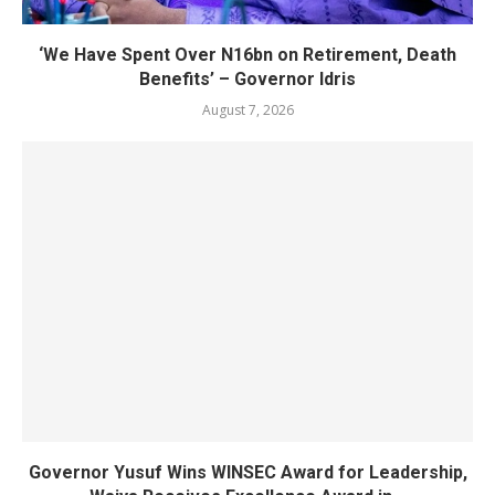
‘We Have Spent Over N16bn on Retirement, Death
Benefits’ – Governor Idris
August 7, 2026
Governor Yusuf Wins WINSEC Award for Leadership,