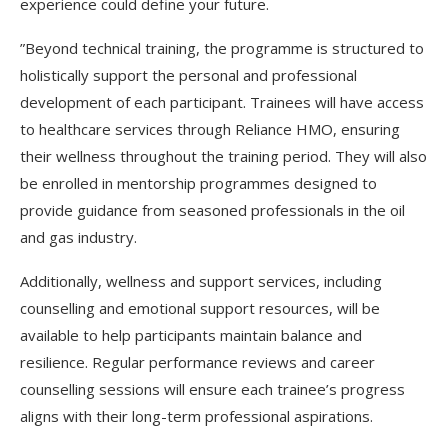
experience could define your future.
”Beyond technical training, the programme is structured to
holistically support the personal and professional
development of each participant. Trainees will have access
to healthcare services through Reliance HMO, ensuring
their wellness throughout the training period. They will also
be enrolled in mentorship programmes designed to
provide guidance from seasoned professionals in the oil
and gas industry.
Additionally, wellness and support services, including
counselling and emotional support resources, will be
available to help participants maintain balance and
resilience. Regular performance reviews and career
counselling sessions will ensure each trainee’s progress
aligns with their long-term professional aspirations.