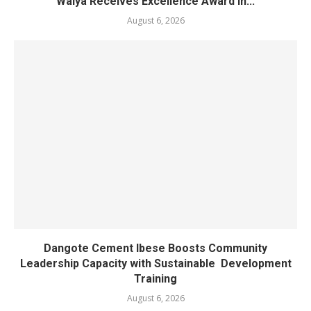
Waiya Receives Excellence Award in...
August 6, 2026
Dangote Cement Ibese Boosts Community
Leadership Capacity with Sustainable Development
Training
August 6, 2026