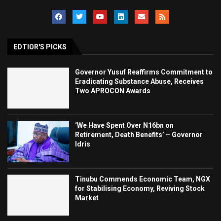
EDTIOR'S PICKS
Governor Yusuf Reaffirms Commitment to
Eradicating Substance Abuse, Receives
Two APROCON Awards
‘We Have Spent Over N16bn on
Retirement, Death Benefits’ – Governor
Idris
Tinubu Commends Economic Team, NGX
for Stabilising Economy, Reviving Stock
Market