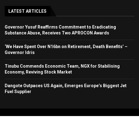
LATEST ARTICLES
Governor Yusuf Reaffirms Commitment to Eradicating
Substance Abuse, Receives Two APROCON Awards
‘We Have Spent Over N16bn on Retirement, Death Benefits’ –
Governor Idris
Tinubu Commends Economic Team, NGX for Stabilising
Economy, Reviving Stock Market
Dangote Outpaces US Again, Emerges Europe’s Biggest Jet
Fuel Supplier
Copyright 2024. All Rights Reserved. Stallion Times Media Services Ltd.
Home
About Us
Contact Us
Advertise