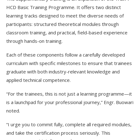
HCD Basic Training Programme. It offers two distinct
learning tracks designed to meet the diverse needs of
participants: structured theoretical modules through
classroom training, and practical, field-based experience
through hands-on training.
Each of these components follow a carefully developed
curriculum with specific milestones to ensure that trainees
graduate with both industry-relevant knowledge and
applied technical competence.
“For the trainees, this is not just a learning programme—it
is a launchpad for your professional journey,” Engr. Buowari
noted.
“I urge you to commit fully, complete all required modules,
and take the certification process seriously. This