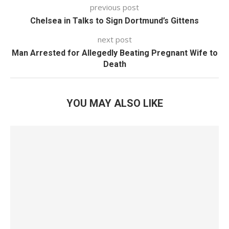
previous post
Chelsea in Talks to Sign Dortmund’s Gittens
next post
Man Arrested for Allegedly Beating Pregnant Wife to
Death
YOU MAY ALSO LIKE