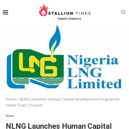
Home
»
NLNG Launches Human Capital Development Programme
Under Train 7 Project
News
NLNG Launches Human Capital