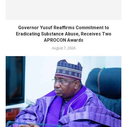
Governor Yusuf Reaffirms Commitment to
Eradicating Substance Abuse, Receives Two
APROCON Awards
August 7, 2026