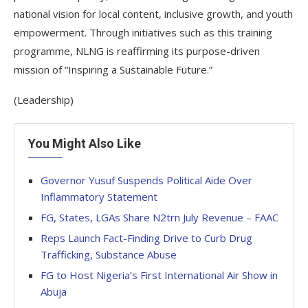
national vision for local content, inclusive growth, and youth
empowerment. Through initiatives such as this training
programme, NLNG is reaffirming its purpose-driven
mission of “Inspiring a Sustainable Future.”
(Leadership)
You Might Also Like
Governor Yusuf Suspends Political Aide Over
Inflammatory Statement
FG, States, LGAs Share N2trn July Revenue – FAAC
Reps Launch Fact-Finding Drive to Curb Drug
Trafficking, Substance Abuse
FG to Host Nigeria’s First International Air Show in
Abuja