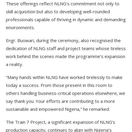
These offerings reflect NLNG’s commitment not only to
skill acquisition but also to developing well-rounded
professionals capable of thriving in dynamic and demanding
environments.
Engr. Buowari, during the ceremony, also recognised the
dedication of NLNG staff and project teams whose tireless
work behind the scenes made the programme’s expansion
a reality.
“Many hands within NLNG have worked tirelessly to make
today a success. From those present in this room to
others handling business-critical operations elsewhere, we
say thank you. Your efforts are contributing to a more
sustainable and empowered Nigeria,” he remarked.
The Train 7 Project, a significant expansion of NLNG’s
production capacity, continues to align with Nigeria’s