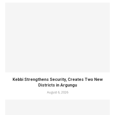
Kebbi Strengthens Security, Creates Two New
Districts in Argungu
August 6, 2026