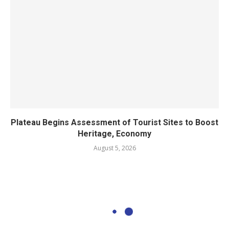
Plateau Begins Assessment of Tourist Sites to Boost
Heritage, Economy
August 5, 2026