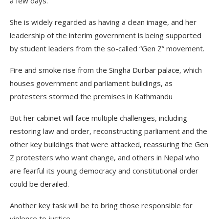
a few days.
She is widely regarded as having a clean image, and her
leadership of the interim government is being supported
by student leaders from the so-called “Gen Z” movement.
Fire and smoke rise from the Singha Durbar palace, which
houses government and parliament buildings, as
protesters stormed the premises in Kathmandu
But her cabinet will face multiple challenges, including
restoring law and order, reconstructing parliament and the
other key buildings that were attacked, reassuring the Gen
Z protesters who want change, and others in Nepal who
are fearful its young democracy and constitutional order
could be derailed.
Another key task will be to bring those responsible for
violence to justice.