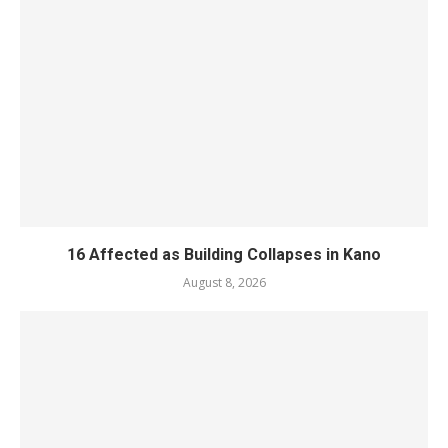
16 Affected as Building Collapses in Kano
August 8, 2026