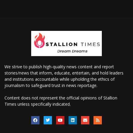
We strive to publish high-quality news content and report
stories/news that inform, educate, entertain, and hold leaders
and institutions accountable while upholding the ethics of
journalism to safeguard trust in news reportage.
Content does not represent the official opinions of Stallion
Times unless specifically indicated.