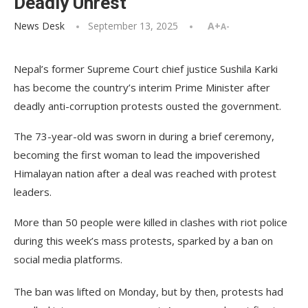
Deadly Unrest
News Desk
September 13, 2025
A+
A-
Nepal’s former Supreme Court chief justice Sushila Karki
has become the country’s interim Prime Minister after
deadly anti-corruption protests ousted the government.
The 73-year-old was sworn in during a brief ceremony,
becoming the first woman to lead the impoverished
Himalayan nation after a deal was reached with protest
leaders.
More than 50 people were killed in clashes with riot police
during this week’s mass protests, sparked by a ban on
social media platforms.
The ban was lifted on Monday, but by then, protests had