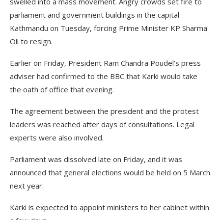
swelled into a mass movement. Angry crowds set fire to
parliament and government buildings in the capital
Kathmandu on Tuesday, forcing Prime Minister KP Sharma
Oli to resign.
Earlier on Friday, President Ram Chandra Poudel’s press
adviser had confirmed to the BBC that Karki would take
the oath of office that evening.
The agreement between the president and the protest
leaders was reached after days of consultations. Legal
experts were also involved.
Parliament was dissolved late on Friday, and it was
announced that general elections would be held on 5 March
next year.
Karki is expected to appoint ministers to her cabinet within