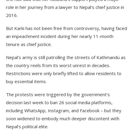
role in her journey from a lawyer to Nepal’s chief justice in
2016.
But Karki has not been free from controversy, having faced
an impeachment incident during her nearly 11-month
tenure as chief justice.
Nepal’s army is still patrolling the streets of Kathmandu as
the country reels from its worst unrest in decades.
Restrictions were only briefly lifted to allow residents to
buy essential items.
The protests were triggered by the government’s
decision last week to ban 26 social media platforms,
including WhatsApp, Instagram, and Facebook – but they
soon widened to embody much deeper discontent with
Nepal’s political elite.