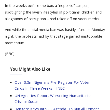
In the weeks before the ban, a “nepo kid” campaign –
spotlighting the lavish lifestyles of politicians’ children and
allegations of corruption – had taken off on social media.
And while the social media ban was hastily lifted on Monday
night, the protests had by that stage gained unstoppable
momentum.
(BBC)
You Might Also Like
Over 3.5m Nigerians Pre-Register For Voter
Cards In Three Weeks – INEC
UN Agencies Report Worsening Humanitarian
Crisis in Sudan
Dangote Keys Into FG Agenda, To Run All Cement