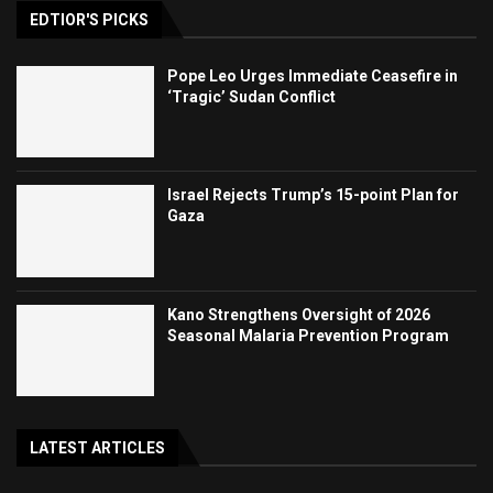
EDTIOR'S PICKS
Pope Leo Urges Immediate Ceasefire in
‘Tragic’ Sudan Conflict
Israel Rejects Trump’s 15-point Plan for
Gaza
Kano Strengthens Oversight of 2026
Seasonal Malaria Prevention Program
LATEST ARTICLES