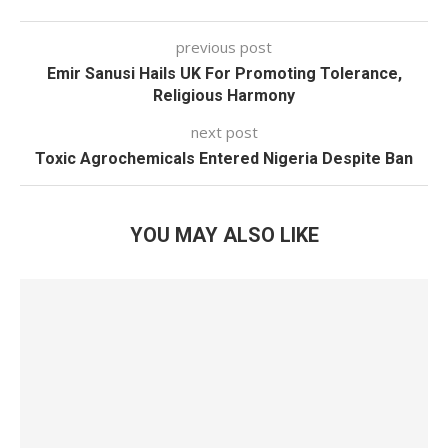
previous post
Emir Sanusi Hails UK For Promoting Tolerance,
Religious Harmony
next post
Toxic Agrochemicals Entered Nigeria Despite Ban
YOU MAY ALSO LIKE