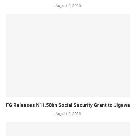
August 9, 2026
FG Releases N11.58bn Social Security Grant to Jigawa
August 9, 2026