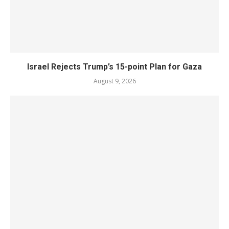
Israel Rejects Trump’s 15-point Plan for Gaza
August 9, 2026