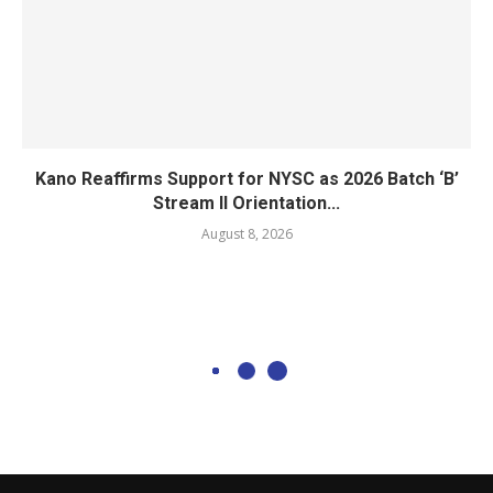
Kano Reaffirms Support for NYSC as 2026 Batch ‘B’
Stream II Orientation...
August 8, 2026