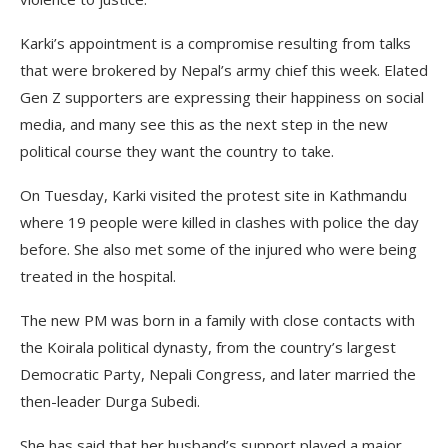
Karki’s appointment is a compromise resulting from talks
that were brokered by Nepal’s army chief this week. Elated
Gen Z supporters are expressing their happiness on social
media, and many see this as the next step in the new
political course they want the country to take.
On Tuesday, Karki visited the protest site in Kathmandu
where 19 people were killed in clashes with police the day
before. She also met some of the injured who were being
treated in the hospital.
The new PM was born in a family with close contacts with
the Koirala political dynasty, from the country’s largest
Democratic Party, Nepali Congress, and later married the
then-leader Durga Subedi.
She has said that her husband’s support played a major