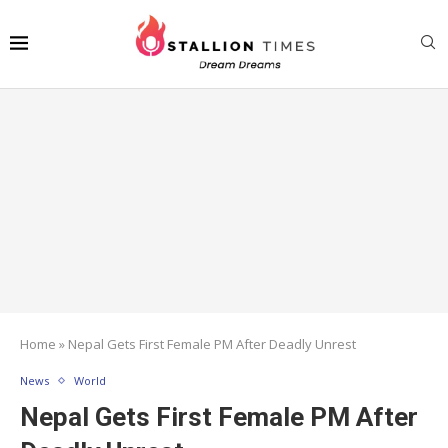
Home
»
Nepal Gets First Female PM After Deadly Unrest
News
World
Nepal Gets First Female PM After