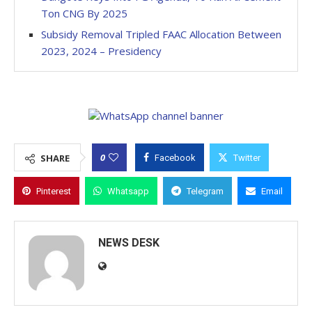
Ton CNG By 2025
Subsidy Removal Tripled FAAC Allocation Between
2023, 2024 – Presidency
0
SHARE
Facebook
Twitter
Pinterest
Whatsapp
Telegram
Email
NEWS DESK