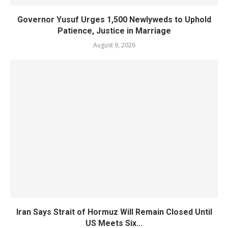
Governor Yusuf Urges 1,500 Newlyweds to Uphold
Patience, Justice in Marriage
August 9, 2026
Iran Says Strait of Hormuz Will Remain Closed Until
US Meets Six...