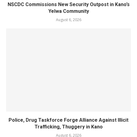
NSCDC Commissions New Security Outpost in Kano’s
Yelwa Community
August 6, 2026
Police, Drug Taskforce Forge Alliance Against Illicit
Trafficking, Thuggery in Kano
August 6, 2026