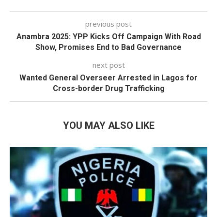
previous post
Anambra 2025: YPP Kicks Off Campaign With Road
Show, Promises End to Bad Governance
next post
Wanted General Overseer Arrested in Lagos for
Cross-border Drug Trafficking
YOU MAY ALSO LIKE