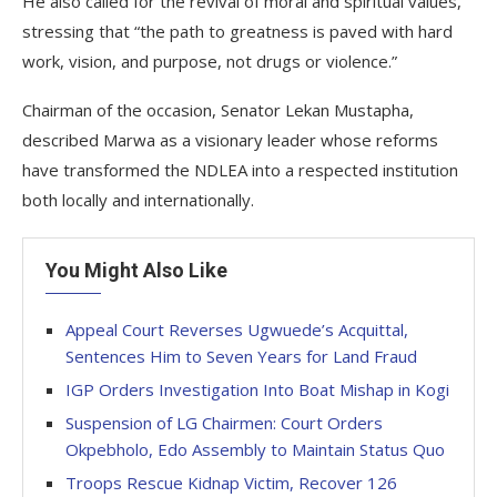
He also called for the revival of moral and spiritual values,
stressing that “the path to greatness is paved with hard
work, vision, and purpose, not drugs or violence.”
Chairman of the occasion, Senator Lekan Mustapha,
described Marwa as a visionary leader whose reforms
have transformed the NDLEA into a respected institution
both locally and internationally.
You Might Also Like
Appeal Court Reverses Ugwuede’s Acquittal,
Sentences Him to Seven Years for Land Fraud
IGP Orders Investigation Into Boat Mishap in Kogi
Suspension of LG Chairmen: Court Orders
Okpebholo, Edo Assembly to Maintain Status Quo
Troops Rescue Kidnap Victim, Recover 126