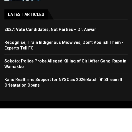
LATEST ARTICLES
2027: Vote Candidates, Not Parties – Dr. Anwar
Recognise, Train Indigenous Midwives, Don’t Abolish Them -
Experts Tell FG
Sokoto: Police Probe Alleged Killing of Girl After Gang-Rape in
Wamakko
Kano Reaffirms Support for NYSC as 2026 Batch ‘B’ Stream II
Orientation Opens
Copyright 2024. All Rights Reserved. Stallion Times Media Services Ltd.
Home
About Us
Contact Us
Advertise