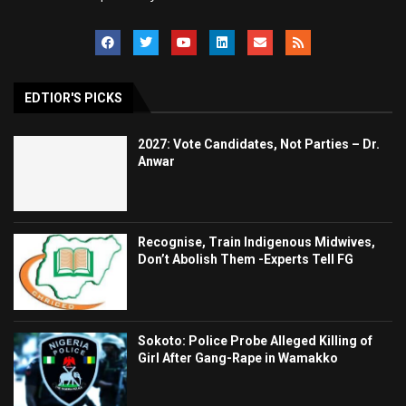
EDTIOR'S PICKS
2027: Vote Candidates, Not Parties – Dr.
Anwar
Recognise, Train Indigenous Midwives,
Don’t Abolish Them -Experts Tell FG
Sokoto: Police Probe Alleged Killing of
Girl After Gang-Rape in Wamakko