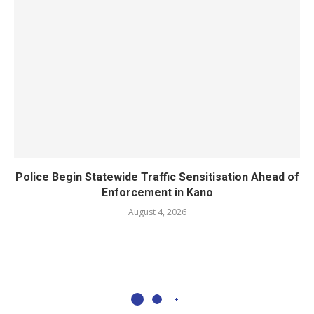
Police Begin Statewide Traffic Sensitisation Ahead of
Enforcement in Kano
August 4, 2026