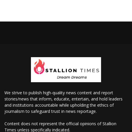
We strive to publish high-quality news content and report
stories/news that inform, educate, entertain, and hold leaders
and institutions accountable while upholding the ethics of
journalism to safeguard trust in news reportage.
Content does not represent the official opinions of Stallion
Times unless specifically indicated.