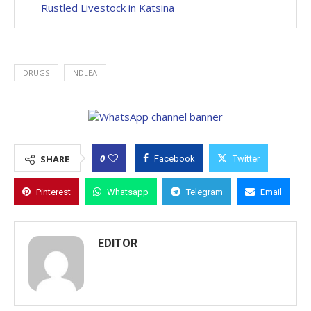
Rustled Livestock in Katsina
DRUGS
NDLEA
0
SHARE
Facebook
Twitter
Pinterest
Whatsapp
Telegram
Email
EDITOR