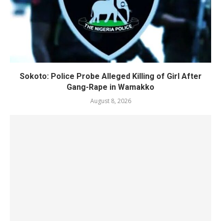
Sokoto: Police Probe Alleged Killing of Girl After
Gang-Rape in Wamakko
August 8, 2026