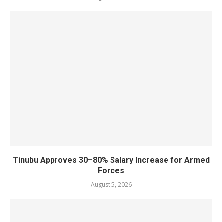
Tinubu Approves 30–80% Salary Increase for Armed
Forces
August 5, 2026