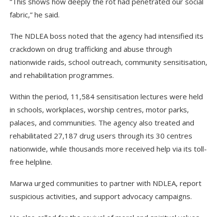
“This shows how deeply the rot had penetrated our social
fabric,” he said.
The NDLEA boss noted that the agency had intensified its
crackdown on drug trafficking and abuse through
nationwide raids, school outreach, community sensitisation,
and rehabilitation programmes.
Within the period, 11,584 sensitisation lectures were held
in schools, workplaces, worship centres, motor parks,
palaces, and communities. The agency also treated and
rehabilitated 27,187 drug users through its 30 centres
nationwide, while thousands more received help via its toll-
free helpline.
Marwa urged communities to partner with NDLEA, report
suspicious activities, and support advocacy campaigns.