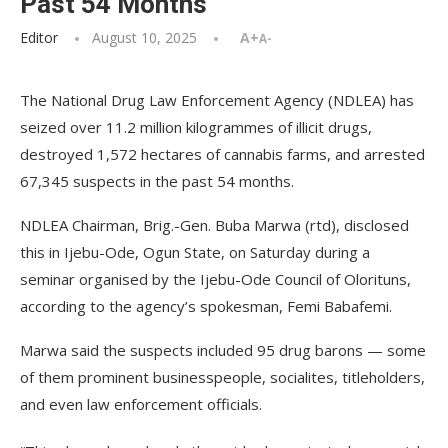
Past 54 Months
Editor
August 10, 2025
A+
A-
The National Drug Law Enforcement Agency (NDLEA) has
seized over 11.2 million kilogrammes of illicit drugs,
destroyed 1,572 hectares of cannabis farms, and arrested
67,345 suspects in the past 54 months.
NDLEA Chairman, Brig.-Gen. Buba Marwa (rtd), disclosed
this in Ijebu-Ode, Ogun State, on Saturday during a
seminar organised by the Ijebu-Ode Council of Olorituns,
according to the agency’s spokesman, Femi Babafemi.
Marwa said the suspects included 95 drug barons — some
of them prominent businesspeople, socialites, titleholders,
and even law enforcement officials.