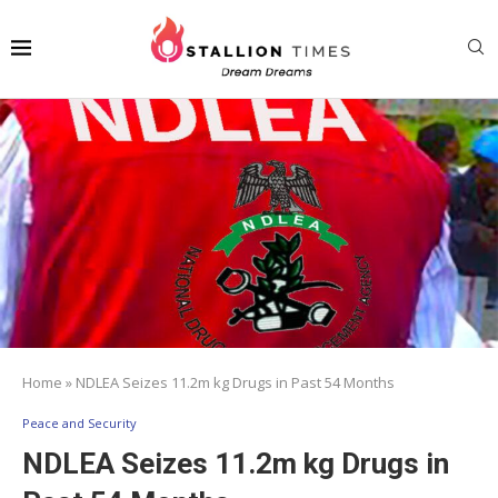
Home
»
NDLEA Seizes 11.2m kg Drugs in Past 54 Months
Peace and Security
NDLEA Seizes 11.2m kg Drugs in