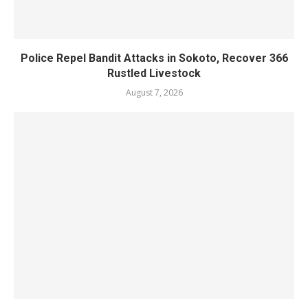
Police Repel Bandit Attacks in Sokoto, Recover 366
Rustled Livestock
August 7, 2026