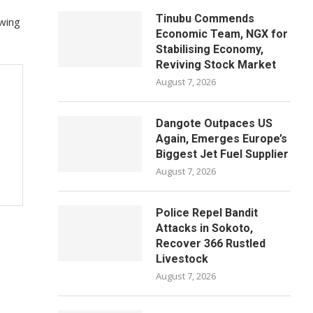
Tinubu Commends
owing
Economic Team, NGX for
Stabilising Economy,
Reviving Stock Market
August 7, 2026
Dangote Outpaces US
Again, Emerges Europe’s
Biggest Jet Fuel Supplier
August 7, 2026
Police Repel Bandit
Attacks in Sokoto,
Recover 366 Rustled
Livestock
August 7, 2026