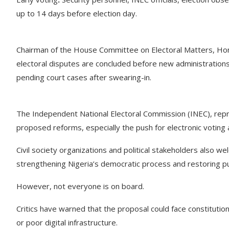
up to 14 days before election day.
Chairman of the House Committee on Electoral Matters, Hon. 
electoral disputes are concluded before new administrations
pending court cases after swearing-in.
The Independent National Electoral Commission (INEC), rep
proposed reforms, especially the push for electronic voting 
Civil society organizations and political stakeholders also wel
strengthening Nigeria’s democratic process and restoring pub
However, not everyone is on board.
Critics have warned that the proposal could face constitutiona
or poor digital infrastructure.