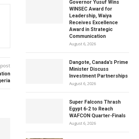
Governor Yusuf Wins
WINSEC Award for
Leadership, Waiya
Receives Excellence
Award in Strategic
Communication
August 6, 2026
Dangote, Canada’s Prime
 post
Minister Discuss
ation
Investment Partnerships
geria
August 6, 2026
Super Falcons Thrash
Egypt 6-2 to Reach
WAFCON Quarter-Finals
August 6, 2026