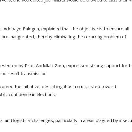
Adebayo Balogun, explained that the objective is to ensure all
 are inaugurated, thereby eliminating the recurring problem of
resented by Prof
.
Abdullahi Zuru, expressed strong support for t
and result transmission.
comed the initiative, describing it as a crucial step toward
lic confidence in elections.
l and logistical challenges, particularly in areas plagued by insecu