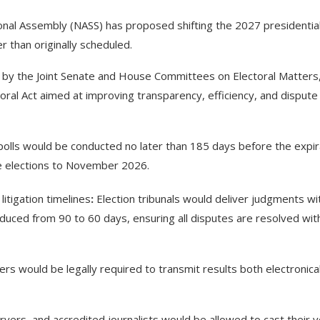
tional Assembly (NASS) has proposed shifting the 2027 presidentia
r than originally scheduled.
d by the Joint Senate and House Committees on Electoral Matters
al Act aimed at improving transparency, efficiency, and dispute
olls would be conducted no later than 185 days before the expir
the elections to November 2026.
itigation timelines
:
Election tribunals would deliver judgments wi
uced from 90 to 60 days, ensuring all disputes are resolved wit
ers would be legally required to transmit results both electronical
ervers, and accredited journalists would be allowed to cast their 