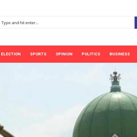
ELECTION
SPORTS
OPINION
POLITICS
BUSINESS