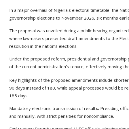
In a major overhaul of Nigeria’s electoral timetable, the Na
governorship elections to November 2026
,
six months earlie
The proposal was unveiled during a public hearing organize
where lawmakers presented draft amendments to the Elector
resolution in the nation’s elections.
Under the proposed reform, presidential and governorship p
of the current administration’s tenure, effectively moving 
Key highlights of the proposed amendments include shorter l
90 days instead of 180, while appeal processes would be red
185 days.
Mandatory electronic transmission of result
s:
Presiding offic
and manually, with strict penalties for noncompliance.
Early voting
:
Security personnel, INEC officials, election obs