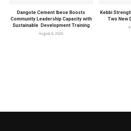
Dangote Cement Ibese Boosts
Kebbi Strengt
Community Leadership Capacity with
Two New D
Sustainable Development Training
A
August 6, 2026