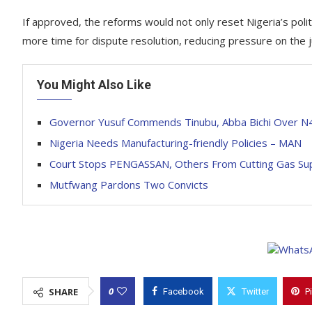
If approved, the reforms would not only reset Nigeria’s polit
more time for dispute resolution, reducing pressure on the ju
You Might Also Like
‎Governor Yusuf Commends Tinubu, Abba Bichi Over N4
Nigeria Needs Manufacturing-friendly Policies – MAN
Court Stops PENGASSAN, Others From Cutting Gas Su
Mutfwang Pardons Two Convicts
0
SHARE
Facebook
Twitter
P