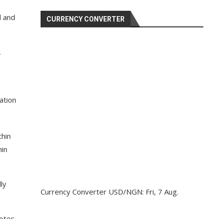
l and
CURRENCY CONVERTER
,
ation
thin
hin
ly
Currency Converter
USD/NGN
: Fri, 7 Aug.
votes