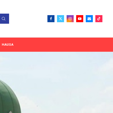
HAUSA