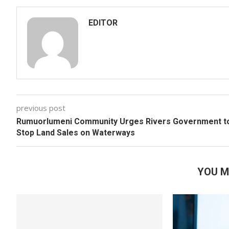
EDITOR
previous post
Rumuorlumeni Community Urges Rivers Government t
Stop Land Sales on Waterways
YOU M