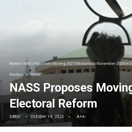
Home
»
NASS Proposes Moving 2027 Elections to November 2026 in 
Election
News
NASS Proposes Moving 
Electoral Reform
Editor
October 14, 2025
A+
A-