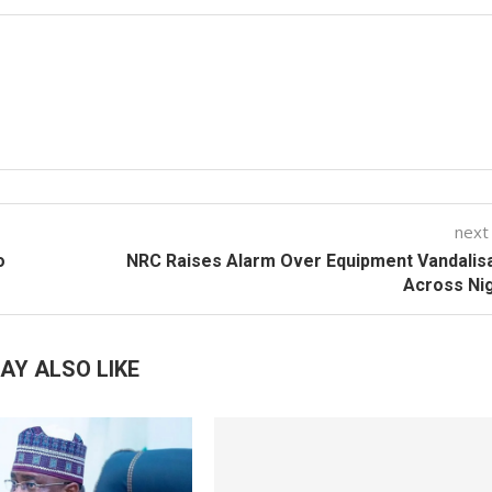
next
o
NRC Raises Alarm Over Equipment Vandalis
Across Ni
AY ALSO LIKE