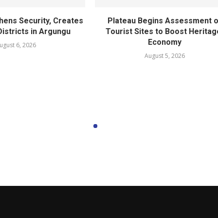
hens Security, Creates
Plateau Begins Assessment o
istricts in Argungu
Tourist Sites to Boost Heritag
Economy
ugust 6, 2026
August 5, 2026