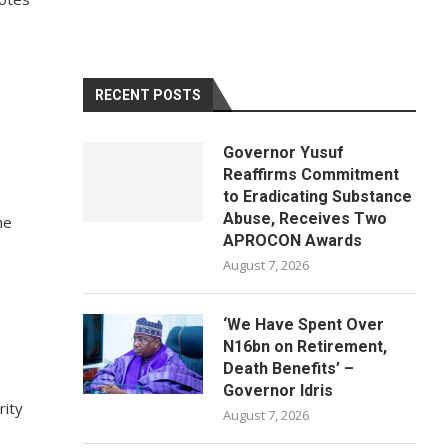
RECENT POSTS
Governor Yusuf
Reaffirms Commitment
to Eradicating Substance
Abuse, Receives Two
he
APROCON Awards
August 7, 2026
‘We Have Spent Over
N16bn on Retirement,
Death Benefits’ –
Governor Idris
rity
August 7, 2026