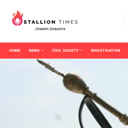
HOME
NEWS
CIVIL SOCIETY
INVESTIGATION