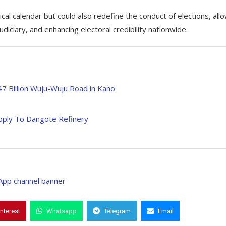
ical calendar but could also redefine the conduct of elections, all
diciary, and enhancing electoral credibility nationwide.
7 Billion Wuju-Wuju Road in Kano
pply To Dangote Refinery
interest
Whatsapp
Telegram
Email