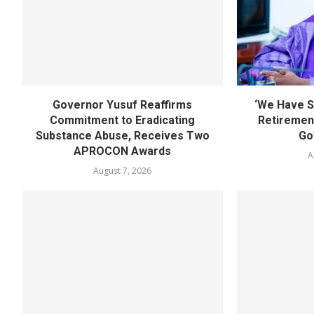
Governor Yusuf Reaffirms
‘We Have S
Commitment to Eradicating
Retirement
Substance Abuse, Receives Two
Go
APROCON Awards
A
August 7, 2026