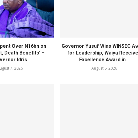
pent Over N16bn on
Governor Yusuf Wins WINSEC A
, Death Benefits’ –
for Leadership, Waiya Receiv
vernor Idris
Excellence Award in...
ugust 7, 2026
August 6, 2026