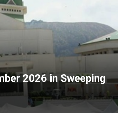
mber 2026 in Sweeping