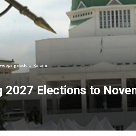
Sweeping Electoral Reform
2027 Elections to Nove