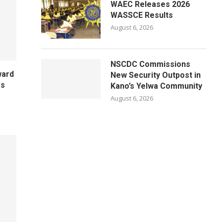
WAEC Releases 2026
WASSCE Results
August 6, 2026
NSCDC Commissions
ward
New Security Outpost in
es
Kano’s Yelwa Community
August 6, 2026