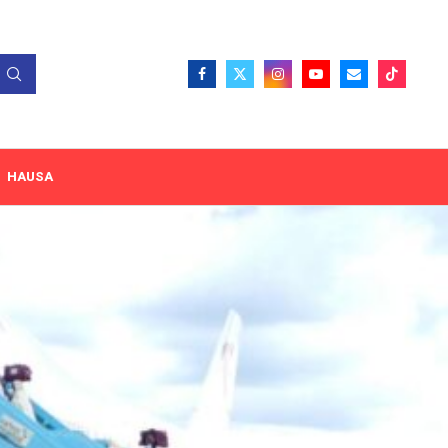
HAUSA