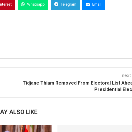
interest
Whatsapp
Telegram
Email
next
Tidjane Thiam Removed From Electoral List Ahe
Presidential Ele
AY ALSO LIKE