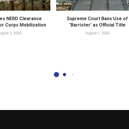
es NERD Clearance
Supreme Court Bans Use of
or Corps Mobilization
‘Barrister’ as Official Title
ugust 3, 2026
August 1, 2026