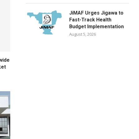
JiMAF Urges Jigawa to
Fast-Track Health
Budget Implementation
August 5, 2026
wide
ket