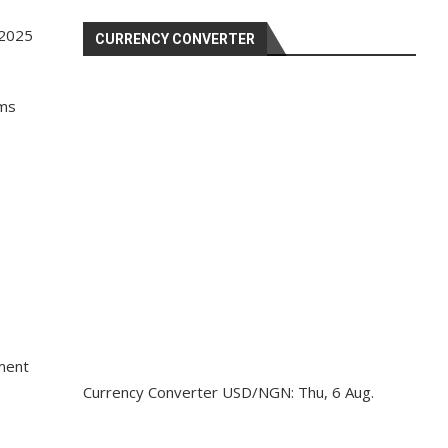
 2025
CURRENCY CONVERTER
ims
ement
Currency Converter
USD/NGN
: Thu, 6 Aug.