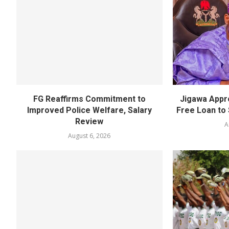
FG Reaffirms Commitment to
Jigawa Appr
Improved Police Welfare, Salary
Free Loan to 
Review
A
August 6, 2026