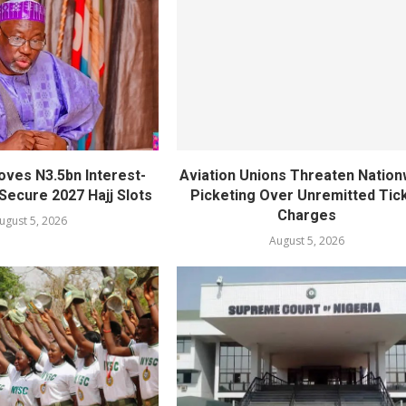
oves N3.5bn Interest-
Aviation Unions Threaten Nation
Secure 2027 Hajj Slots
Picketing Over Unremitted Tic
Charges
ugust 5, 2026
August 5, 2026