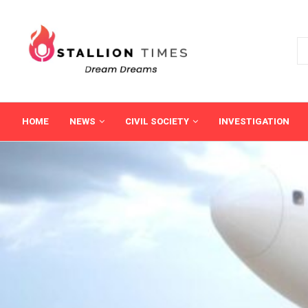
HOME
NEWS
CIVIL SOCIETY
INVESTIGATION