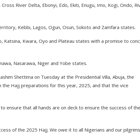
oss River Delta, Ebonyi, Edo, Ekiti, Enugu, Imo, Kogi, Ondo, Ri
erritory, Kebbi, Lagos, Ogun, Osun, Sokoto and Zamfara states.
ano, Katsina, Kwara, Oyo and Plateau states with a promise to con
mawa, Nasarawa, Niger and Yobe states.
ashim Shettima on Tuesday at the Presidential Villa, Abuja, the
the Hajj preparations for this year, 2025, and that the vice
to ensure that all hands are on deck to ensure the success of the
ess of the 2025 Hajj. We owe it to all Nigerians and our pilgrims