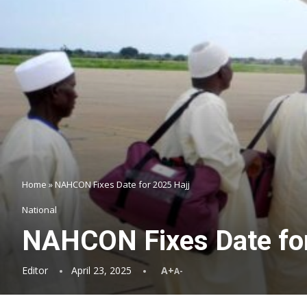
Home
»
NAHCON Fixes Date for 2025 Hajj
National
NAHCON Fixes Date for
Editor
April 23, 2025
A+
A-