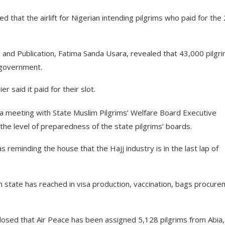
that the airlift for Nigerian intending pilgrims who paid for the
and Publication, Fatima Sanda Usara, revealed that 43,000 pilgr
e government.
 said it paid for their slot.
 a meeting with State Muslim Pilgrims’ Welfare Board Executive
he level of preparedness of the state pilgrims’ boards.
reminding the house that the Hajj industry is in the last lap of
 state has reached in visa production, vaccination, bags procur
closed that Air Peace has been assigned 5,128 pilgrims from Abia,