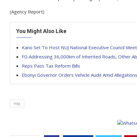
(Agency Report)
You Might Also Like
Kano Set To Host NUJ National Executive Council Meet
FG Addressing 36,000km of Inherited Roads, Other Ab
Reps Pass Tax Reform Bills
Ebonyi Governor Orders Vehicle Audit Amid Allegation
HAJJ