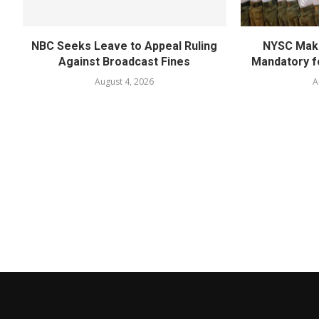
NBC Seeks Leave to Appeal Ruling
NYSC Mak
Against Broadcast Fines
Mandatory f
August 4, 2026
A