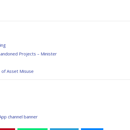
ing
andoned Projects – Minister
s of Asset Misuse