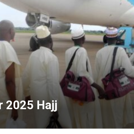
 2025 Hajj