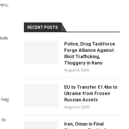
vers,
RECENT POSTS
clude
Police, Drug Taskforce
Forge Alliance Against
Illicit Trafficking,
Thuggery in Kano
August 6, 2026
EU to Transfer €1.4bn to
Ukraine from Frozen
 hajj
Russian Assets
August 6, 2026
 to
Iran, Oman in Final