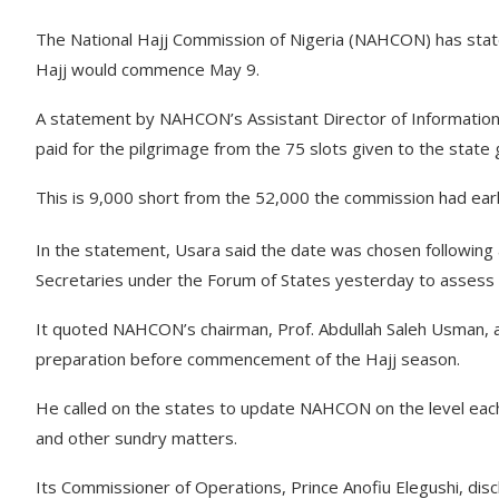
The National Hajj Commission of Nigeria (NAHCON) has stated 
Hajj would commence May 9.
A statement by NAHCON’s Assistant Director of Information 
paid for the pilgrimage from the 75 slots given to the stat
This is 9,000 short from the 52,000 the commission had earlier
In the statement, Usara said the date was chosen following
Secretaries under the Forum of States yesterday to assess t
It quoted NAHCON’s chairman, Prof. Abdullah Saleh Usman, as 
preparation before commencement of the Hajj season.
He called on the states to update NAHCON on the level each
and other sundry matters.
Its Commissioner of Operations, Prince Anofiu Elegushi, dis