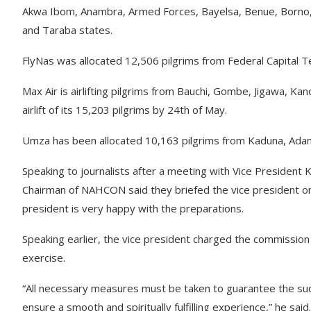
Akwa Ibom, Anambra, Armed Forces, Bayelsa, Benue, Borno, Cr
and Taraba states.
FlyNas was allocated 12,506 pilgrims from Federal Capital T
Max Air is airlifting pilgrims from Bauchi, Gombe, Jigawa, K
airlift of its 15,203 pilgrims by 24th of May.
Umza has been allocated 10,163 pilgrims from Kaduna, Ada
Speaking to journalists after a meeting with Vice President K
Chairman of NAHCON said they briefed the vice president on 
president is very happy with the preparations.
Speaking earlier, the vice president charged the commission 
exercise.
“All necessary measures must be taken to guarantee the succ
ensure a smooth and spiritually fulfilling experience,” he said.