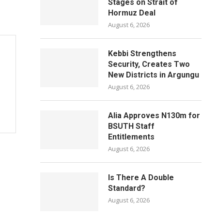
Stages on Strait of
Hormuz Deal
August 6, 2026
Kebbi Strengthens
Security, Creates Two
New Districts in Argungu
August 6, 2026
Alia Approves N130m for
BSUTH Staff
Entitlements
August 6, 2026
Is There A Double
Standard?
August 6, 2026