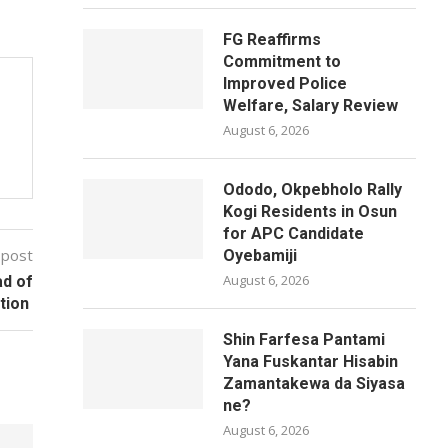
FG Reaffirms
Commitment to
Improved Police
Welfare, Salary Review
August 6, 2026
Ododo, Okpebholo Rally
Kogi Residents in Osun
for APC Candidate
 post
Oyebamiji
August 6, 2026
ad of
ction
Shin Farfesa Pantami
Yana Fuskantar Hisabin
Zamantakewa da Siyasa
ne?
August 6, 2026