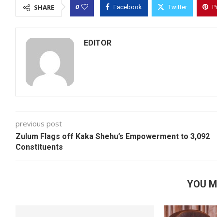
0
SHARE
Facebook
Twitter
P
EDITOR
previous post
Zulum Flags off Kaka Shehu’s Empowerment to 3,092
Constituents
YOU M