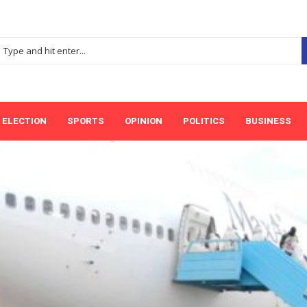
ELECTION
SPORTS
OPINION
POLITICS
BUSINESS