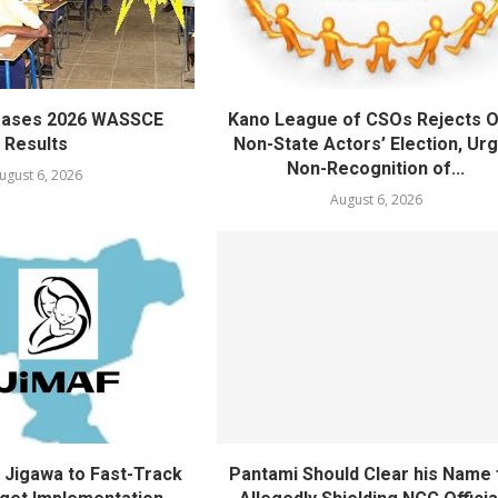
eases 2026 WASSCE
Kano League of CSOs Rejects 
Results
Non-State Actors’ Election, Ur
Non-Recognition of...
ugust 6, 2026
August 6, 2026
Jigawa to Fast-Track
Pantami Should Clear his Name 