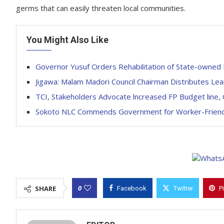
germs that can easily threaten local communities.
You Might Also Like
Governor Yusuf Orders Rehabilitation of State-owned 
Jigawa: Malam Madori Council Chairman Distributes Lea
TCI, Stakeholders Advocate lncreased FP Budget line, 
Sokoto NLC Commends Government for Worker-Friendly
0
SHARE
Facebook
Twitter
P