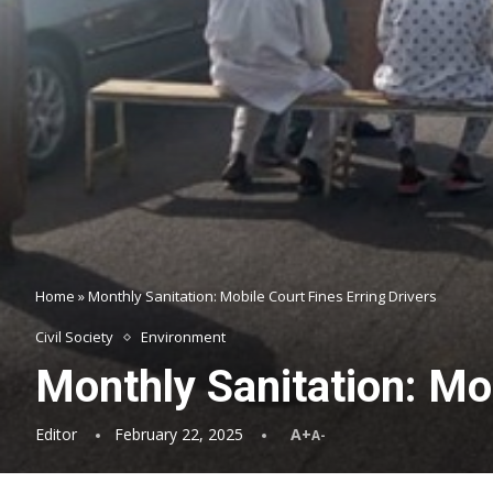
Home
»
Monthly Sanitation: Mobile Court Fines Erring Drivers
Civil Society
Environment
Monthly Sanitation: Mob
Editor
February 22, 2025
A+
A-