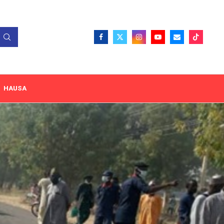
HAUSA