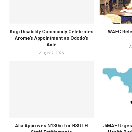
Kogi Disability Community Celebrates
WAEC Rel
Arome’s Appointment as Ododo’s
Aide
A
August 7, 2026
Alia Approves N130m for BSUTH
JiMAF Urges 