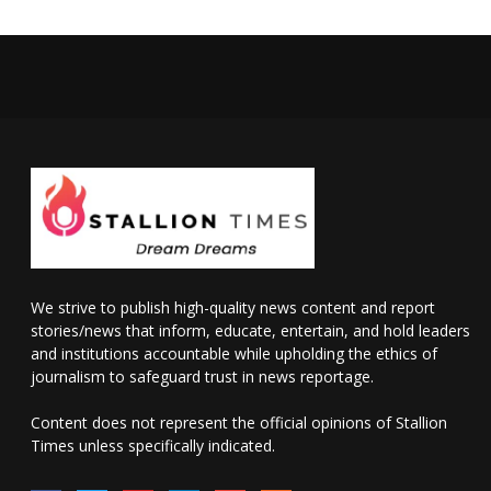
We strive to publish high-quality news content and report
stories/news that inform, educate, entertain, and hold leaders
and institutions accountable while upholding the ethics of
journalism to safeguard trust in news reportage.
Content does not represent the official opinions of Stallion
Times unless specifically indicated.