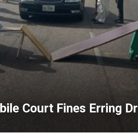
ile Court Fines Erring Dr