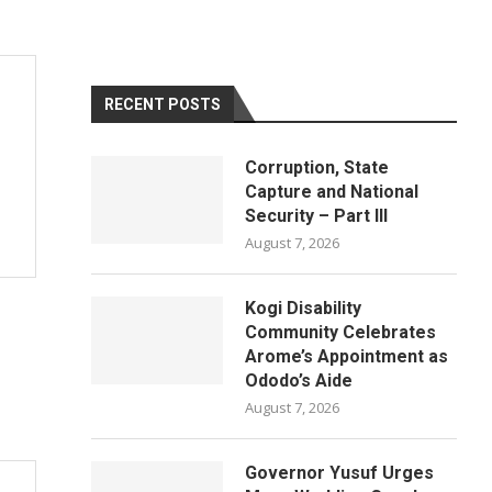
RECENT POSTS
Corruption, State
Capture and National
Security – Part III
August 7, 2026
Kogi Disability
Community Celebrates
Arome’s Appointment as
Ododo’s Aide
August 7, 2026
Governor Yusuf Urges