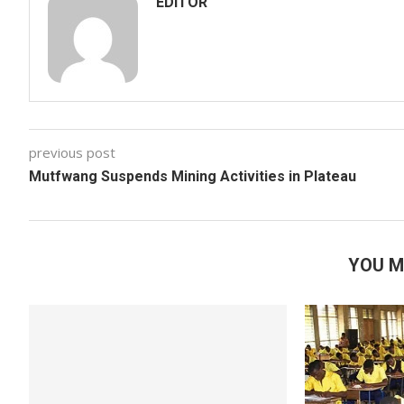
EDITOR
previous post
Mutfwang Suspends Mining Activities in Plateau
YOU M