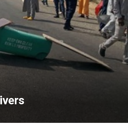
ivers