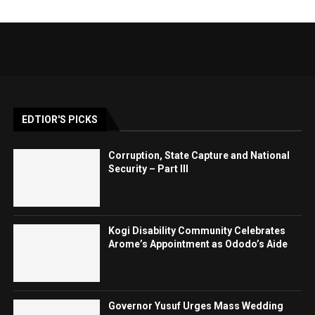
EDTIOR'S PICKS
Corruption, State Capture and National
Security – Part III
Kogi Disability Community Celebrates
Arome’s Appointment as Ododo’s Aide
Governor Yusuf Urges Mass Wedding