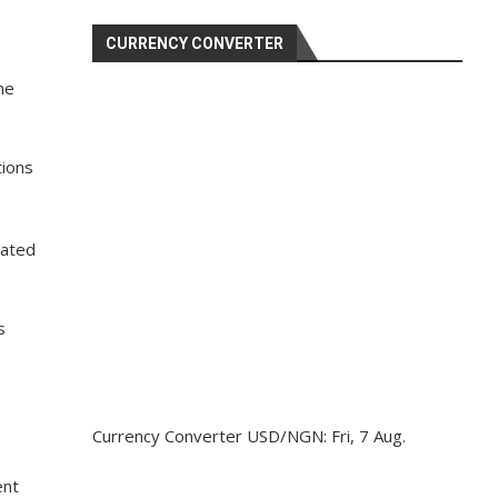
CURRENCY CONVERTER
he
tions
uated
s
Currency Converter
USD/NGN
: Fri, 7 Aug.
ent