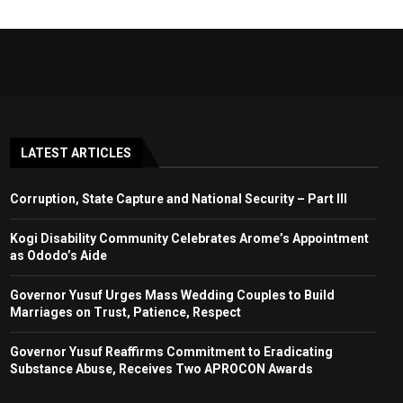
LATEST ARTICLES
Corruption, State Capture and National Security – Part III
Kogi Disability Community Celebrates Arome’s Appointment
as Ododo’s Aide
Governor Yusuf Urges Mass Wedding Couples to Build
Marriages on Trust, Patience, Respect
Governor Yusuf Reaffirms Commitment to Eradicating
Substance Abuse, Receives Two APROCON Awards