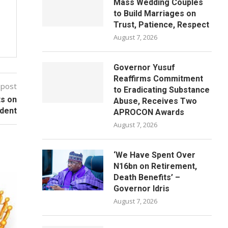
Mass Wedding Couples
to Build Marriages on
Trust, Patience, Respect
August 7, 2026
Governor Yusuf
Reaffirms Commitment
 post
to Eradicating Substance
ts on
Abuse, Receives Two
ident
APROCON Awards
August 7, 2026
‘We Have Spent Over
N16bn on Retirement,
Death Benefits’ –
Governor Idris
August 7, 2026