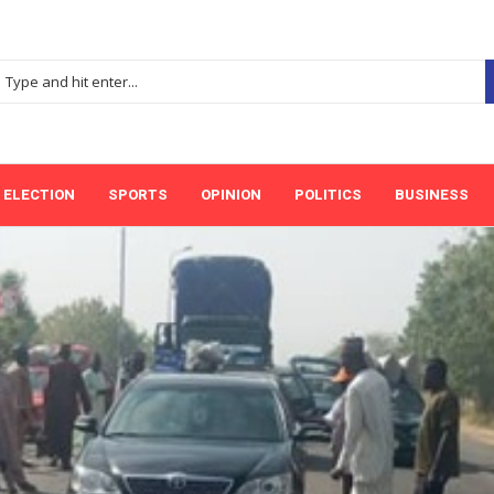
ELECTION
SPORTS
OPINION
POLITICS
BUSINESS