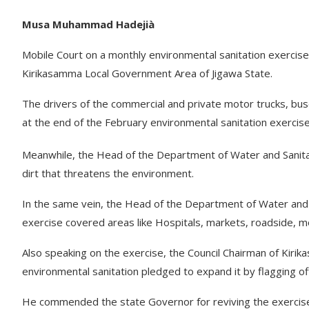
Musa Muhammad Hadejià
Mobile Court on a monthly environmental sanitation exercise
Kirikasamma Local Government Area of Jigawa State.
The drivers of the commercial and private motor trucks, buse
at the end of the February environmental sanitation exercise
Meanwhile, the Head of the Department of Water and Sanit
dirt that threatens the environment.
In the same vein, the Head of the Department of Water and 
exercise covered areas like Hospitals, markets, roadside, m
Also speaking on the exercise, the Council Chairman of Kir
environmental sanitation pledged to expand it by flagging off
He commended the state Governor for reviving the exercise, 