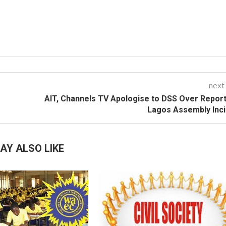
next
AIT, Channels TV Apologise to DSS Over Repor
Lagos Assembly Inc
AY ALSO LIKE