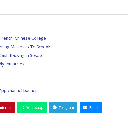
French, Chinese College
rning Materials To Schools
Cash Backing in Sokoto
 Initiatives
interest
Whatsapp
Telegram
Email