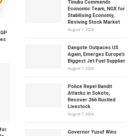
Tinubu Commends
Economic Team, NGX for
Stabilising Economy,
Reviving Stock Market
August 7, 2026
OGP
ges
Dangote Outpaces US
Again, Emerges Europe’s
Biggest Jet Fuel Supplier
August 7, 2026
Police Repel Bandit
Attacks in Sokoto,
Recover 366 Rustled
Livestock
August 7, 2026
for
Governor Yusuf Wins