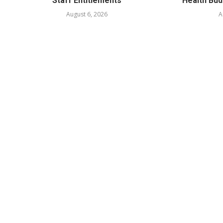
Staff Entitlements
Health Bud
August 6, 2026
A