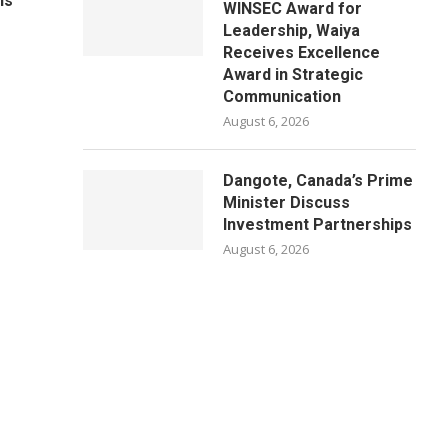
ls
WINSEC Award for
Leadership, Waiya
Receives Excellence
Award in Strategic
Communication
August 6, 2026
Dangote, Canada’s Prime
Minister Discuss
Investment Partnerships
August 6, 2026