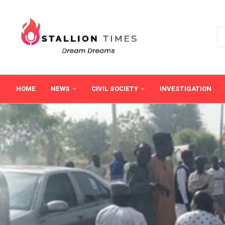
HOME
NEWS
CIVIL SOCIETY
INVESTIGATION