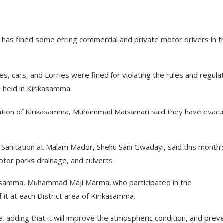
 has fined some erring commercial and private motor drivers in t
s, cars, and Lorries were fined for violating the rules and regula
 held in Kirikasamma.
ation of Kirikasamma, Muhammad Maisamari said they have evac
Sanitation at Malam Mador, Shehu Sani Gwadayi, said this month’
otor parks drainage, and culverts.
ikasamma, Muhammad Maji Marma, who participated in the
 it at each District area of Kirikasamma.
adding that it will improve the atmospheric condition, and prev