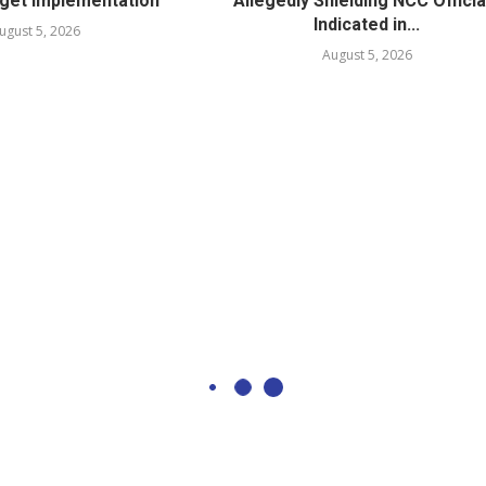
get Implementation
Allegedly Shielding NCC Officia
Indicated in...
ugust 5, 2026
August 5, 2026