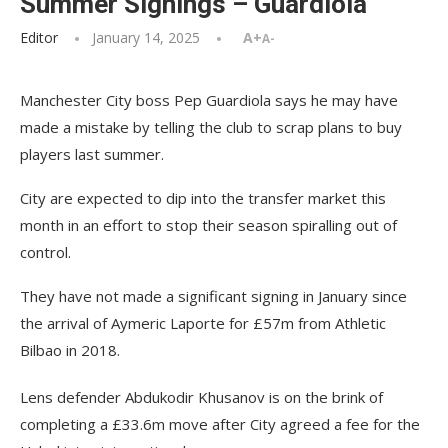
Summer Signings – Guardiola
Editor
January 14, 2025
A+
A-
Manchester City boss Pep Guardiola says he may have
made a mistake by telling the club to scrap plans to buy
players last summer.
City are expected to dip into the transfer market this
month in an effort to stop their season spiralling out of
control.
They have not made a significant signing in January since
the arrival of Aymeric Laporte for £57m from Athletic
Bilbao in 2018.
Lens defender Abdukodir Khusanov is on the brink of
completing a £33.6m move after City agreed a fee for the