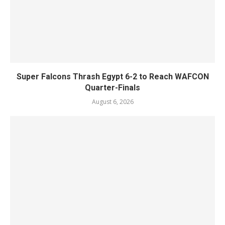
Super Falcons Thrash Egypt 6-2 to Reach WAFCON
Quarter-Finals
August 6, 2026