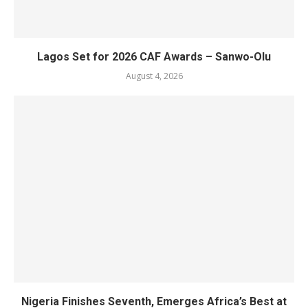
Lagos Set for 2026 CAF Awards – Sanwo-Olu
August 4, 2026
Nigeria Finishes Seventh, Emerges Africa’s Best at