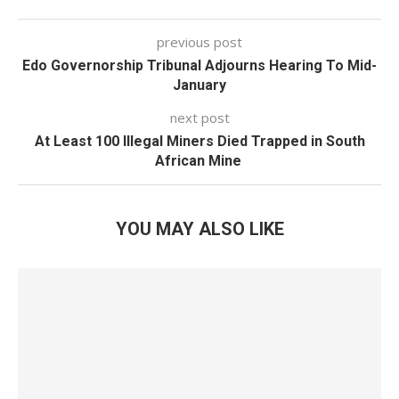
previous post
Edo Governorship Tribunal Adjourns Hearing To Mid-
January
next post
At Least 100 Illegal Miners Died Trapped in South
African Mine
YOU MAY ALSO LIKE