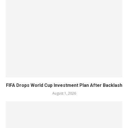
FIFA Drops World Cup Investment Plan After Backlash
August 1, 2026