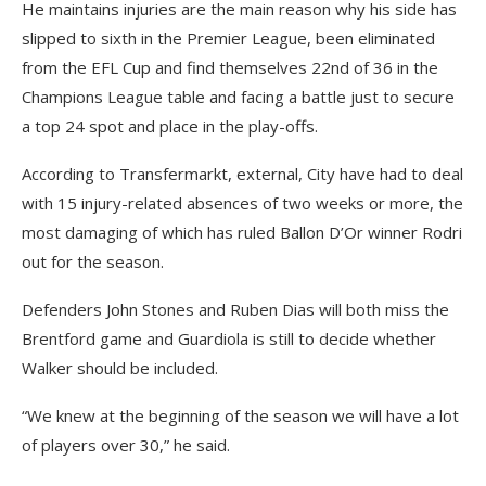
He maintains injuries are the main reason why his side has
slipped to sixth in the Premier League, been eliminated
from the EFL Cup and find themselves 22nd of 36 in the
Champions League table and facing a battle just to secure
a top 24 spot and place in the play-offs.
According to Transfermarkt, external, City have had to deal
with 15 injury-related absences of two weeks or more, the
most damaging of which has ruled Ballon D’Or winner Rodri
out for the season.
Defenders John Stones and Ruben Dias will both miss the
Brentford game and Guardiola is still to decide whether
Walker should be included.
“We knew at the beginning of the season we will have a lot
of players over 30,” he said.