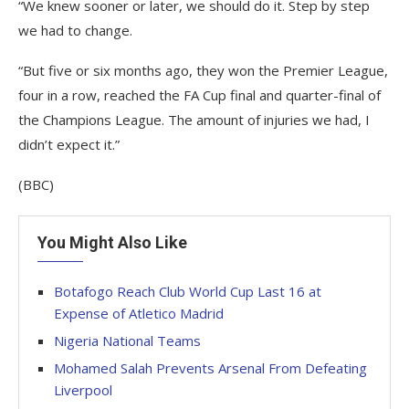
“We knew sooner or later, we should do it. Step by step
we had to change.
“But five or six months ago, they won the Premier League,
four in a row, reached the FA Cup final and quarter-final of
the Champions League. The amount of injuries we had, I
didn’t expect it.”
(BBC)
You Might Also Like
Botafogo Reach Club World Cup Last 16 at
Expense of Atletico Madrid
Nigeria National Teams
Mohamed Salah Prevents Arsenal From Defeating
Liverpool