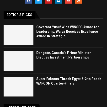
EDTIOR'S PICKS
Governor Yusuf Wins WINSEC Award for
Leadership, Waiya Receives Excellence
Award in Strategic...
Dangote, Canada’s Prime Minister
Discuss Investment Partnerships
Super Falcons Thrash Egypt 6-2 to Reach
WAFCON Quarter-Finals