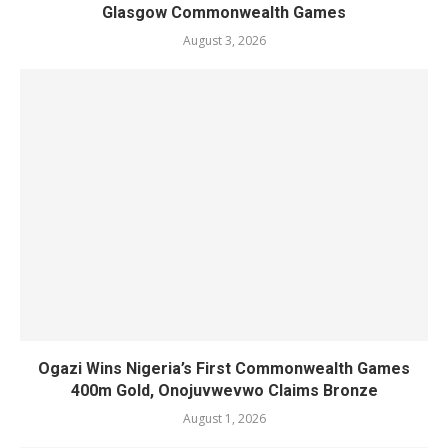
Glasgow Commonwealth Games
August 3, 2026
Ogazi Wins Nigeria’s First Commonwealth Games
400m Gold, Onojuvwevwo Claims Bronze
August 1, 2026