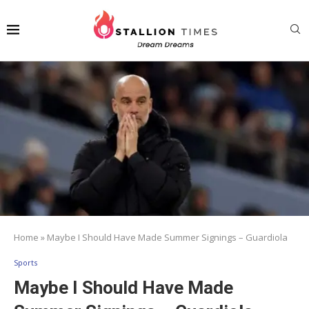
Home
»
Maybe I Should Have Made Summer Signings – Guardiola
Sports
Maybe I Should Have Made