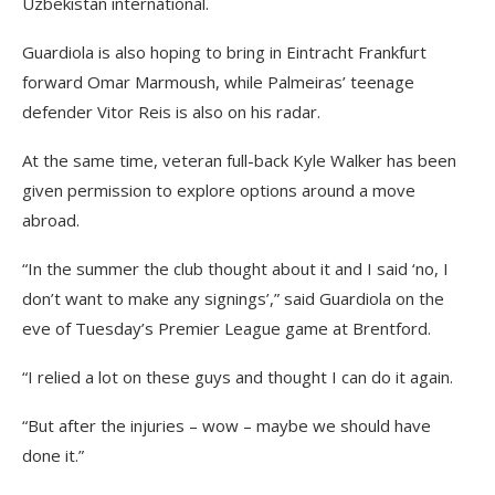
Uzbekistan international.
Guardiola is also hoping to bring in Eintracht Frankfurt
forward Omar Marmoush, while Palmeiras’ teenage
defender Vitor Reis is also on his radar.
At the same time, veteran full-back Kyle Walker has been
given permission to explore options around a move
abroad.
“In the summer the club thought about it and I said ‘no, I
don’t want to make any signings’,” said Guardiola on the
eve of Tuesday’s Premier League game at Brentford.
“I relied a lot on these guys and thought I can do it again.
“But after the injuries – wow – maybe we should have
done it.”