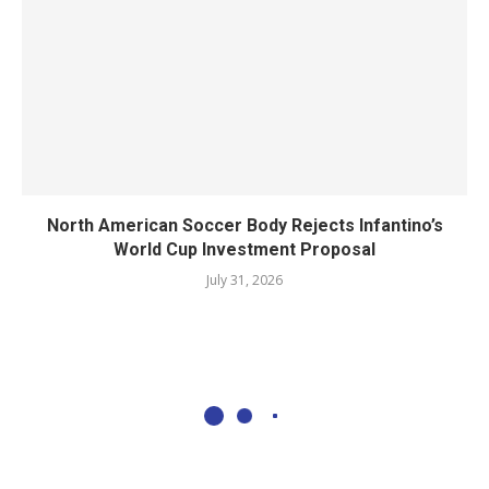
North American Soccer Body Rejects Infantino’s
World Cup Investment Proposal
July 31, 2026