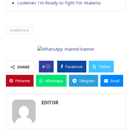
Lookman: I’m Ready to Fight For Atalanta
GUARDIOLA
0
SHARE
Facebook
Twitter
Pinterest
Whatsapp
Telegram
Email
EDITOR