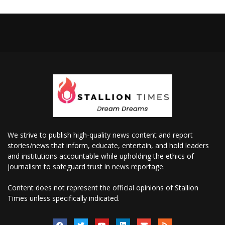
We strive to publish high-quality news content and report
stories/news that inform, educate, entertain, and hold leaders
and institutions accountable while upholding the ethics of
journalism to safeguard trust in news reportage.
Content does not represent the official opinions of Stallion
Times unless specifically indicated.