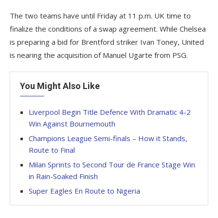
The two teams have until Friday at 11 p.m. UK time to
finalize the conditions of a swap agreement. While Chelsea
is preparing a bid for Brentford striker Ivan Toney, United
is nearing the acquisition of Manuel Ugarte from PSG.
You Might Also Like
Liverpool Begin Title Defence With Dramatic 4-2
Win Against Bournemouth
Champions League Semi-finals – How it Stands,
Route to Final
Milan Sprints to Second Tour de France Stage Win
in Rain-Soaked Finish
Super Eagles En Route to Nigeria