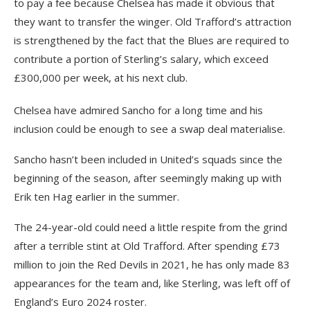
to pay a fee because Chelsea has made it obvious that
they want to transfer the winger. Old Trafford’s attraction
is strengthened by the fact that the Blues are required to
contribute a portion of Sterling’s salary, which exceed
£300,000 per week, at his next club.
Chelsea have admired Sancho for a long time and his
inclusion could be enough to see a swap deal materialise.
Sancho hasn’t been included in United’s squads since the
beginning of the season, after seemingly making up with
Erik ten Hag earlier in the summer.
The 24-year-old could need a little respite from the grind
after a terrible stint at Old Trafford. After spending £73
million to join the Red Devils in 2021, he has only made 83
appearances for the team and, like Sterling, was left off of
England’s Euro 2024 roster.