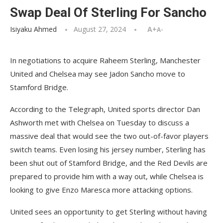
Swap Deal Of Sterling For Sancho
Isiyaku Ahmed
August 27, 2024
A+
A-
In negotiations to acquire Raheem Sterling, Manchester
United and Chelsea may see Jadon Sancho move to
Stamford Bridge.
According to the Telegraph, United sports director Dan
Ashworth met with Chelsea on Tuesday to discuss a
massive deal that would see the two out-of-favor players
switch teams. Even losing his jersey number, Sterling has
been shut out of Stamford Bridge, and the Red Devils are
prepared to provide him with a way out, while Chelsea is
looking to give Enzo Maresca more attacking options.
United sees an opportunity to get Sterling without having