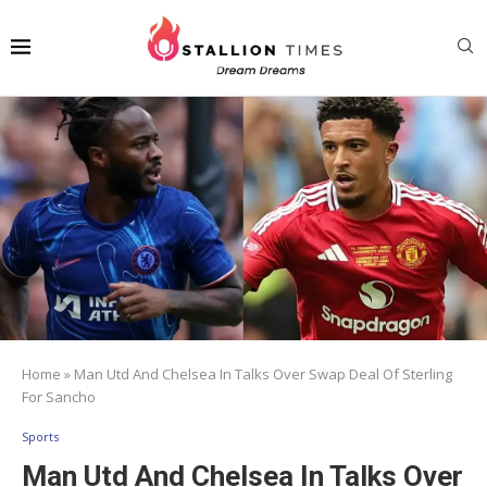
Home
»
Man Utd And Chelsea In Talks Over Swap Deal Of Sterling
For Sancho
Sports
Man Utd And Chelsea In Talks Over