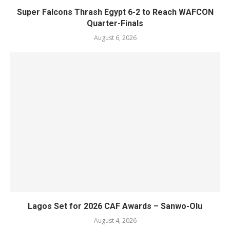
Super Falcons Thrash Egypt 6-2 to Reach WAFCON
Quarter-Finals
August 6, 2026
Lagos Set for 2026 CAF Awards – Sanwo-Olu
August 4, 2026