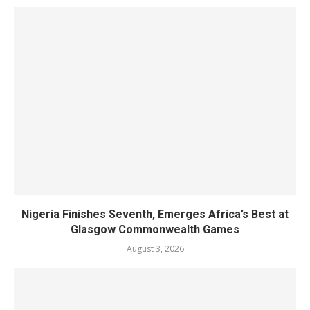
Nigeria Finishes Seventh, Emerges Africa’s Best at
Glasgow Commonwealth Games
August 3, 2026