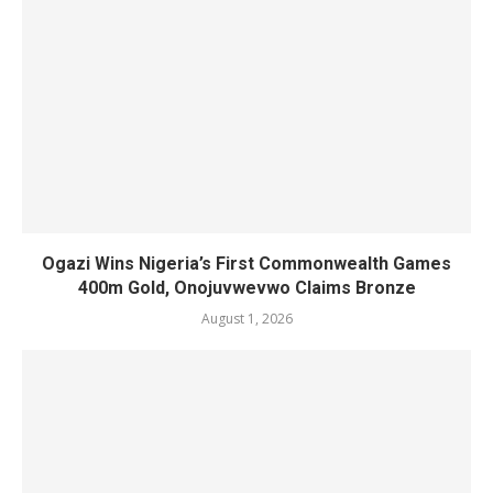
Ogazi Wins Nigeria’s First Commonwealth Games
400m Gold, Onojuvwevwo Claims Bronze
August 1, 2026