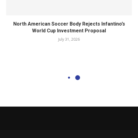
North American Soccer Body Rejects Infantino’s
World Cup Investment Proposal
July 31, 2026