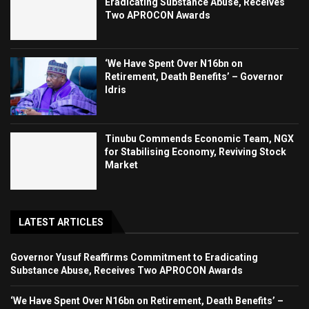
Eradicating Substance Abuse, Receives
Two APROCON Awards
‘We Have Spent Over N16bn on
Retirement, Death Benefits’ – Governor
Idris
Tinubu Commends Economic Team, NGX
for Stabilising Economy, Reviving Stock
Market
LATEST ARTICLES
Governor Yusuf Reaffirms Commitment to Eradicating
Substance Abuse, Receives Two APROCON Awards
‘We Have Spent Over N16bn on Retirement, Death Benefits’ –