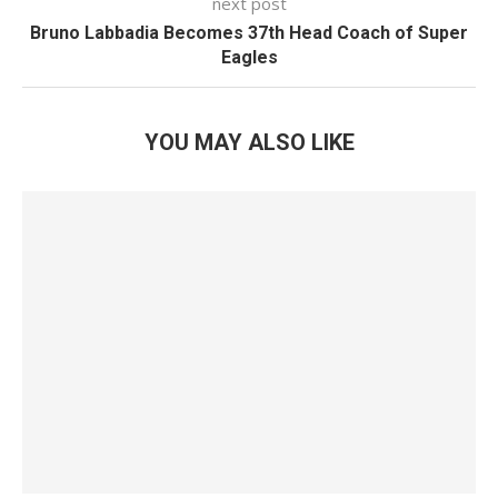
next post
Bruno Labbadia Becomes 37th Head Coach of Super
Eagles
YOU MAY ALSO LIKE