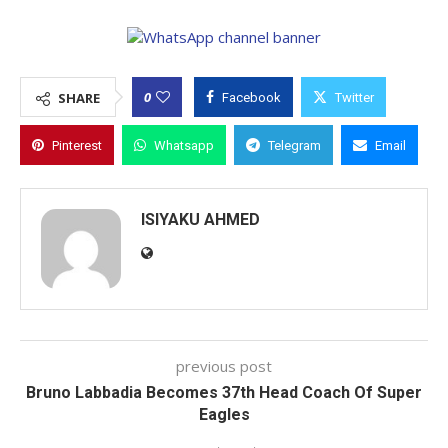
0
SHARE
Facebook
Twitter
Pinterest
Whatsapp
Telegram
Email
ISIYAKU AHMED
previous post
Bruno Labbadia Becomes 37th Head Coach Of Super
Eagles