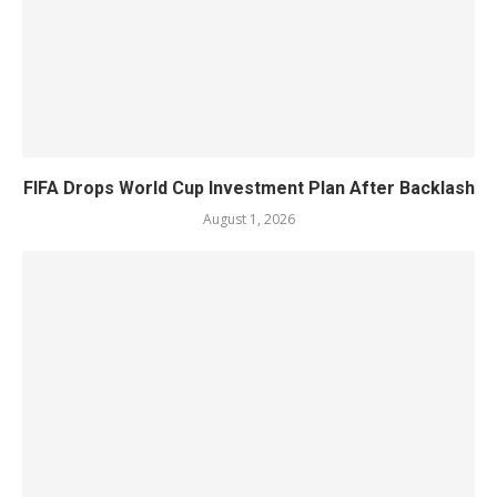
FIFA Drops World Cup Investment Plan After Backlash
August 1, 2026