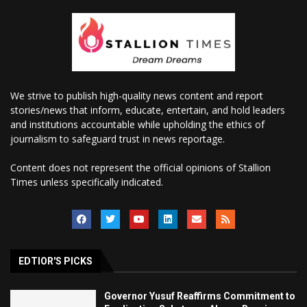
We strive to publish high-quality news content and report
stories/news that inform, educate, entertain, and hold leaders
and institutions accountable while upholding the ethics of
journalism to safeguard trust in news reportage.
Content does not represent the official opinions of Stallion
Times unless specifically indicated.
EDTIOR'S PICKS
Governor Yusuf Reaffirms Commitment to