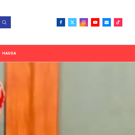
HAUSA