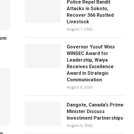
Police Repel Bandit
Attacks in Sokoto,
Recover 366 Rustled
Livestock
August 7, 2026
rom
Governor Yusuf Wins
WINSEC Award for
Leadership, Waiya
Receives Excellence
Award in Strategic
Communication
August 6, 2026
Dangote, Canada’s Prime
Minister Discuss
Investment Partnerships
August 6, 2026
um