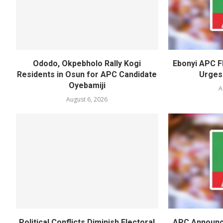
Ododo, Okpebholo Rally Kogi
Ebonyi APC F
Residents in Osun for APC Candidate
Urges
Oyebamiji
A
August 6, 2026
Political Conflicts Diminish Electoral
APC Announc