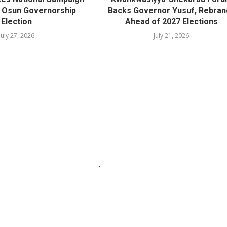
r Osun Governorship
Backs Governor Yusuf, Rebran
Election
Ahead of 2027 Elections
July 27, 2026
July 21, 2026