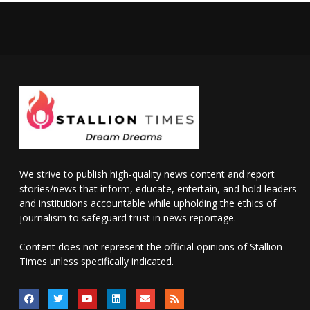
We strive to publish high-quality news content and report
stories/news that inform, educate, entertain, and hold leaders
and institutions accountable while upholding the ethics of
journalism to safeguard trust in news reportage.
Content does not represent the official opinions of Stallion
Times unless specifically indicated.