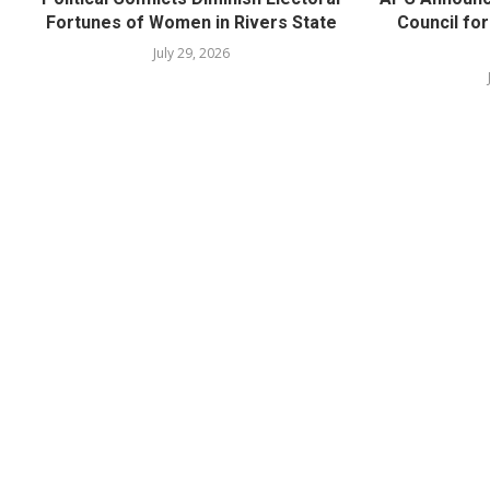
Fortunes of Women in Rivers State
Council fo
July 29, 2026