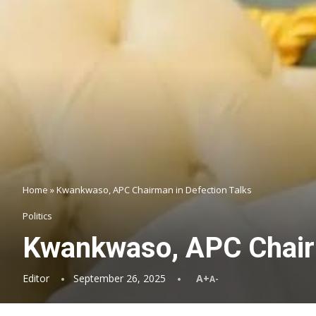
Home
»
Kwankwaso, APC Chairman in Defection Talks
Politics
Kwankwaso, APC Chairm
Editor
September 26, 2025
A+
A-