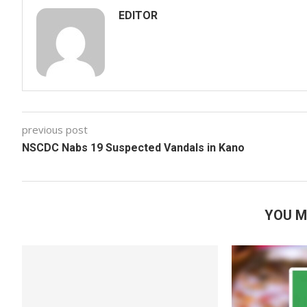
EDITOR
previous post
NSCDC Nabs 19 Suspected Vandals in Kano
YOU M