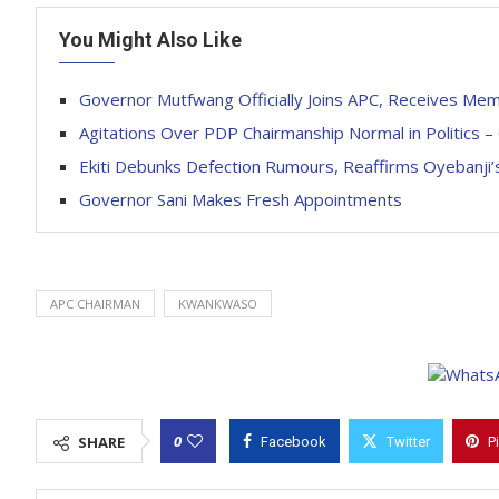
You Might Also Like
Governor Mutfwang Officially Joins APC, Receives Me
Agitations Over PDP Chairmanship Normal in Politics 
Ekiti Debunks Defection Rumours, Reaffirms Oyebanj
Governor Sani Makes Fresh Appointments
APC CHAIRMAN
KWANKWASO
0
SHARE
Facebook
Twitter
P