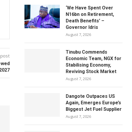
‘We Have Spent Over
N16bn on Retirement,
Death Benefits’ –
Governor Idris
August 7, 2026
Tinubu Commends
 post
Economic Team, NGX for
ewed
Stabilising Economy,
 2027
Reviving Stock Market
August 7, 2026
Dangote Outpaces US
Again, Emerges Europe’s
Biggest Jet Fuel Supplier
August 7, 2026