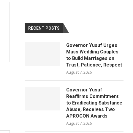
RECENT POSTS
Governor Yusuf Urges
Mass Wedding Couples
to Build Marriages on
Trust, Patience, Respect
August 7, 2026
Governor Yusuf
Reaffirms Commitment
to Eradicating Substance
Abuse, Receives Two
APROCON Awards
August 7, 2026