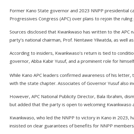
Former Kano State governor and 2023 NNPP presidential can
Progressives Congress (APC) over plans to rejoin the ruling 
Sources disclosed that Kwankwaso has written to the APC nat
party’s national chairman, Prof. Nentawe Yilwatda, as well as
According to insiders, Kwankwaso’s return is tied to conditi
governor, Abba Kabir Yusuf, and a prominent role for himsel
While Kano APC leaders confirmed awareness of his letter, th
with the state chapter. Associates of Governor Yusuf also i
However, APC National Publicity Director, Bala Ibrahim, dismi
but added that the party is open to welcoming Kwankwaso and
Kwankwaso, who led the NNPP to victory in Kano in 2023, ha
insisted on clear guarantees of benefits for NNPP members