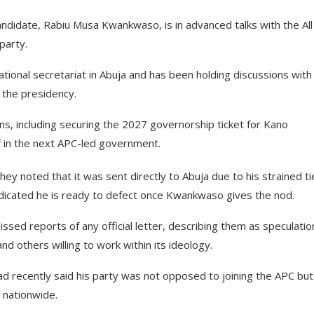
didate, Rabiu Musa Kwankwaso, is in advanced talks with the All
party.
ional secretariat in Abuja and has been holding discussions with
 the presidency.
ons, including securing the 2027 governorship ticket for Kano
f in the next APC-led government.
ey noted that it was sent directly to Abuja due to his strained ti
ndicated he is ready to defect once Kwankwaso gives the nod.
ssed reports of any official letter, describing them as speculatio
 others willing to work within its ideology.
d recently said his party was not opposed to joining the APC but
 nationwide.