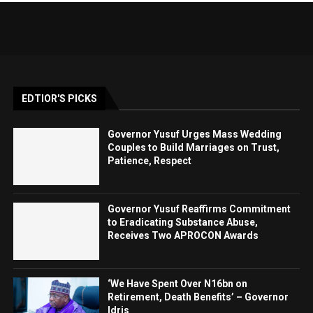
EDTIOR'S PICKS
Governor Yusuf Urges Mass Wedding
Couples to Build Marriages on Trust,
Patience, Respect
Governor Yusuf Reaffirms Commitment
to Eradicating Substance Abuse,
Receives Two APROCON Awards
‘We Have Spent Over N16bn on
Retirement, Death Benefits’ – Governor
Idris