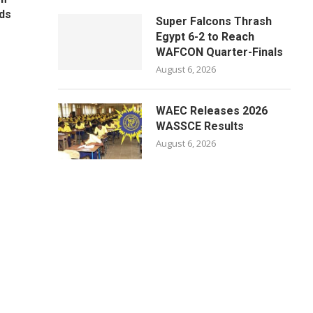
ds
Super Falcons Thrash
Egypt 6-2 to Reach
WAFCON Quarter-Finals
August 6, 2026
WAEC Releases 2026
WASSCE Results
August 6, 2026