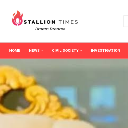
HOME
NEWS
CIVIL SOCIETY
INVESTIGATION