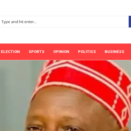
ELECTION
SPORTS
OPINION
POLITICS
BUSINESS