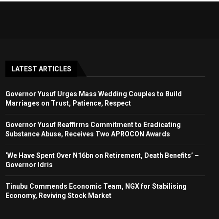
LATEST ARTICLES
Governor Yusuf Urges Mass Wedding Couples to Build
Marriages on Trust, Patience, Respect
Governor Yusuf Reaffirms Commitment to Eradicating
Substance Abuse, Receives Two APROCON Awards
‘We Have Spent Over N16bn on Retirement, Death Benefits’ –
Governor Idris
Tinubu Commends Economic Team, NGX for Stabilising
Economy, Reviving Stock Market