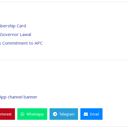
mbership Card
– Governor Lawal
i’s Commitment to APC
interest
Whatsapp
Telegram
Email