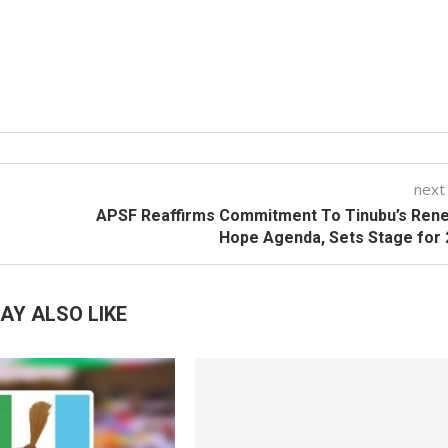
next
APSF Reaffirms Commitment To Tinubu’s Ren
Hope Agenda, Sets Stage for
AY ALSO LIKE