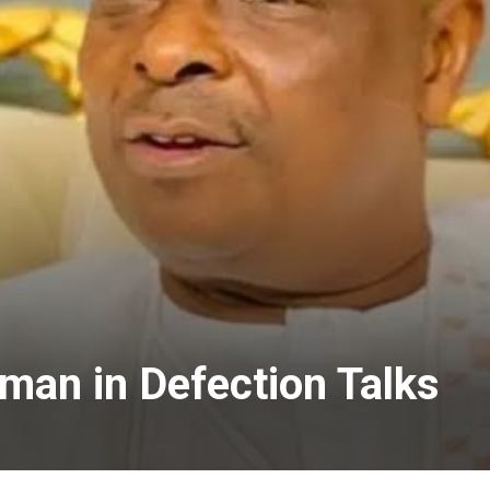
an in Defection Talks