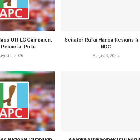
lags Off LG Campaign,
Senator Rufai Hanga Resigns f
 Peaceful Polls
NDC
ugust 5, 2026
August 3, 2026
es National Campaign
Kwankwasiyya-Shekarau For