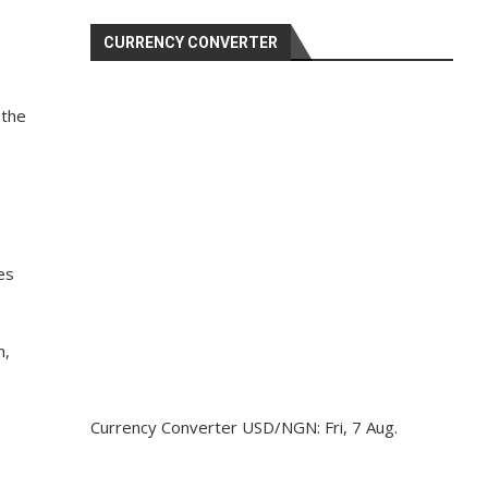
CURRENCY CONVERTER
 the
es
n,
Currency Converter
USD/NGN
: Fri, 7 Aug.