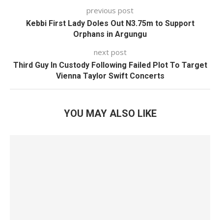
previous post
Kebbi First Lady Doles Out N3.75m to Support
Orphans in Argungu
next post
Third Guy In Custody Following Failed Plot To Target
Vienna Taylor Swift Concerts
YOU MAY ALSO LIKE