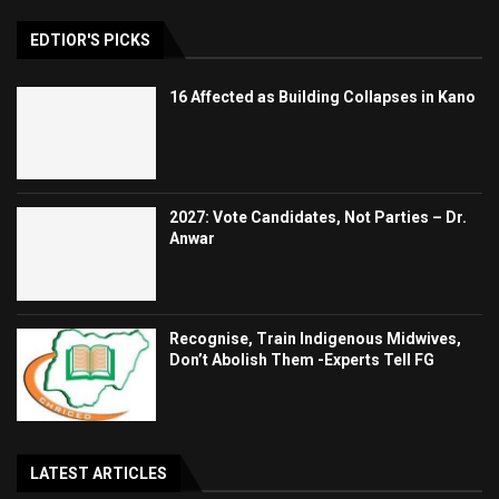
EDTIOR'S PICKS
16 Affected as Building Collapses in Kano
2027: Vote Candidates, Not Parties – Dr.
Anwar
Recognise, Train Indigenous Midwives,
Don’t Abolish Them -Experts Tell FG
LATEST ARTICLES