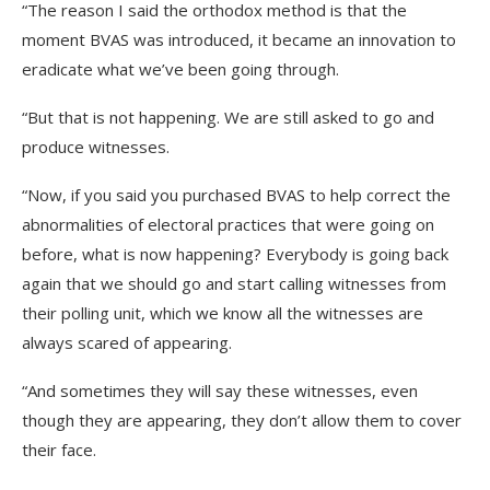
“The reason I said the orthodox method is that the
moment BVAS was introduced, it became an innovation to
eradicate what we’ve been going through.
“But that is not happening. We are still asked to go and
produce witnesses.
“Now, if you said you purchased BVAS to help correct the
abnormalities of electoral practices that were going on
before, what is now happening? Everybody is going back
again that we should go and start calling witnesses from
their polling unit, which we know all the witnesses are
always scared of appearing.
“And sometimes they will say these witnesses, even
though they are appearing, they don’t allow them to cover
their face.