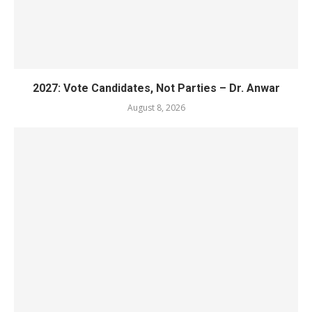
2027: Vote Candidates, Not Parties – Dr. Anwar
August 8, 2026