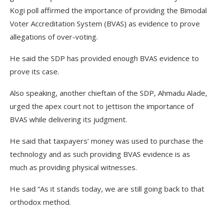
Kogi poll affirmed the importance of providing the Bimodal
Voter Accreditation System (BVAS) as evidence to prove
allegations of over-voting.
He said the SDP has provided enough BVAS evidence to
prove its case.
Also speaking, another chieftain of the SDP, Ahmadu Alade,
urged the apex court not to jettison the importance of
BVAS while delivering its judgment.
He said that taxpayers’ money was used to purchase the
technology and as such providing BVAS evidence is as
much as providing physical witnesses.
He said “As it stands today, we are still going back to that
orthodox method.