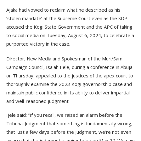
Ajaka had vowed to reclaim what he described as his
‘stolen mandate’ at the Supreme Court even as the SDP
accused the Kogi State Government and the APC of taking
to social media on Tuesday, August 6, 2024, to celebrate a
purported victory in the case.
Director, New Media and Spokesman of the Muri/Sam
Campaign Council, Isaiah Ijele, during a conference in Abuja
on Thursday, appealed to the justices of the apex court to
thoroughly examine the 2023 Kogi governorship case and
maintain public confidence in its ability to deliver impartial
and well-reasoned judgment.
Ijele said: “If you recall, we raised an alarm before the
Tribunal Judgment that something is fundamentally wrong,
that just a few days before the judgment, we’re not even
aware that the judgment is going to be on May 27. We saw