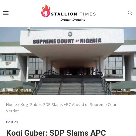
Home
»
Kogi Guber: SDP Slams APC Ahead of Supreme Court
Verdict
Politics
Kogi Guber: SDP Slams APC