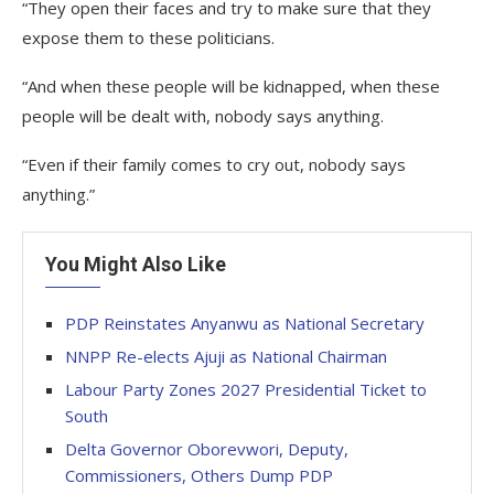
“They open their faces and try to make sure that they
expose them to these politicians.
“And when these people will be kidnapped, when these
people will be dealt with, nobody says anything.
“Even if their family comes to cry out, nobody says
anything.”
You Might Also Like
PDP Reinstates Anyanwu as National Secretary
NNPP Re-elects Ajuji as National Chairman
Labour Party Zones 2027 Presidential Ticket to
South
Delta Governor Oborevwori, Deputy,
Commissioners, Others Dump PDP