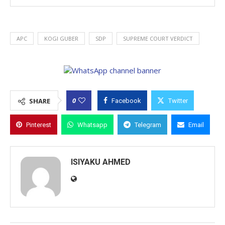
APC
KOGI GUBER
SDP
SUPREME COURT VERDICT
0
SHARE
Facebook
Twitter
Pinterest
Whatsapp
Telegram
Email
ISIYAKU AHMED