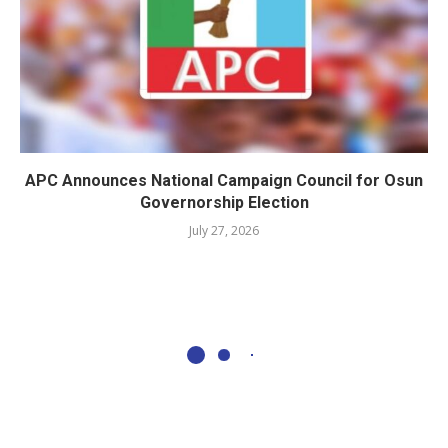
APC Announces National Campaign Council for Osun
Governorship Election
July 27, 2026