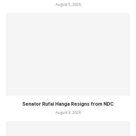
August 5, 2026
Senator Rufai Hanga Resigns from NDC
August 3, 2026