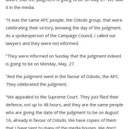
it in the media.
“It was the same APC people, the Ododo group, that were
celebrating their victory, knowing the day of the judgment.
As a spokesperson of the Campaign Council, I called our
lawyers and they were not informed.
“They were informed on Sunday that the judgment indeed
is going to be on Monday, May, 27.
“And the judgment went in the favour of Ododo, the APC.
They celebrated the judgment.
“We appealed to the Supreme Court. They just filed their
defence, not up to 48 hours, and they are the same people
who are giving the date of the judgment to be on August
16, already in favour of Ododo. We have copies of them
that I have sent to many of the media houses. We don’t