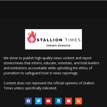
We strive to publish high-quality news content and report
stories/news that inform, educate, entertain, and hold leaders
and institutions accountable while upholding the ethics of
journalism to safeguard trust in news reportage.
Content does not represent the official opinions of Stallion
Times unless specifically indicated.