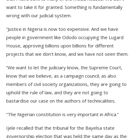
want to take it for granted. Something is fundamentally
wrong with our judicial system.
“Justice in Nigeria is now too expensive. And we have
people in government like Ododo occupying the Lugard
House, approving billions upon billions for different
projects that we don’t know, and we have not seen them.
“We want to let the judiciary know, the Supreme Court,
know that we believe, as a campaign council, as also
members of civil society organizations, they are going to
uphold the rule of law, and they are not going to
bastardise our case on the authors of technicalities.
“The Nigerian constitution is very important in Africa.”
Ijele recalled that the tribunal for the Bayelsa state
governorship election that was held the same day as the