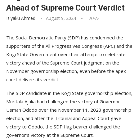
Ahead of Supreme Court Verdict
Isiyaku Ahmed
August 9, 2024
A+
A-
The Social Democratic Party (SDP) has condemned the
supporters of the All Progressives Congress (APC) and the
Kogi State Government over their attempt to celebrate
victory ahead of the Supreme Court judgment on the
November governorship election, even before the apex
court delivers its verdict.
The SDP candidate in the Kogi State governorship election,
Muritala Ajaka had challenged the victory of Governor
Usman Ododo over the November 11, 2023 governorship
election, and after the Tribunal and Appeal Court gave
victory to Ododo, the SDP flag bearer challenged the
governor’s victory at the Supreme Court.