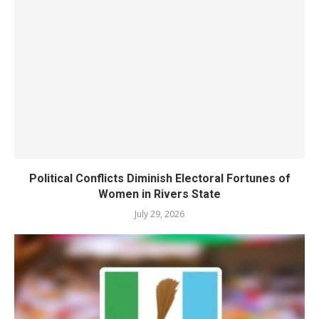
Political Conflicts Diminish Electoral Fortunes of
Women in Rivers State
July 29, 2026