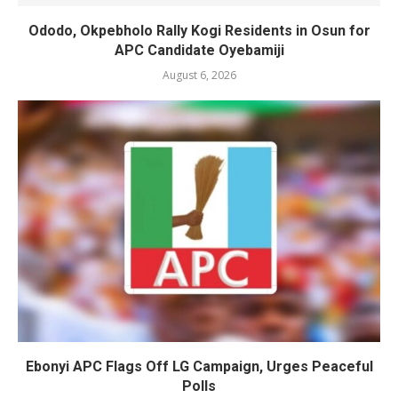
Ododo, Okpebholo Rally Kogi Residents in Osun for
APC Candidate Oyebamiji
August 6, 2026
Ebonyi APC Flags Off LG Campaign, Urges Peaceful
Polls