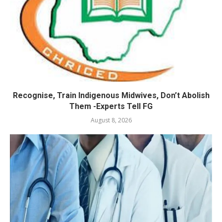
Recognise, Train Indigenous Midwives, Don’t Abolish
Them -Experts Tell FG
August 8, 2026