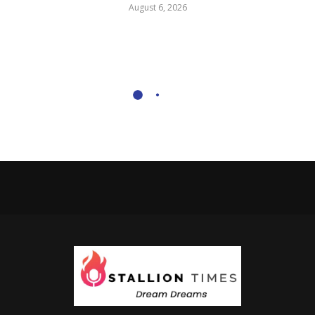
August 6, 2026