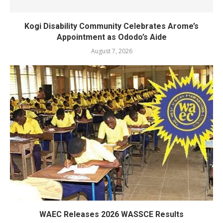
Kogi Disability Community Celebrates Arome’s
Appointment as Ododo’s Aide
August 7, 2026
WAEC Releases 2026 WASSCE Results