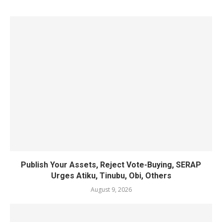
Publish Your Assets, Reject Vote-Buying, SERAP
Urges Atiku, Tinubu, Obi, Others
August 9, 2026