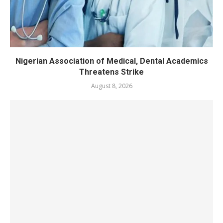
Nigerian Association of Medical, Dental Academics
Threatens Strike
August 8, 2026