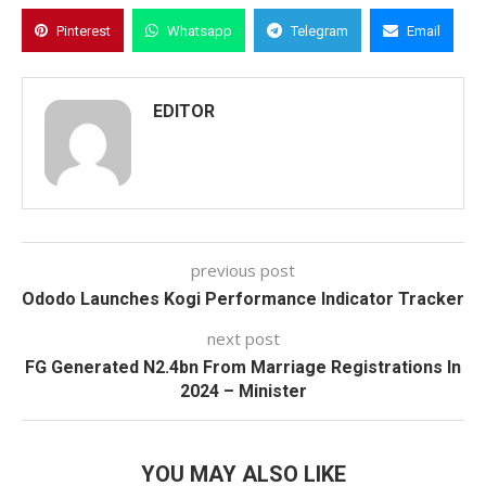
Pinterest
Whatsapp
Telegram
Email
EDITOR
previous post
Ododo Launches Kogi Performance Indicator Tracker
next post
FG Generated N2.4bn From Marriage Registrations In
2024 – Minister
YOU MAY ALSO LIKE