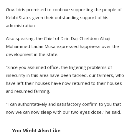
Gov. Idris promised to continue supporting the people of
Kebbi State, given their outstanding support of his
administration.
Also speaking, the Chief of Dirin Daji Chiefdom Alhaji
Mohammed Ladan Musa expressed happiness over the
development in the state.
“Since you assumed office, the lingering problems of
insecurity in this area have been tackled, our farmers, who
have left their houses have now returned to their houses
and resumed farming.
“I can authoritatively and satisfactory confirm to you that
now we can now sleep with our two eyes close,” he said.
You Might Also Like