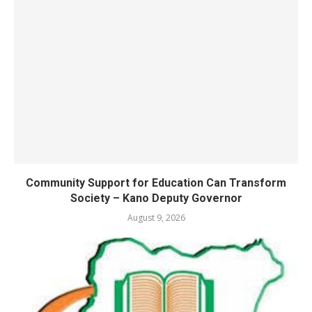
Community Support for Education Can Transform
Society – Kano Deputy Governor
August 9, 2026