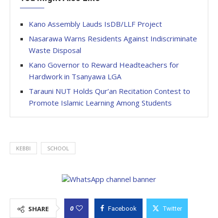
Kano Assembly Lauds IsDB/LLF Project
Nasarawa Warns Residents Against Indiscriminate
Waste Disposal
Kano Governor to Reward Headteachers for
Hardwork in Tsanyawa LGA
Tarauni NUT Holds Qur’an Recitation Contest to
Promote Islamic Learning Among Students
KEBBI
SCHOOL
0
SHARE
Facebook
Twitter