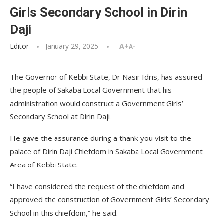
Girls Secondary School in Dirin
Daji
Editor
January 29, 2025
A+
A-
The Governor of Kebbi State, Dr Nasir Idris, has assured
the people of Sakaba Local Government that his
administration would construct a Government Girls’
Secondary School at Dirin Daji.
He gave the assurance during a thank-you visit to the
palace of Dirin Daji Chiefdom in Sakaba Local Government
Area of Kebbi State.
“I have considered the request of the chiefdom and
approved the construction of Government Girls’ Secondary
School in this chiefdom,” he said.