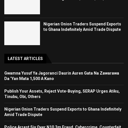
Nigerian Onion Traders Suspend Exports
to Ghana Indefinitely Amid Trade Dispute
LATEST ARTICLES
Gwamna Yusuf Ya Jagoranci Daurin Auren Gata Na Zawarawa
Da ’Yan Mata 1,500 A Kano
Publish Your Assets, Reject Vote-Buying, SERAP Urges Atiku,
Tinubu, Obi, Others
Nigerian Onion Traders Suspend Exports to Ghana Indefinitely
Amid Trade Dispute
Police Arrest Six Over N10.3m Fraud, Cybercrime, Counterfeit