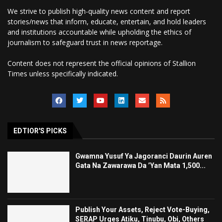
We strive to publish high-quality news content and report
stories/news that inform, educate, entertain, and hold leaders
and institutions accountable while upholding the ethics of
journalism to safeguard trust in news reportage.
Content does not represent the official opinions of Stallion
Times unless specifically indicated.
EDTIOR'S PICKS
Gwamna Yusuf Ya Jagoranci Daurin Auren
Gata Na Zawarawa Da ’Yan Mata 1,500...
Publish Your Assets, Reject Vote-Buying,
SERAP Urges Atiku, Tinubu, Obi, Others