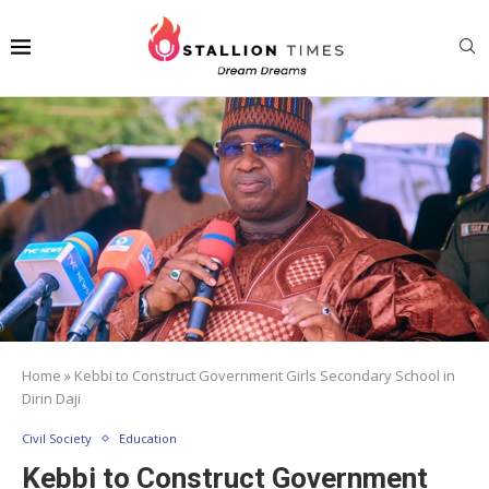
Home
»
Kebbi to Construct Government Girls Secondary School in
Dirin Daji
Civil Society
Education
Kebbi to Construct Government