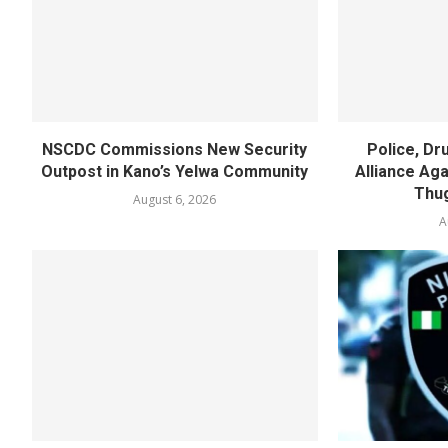
NSCDC Commissions New Security
Police, D
Outpost in Kano’s Yelwa Community
Alliance Agai
Thug
August 6, 2026
A