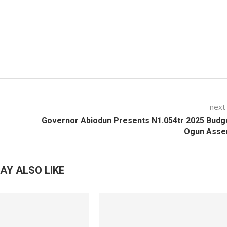
next
Governor Abiodun Presents N1.054tr 2025 Budg
Ogun Asse
AY ALSO LIKE