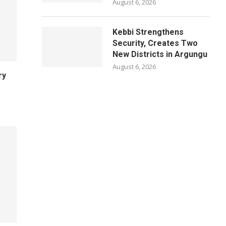
August 6, 2026
Kebbi Strengthens
Security, Creates Two
New Districts in Argungu
August 6, 2026
ry