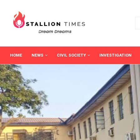
HOME
NEWS
CIVIL SOCIETY
INVESTIGATION