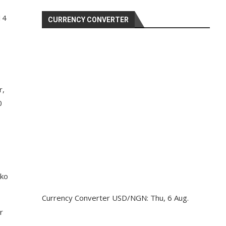
14
CURRENCY CONVERTER
r,
0
nko
Currency Converter
USD/NGN
: Thu, 6 Aug.
r