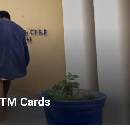
 ATM Cards