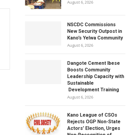
August 6, 2026
NSCDC Commissions
New Security Outpost in
Kano’s Yelwa Community
August 6, 2026
Dangote Cement Ibese
Boosts Community
Leadership Capacity with
Sustainable
Development Training
August 6, 2026
Kano League of CSOs
Rejects OGP Non-State
Actors’ Election, Urges
Non-Recognition of