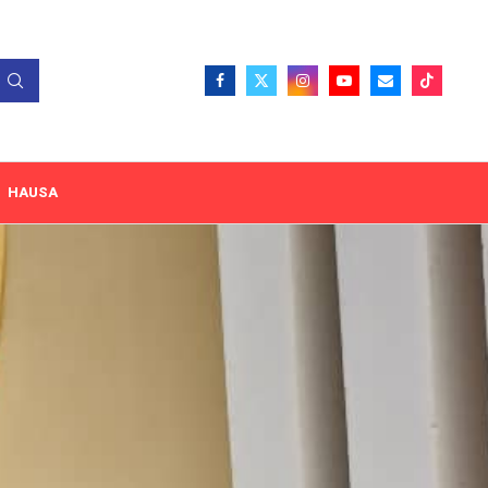
HAUSA