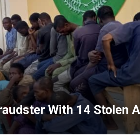
Fraudster With 14 Stolen