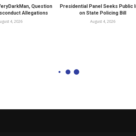
 VeryDarkMan, Question
Presidential Panel Seeks Public 
sconduct Allegations
on State Policing Bill
ugust 4, 2026
August 4, 2026