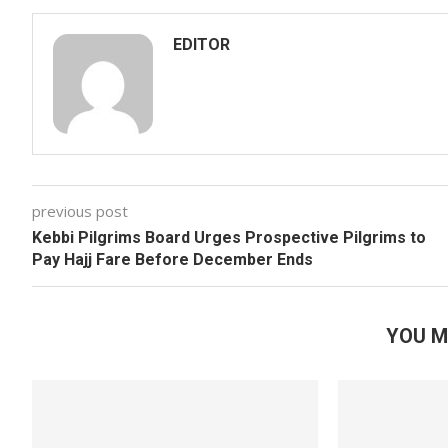
EDITOR
previous post
Kebbi Pilgrims Board Urges Prospective Pilgrims to
Pay Hajj Fare Before December Ends
YOU M