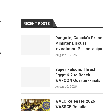
5),
RECENT POSTS
Dangote, Canada’s Prime
Minister Discuss
Investment Partnerships
s
August 6, 2026
Super Falcons Thrash
Egypt 6-2 to Reach
WAFCON Quarter-Finals
August 6, 2026
WAEC Releases 2026
WASSCE Results