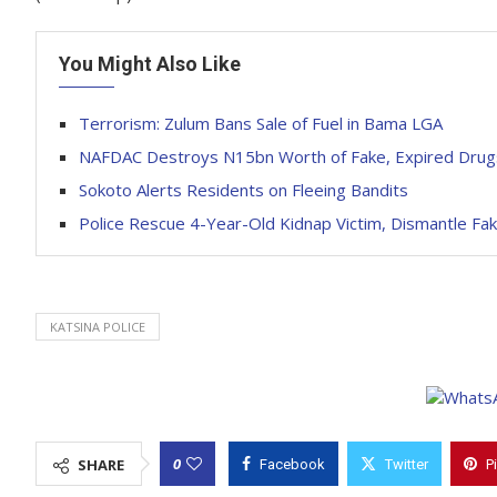
You Might Also Like
Terrorism: Zulum Bans Sale of Fuel in Bama LGA
NAFDAC Destroys N15bn Worth of Fake, Expired Drugs
Sokoto Alerts Residents on Fleeing Bandits
Police Rescue 4-Year-Old Kidnap Victim, Dismantle Fak
KATSINA POLICE
0
SHARE
Facebook
Twitter
P