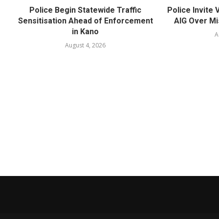
Police Begin Statewide Traffic
Police Invite
Sensitisation Ahead of Enforcement
AIG Over Mi
in Kano
A
August 4, 2026