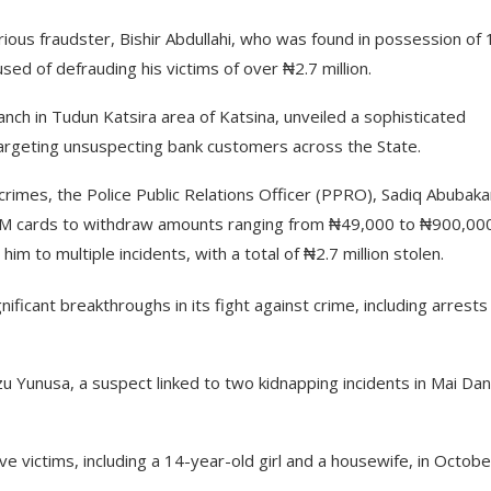
us fraudster, Bishir Abdullahi, who was found in possession of 
d of defrauding his victims of over ₦2.7 million.
ranch in Tudun Katsira area of Katsina, unveiled a sophisticated
rgeting unsuspecting bank customers across the State.
rimes, the Police Public Relations Officer (PPRO), Sadiq Abubaka
ATM cards to withdraw amounts ranging from ₦49,000 to ₦900,00
him to multiple incidents, with a total of ₦2.7 million stolen.
ficant breakthroughs in its fight against crime, including arrests
 Yunusa, a suspect linked to two kidnapping incidents in Mai Da
e victims, including a 14-year-old girl and a housewife, in Octobe