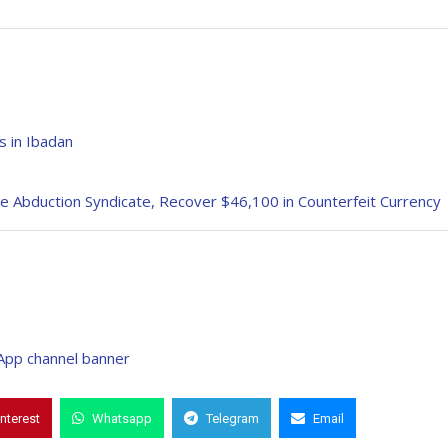
 in Ibadan
e Abduction Syndicate, Recover $46,100 in Counterfeit Currency
interest
Whatsapp
Telegram
Email