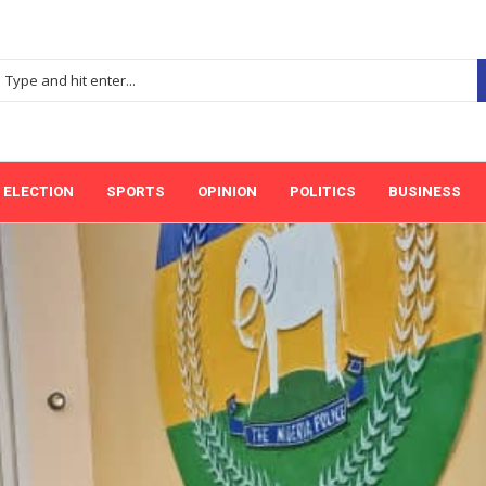
ELECTION
SPORTS
OPINION
POLITICS
BUSINESS