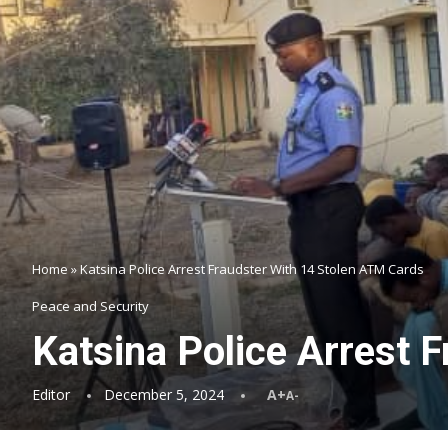
Home
»
Katsina Police Arrest Fraudster With 14 Stolen ATM Cards
Peace and Security
Katsina Police Arrest 
Editor
December 5, 2024
A+
A-