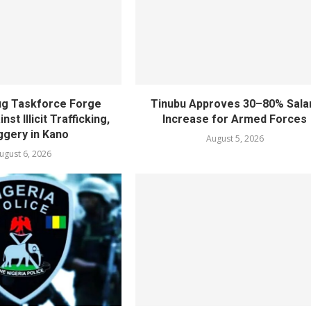
rug Taskforce Forge
Tinubu Approves 30–80% Sala
nst Illicit Trafficking,
Increase for Armed Forces
gery in Kano
August 5, 2026
ugust 6, 2026