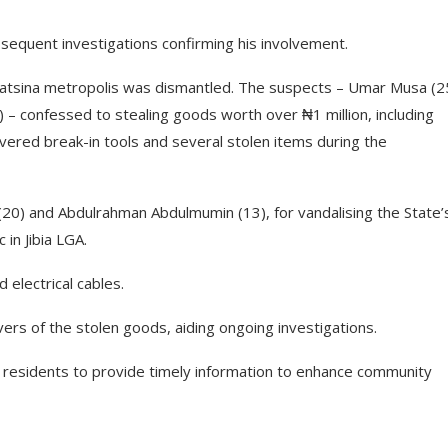
bsequent investigations confirming his involvement.
n Katsina metropolis was dismantled. The suspects – Umar Musa (2
19) – confessed to stealing goods worth over ₦1 million, including
ered break-in tools and several stolen items during the
20) and Abdulrahman Abdulmumin (13), for vandalising the State’
 in Jibia LGA.
d electrical cables.
rs of the stolen goods, aiding ongoing investigations.
on residents to provide timely information to enhance community