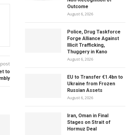
Outcome
August 6, 2026
Police, Drug Taskforce
Forge Alliance Against
Illicit Trafficking,
Thuggery in Kano
August 6, 2026
 post
et to
EU to Transfer €1.4bn to
mbly
Ukraine from Frozen
Russian Assets
August 6, 2026
Iran, Oman in Final
Stages on Strait of
Hormuz Deal