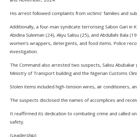
His arrest followed complaints from victims’ families and su
Additionally, a four-man syndicate terrorising Sabon Gari i
Abidina Suleiman (24), Aliyu Salisu (25), and Abdullahi Bala (
women’s wrappers, detergents, and food items. Police recov
investigation.
The Command also arrested two suspects, Salisu Abubakar (
Ministry of Transport building and the Nigerian Customs Clinic
Stolen items included high-tension wires, air conditioners, an
The suspects disclosed the names of accomplices and receive
It reaffirmed its dedication to combating crime and called 
safety.
(Leadership)