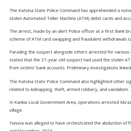
The Katsina State Police Command has apprehended a notorio
stolen Automated Teller Machine (ATM) debit cards and accuse
The arrest, made by an alert Police officer at a First Bank b
scheme of ATM card swapping and fraudulent withdrawals ta
Parading the suspect alongside others arrested for various c
stated that the 37-year-old suspect had used the stolen 
from victims’ bank accounts. Preliminary investigations linked 
The Katsina State Police Command also highlighted other signi
related to kidnapping, theft, armed robbery, and vandalism.
In Kankia Local Government Area, operatives arrested Mu’azu
village.
Yunusa was alleged to have orchestrated the abduction of fiv
and November, 2024.