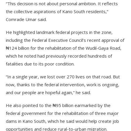
“This decision is not about personal ambition. It reflects
the collective aspirations of Kano South residents,”
Comrade Umar said.
He highlighted landmark federal projects in the zone,
including the Federal Executive Council’s recent approval of
₦124 billion for the rehabilitation of the Wudil-Gaya Road,
which he noted had previously recorded hundreds of
fatalities due to its poor condition.
“In a single year, we lost over 270 lives on that road. But
now, thanks to the federal intervention, work is ongoing,
and our people are hopeful again,” he said.
He also pointed to the ₦95 billion earmarked by the
federal government for the rehabilitation of three major
dams in Kano South, which he said would help create job
opportunities and reduce rural-to-urban migration.