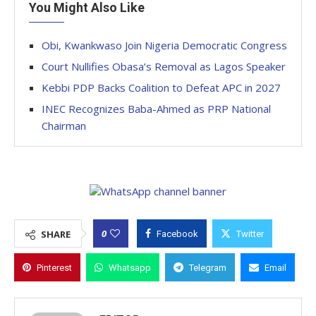
You Might Also Like
Obi, Kwankwaso Join Nigeria Democratic Congress
Court Nullifies Obasa’s Removal as Lagos Speaker
Kebbi PDP Backs Coalition to Defeat APC in 2027
INEC Recognizes Baba-Ahmed as PRP National
Chairman
0
SHARE
Facebook
Twitter
Pinterest
Whatsapp
Telegram
Email