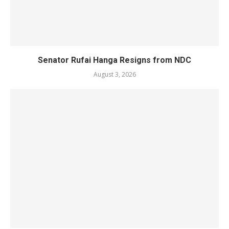
Senator Rufai Hanga Resigns from NDC
August 3, 2026