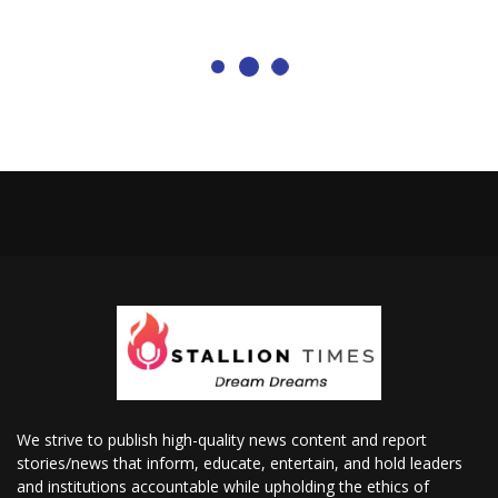
We strive to publish high-quality news content and report
stories/news that inform, educate, entertain, and hold leaders
and institutions accountable while upholding the ethics of