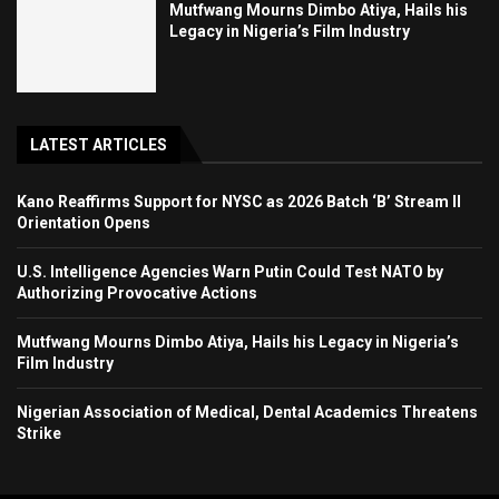
Mutfwang Mourns Dimbo Atiya, Hails his
Legacy in Nigeria’s Film Industry
LATEST ARTICLES
Kano Reaffirms Support for NYSC as 2026 Batch ‘B’ Stream II
Orientation Opens
U.S. Intelligence Agencies Warn Putin Could Test NATO by
Authorizing Provocative Actions
Mutfwang Mourns Dimbo Atiya, Hails his Legacy in Nigeria’s
Film Industry
Nigerian Association of Medical, Dental Academics Threatens
Strike