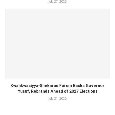
July 27, 2026
Kwankwasiyya-Shekarau Forum Backs Governor
Yusuf, Rebrands Ahead of 2027 Elections
July 21, 2026