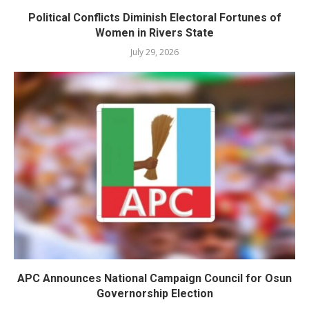
Political Conflicts Diminish Electoral Fortunes of
Women in Rivers State
July 29, 2026
APC Announces National Campaign Council for Osun
Governorship Election