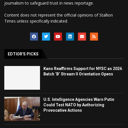
journalism to safeguard trust in news reportage.
Content does not represent the official opinions of Stallion
Times unless specifically indicated.
EDTIOR'S PICKS
Kano Reaffirms Support for NYSC as 2026
Batch ‘B’ Stream II Orientation Opens
U.S. Intelligence Agencies Warn Putin
Could Test NATO by Authorizing
Provocative Actions