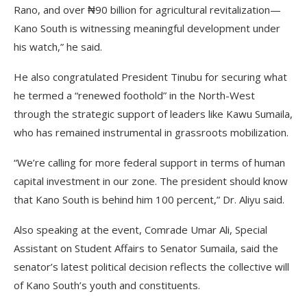
Rano, and over ₦90 billion for agricultural revitalization—
Kano South is witnessing meaningful development under
his watch,” he said.
He also congratulated President Tinubu for securing what
he termed a “renewed foothold” in the North-West
through the strategic support of leaders like Kawu Sumaila,
who has remained instrumental in grassroots mobilization.
“We’re calling for more federal support in terms of human
capital investment in our zone. The president should know
that Kano South is behind him 100 percent,” Dr. Aliyu said.
Also speaking at the event, Comrade Umar Ali, Special
Assistant on Student Affairs to Senator Sumaila, said the
senator’s latest political decision reflects the collective will
of Kano South’s youth and constituents.