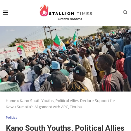
Home
»
Kano South Youths, Political Allies Declare Support for
Kawu Sumaila’s Alignment with APC, Tinubu
Politics
Kano South Youths, Political Allies