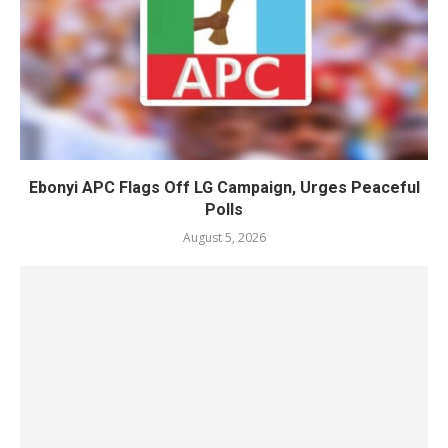
Ebonyi APC Flags Off LG Campaign, Urges Peaceful
Polls
August 5, 2026