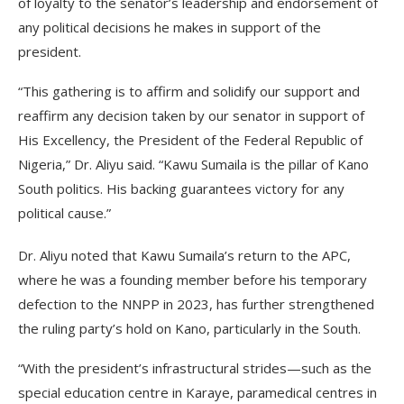
of loyalty to the senator’s leadership and endorsement of
any political decisions he makes in support of the
president.
“This gathering is to affirm and solidify our support and
reaffirm any decision taken by our senator in support of
His Excellency, the President of the Federal Republic of
Nigeria,” Dr. Aliyu said. “Kawu Sumaila is the pillar of Kano
South politics. His backing guarantees victory for any
political cause.”
Dr. Aliyu noted that Kawu Sumaila’s return to the APC,
where he was a founding member before his temporary
defection to the NNPP in 2023, has further strengthened
the ruling party’s hold on Kano, particularly in the South.
“With the president’s infrastructural strides—such as the
special education centre in Karaye, paramedical centres in