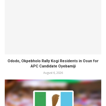
Ododo, Okpebholo Rally Kogi Residents in Osun for
APC Candidate Oyebamiji
August 6, 2026