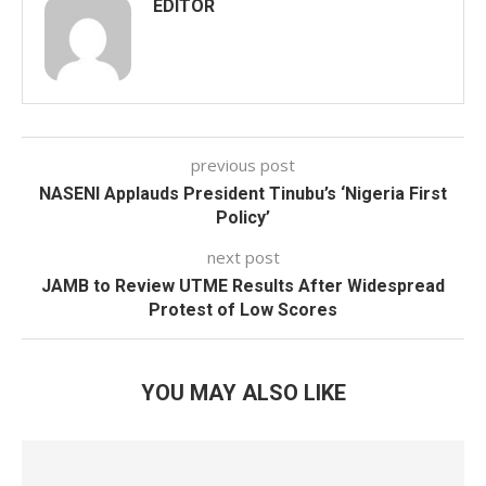
EDITOR
previous post
NASENI Applauds President Tinubu’s ‘Nigeria First
Policy’
next post
JAMB to Review UTME Results After Widespread
Protest of Low Scores
YOU MAY ALSO LIKE