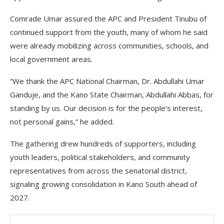
Comrade Umar assured the APC and President Tinubu of
continued support from the youth, many of whom he said
were already mobilizing across communities, schools, and
local government areas.
“We thank the APC National Chairman, Dr. Abdullahi Umar
Ganduje, and the Kano State Chairman, Abdullahi Abbas, for
standing by us. Our decision is for the people’s interest,
not personal gains,” he added.
The gathering drew hundreds of supporters, including
youth leaders, political stakeholders, and community
representatives from across the senatorial district,
signaling growing consolidation in Kano South ahead of
2027.