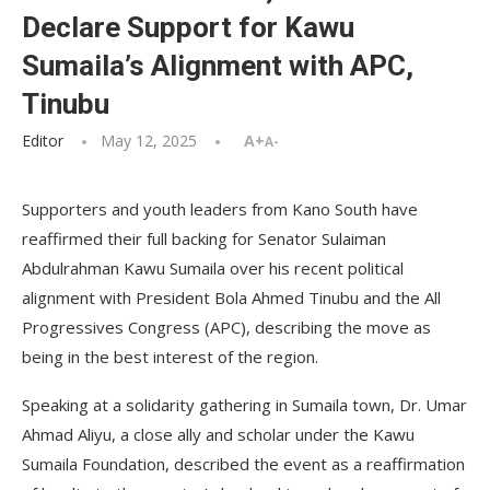
Declare Support for Kawu
Sumaila’s Alignment with APC,
Tinubu
Editor
May 12, 2025
A+
A-
Supporters and youth leaders from Kano South have
reaffirmed their full backing for Senator Sulaiman
Abdulrahman Kawu Sumaila over his recent political
alignment with President Bola Ahmed Tinubu and the All
Progressives Congress (APC), describing the move as
being in the best interest of the region.
Speaking at a solidarity gathering in Sumaila town, Dr. Umar
Ahmad Aliyu, a close ally and scholar under the Kawu
Sumaila Foundation, described the event as a reaffirmation