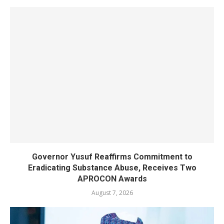
Governor Yusuf Reaffirms Commitment to
Eradicating Substance Abuse, Receives Two
APROCON Awards
August 7, 2026