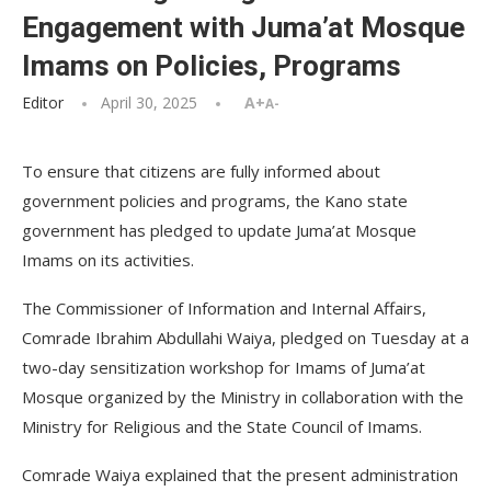
Engagement with Juma’at Mosque
Imams on Policies, Programs
Editor
April 30, 2025
A+
A-
To ensure that citizens are fully informed about
government policies and programs, the Kano state
government has pledged to update Juma’at Mosque
Imams on its activities.
The Commissioner of Information and Internal Affairs,
Comrade Ibrahim Abdullahi Waiya, pledged on Tuesday at a
two-day sensitization workshop for Imams of Juma’at
Mosque organized by the Ministry in collaboration with the
Ministry for Religious and the State Council of Imams.
Comrade Waiya explained that the present administration