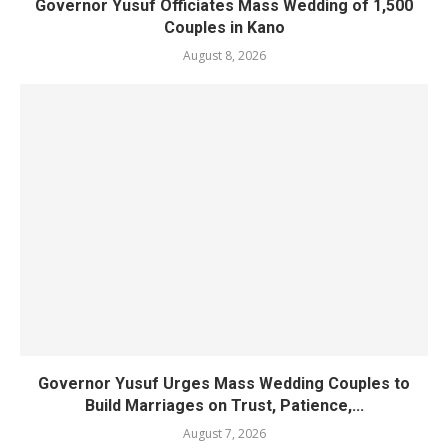
Governor Yusuf Officiates Mass Wedding of 1,500
Couples in Kano
August 8, 2026
Governor Yusuf Urges Mass Wedding Couples to
Build Marriages on Trust, Patience,...
August 7, 2026