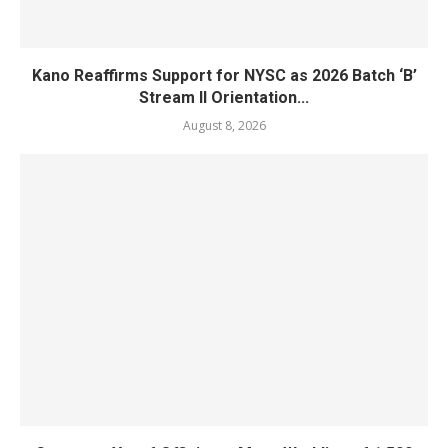
Kano Reaffirms Support for NYSC as 2026 Batch ‘B’
Stream II Orientation...
August 8, 2026