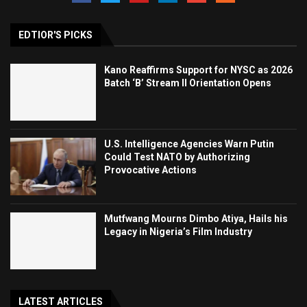
EDTIOR'S PICKS
Kano Reaffirms Support for NYSC as 2026
Batch ‘B’ Stream II Orientation Opens
U.S. Intelligence Agencies Warn Putin
Could Test NATO by Authorizing
Provocative Actions
Mutfwang Mourns Dimbo Atiya, Hails his
Legacy in Nigeria’s Film Industry
LATEST ARTICLES