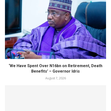
‘We Have Spent Over N16bn on Retirement, Death
Benefits’ – Governor Idris
August 7, 2026