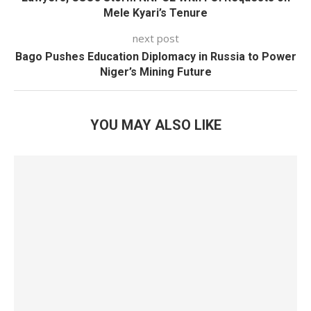
Mele Kyari’s Tenure
next post
Bago Pushes Education Diplomacy in Russia to Power
Niger’s Mining Future
YOU MAY ALSO LIKE