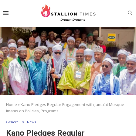
Home
»
Kano Pledges Regular Engagement with Juma’at Mosque
Imams on Policies, Programs
General
News
Kano Pledges Regular