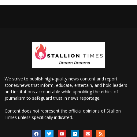
We strive to publish high-quality news content and report
stories/news that inform, educate, entertain, and hold leaders
and institutions accountable while upholding the ethics of
journalism to safeguard trust in news reportage.
Content does not represent the official opinions of Stallion
Times unless specifically indicated.