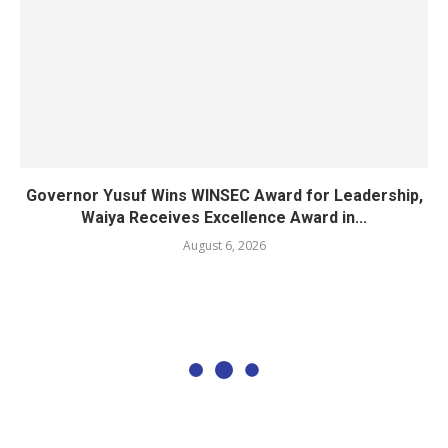
Governor Yusuf Wins WINSEC Award for Leadership,
Waiya Receives Excellence Award in...
August 6, 2026