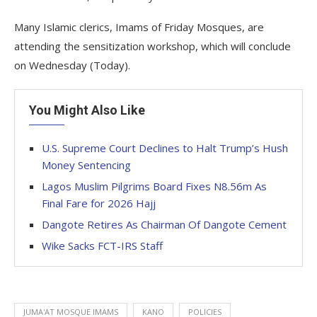
Many Islamic clerics, Imams of Friday Mosques, are
attending the sensitization workshop, which will conclude
on Wednesday (Today).
You Might Also Like
U.S. Supreme Court Declines to Halt Trump’s Hush
Money Sentencing
Lagos Muslim Pilgrims Board Fixes N8.56m As
Final Fare for 2026 Hajj
Dangote Retires As Chairman Of Dangote Cement
Wike Sacks FCT-IRS Staff
JUMA'AT MOSQUE IMAMS
KANO
POLICIES