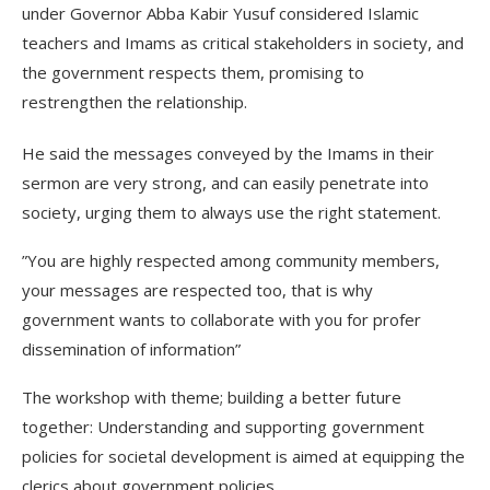
under Governor Abba Kabir Yusuf considered Islamic
teachers and Imams as critical stakeholders in society, and
the government respects them, promising to
restrengthen the relationship.
He said the messages conveyed by the Imams in their
sermon are very strong, and can easily penetrate into
society, urging them to always use the right statement.
”You are highly respected among community members,
your messages are respected too, that is why
government wants to collaborate with you for profer
dissemination of information”
The workshop with theme; building a better future
together: Understanding and supporting government
policies for societal development is aimed at equipping the
clerics about government policies.