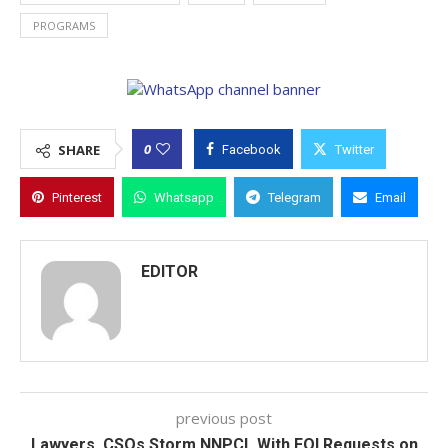
PROGRAMS
0
SHARE
Facebook
Twitter
Pinterest
Whatsapp
Telegram
Email
EDITOR
previous post
Lawyers, CSOs Storm NNPCL With FOI Requests on