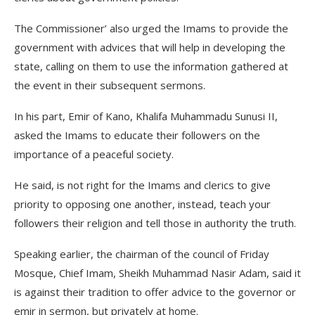
The Commissioner’ also urged the Imams to provide the
government with advices that will help in developing the
state, calling on them to use the information gathered at
the event in their subsequent sermons.
In his part, Emir of Kano, Khalifa Muhammadu Sunusi II,
asked the Imams to educate their followers on the
importance of a peaceful society.
He said, is not right for the Imams and clerics to give
priority to opposing one another, instead, teach your
followers their religion and tell those in authority the truth.
Speaking earlier, the chairman of the council of Friday
Mosque, Chief Imam, Sheikh Muhammad Nasir Adam, said it
is against their tradition to offer advice to the governor or
emir in sermon, but privately at home.