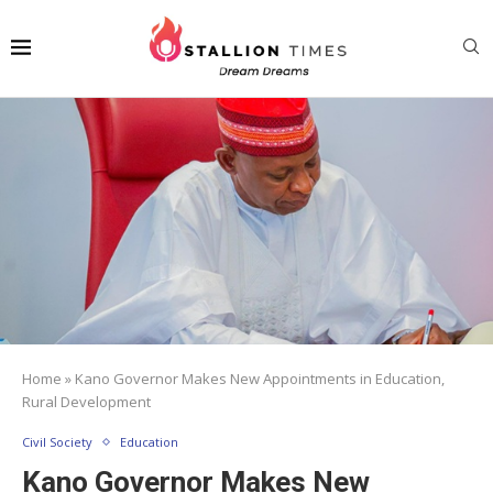
Home
»
Kano Governor Makes New Appointments in Education,
Rural Development
Civil Society
Education
Kano Governor Makes New