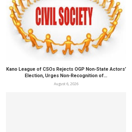
Kano League of CSOs Rejects OGP Non-State Actors’
Election, Urges Non-Recognition of...
August 6, 2026