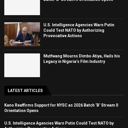
U.S. Intelligence Agencies Warn Putin
Could Test NATO by Authorizing
Provocative Actions
Mutfwang Mourns Dimbo Atiya, Hails his
Legacy in Nigeria’s Film Industry
LATEST ARTICLES
Kano Reaffirms Support for NYSC as 2026 Batch ‘B’ Stream II
Orientation Opens
U.S. Intelligence Agencies Warn Putin Could Test NATO by