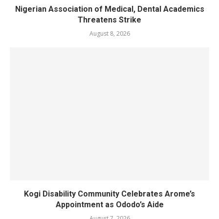
Nigerian Association of Medical, Dental Academics
Threatens Strike
August 8, 2026
Kogi Disability Community Celebrates Arome’s
Appointment as Ododo’s Aide
August 7, 2026