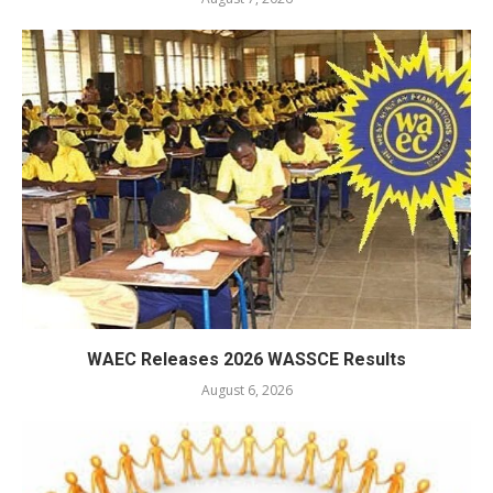
WAEC Releases 2026 WASSCE Results
August 6, 2026