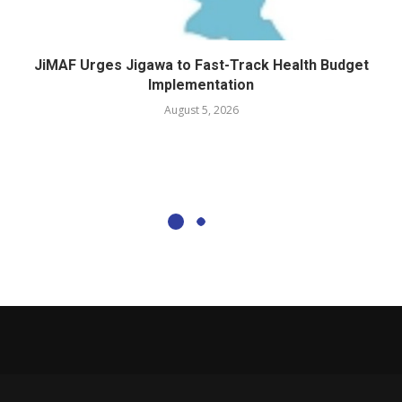
JiMAF Urges Jigawa to Fast-Track Health Budget
Implementation
August 5, 2026