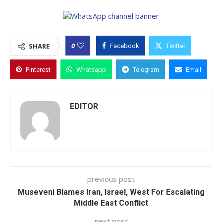
0
SHARE
Facebook
Twitter
Pinterest
Whatsapp
Telegram
Email
EDITOR
previous post
Museveni Blames Iran, Israel, West For Escalating
Middle East Conflict
next post