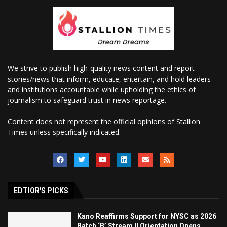
We strive to publish high-quality news content and report
stories/news that inform, educate, entertain, and hold leaders
and institutions accountable while upholding the ethics of
journalism to safeguard trust in news reportage.
Content does not represent the official opinions of Stallion
Times unless specifically indicated.
EDTIOR'S PICKS
Kano Reaffirms Support for NYSC as 2026
Batch ‘B’ Stream II Orientation Opens