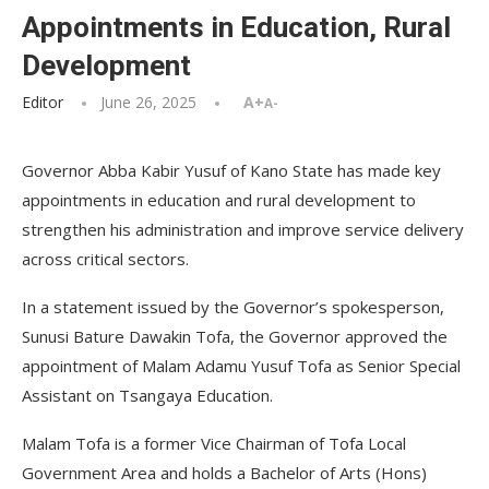
Appointments in Education, Rural
Development
Editor
June 26, 2025
A+
A-
Governor Abba Kabir Yusuf of Kano State has made key
appointments in education and rural development to
strengthen his administration and improve service delivery
across critical sectors.
In a statement issued by the Governor’s spokesperson,
Sunusi Bature Dawakin Tofa, the Governor approved the
appointment of Malam Adamu Yusuf Tofa as Senior Special
Assistant on Tsangaya Education.
Malam Tofa is a former Vice Chairman of Tofa Local
Government Area and holds a Bachelor of Arts (Hons)