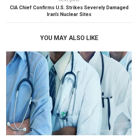
CIA Chief Confirms U.S. Strikes Severely Damaged
Iran’s Nuclear Sites
YOU MAY ALSO LIKE