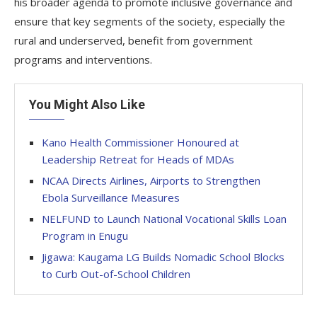
his broader agenda to promote inclusive governance and
ensure that key segments of the society, especially the
rural and underserved, benefit from government
programs and interventions.
You Might Also Like
Kano Health Commissioner Honoured at
Leadership Retreat for Heads of MDAs
NCAA Directs Airlines, Airports to Strengthen
Ebola Surveillance Measures
NELFUND to Launch National Vocational Skills Loan
Program in Enugu
Jigawa: Kaugama LG Builds Nomadic School Blocks
to Curb Out-of-School Children