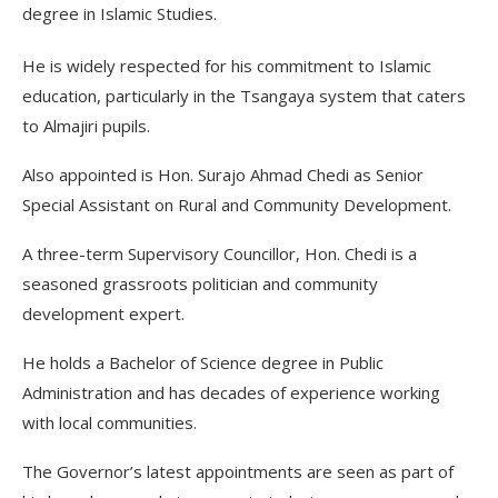
degree in Islamic Studies.
He is widely respected for his commitment to Islamic
education, particularly in the Tsangaya system that caters
to Almajiri pupils.
Also appointed is Hon. Surajo Ahmad Chedi as Senior
Special Assistant on Rural and Community Development.
A three-term Supervisory Councillor, Hon. Chedi is a
seasoned grassroots politician and community
development expert.
He holds a Bachelor of Science degree in Public
Administration and has decades of experience working
with local communities.
The Governor’s latest appointments are seen as part of