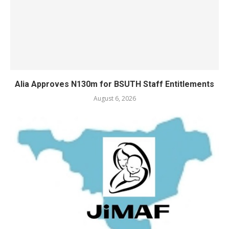
Alia Approves N130m for BSUTH Staff Entitlements
August 6, 2026