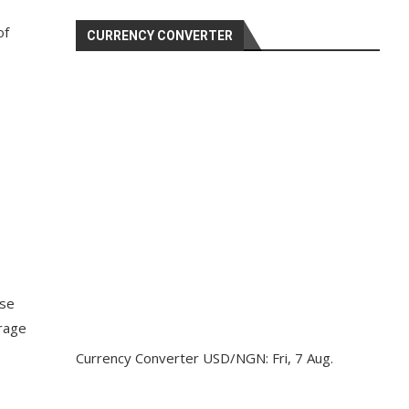
of
CURRENCY CONVERTER
ase
orage
Currency Converter
USD/NGN
: Fri, 7 Aug.