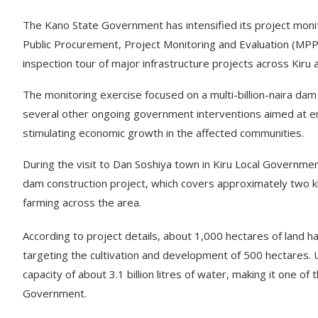
The Kano State Government has intensified its project monit
Public Procurement, Project Monitoring and Evaluation (MP
inspection tour of major infrastructure projects across Kir
The monitoring exercise focused on a multi-billion-naira dam co
several other ongoing government interventions aimed at enh
stimulating economic growth in the affected communities.
During the visit to Dan Soshiya town in Kiru Local Governm
dam construction project, which covers approximately two kil
farming across the area.
According to project details, about 1,000 hectares of land h
targeting the cultivation and development of 500 hectares.
capacity of about 3.1 billion litres of water, making it one of
Government.