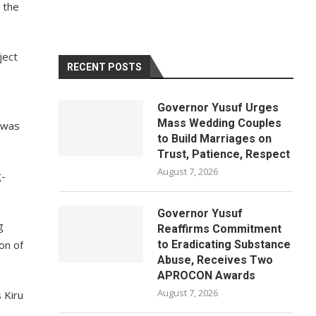
 the
ject
RECENT POSTS
Governor Yusuf Urges
Mass Wedding Couples
 was
to Build Marriages on
Trust, Patience, Respect
August 7, 2026
g-
Governor Yusuf
g
Reaffirms Commitment
on of
to Eradicating Substance
Abuse, Receives Two
APROCON Awards
August 7, 2026
 Kiru