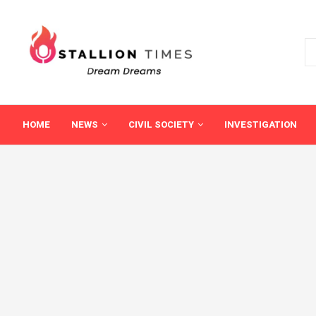
HOME
NEWS
CIVIL SOCIETY
INVESTIGATION