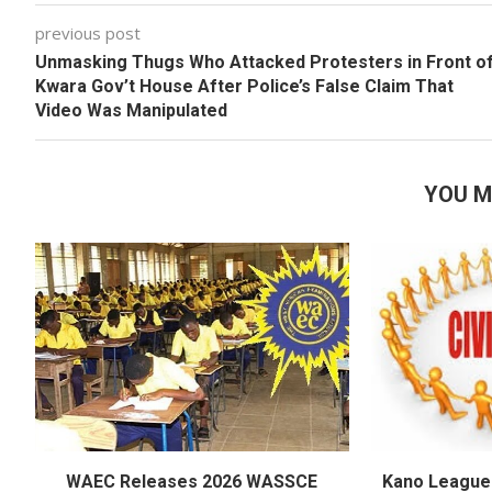
previous post
Unmasking Thugs Who Attacked Protesters in Front o
Kwara Gov’t House After Police’s False Claim That
Video Was Manipulated
YOU M
WAEC Releases 2026 WASSCE
Kano League