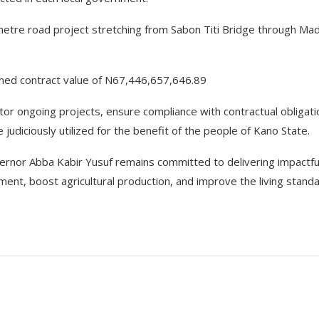
etre road project stretching from Sabon Titi Bridge through Mad
ined contract value of N67,446,657,646.89
tor ongoing projects, ensure compliance with contractual obligati
judiciously utilized for the benefit of the people of Kano State.
ernor Abba Kabir Yusuf remains committed to delivering impactfu
ment, boost agricultural production, and improve the living stand