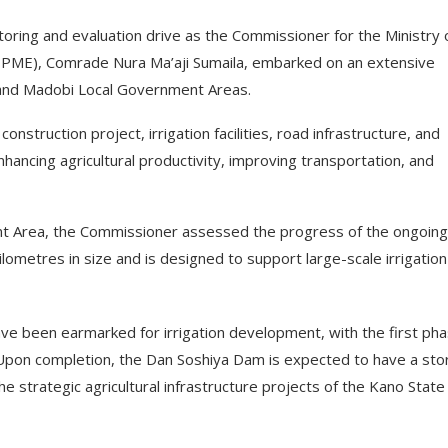
oring and evaluation drive as the Commissioner for the Ministry 
PPME), Comrade Nura Ma’aji Sumaila, embarked on an extensive
u and Madobi Local Government Areas.
nstruction project, irrigation facilities, road infrastructure, and
ancing agricultural productivity, improving transportation, and
ent Area, the Commissioner assessed the progress of the ongoing
ometres in size and is designed to support large-scale irrigation
ave been earmarked for irrigation development, with the first ph
 Upon completion, the Dan Soshiya Dam is expected to have a st
 the strategic agricultural infrastructure projects of the Kano State