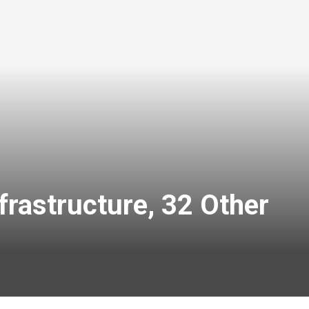
rastructure, 32 Other