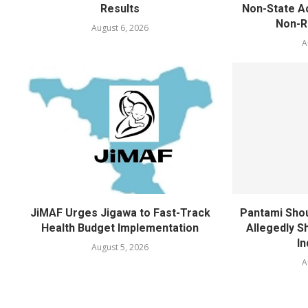
Results
Non-State Ac
Non-Re
August 6, 2026
A
JiMAF Urges Jigawa to Fast-Track
Pantami Shou
Health Budget Implementation
Allegedly Sh
In
August 5, 2026
A