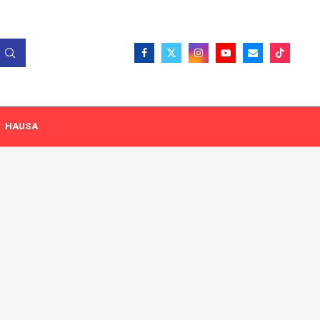
HAUSA