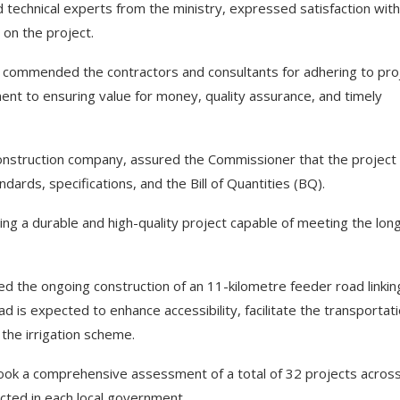
echnical experts from the ministry, expressed satisfaction with
 on the project.
a commended the contractors and consultants for adhering to pro
nt to ensuring value for money, quality assurance, and timely
 construction company, assured the Commissioner that the project
dards, specifications, and the Bill of Quantities (BQ).
ng a durable and high-quality project capable of meeting the lon
ed the ongoing construction of an 11-kilometre feeder road linkin
d is expected to enhance accessibility, facilitate the transportati
 the irrigation scheme.
ok a comprehensive assessment of a total of 32 projects across
ted in each local government.