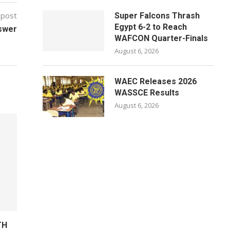
 post
Super Falcons Thrash
Egypt 6-2 to Reach
swer
WAFCON Quarter-Finals
August 6, 2026
WAEC Releases 2026
WASSCE Results
August 6, 2026
TH