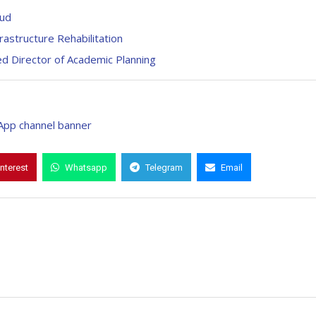
aud
astructure Rehabilitation
 Director of Academic Planning
interest
Whatsapp
Telegram
Email