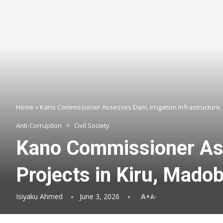
Home
»
Kano Commissioner Assesses Dam, Irrigation Infrastructure, 
Anti-Corruption
Civil Society
Kano Commissioner Asse
Projects in Kiru, Mado
Isiyaku Ahmed
June 3, 2026
A+
A-