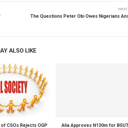
next
f
The Questions Peter Obi Owes Nigerians An
AY ALSO LIKE
 of CSOs Rejects OGP
Alia Approves N130m for BSU