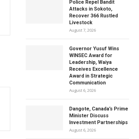
Police Repel Bandit
Attacks in Sokoto,
Recover 366 Rustled
Livestock
August 7, 2026
Governor Yusuf Wins
WINSEC Award for
Leadership, Waiya
Receives Excellence
Award in Strategic
Communication
August 6, 2026
Dangote, Canada’s Prime
Minister Discuss
Investment Partnerships
August 6, 2026