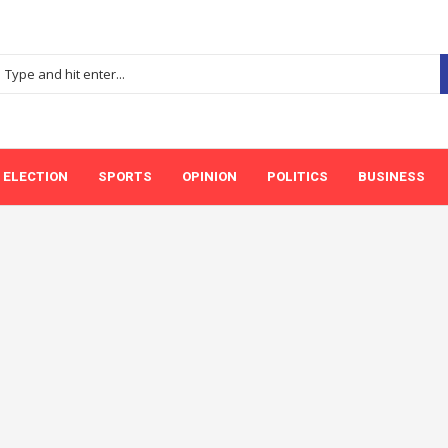
ELECTION
SPORTS
OPINION
POLITICS
BUSINESS