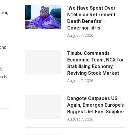
‘We Have Spent Over
obi,
N16bn on Retirement,
Death Benefits’ –
Governor Idris
August 7, 2026
ons,
Tinubu Commends
Economic Team, NGX for
Stabilising Economy,
l,
Reviving Stock Market
ards
August 7, 2026
Dangote Outpaces US
Again, Emerges Europe’s
Biggest Jet Fuel Supplier
August 7, 2026