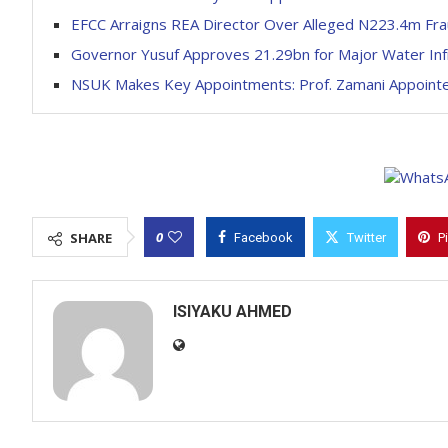
EFCC Arraigns REA Director Over Alleged N223.4m Fr
Governor Yusuf Approves 21.29bn for Major Water Infr
NSUK Makes Key Appointments: Prof. Zamani Appointed
0
SHARE
Facebook
Twitter
P
ISIYAKU AHMED