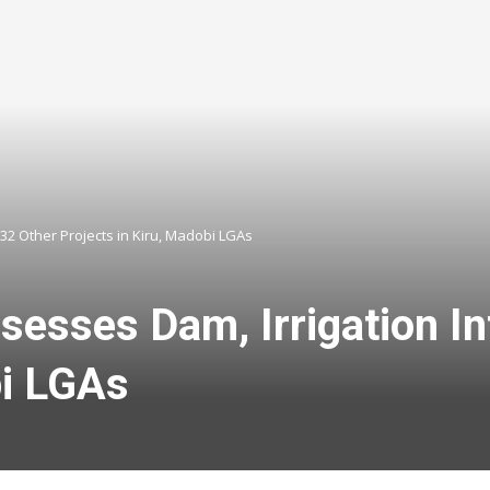
32 Other Projects in Kiru, Madobi LGAs
sses Dam, Irrigation Inf
bi LGAs