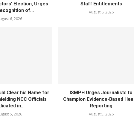
tors’ Election, Urges
Staff Entitlements
cognition of...
August 6, 2026
ugust 6, 2026
ld Clear his Name for
ISMPH Urges Journalists to
ielding NCC Officials
Champion Evidence-Based Hea
dicated in...
Reporting
ugust 5, 2026
August 5, 2026