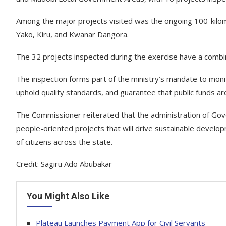
Among the major projects visited was the ongoing 100-kilom
Yako, Kiru, and Kwanar Dangora.
The 32 projects inspected during the exercise have a comb
The inspection forms part of the ministry’s mandate to moni
uphold quality standards, and guarantee that public funds are 
The Commissioner reiterated that the administration of Gov
people-oriented projects that will drive sustainable develop
of citizens across the state.
Credit: Sagiru Ado Abubakar
You Might Also Like
Plateau Launches Payment App for Civil Servants