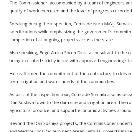
The Commissioner, accompanied by a team of engineers and t
quality of work executed and the level of progress recorded
Speaking during the inspection, Comrade Nura Ma’aji Sumail
specifications while emphasizing the government’s commitme
completion of all ongoing projects across the state.
Also speaking, Engr. Aminu Soron Dinki, a consultant to the
being executed strictly in line with approved engineering stan
He reaffirmed the commitment of the contractors to deliveri
term irrigation and water needs of the communities.
As part of the inspection tour, Comrade Sumaila also assess
Dan Soshiya town to the dam site and irrigation area. The roa
agricultural produce, and support economic activities around
Beyond the Dan Soshiya projects, the Commissioner underto
and Madobi Local Government Areas, with 16 projects inspec