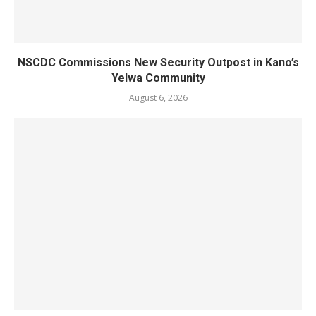
NSCDC Commissions New Security Outpost in Kano’s
Yelwa Community
August 6, 2026