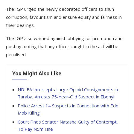
The IGP urged the newly decorated officers to shun
corruption, favouritism and ensure equity and fairness in
their dealings.
The IGP also warned against lobbying for promotion and
posting, noting that any officer caught in the act will be
penalised.
You Might Also Like
NDLEA Intercepts Large Opioid Consignments in
Taraba, Arrests 75-Year-Old Suspect in Ebonyi
Police Arrest 14 Suspects in Connection with Edo
Mob Killing
Court Finds Senator Natasha Guilty of Contempt,
To Pay N5m Fine