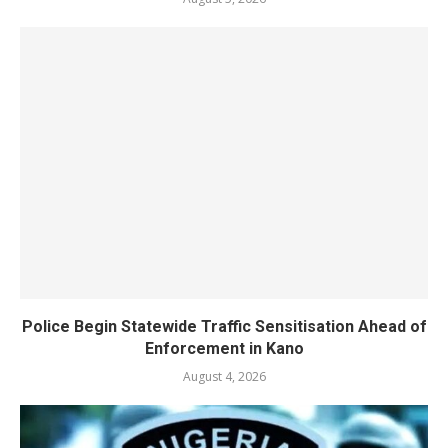
Police Begin Statewide Traffic Sensitisation Ahead of
Enforcement in Kano
August 4, 2026