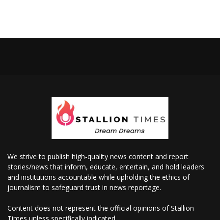
We strive to publish high-quality news content and report
stories/news that inform, educate, entertain, and hold leaders
and institutions accountable while upholding the ethics of
journalism to safeguard trust in news reportage.
Content does not represent the official opinions of Stallion
Times unless specifically indicated.