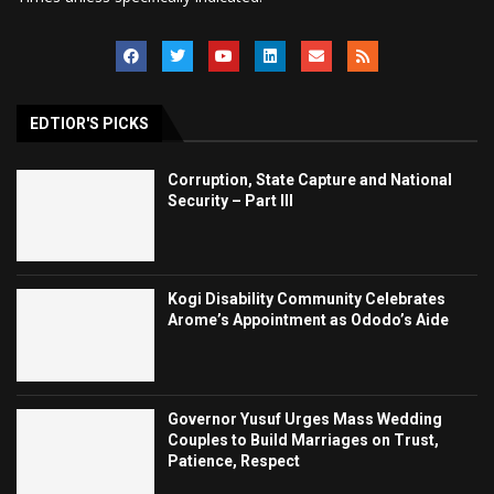
EDTIOR'S PICKS
Corruption, State Capture and National
Security – Part III
Kogi Disability Community Celebrates
Arome’s Appointment as Ododo’s Aide
Governor Yusuf Urges Mass Wedding
Couples to Build Marriages on Trust,
Patience, Respect