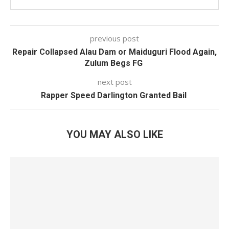
previous post
Repair Collapsed Alau Dam or Maiduguri Flood Again,
Zulum Begs FG
next post
Rapper Speed Darlington Granted Bail
YOU MAY ALSO LIKE