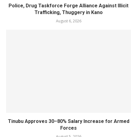
Police, Drug Taskforce Forge Alliance Against Illicit
Trafficking, Thuggery in Kano
August 6, 2026
Tinubu Approves 30–80% Salary Increase for Armed
Forces
August 5, 2026