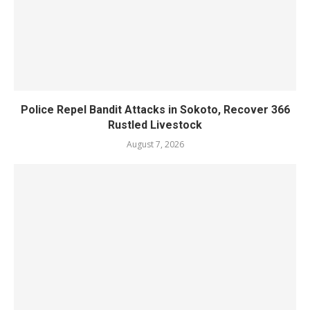
Police Repel Bandit Attacks in Sokoto, Recover 366
Rustled Livestock
August 7, 2026