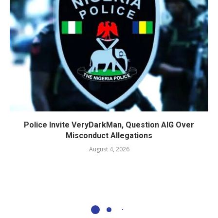
Police Invite VeryDarkMan, Question AIG Over
Misconduct Allegations
August 4, 2026