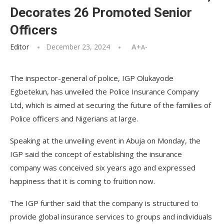
Decorates 26 Promoted Senior
Officers
Editor
December 23, 2024
A+
A-
The inspector-general of police, IGP Olukayode
Egbetekun, has unveiled the Police Insurance Company
Ltd, which is aimed at securing the future of the families of
Police officers and Nigerians at large.
Speaking at the unveiling event in Abuja on Monday, the
IGP said the concept of establishing the insurance
company was conceived six years ago and expressed
happiness that it is coming to fruition now.
The IGP further said that the company is structured to
provide global insurance services to groups and individuals