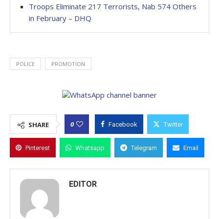
Troops Eliminate 217 Terrorists, Nab 574 Others
in February – DHQ
POLICE
PROMOTION
0
SHARE
Facebook
Twitter
Pinterest
Whatsapp
Telegram
Email
EDITOR