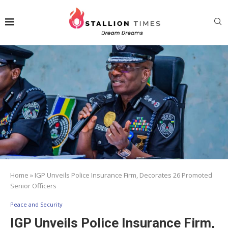
Home
»
IGP Unveils Police Insurance Firm, Decorates 26 Promoted
Senior Officers
Peace and Security
IGP Unveils Police Insurance Firm,