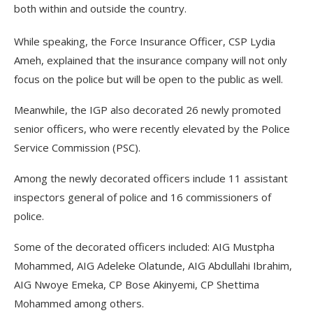
both within and outside the country.
While speaking, the Force Insurance Officer, CSP Lydia
Ameh, explained that the insurance company will not only
focus on the police but will be open to the public as well.
Meanwhile, the IGP also decorated 26 newly promoted
senior officers, who were recently elevated by the Police
Service Commission (PSC).
Among the newly decorated officers include 11 assistant
inspectors general of police and 16 commissioners of
police.
Some of the decorated officers included: AIG Mustpha
Mohammed, AIG Adeleke Olatunde, AIG Abdullahi Ibrahim,
AIG Nwoye Emeka, CP Bose Akinyemi, CP Shettima
Mohammed among others.