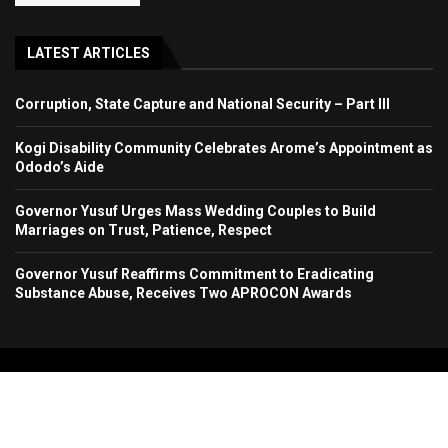
LATEST ARTICLES
Corruption, State Capture and National Security – Part III
Kogi Disability Community Celebrates Arome’s Appointment as
Ododo’s Aide
Governor Yusuf Urges Mass Wedding Couples to Build
Marriages on Trust, Patience, Respect
Governor Yusuf Reaffirms Commitment to Eradicating
Substance Abuse, Receives Two APROCON Awards
Copyright 2024. All Rights Reserved. Stallion Times Media Services Ltd.
Home
About Us
Contact Us
Advertise