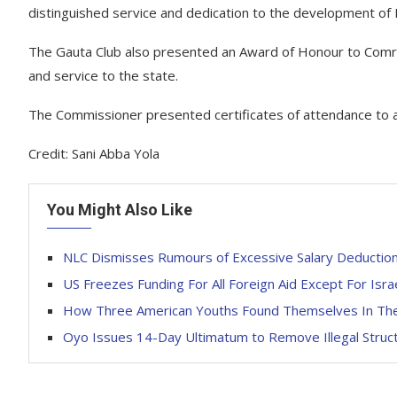
distinguished service and dedication to the development of 
The Gauta Club also presented an Award of Honour to Comrade
and service to the state.
The Commissioner presented certificates of attendance to al
Credit: Sani Abba Yola
You Might Also Like
NLC Dismisses Rumours of Excessive Salary Deduction
US Freezes Funding For All Foreign Aid Except For Isra
How Three American Youths Found Themselves In The
Oyo Issues 14-Day Ultimatum to Remove Illegal Stru