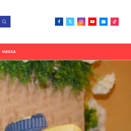
HAUSA