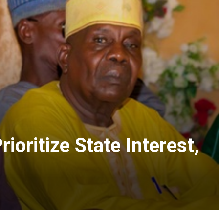
oritize State Interest,