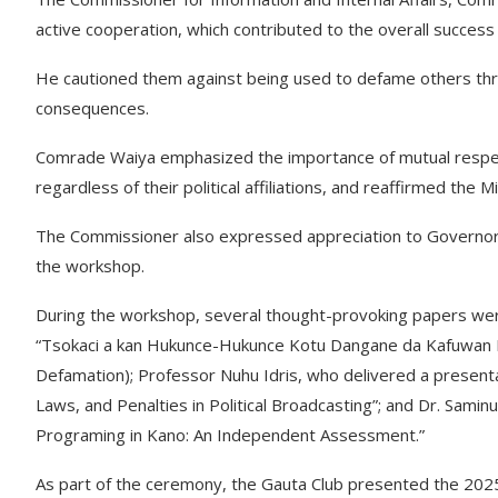
active cooperation, which contributed to the overall success
He cautioned them against being used to defame others thro
consequences.
Comrade Waiya emphasized the importance of mutual respec
regardless of their political affiliations, and reaffirmed the
The Commissioner also expressed appreciation to Governor Y
the workshop.
During the workshop, several thought-provoking papers were
“Tsokaci a kan Hukunce-Hukunce Kotu Dangane da Kafuwan 
Defamation); Professor Nuhu Idris, who delivered a presentat
Laws, and Penalties in Political Broadcasting”; and Dr. Samin
Programing in Kano: An Independent Assessment.”
As part of the ceremony, the Gauta Club presented the 2025