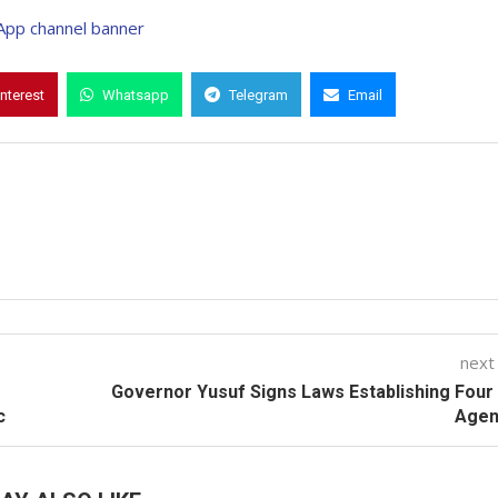
interest
Whatsapp
Telegram
Email
next
Governor Yusuf Signs Laws Establishing Fou
c
Agen