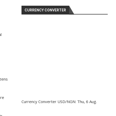
CURRENCY CONVERTER
l
izens
ure
Currency Converter
USD/NGN
: Thu, 6 Aug.
ir