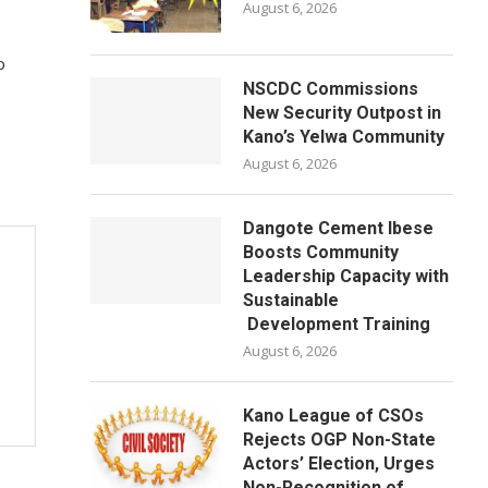
August 6, 2026
p
NSCDC Commissions
New Security Outpost in
Kano’s Yelwa Community
August 6, 2026
Dangote Cement Ibese
Boosts Community
Leadership Capacity with
Sustainable
Development Training
August 6, 2026
Kano League of CSOs
Rejects OGP Non-State
Actors’ Election, Urges
Non-Recognition of