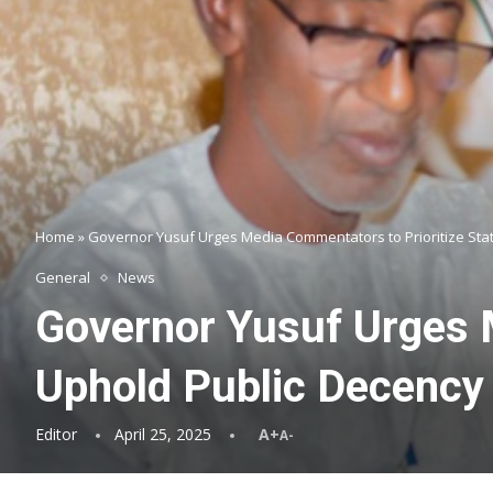
Home
»
Governor Yusuf Urges Media Commentators to Prioritize Stat
General
News
Governor Yusuf Urges M
Uphold Public Decency
Editor
April 25, 2025
A+
A-