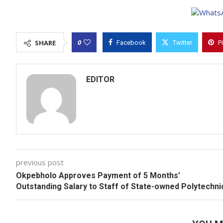
0
SHARE
Facebook
Twitter
P
EDITOR
previous post
Okpebholo Approves Payment of 5 Months’
Outstanding Salary to Staff of State-owned Polytechni