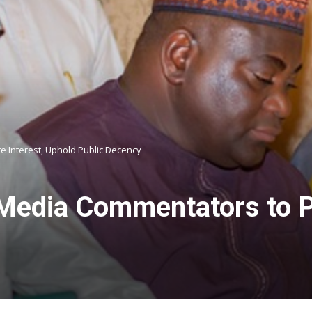
e Interest, Uphold Public Decency
edia Commentators to Pri