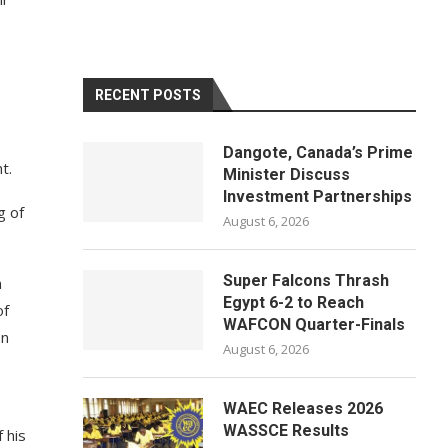
RECENT POSTS
Dangote, Canada’s Prime
t.
Minister Discuss
Investment Partnerships
g of
August 6, 2026
Super Falcons Thrash
n
Egypt 6-2 to Reach
of
WAFCON Quarter-Finals
on
August 6, 2026
WAEC Releases 2026
WASSCE Results
 his