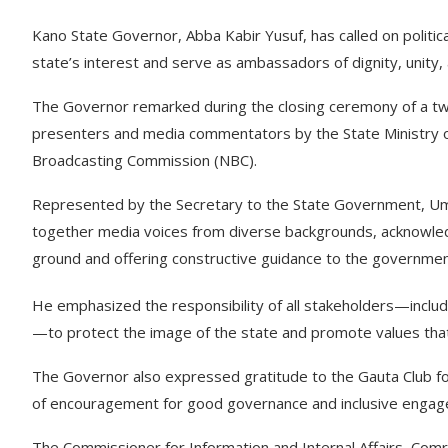
Kano State Governor, Abba Kabir Yusuf, has called on polit
state’s interest and serve as ambassadors of dignity, unity, 
The Governor remarked during the closing ceremony of a two
presenters and media commentators by the State Ministry of I
Broadcasting Commission (NBC).
Represented by the Secretary to the State Government, Umar
together media voices from diverse backgrounds, acknowledgin
ground and offering constructive guidance to the governmen
He emphasized the responsibility of all stakeholders—includin
—to protect the image of the state and promote values that 
The Governor also expressed gratitude to the Gauta Club fo
of encouragement for good governance and inclusive enga
The Commissioner for Information and Internal Affairs, Comr