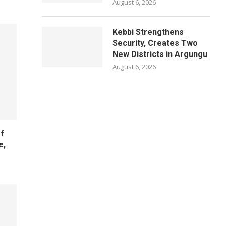
August 6, 2026
Kebbi Strengthens
Security, Creates Two
New Districts in Argungu
August 6, 2026
f
e,