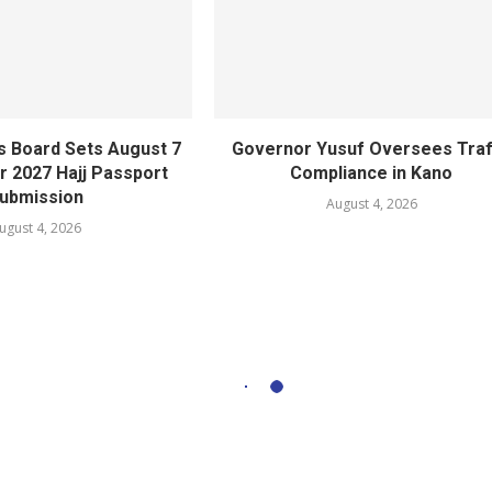
s Board Sets August 7
Governor Yusuf Oversees Traf
r 2027 Hajj Passport
Compliance in Kano
ubmission
August 4, 2026
ugust 4, 2026