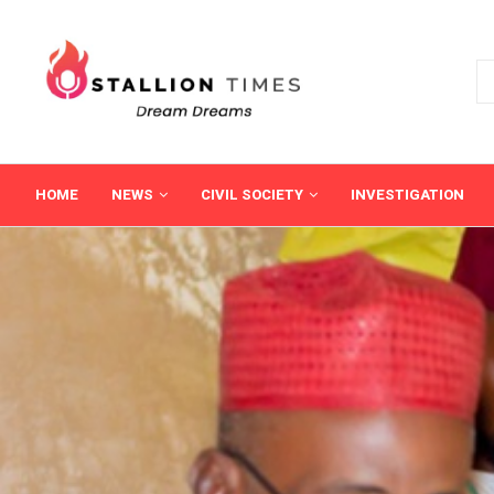
HOME
NEWS
CIVIL SOCIETY
INVESTIGATION