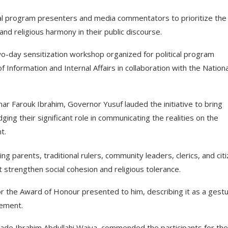
ical program presenters and media commentators to prioritize the
and religious harmony in their public discourse.
-day sensitization workshop organized for political program
nformation and Internal Affairs in collaboration with the Nationa
 Farouk Ibrahim, Governor Yusuf lauded the initiative to bring
g their significant role in communicating the realities on the
t.
g parents, traditional rulers, community leaders, clerics, and cit
strengthen social cohesion and religious tolerance.
r the Award of Honour presented to him, describing it as a gest
gement.
ade Ibrahim Abdullahi Waiya, commended the participants for the