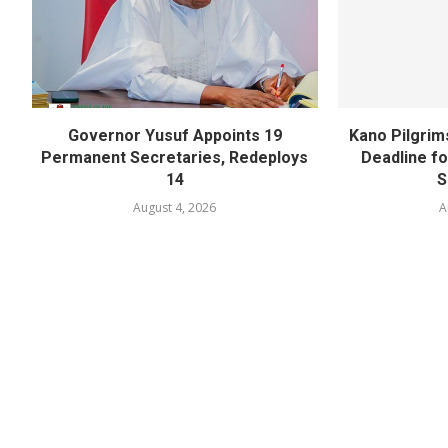
Governor Yusuf Appoints 19
Kano Pilgrim
Permanent Secretaries, Redeploys
Deadline fo
14
S
August 4, 2026
A