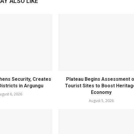
AY ALSO LIKE
hens Security, Creates
Plateau Begins Assessment o
istricts in Argungu
Tourist Sites to Boost Heritag
Economy
ugust 6, 2026
August 5, 2026