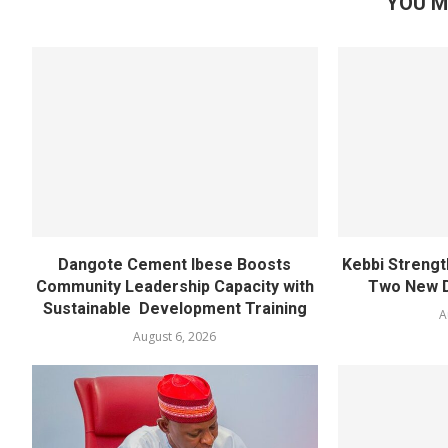
YOU M
Dangote Cement Ibese Boosts
Kebbi Strengt
Community Leadership Capacity with
Two New D
Sustainable Development Training
A
August 6, 2026