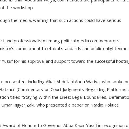
 of the workshop.
ugh the media, warning that such actions could have serious
t and professionalism among political media commentators,
 Ministry’s commitment to ethical standards and public enlightenmen
usuf for his approval and support toward the successful hostin
 presented, including Alkali Abdullahi Abdu Wariya, who spoke o
Batanci” (Commentary on Court Judgments Regarding Platforms 
ion titled “Staying Within the Lines: Legal Boundaries, Defamati
u Umar Rijiyar Zaki, who presented a paper on “Radio Political
 Award of Honour to Governor Abba Kabir Yusuf in recognition of