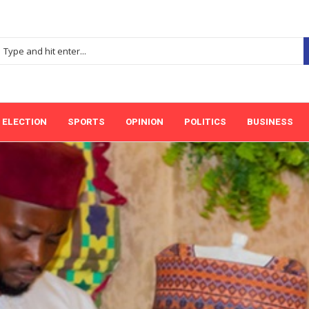
ELECTION
SPORTS
OPINION
POLITICS
BUSINESS