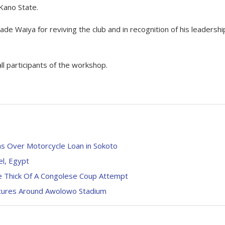
Kano State.
 Waiya for reviving the club and in recognition of his leadershi
l participants of the workshop.
s Over Motorcycle Loan in Sokoto
el, Egypt
 Thick Of A Congolese Coup Attempt
ctures Around Awolowo Stadium