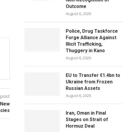
Outcome
August 6, 2026
Police, Drug Taskforce
Forge Alliance Against
Illicit Trafficking,
Thuggery in Kano
August 6, 2026
EU to Transfer €1.4bn to
Ukraine from Frozen
Russian Assets
August 6, 2026
 post
r New
cies
Iran, Oman in Final
Stages on Strait of
Hormuz Deal