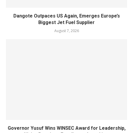
Dangote Outpaces US Again, Emerges Europe’s
Biggest Jet Fuel Supplier
August 7, 2026
Governor Yusuf Wins WINSEC Award for Leadership,