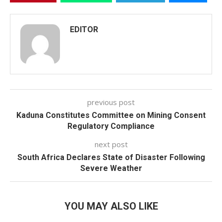
EDITOR
previous post
Kaduna Constitutes Committee on Mining Consent
Regulatory Compliance
next post
South Africa Declares State of Disaster Following
Severe Weather
YOU MAY ALSO LIKE