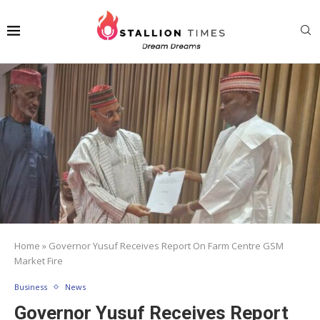
Home
»
Governor Yusuf Receives Report On Farm Centre GSM
Market Fire
Business
News
Governor Yusuf Receives Report