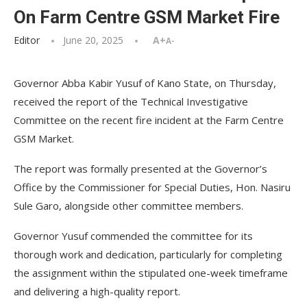
On Farm Centre GSM Market Fire
Editor
June 20, 2025
A+
A-
Governor Abba Kabir Yusuf of Kano State, on Thursday,
received the report of the Technical Investigative
Committee on the recent fire incident at the Farm Centre
GSM Market.
The report was formally presented at the Governor’s
Office by the Commissioner for Special Duties, Hon. Nasiru
Sule Garo, alongside other committee members.
Governor Yusuf commended the committee for its
thorough work and dedication, particularly for completing
the assignment within the stipulated one-week timeframe
and delivering a high-quality report.