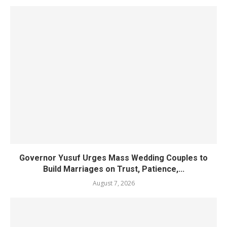
Governor Yusuf Urges Mass Wedding Couples to
Build Marriages on Trust, Patience,...
August 7, 2026