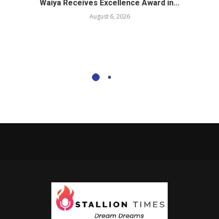
Waiya Receives Excellence Award in...
August 6, 2026