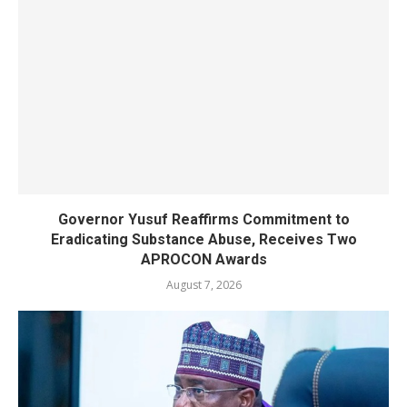
Governor Yusuf Reaffirms Commitment to
Eradicating Substance Abuse, Receives Two
APROCON Awards
August 7, 2026