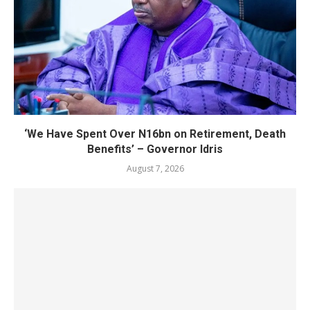
‘We Have Spent Over N16bn on Retirement, Death
Benefits’ – Governor Idris
August 7, 2026