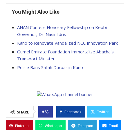
You Might Also Like
ANAN Confers Honorary Fellowship on Kebbi
Governor, Dr. Nasir Idris
Kano to Renovate Vandalized NCC Innovation Park
Gumel Emirate Foundation Immortalize Abacha’s
Transport Minister
Police Bans Sallah Durbar in Kano
0
SHARE
Facebook
Twitter
Pinterest
Whatsapp
Telegram
Email