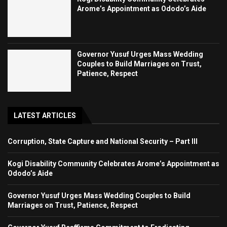
Arome’s Appointment as Ododo’s Aide
Governor Yusuf Urges Mass Wedding
Couples to Build Marriages on Trust,
Patience, Respect
LATEST ARTICLES
Corruption, State Capture and National Security – Part III
Kogi Disability Community Celebrates Arome’s Appointment as
Ododo’s Aide
Governor Yusuf Urges Mass Wedding Couples to Build
Marriages on Trust, Patience, Respect