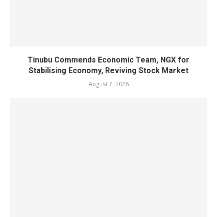
Tinubu Commends Economic Team, NGX for
Stabilising Economy, Reviving Stock Market
August 7, 2026