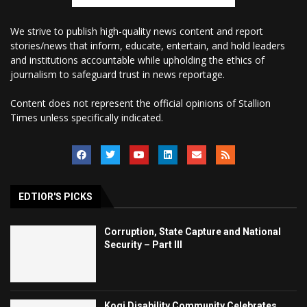
We strive to publish high-quality news content and report
stories/news that inform, educate, entertain, and hold leaders
and institutions accountable while upholding the ethics of
journalism to safeguard trust in news reportage.
Content does not represent the official opinions of Stallion
Times unless specifically indicated.
EDTIOR'S PICKS
Corruption, State Capture and National
Security – Part III
Kogi Disability Community Celebrates