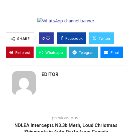
0
SHARE
Facebook
Twitter
Pinterest
Whatsapp
Telegram
Email
EDITOR
previous post
NDLEA Intercepts N3.3b Meth, Loud Christmas
Shipments in Auto Parts from Canada