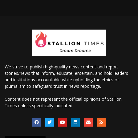
We strive to publish high-quality news content and report
stories/news that inform, educate, entertain, and hold leaders
and institutions accountable while upholding the ethics of
journalism to safeguard trust in news reportage.
Content does not represent the official opinions of Stallion
Times unless specifically indicated.