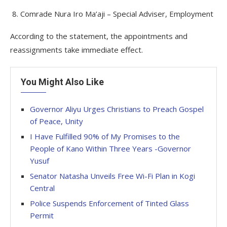
8. Comrade Nura Iro Ma’aji – Special Adviser, Employment
According to the statement, the appointments and
reassignments take immediate effect.
You Might Also Like
Governor Aliyu Urges Christians to Preach Gospel
of Peace, Unity
I Have Fulfilled 90% of My Promises to the
People of Kano Within Three Years -Governor
Yusuf
Senator Natasha Unveils Free Wi-Fi Plan in Kogi
Central
Police Suspends Enforcement of Tinted Glass
Permit