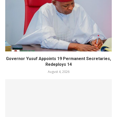
Governor Yusuf Appoints 19 Permanent Secretaries,
Redeploys 14
August 4, 2026