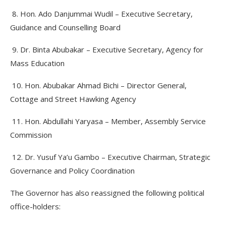
8. Hon. Ado Danjummai Wudil – Executive Secretary,
Guidance and Counselling Board
9. Dr. Binta Abubakar – Executive Secretary, Agency for
Mass Education
10. Hon. Abubakar Ahmad Bichi – Director General,
Cottage and Street Hawking Agency
11. Hon. Abdullahi Yaryasa – Member, Assembly Service
Commission
12. Dr. Yusuf Ya’u Gambo – Executive Chairman, Strategic
Governance and Policy Coordination
The Governor has also reassigned the following political
office-holders: