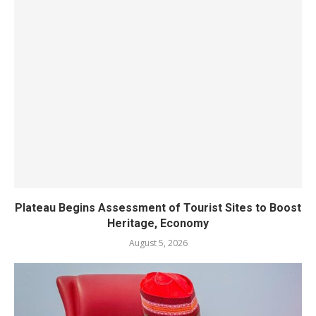
Plateau Begins Assessment of Tourist Sites to Boost
Heritage, Economy
August 5, 2026