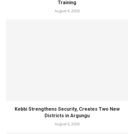
Training
August 6, 2026
Kebbi Strengthens Security, Creates Two New
Districts in Argungu
August 6, 2026