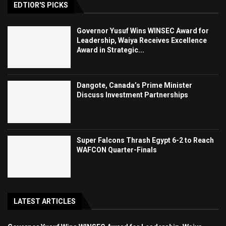
EDTIOR'S PICKS
Governor Yusuf Wins WINSEC Award for
Leadership, Waiya Receives Excellence
Award in Strategic...
Dangote, Canada’s Prime Minister
Discuss Investment Partnerships
Super Falcons Thrash Egypt 6-2 to Reach
WAFCON Quarter-Finals
LATEST ARTICLES