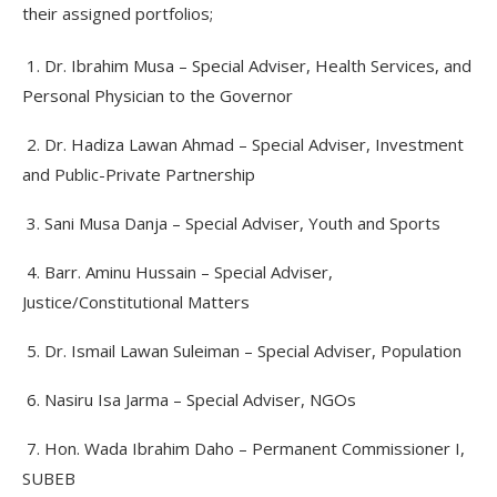
their assigned portfolios;
1. Dr. Ibrahim Musa – Special Adviser, Health Services, and
Personal Physician to the Governor
2. Dr. Hadiza Lawan Ahmad – Special Adviser, Investment
and Public-Private Partnership
3. Sani Musa Danja – Special Adviser, Youth and Sports
4. Barr. Aminu Hussain – Special Adviser,
Justice/Constitutional Matters
5. Dr. Ismail Lawan Suleiman – Special Adviser, Population
6. Nasiru Isa Jarma – Special Adviser, NGOs
7. Hon. Wada Ibrahim Daho – Permanent Commissioner I,
SUBEB