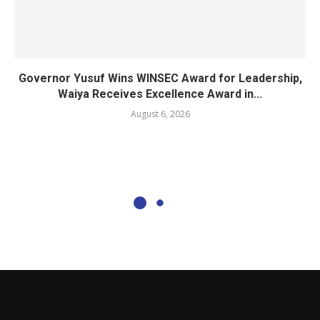
Governor Yusuf Wins WINSEC Award for Leadership,
Waiya Receives Excellence Award in...
August 6, 2026