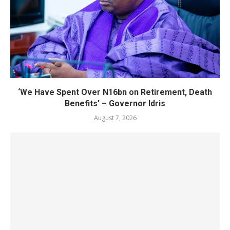
‘We Have Spent Over N16bn on Retirement, Death
Benefits’ – Governor Idris
August 7, 2026