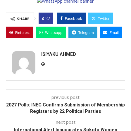
0
SHARE
Facebook
Twitter
Pinterest
Whatsapp
Telegram
Email
ISIYAKU AHMED
previous post
2027 Polls: INEC Confirms Submission of Membership
Registers by 22 Political Parties
next post
International Alert Inaugurates Sokoto Women