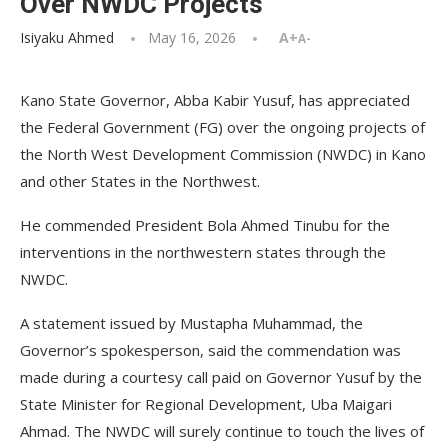
Over NWDC Projects
Isiyaku Ahmed
May 16, 2026
A+
A-
Kano State Governor, Abba Kabir Yusuf, has appreciated
the Federal Government (FG) over the ongoing projects of
the North West Development Commission (NWDC) in Kano
and other States in the Northwest.
He commended President Bola Ahmed Tinubu for the
interventions in the northwestern states through the
NWDC.
A statement issued by Mustapha Muhammad, the
Governor’s spokesperson, said the commendation was
made during a courtesy call paid on Governor Yusuf by the
State Minister for Regional Development, Uba Maigari
Ahmad. The NWDC will surely continue to touch the lives of