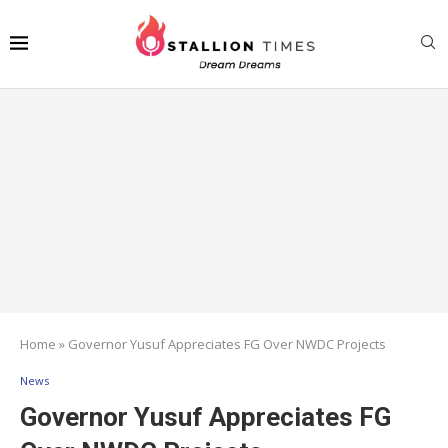
Home
»
Governor Yusuf Appreciates FG Over NWDC Projects
News
Governor Yusuf Appreciates FG