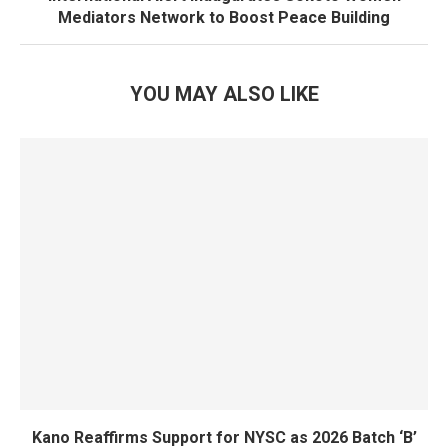
Mediators Network to Boost Peace Building
YOU MAY ALSO LIKE
Kano Reaffirms Support for NYSC as 2026 Batch ‘B’