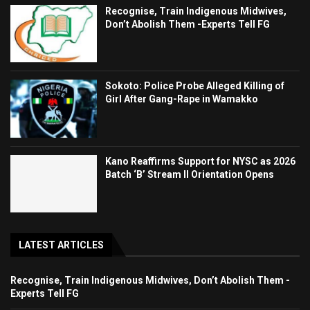
Recognise, Train Indigenous Midwives,
Don’t Abolish Them -Experts Tell FG
Sokoto: Police Probe Alleged Killing of
Girl After Gang-Rape in Wamakko
Kano Reaffirms Support for NYSC as 2026
Batch ‘B’ Stream II Orientation Opens
LATEST ARTICLES
Recognise, Train Indigenous Midwives, Don’t Abolish Them -
Experts Tell FG