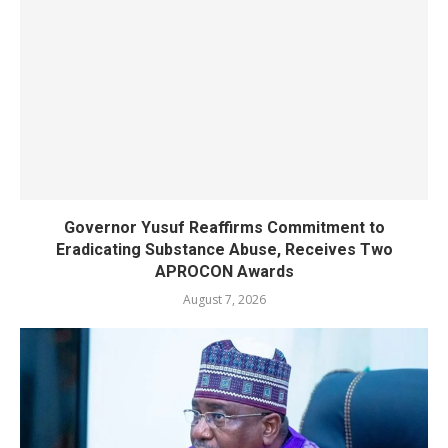
Governor Yusuf Reaffirms Commitment to
Eradicating Substance Abuse, Receives Two
APROCON Awards
August 7, 2026