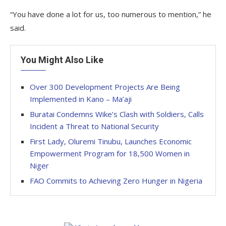
“You have done a lot for us, too numerous to mention,” he
said.
You Might Also Like
Over 300 Development Projects Are Being
Implemented in Kano – Ma’aji
Buratai Condemns Wike’s Clash with Soldiers, Calls
Incident a Threat to National Security
First Lady, Oluremi Tinubu, Launches Economic
Empowerment Program for 18,500 Women in
Niger
FAO Commits to Achieving Zero Hunger in Nigeria