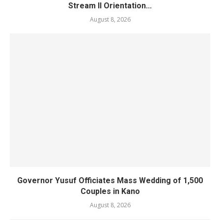
Stream II Orientation...
August 8, 2026
Governor Yusuf Officiates Mass Wedding of 1,500
Couples in Kano
August 8, 2026