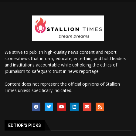
We strive to publish high-quality news content and report
stories/news that inform, educate, entertain, and hold leaders
and institutions accountable while upholding the ethics of
journalism to safeguard trust in news reportage.
Content does not represent the official opinions of Stallion
Times unless specifically indicated.
EDTIOR'S PICKS