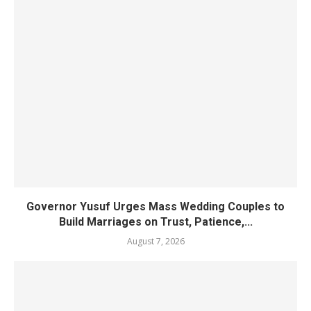
Governor Yusuf Urges Mass Wedding Couples to
Build Marriages on Trust, Patience,...
August 7, 2026