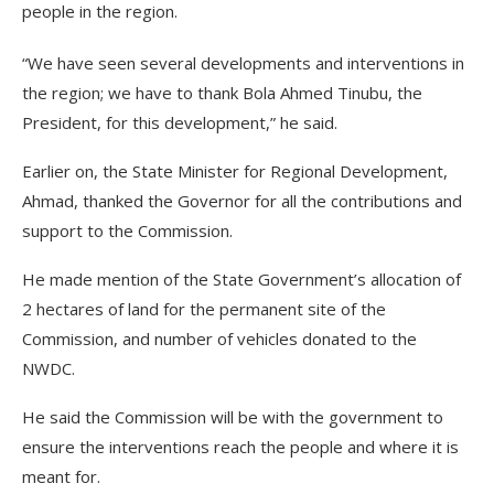
people in the region.
“We have seen several developments and interventions in
the region; we have to thank Bola Ahmed Tinubu, the
President, for this development,” he said.
Earlier on, the State Minister for Regional Development,
Ahmad, thanked the Governor for all the contributions and
support to the Commission.
He made mention of the State Government’s allocation of
2 hectares of land for the permanent site of the
Commission, and number of vehicles donated to the
NWDC.
He said the Commission will be with the government to
ensure the interventions reach the people and where it is
meant for.