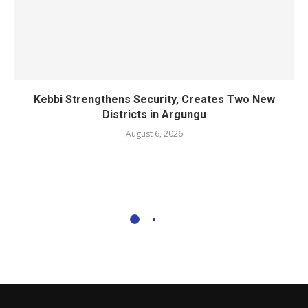
Kebbi Strengthens Security, Creates Two New
Districts in Argungu
August 6, 2026