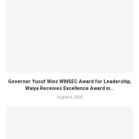
Governor Yusuf Wins WINSEC Award for Leadership,
Waiya Receives Excellence Award in...
August 6, 2026