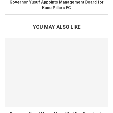
Governor Yusuf Appoints Management Board for
Kano Pillars FC
YOU MAY ALSO LIKE