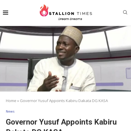
Home
»
Governor Yusuf Appoints Kabiru Dakata DG KASA
News
Governor Yusuf Appoints Kabiru