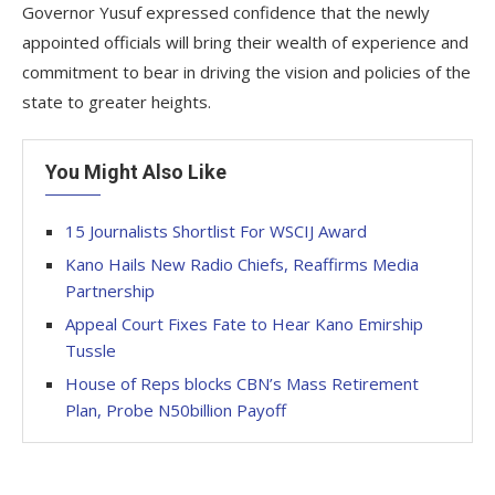
Governor Yusuf expressed confidence that the newly
appointed officials will bring their wealth of experience and
commitment to bear in driving the vision and policies of the
state to greater heights.
You Might Also Like
15 Journalists Shortlist For WSCIJ Award
Kano Hails New Radio Chiefs, Reaffirms Media
Partnership
Appeal Court Fixes Fate to Hear Kano Emirship
Tussle
House of Reps blocks CBN’s Mass Retirement
Plan, Probe N50billion Payoff