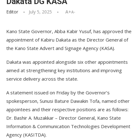
Dakata DG KASA
Editor
July 5, 2025
A+
A-
Kano State Governor, Abba Kabir Yusuf, has approved the
appointment of Kabiru Dakata as the Director General of
the Kano State Advert and Signage Agency (KASA).
Dakata was appointed alongside six other appointments
aimed at strengthening key institutions and improving
service delivery across the state.
A statement issued on Friday by the Governor’s
spokesperson, Sunusi Bature Dawakin Tofa, named other
appointees and their respective positions are as follows:
Dr. Bashir A. Muzakkar – Director General, Kano State
Information & Communication Technologies Development
Agency (KASITDA).