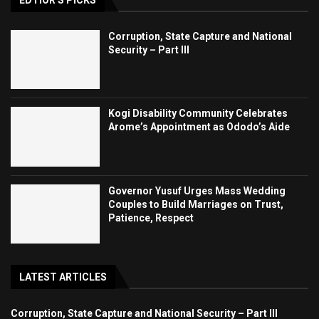
Corruption, State Capture and National
Security – Part III
Kogi Disability Community Celebrates
Arome’s Appointment as Ododo’s Aide
Governor Yusuf Urges Mass Wedding
Couples to Build Marriages on Trust,
Patience, Respect
LATEST ARTICLES
Corruption, State Capture and National Security – Part III