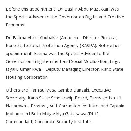
Before this appointment, Dr. Bashir Abdu Muzakkari was
the Special Adviser to the Governor on Digital and Creative
Economy.
Dr. Fatima Abdul Abubakar (Amneef) – Director General,
Kano State Social Protection Agency (KASPA). Before her
appointment, Fatima was the Special Adviser to the
Governor on Enlightenment and Social Mobilization, Engr.
Isyaku Umar Kwa – Deputy Managing Director, Kano State
Housing Corporation
Others are Hamisu Musa Gambo Danzaki, Executive
Secretary, Kano State Scholarship Board, Barrister Isma’il
Nasarawa – Provost, Anti-Corruption Institute, and Captain
Mohammed Bello Maigaskiya Gabasawa (Rtd.),
Commandant, Corporate Security Institute.