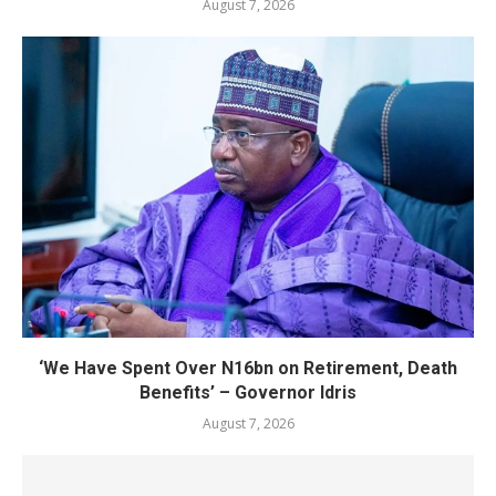
August 7, 2026
‘We Have Spent Over N16bn on Retirement, Death
Benefits’ – Governor Idris
August 7, 2026