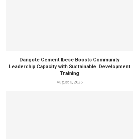
Dangote Cement Ibese Boosts Community
Leadership Capacity with Sustainable Development
Training
August 6, 2026