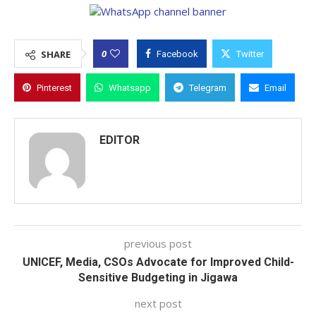
0
SHARE
Facebook
Twitter
Pinterest
Whatsapp
Telegram
Email
EDITOR
previous post
UNICEF, Media, CSOs Advocate for Improved Child-
Sensitive Budgeting in Jigawa
next post