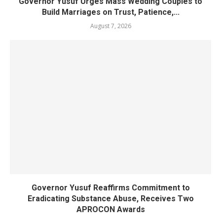
Governor Yusuf Urges Mass Wedding Couples to
Build Marriages on Trust, Patience,...
August 7, 2026
Governor Yusuf Reaffirms Commitment to
Eradicating Substance Abuse, Receives Two
APROCON Awards