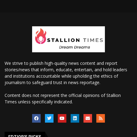
We strive to publish high-quality news content and report
stories/news that inform, educate, entertain, and hold leaders
and institutions accountable while upholding the ethics of
journalism to safeguard trust in news reportage.
Content does not represent the official opinions of Stallion
Times unless specifically indicated.
EDTIOR'S PICKS