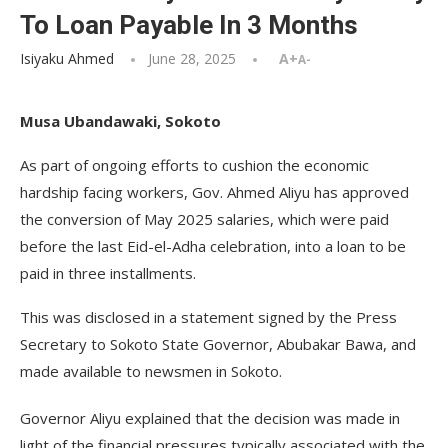
To Loan Payable In 3 Months
Isiyaku Ahmed
June 28, 2025
A+
A-
Musa Ubandawaki, Sokoto
As part of ongoing efforts to cushion the economic
hardship facing workers, Gov. Ahmed Aliyu has approved
the conversion of May 2025 salaries, which were paid
before the last Eid-el-Adha celebration, into a loan to be
paid in three installments.
This was disclosed in a statement signed by the Press
Secretary to Sokoto State Governor, Abubakar Bawa, and
made available to newsmen in Sokoto.
Governor Aliyu explained that the decision was made in
light of the financial pressures typically associated with the