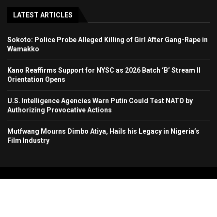
LATEST ARTICLES
Sokoto: Police Probe Alleged Killing of Girl After Gang-Rape in
Wamakko
Kano Reaffirms Support for NYSC as 2026 Batch ‘B’ Stream II
Orientation Opens
U.S. Intelligence Agencies Warn Putin Could Test NATO by
Authorizing Provocative Actions
Mutfwang Mourns Dimbo Atiya, Hails his Legacy in Nigeria’s
Film Industry
Copyright 2024. All Rights Reserved. Stallion Times Media Services Ltd.
Home
About Us
Contact Us
Advertise