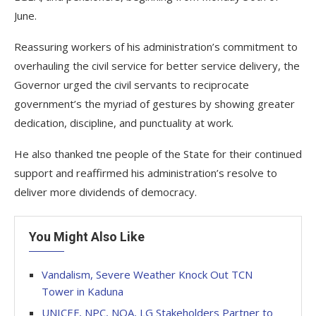
June.
Reassuring workers of his administration’s commitment to
overhauling the civil service for better service delivery, the
Governor urged the civil servants to reciprocate
government’s the myriad of gestures by showing greater
dedication, discipline, and punctuality at work.
He also thanked tne people of the State for their continued
support and reaffirmed his administration’s resolve to
deliver more dividends of democracy.
You Might Also Like
Vandalism, Severe Weather Knock Out TCN
Tower in Kaduna
UNICEF, NPC, NOA, LG Stakeholders Partner to