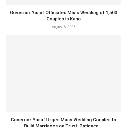
Governor Yusuf Officiates Mass Wedding of 1,500
Couples in Kano
August 8, 2026
Governor Yusuf Urges Mass Wedding Couples to
Build Marriages on Trust, Patience,...