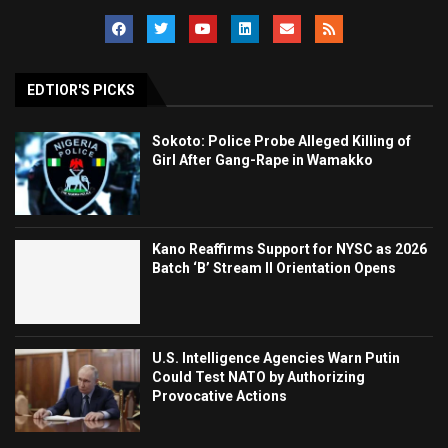
EDTIOR'S PICKS
Sokoto: Police Probe Alleged Killing of
Girl After Gang-Rape in Wamakko
Kano Reaffirms Support for NYSC as 2026
Batch ‘B’ Stream II Orientation Opens
U.S. Intelligence Agencies Warn Putin
Could Test NATO by Authorizing
Provocative Actions