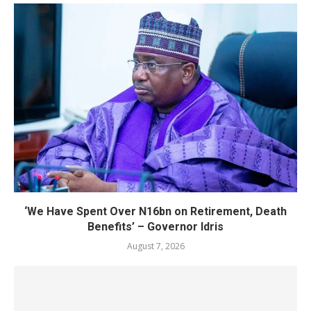
‘We Have Spent Over N16bn on Retirement, Death
Benefits’ – Governor Idris
August 7, 2026