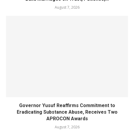
August 7, 2026
Governor Yusuf Reaffirms Commitment to
Eradicating Substance Abuse, Receives Two
APROCON Awards
August 7, 2026