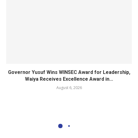
Governor Yusuf Wins WINSEC Award for Leadership,
Waiya Receives Excellence Award in...
August 6, 2026