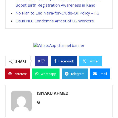
Boost Birth Registration Awareness in Kano
No Plan to End Naira-for-Crude-Oil Policy – FG
Osun NLC Condemns Arrest of LG Workers
0
SHARE
Facebook
Twitter
Pinterest
Whatsapp
Telegram
Email
ISIYAKU AHMED