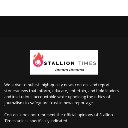
We strive to publish high-quality news content and report
stories/news that inform, educate, entertain, and hold leaders
and institutions accountable while upholding the ethics of
journalism to safeguard trust in news reportage.
Content does not represent the official opinions of Stallion
Times unless specifically indicated.