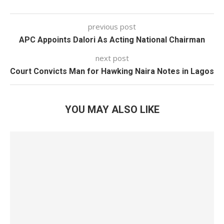
previous post
APC Appoints Dalori As Acting National Chairman
next post
Court Convicts Man for Hawking Naira Notes in Lagos
YOU MAY ALSO LIKE