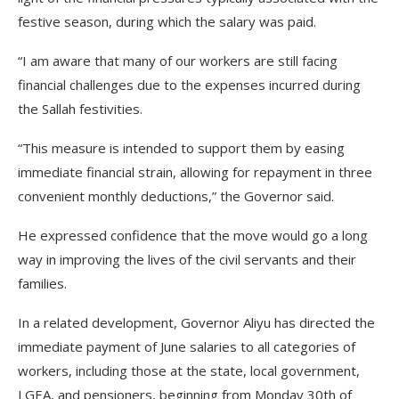
festive season, during which the salary was paid.
“I am aware that many of our workers are still facing
financial challenges due to the expenses incurred during
the Sallah festivities.
“This measure is intended to support them by easing
immediate financial strain, allowing for repayment in three
convenient monthly deductions,” the Governor said.
He expressed confidence that the move would go a long
way in improving the lives of the civil servants and their
families.
In a related development, Governor Aliyu has directed the
immediate payment of June salaries to all categories of
workers, including those at the state, local government,
LGEA, and pensioners, beginning from Monday 30th of