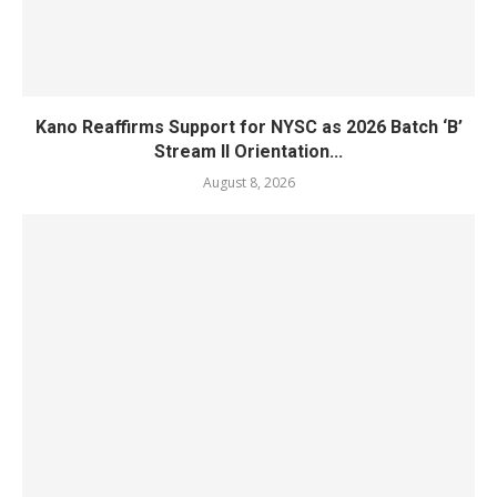
Kano Reaffirms Support for NYSC as 2026 Batch ‘B’
Stream II Orientation...
August 8, 2026