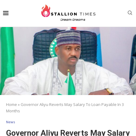
Home
»
Governor Aliyu Reverts May Salary To Loan Payable In 3
Months
News
Governor Aliyu Reverts May Salary