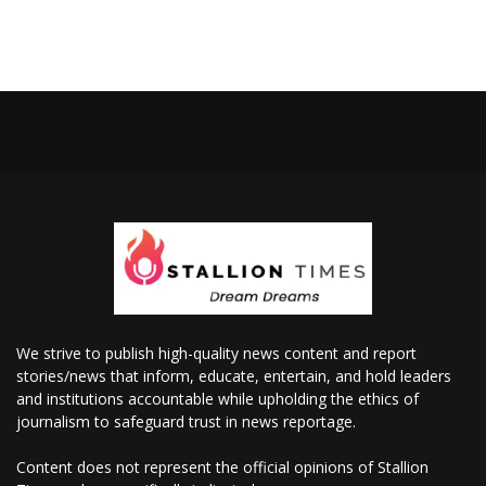
We strive to publish high-quality news content and report
stories/news that inform, educate, entertain, and hold leaders
and institutions accountable while upholding the ethics of
journalism to safeguard trust in news reportage.
Content does not represent the official opinions of Stallion