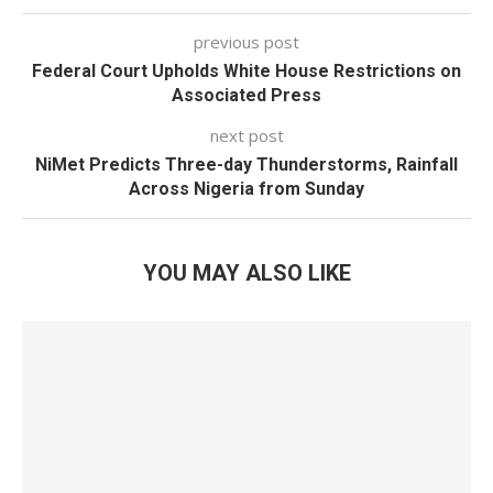
previous post
Federal Court Upholds White House Restrictions on
Associated Press
next post
NiMet Predicts Three-day Thunderstorms, Rainfall
Across Nigeria from Sunday
YOU MAY ALSO LIKE