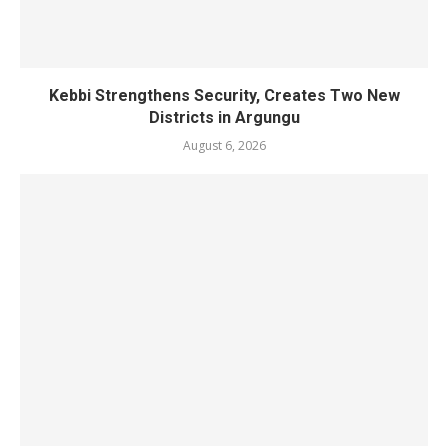
Kebbi Strengthens Security, Creates Two New
Districts in Argungu
August 6, 2026