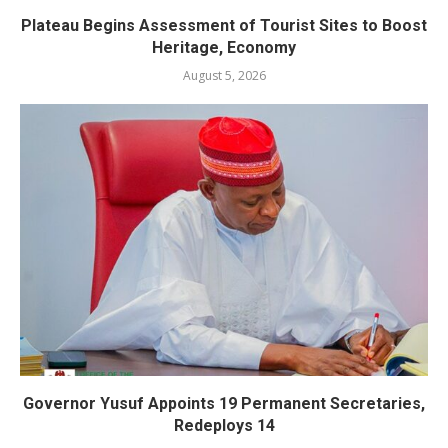
Plateau Begins Assessment of Tourist Sites to Boost
Heritage, Economy
August 5, 2026
Governor Yusuf Appoints 19 Permanent Secretaries,
Redeploys 14