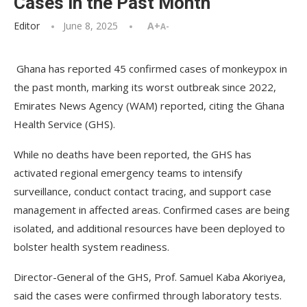
Cases in the Past Month
Editor
June 8, 2025
A+
A-
Ghana has reported 45 confirmed cases of monkeypox in
the past month, marking its worst outbreak since 2022,
Emirates News Agency (WAM) reported, citing the Ghana
Health Service (GHS).
While no deaths have been reported, the GHS has
activated regional emergency teams to intensify
surveillance, conduct contact tracing, and support case
management in affected areas. Confirmed cases are being
isolated, and additional resources have been deployed to
bolster health system readiness.
Director-General of the GHS, Prof. Samuel Kaba Akoriyea,
said the cases were confirmed through laboratory tests.