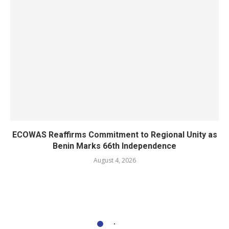
ECOWAS Reaffirms Commitment to Regional Unity as
Benin Marks 66th Independence
August 4, 2026