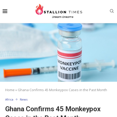
Home
»
Ghana Confirms 45 Monkeypox Cases in the Past Month
Africa
News
Ghana Confirms 45 Monkeypox