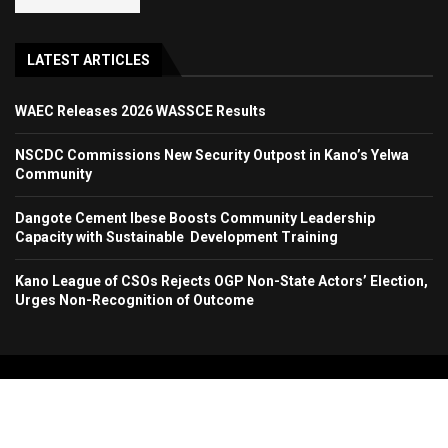
LATEST ARTICLES
WAEC Releases 2026 WASSCE Results
NSCDC Commissions New Security Outpost in Kano’s Yelwa
Community
Dangote Cement Ibese Boosts Community Leadership
Capacity with Sustainable Development Training
Kano League of CSOs Rejects OGP Non-State Actors’ Election,
Urges Non-Recognition of Outcome
Copyright 2024. All Rights Reserved. Stallion Times Media Services Ltd.
Home
About Us
Contact Us
Advertise