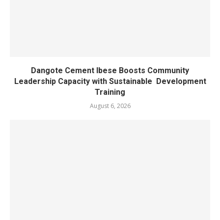
Dangote Cement Ibese Boosts Community
Leadership Capacity with Sustainable Development
Training
August 6, 2026