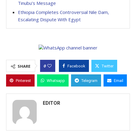
Tinubu’s Message
Ethiopia Completes Controversial Nile Dam,
Escalating Dispute With Egypt
0
SHARE
Facebook
Twitter
Pinterest
Whatsapp
Telegram
Email
EDITOR