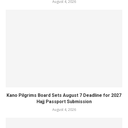
August 4, 2026
Kano Pilgrims Board Sets August 7 Deadline for 2027
Hajj Passport Submission
August 4, 2026