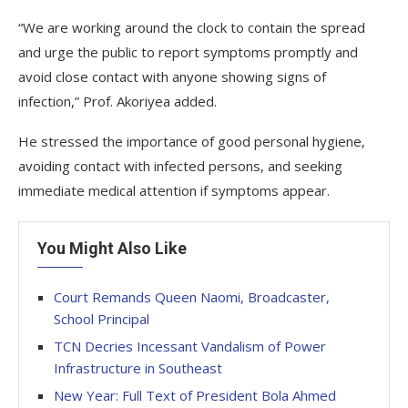
“We are working around the clock to contain the spread
and urge the public to report symptoms promptly and
avoid close contact with anyone showing signs of
infection,” Prof. Akoriyea added.
He stressed the importance of good personal hygiene,
avoiding contact with infected persons, and seeking
immediate medical attention if symptoms appear.
You Might Also Like
Court Remands Queen Naomi, Broadcaster,
School Principal
TCN Decries Incessant Vandalism of Power
Infrastructure in Southeast
New Year: Full Text of President Bola Ahmed