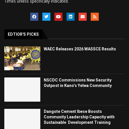
Times unless specifically indicated.
EDTIOR'S PICKS
WAEC Releases 2026 WASSCE Results
NSCDC Commissions New Security
Outpost in Kano’s Yelwa Community
Dangote Cement Ibese Boosts
Community Leadership Capacity with
Sustainable Development Training