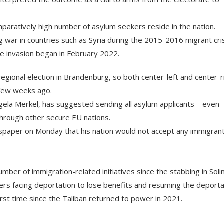
omparatively high number of asylum seekers reside in the nation.
 war in countries such as Syria during the 2015-2016 migrant cris
ale invasion began in February 2022.
egional election in Brandenburg, so both center-left and center-r
 few weeks ago.
ngela Merkel, has suggested sending all asylum applicants—even
hrough other secure EU nations.
newspaper on Monday that his nation would not accept any immigran
umber of immigration-related initiatives since the stabbing in Soli
ers facing deportation to lose benefits and resuming the deporta
irst time since the Taliban returned to power in 2021.