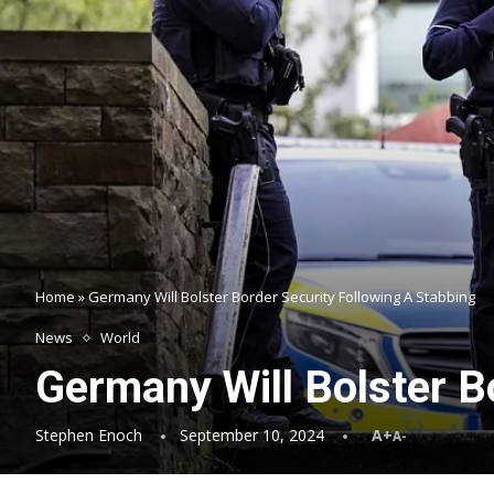
Home
»
Germany Will Bolster Border Security Following A Stabbing
News
World
Germany Will Bolster B
Stephen Enoch
September 10, 2024
A+
A-