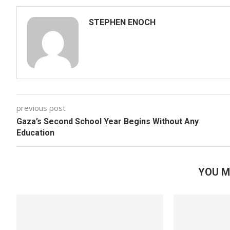
STEPHEN ENOCH
previous post
Gaza’s Second School Year Begins Without Any
Education
YOU M