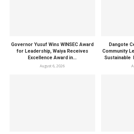
Governor Yusuf Wins WINSEC Award
Dangote C
for Leadership, Waiya Receives
Community Lea
Excellence Award in...
Sustainable 
August 6, 2026
A