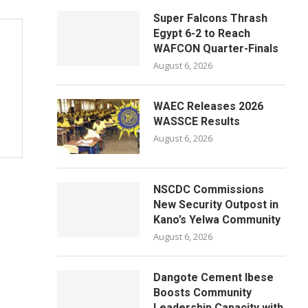
Super Falcons Thrash
Egypt 6-2 to Reach
WAFCON Quarter-Finals
August 6, 2026
WAEC Releases 2026
WASSCE Results
August 6, 2026
NSCDC Commissions
New Security Outpost in
Kano’s Yelwa Community
August 6, 2026
Dangote Cement Ibese
Boosts Community
Leadership Capacity with