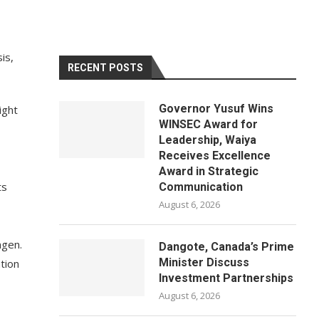
is,
RECENT POSTS
Governor Yusuf Wins
ight
WINSEC Award for
Leadership, Waiya
Receives Excellence
Award in Strategic
ts
Communication
August 6, 2026
ngen.
Dangote, Canada’s Prime
Minister Discuss
tion
Investment Partnerships
August 6, 2026