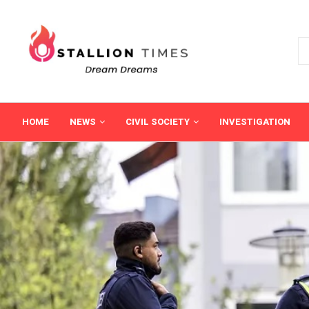
HOME
NEWS
CIVIL SOCIETY
INVESTIGATION