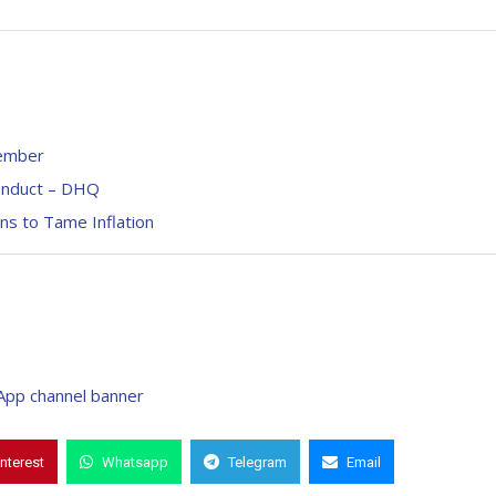
cember
conduct – DHQ
ans to Tame Inflation
interest
Whatsapp
Telegram
Email