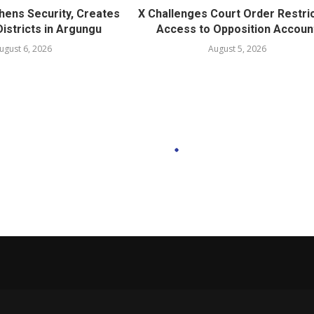
hens Security, Creates
X Challenges Court Order Restri
istricts in Argungu
Access to Opposition Accoun
ugust 6, 2026
August 5, 2026