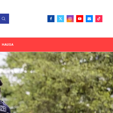
HAUSA