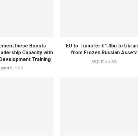
ement Ibese Boosts
EU to Transfer €1.4bn to Ukrai
dership Capacity with
from Frozen Russian Assets
Development Training
August 6, 2026
ugust 6, 2026