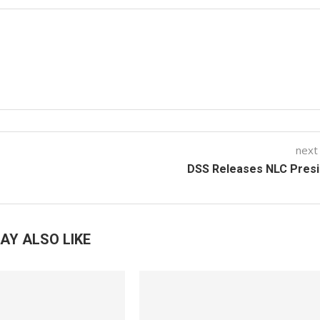
next
DSS Releases NLC Presi
AY ALSO LIKE