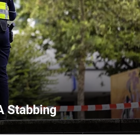
A Stabbing