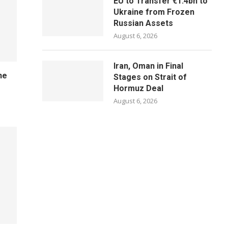
EU to Transfer €1.4bn to
Ukraine from Frozen
Russian Assets
August 6, 2026
Iran, Oman in Final
ne
Stages on Strait of
Hormuz Deal
August 6, 2026