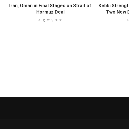
Iran, Oman in Final Stages on Strait of
Kebbi Strengt
Hormuz Deal
Two New D
August 6, 2026
A