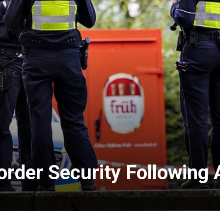
order Security Following 