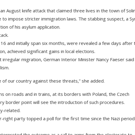
n August knife attack that claimed three lives in the town of Soli
to impose stricter immigration laws. The stabbing suspect, a Sy
ion of his asylum application.
tack.
 16 and initially span six months, were revealed a few days after 
, achieved significant gains in local elections.
t irregular migration, German Interior Minister Nancy Faeser said
lism.
 of our country against these threats,” she added.
s on roads and in trains, at its borders with Poland, the Czech
ry border point will see the introduction of such procedures.
ty-related.
r-right party topped a poll for the first time since the Nazi period
nterpreted the outcome as a call to arms from the electorate to