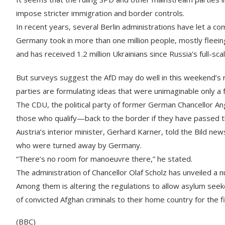
impose stricter immigration and border controls.
In recent years, several Berlin administrations have let a c
Germany took in more than one million people, mostly fleeing
and has received 1.2 million Ukrainians since Russia’s full-sc
But surveys suggest the AfD may do well in this weekend’s r
parties are formulating ideas that were unimaginable only a
The CDU, the political party of former German Chancellor A
those who qualify—back to the border if they have passed t
Austria’s interior minister, Gerhard Karner, told the Bild 
who were turned away by Germany.
“There’s no room for manoeuvre there,” he stated.
The administration of Chancellor Olaf Scholz has unveiled a n
Among them is altering the regulations to allow asylum seek
of convicted Afghan criminals to their home country for the f
(BBC)