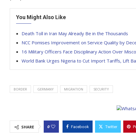
You Might Also Like
Death Toll in Iran May Already Be in the Thousands
NCC Pomises Improvement on Service Quality by De
16 Military Officers Face Disciplinary Action Over Mis
World Bank Urges Nigeria to Cut Import Tariffs, Lift B
BORDER
GERMANY
MIGRATION
SECURITY
0
SHARE
Facebook
Twitter
P