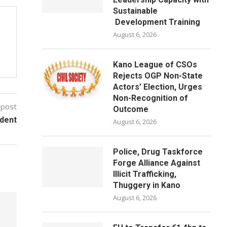
Sustainable
Development Training
August 6, 2026
Kano League of CSOs
Rejects OGP Non-State
Actors’ Election, Urges
Non-Recognition of
 post
Outcome
dent
August 6, 2026
Police, Drug Taskforce
Forge Alliance Against
Illicit Trafficking,
Thuggery in Kano
August 6, 2026