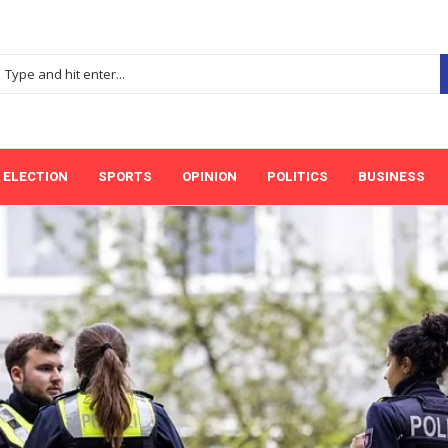
ELECTION
SPORTS
OPINION
POLITICS
BUSINESS