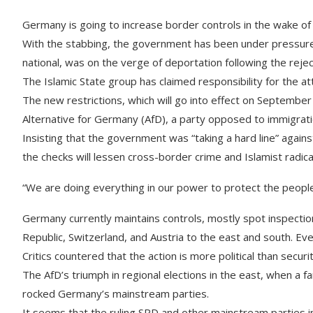
Germany is going to increase border controls in the wake of a
With the stabbing, the government has been under pressure 
national, was on the verge of deportation following the reject
The Islamic State group has claimed responsibility for the at
The new restrictions, which will go into effect on September
Alternative for Germany (AfD), a party opposed to immigration
Insisting that the government was “taking a hard line” agains
the checks will lessen cross-border crime and Islamist radica
“We are doing everything in our power to protect the people
Germany currently maintains controls, mostly spot inspection
Republic, Switzerland, and Austria to the east and south. Eve
Critics countered that the action is more political than securi
The AfD’s triumph in regional elections in the east, when a fa
rocked Germany’s mainstream parties.
It seems that the ruling SPD and other mainstream parties i