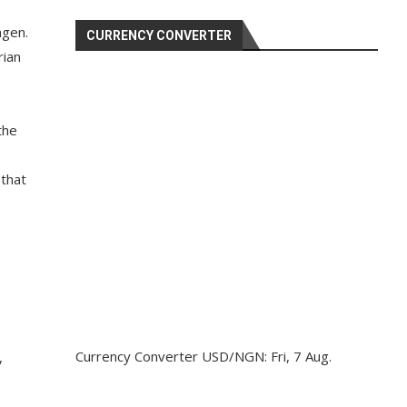
ngen.
CURRENCY CONVERTER
rian
the
 that
Currency Converter
USD/NGN
: Fri, 7 Aug.
,