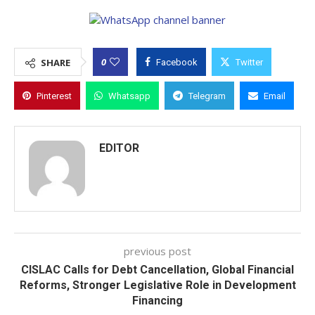
0
SHARE
Facebook
Twitter
Pinterest
Whatsapp
Telegram
Email
EDITOR
previous post
CISLAC Calls for Debt Cancellation, Global Financial
Reforms, Stronger Legislative Role in Development
Financing