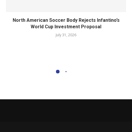
North American Soccer Body Rejects Infantino’s
World Cup Investment Proposal
July 31, 2026