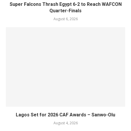
Super Falcons Thrash Egypt 6-2 to Reach WAFCON
Quarter-Finals
August 6, 2026
Lagos Set for 2026 CAF Awards – Sanwo-Olu
August 4, 2026