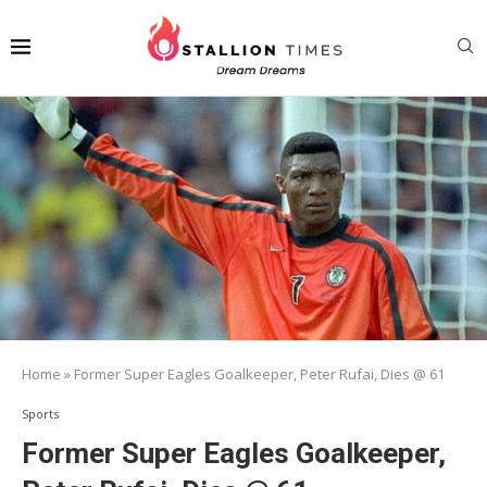
Home
»
Former Super Eagles Goalkeeper, Peter Rufai, Dies @ 61
Sports
Former Super Eagles Goalkeeper,