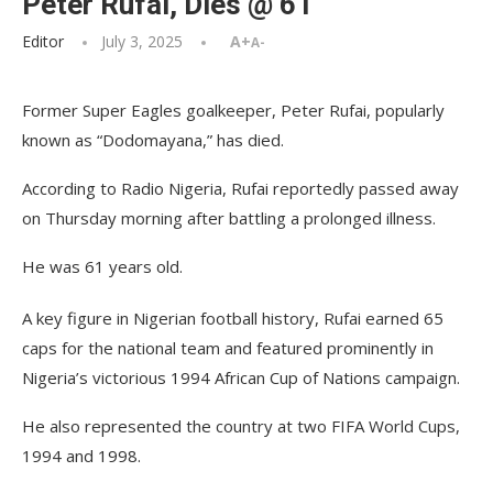
Peter Rufai, Dies @ 61
Editor
July 3, 2025
A+
A-
Former Super Eagles goalkeeper, Peter Rufai, popularly
known as “Dodomayana,” has died.
According to Radio Nigeria, Rufai reportedly passed away
on Thursday morning after battling a prolonged illness.
He was 61 years old.
A key figure in Nigerian football history, Rufai earned 65
caps for the national team and featured prominently in
Nigeria’s victorious 1994 African Cup of Nations campaign.
He also represented the country at two FIFA World Cups,
1994 and 1998.