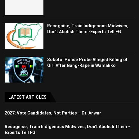
Recognise, Train Indigenous Midwives,
Don’t Abolish Them -Experts Tell FG
Sokoto: Police Probe Alleged Killing of
Girl After Gang-Rape in Wamakko
LATEST ARTICLES
2027: Vote Candidates, Not Parties – Dr. Anwar
Recognise, Train Indigenous Midwives, Don’t Abolish Them -
Experts Tell FG