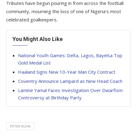
Tributes have begun pouring in from across the football
community, mourning the loss of one of Nigeria’s most
celebrated goalkeepers.
You Might Also Like
National Youth Games: Delta, Lagos, Bayelsa Top
Gold Medal List
Haaland Signs New 10-Year Man City Contract
Coventry Announce Lampard as New Head Coach
Lamine Yamal Faces Investigation Over Dwarfism
Controversy at Birthday Party
PETER RUFAI