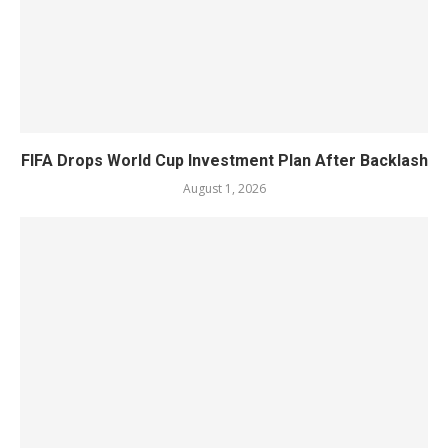
FIFA Drops World Cup Investment Plan After Backlash
August 1, 2026