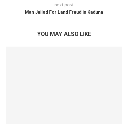
next post
Man Jailed For Land Fraud in Kaduna
YOU MAY ALSO LIKE