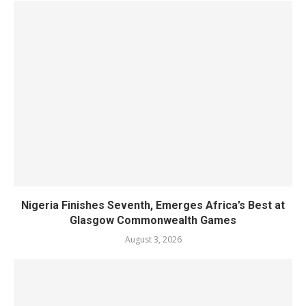
Nigeria Finishes Seventh, Emerges Africa’s Best at
Glasgow Commonwealth Games
August 3, 2026