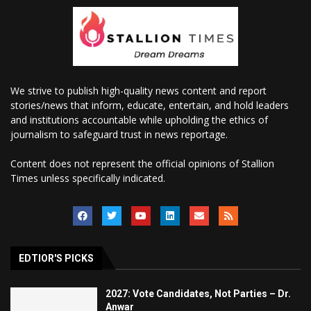
We strive to publish high-quality news content and report
stories/news that inform, educate, entertain, and hold leaders
and institutions accountable while upholding the ethics of
journalism to safeguard trust in news reportage.
Content does not represent the official opinions of Stallion
Times unless specifically indicated.
EDTIOR'S PICKS
2027: Vote Candidates, Not Parties – Dr.
Anwar