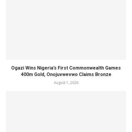
Ogazi Wins Nigeria’s First Commonwealth Games
400m Gold, Onojuvwevwo Claims Bronze
August 1, 2026