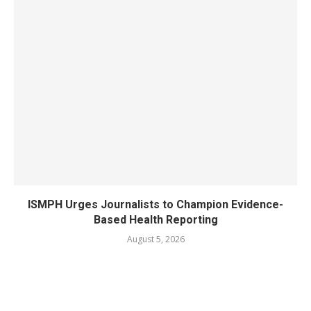
ISMPH Urges Journalists to Champion Evidence-
Based Health Reporting
August 5, 2026