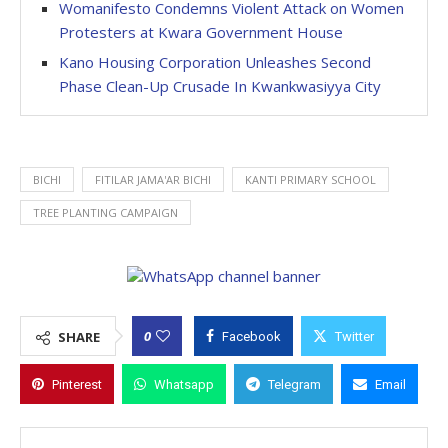
Womanifesto Condemns Violent Attack on Women
Protesters at Kwara Government House
Kano Housing Corporation Unleashes Second
Phase Clean-Up Crusade In Kwankwasiyya City
BICHI
FITILAR JAMA'AR BICHI
KANTI PRIMARY SCHOOL
TREE PLANTING CAMPAIGN
0
SHARE
Facebook
Twitter
Pinterest
Whatsapp
Telegram
Email