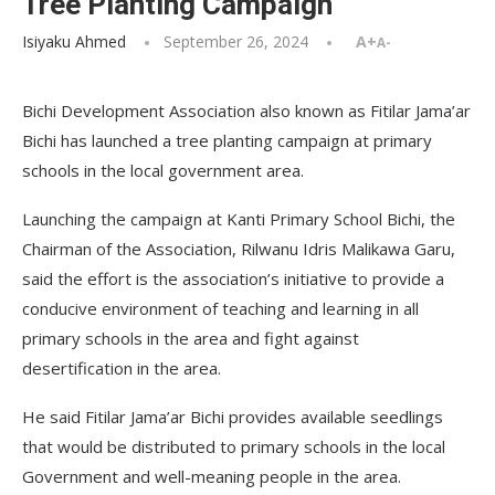
Tree Planting Campaign
Isiyaku Ahmed
September 26, 2024
A+
A-
Bichi Development Association also known as Fitilar Jama’ar
Bichi has launched a tree planting campaign at primary
schools in the local government area.
Launching the campaign at Kanti Primary School Bichi, the
Chairman of the Association, Rilwanu Idris Malikawa Garu,
said the effort is the association’s initiative to provide a
conducive environment of teaching and learning in all
primary schools in the area and fight against
desertification in the area.
He said Fitilar Jama’ar Bichi provides available seedlings
that would be distributed to primary schools in the local
Government and well-meaning people in the area.