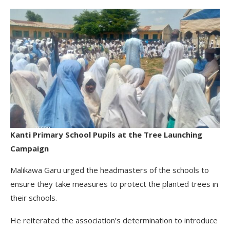
Kanti Primary School Pupils at the Tree Launching
Campaign
Malikawa Garu urged the headmasters of the schools to
ensure they take measures to protect the planted trees in
their schools.
He reiterated the association’s determination to introduce