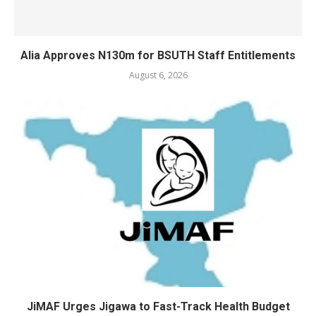
Alia Approves N130m for BSUTH Staff Entitlements
August 6, 2026
JiMAF Urges Jigawa to Fast-Track Health Budget