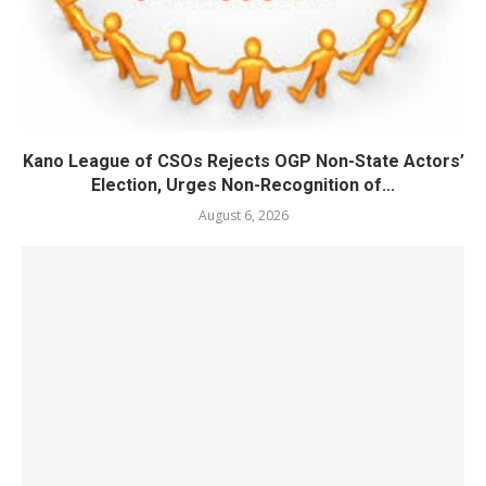
Kano League of CSOs Rejects OGP Non-State Actors’
Election, Urges Non-Recognition of...
August 6, 2026