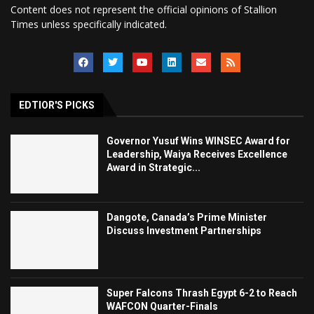
Content does not represent the official opinions of Stallion
Times unless specifically indicated.
EDTIOR'S PICKS
Governor Yusuf Wins WINSEC Award for
Leadership, Waiya Receives Excellence
Award in Strategic...
Dangote, Canada’s Prime Minister
Discuss Investment Partnerships
Super Falcons Thrash Egypt 6-2 to Reach
WAFCON Quarter-Finals