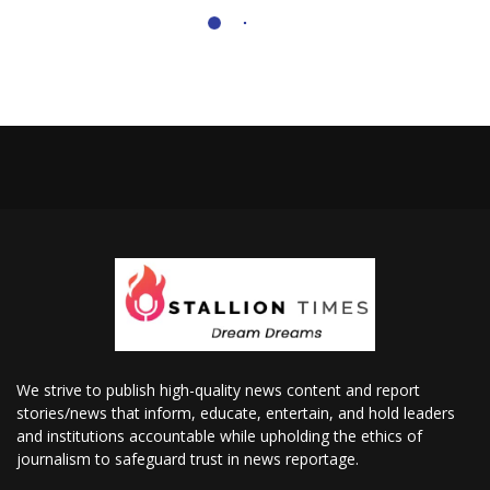
We strive to publish high-quality news content and report
stories/news that inform, educate, entertain, and hold leaders
and institutions accountable while upholding the ethics of
journalism to safeguard trust in news reportage.