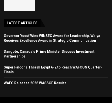
LATEST ARTICLES
Governor Yusuf Wins WINSEC Award for Leadership, Waiya
Receives Excellence Award in Strategic Communication
Dangote, Canada’s Prime Minister Discuss Investment
Partnerships
Super Falcons Thrash Egypt 6-2 to Reach WAFCON Quarter-
Finals
WAEC Releases 2026 WASSCE Results
Copyright 2024. All Rights Reserved. Stallion Times Media Services Ltd.