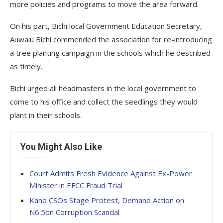
more policies and programs to move the area forward.
On his part, Bichi local Government Education Secretary,
Auwalu Bichi commended the association for re-introducing
a tree planting campaign in the schools which he described
as timely.
Bichi urged all headmasters in the local government to
come to his office and collect the seedlings they would
plant in their schools.
You Might Also Like
Court Admits Fresh Evidence Against Ex-Power
Minister in EFCC Fraud Trial
Kano CSOs Stage Protest, Demand Action on
N6.5bn Corruption Scandal