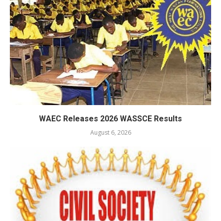
WAEC Releases 2026 WASSCE Results
August 6, 2026