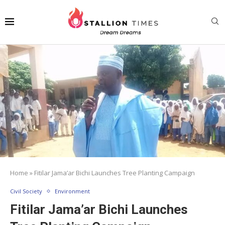
Home
»
Fitilar Jama’ar Bichi Launches Tree Planting Campaign
Civil Society
Environment
Fitilar Jama’ar Bichi Launches