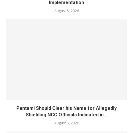
Implementation
August 5, 2026
Pantami Should Clear his Name for Allegedly
Shielding NCC Officials Indicated in...
August 5, 2026