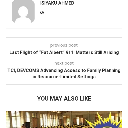
ISIYAKU AHMED
previous post
Last Flight of “Fat Albert” 911: Matters Still Arising
next post
TCI, DEVCOMS Advancing Access to Family Planning
in Resource-Limited Settings
YOU MAY ALSO LIKE