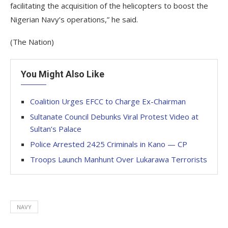
facilitating the acquisition of the helicopters to boost the
Nigerian Navy’s operations,” he said.
(The Nation)
You Might Also Like
Coalition Urges EFCC to Charge Ex-Chairman
Sultanate Council Debunks Viral Protest Video at
Sultan’s Palace
Police Arrested 2425 Criminals in Kano — CP
Troops Launch Manhunt Over Lukarawa Terrorists
NAVY