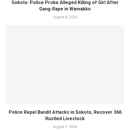
Sokoto: Police Probe Alleged Killing of Girl After
Gang-Rape in Wamakko
August 8, 2026
Police Repel Bandit Attacks in Sokoto, Recover 366
Rustled Livestock
August 7, 2026