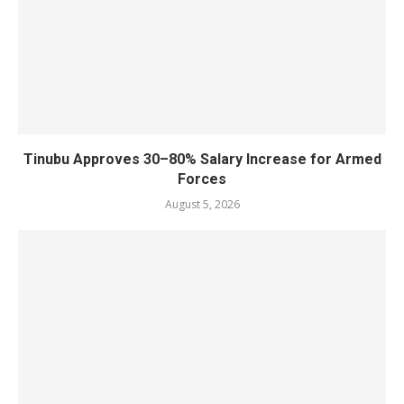
Tinubu Approves 30–80% Salary Increase for Armed
Forces
August 5, 2026