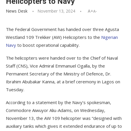
Helicopters to Navy
News Desk
November 13, 2024
A+
A-
The Federal Government has handed over three Agusta
Westland 109 Trekker (AW) Helicopters to the
Nigerian
Navy
to boost operational capability.
The helicopters were handed over to the Chief of Naval
Staff (CNS), Vice Admiral Emmanuel Ogalla, by the
Permanent Secretary of the Ministry of Defence, Dr.
Ibrahim Abubakar Kanna, at a brief ceremony in Lagos on
Tuesday.
According to a statement by the Navy’s spokesman,
Commodore Aiwuyor Aliu-Adams, on Wednesday,
November 13, the AW 109 helicopter was “designed with
auxiliary tanks which gives it extended endurance of up to