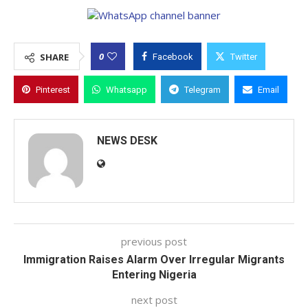
0
SHARE
Facebook
Twitter
Pinterest
Whatsapp
Telegram
Email
NEWS DESK
previous post
Immigration Raises Alarm Over Irregular Migrants
Entering Nigeria
next post