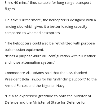
3 hrs 40 mins,” thus suitable for long range transport
flights.
He said: “Furthermore, the helicopter is designed with a
landing skid which gives it a better loading capacity
compared to wheeled helicopters.
“The helicopters could also be retrofitted with purpose
built mission equipment.
“It has a purpose-built VIP configuration with full leather
and noise attenuation system.”
Commodore Aliu-Adams said that the CNS thanked
President Bola Tinubu for his “unflinching support” to the
Armed Forces and the Nigerian Navy.
“He also expressed gratitude to both the Minister of
Defence and the Minister of State for Defence for