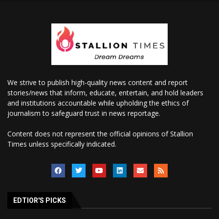
We strive to publish high-quality news content and report
stories/news that inform, educate, entertain, and hold leaders
and institutions accountable while upholding the ethics of
journalism to safeguard trust in news reportage.
Content does not represent the official opinions of Stallion
Times unless specifically indicated.
EDTIOR'S PICKS