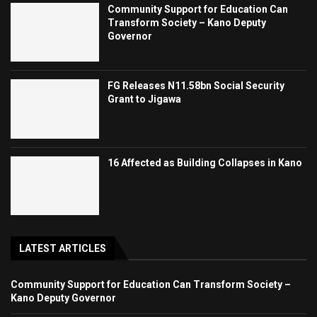
Community Support for Education Can
Transform Society – Kano Deputy
Governor
FG Releases N11.58bn Social Security
Grant to Jigawa
16 Affected as Building Collapses in Kano
LATEST ARTICLES
Community Support for Education Can Transform Society –
Kano Deputy Governor