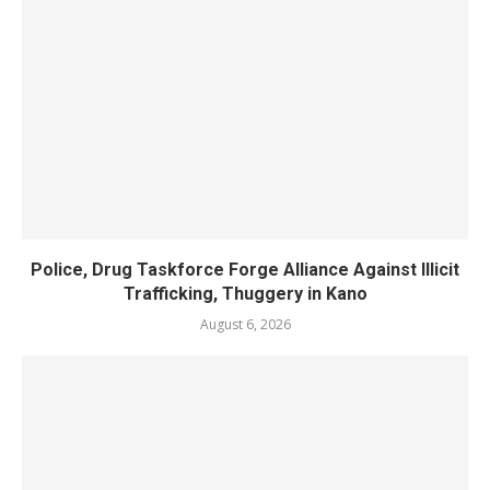
Police, Drug Taskforce Forge Alliance Against Illicit
Trafficking, Thuggery in Kano
August 6, 2026