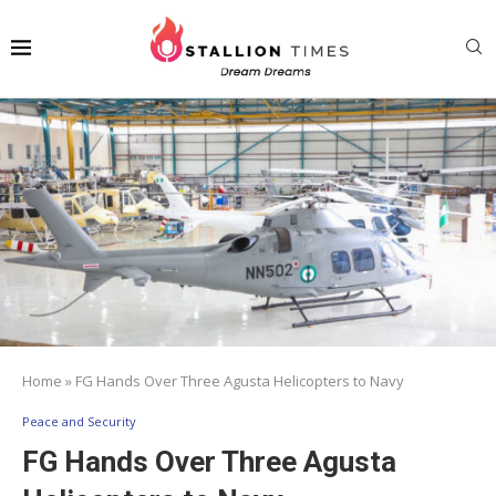
Home
»
FG Hands Over Three Agusta Helicopters to Navy
Peace and Security
FG Hands Over Three Agusta