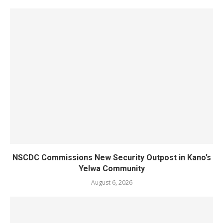
NSCDC Commissions New Security Outpost in Kano’s
Yelwa Community
August 6, 2026