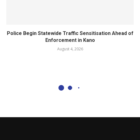
Police Begin Statewide Traffic Sensitisation Ahead of
Enforcement in Kano
August 4, 2026