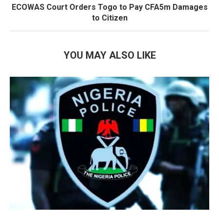
ECOWAS Court Orders Togo to Pay CFA5m Damages
to Citizen
YOU MAY ALSO LIKE