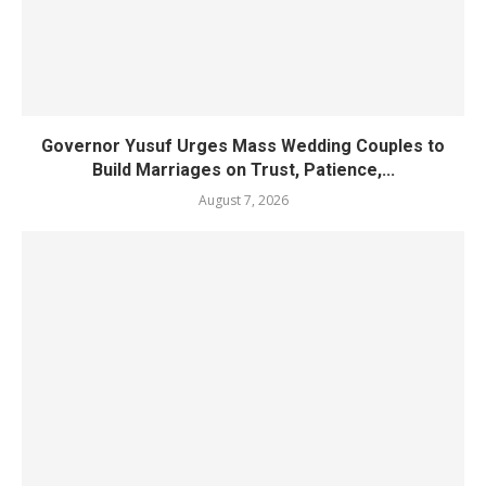
Governor Yusuf Urges Mass Wedding Couples to
Build Marriages on Trust, Patience,...
August 7, 2026