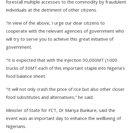
forestall multiple accesses to the commodity by fraudulent
individuals at the detriment of other citizens.
“In view of the above, I urge our dear citizens to
cooperate with the relevant agencies of government who
will try to serve you to achieve this great initiative of
government.
“It is expected that with the injection 30,000MT (1000
trucks of 30MT each of this important staple into Nigeria’s
food balance sheet.
“It will not only crash the price of rice but also other closer
food substitutes and alternatives,” he said.
Minister of State for FCT, Dr Mariya Bunkure, said the
event was an important day to enhance the wellbeing of
Nigerians.