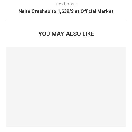
next post
Naira Crashes to 1,639/$ at Official Market
YOU MAY ALSO LIKE