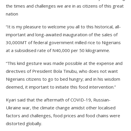
the times and challenges we are in as citizens of this great
nation
“It is my pleasure to welcome you all to this historical, all-
important and long-awaited inauguration of the sales of
30,000MT of federal government milled rice to Nigerians
at a subsidised rate of N40,000 per 50 kilogramme.
“This kind gesture was made possible at the expense and
directives of President Bola Tinubu, who does not want
Nigerians citizens to go to bed hungry; and in his wisdom
deemed, it important to initiate this food intervention.”
Kyari said that the aftermath of COVID-19, Russian-
Ukraine war, the climate change amidst other localised
factors and challenges, food prices and food chains were
distorted globally.