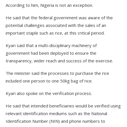
According to him, Nigeria is not an exception.
He said that the federal government was aware of the
potential challenges associated with the sales of an
important staple such as rice, at this critical period.
Kyari said that a multi-disciplinary machinery of
government had been deployed to ensure the
transparency, wider reach and success of the exercise.
The minister said the processes to purchase the rice
included one person to one 50kg bag of rice.
Kyari also spoke on the verification process.
He said that intended beneficiaries would be verified using
relevant identification mediums such as the National
Identification Number (NIN) and phone numbers to