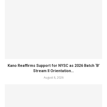
Kano Reaffirms Support for NYSC as 2026 Batch ‘B’
Stream II Orientation...
August 8, 2026