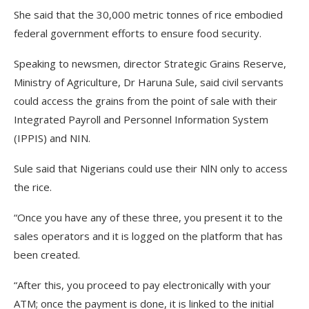
She said that the 30,000 metric tonnes of rice embodied
federal government efforts to ensure food security.
Speaking to newsmen, director Strategic Grains Reserve,
Ministry of Agriculture, Dr Haruna Sule, said civil servants
could access the grains from the point of sale with their
Integrated Payroll and Personnel Information System
(IPPIS) and NIN.
Sule said that Nigerians could use their NlN only to access
the rice.
“Once you have any of these three, you present it to the
sales operators and it is logged on the platform that has
been created.
“After this, you proceed to pay electronically with your
ATM; once the payment is done, it is linked to the initial