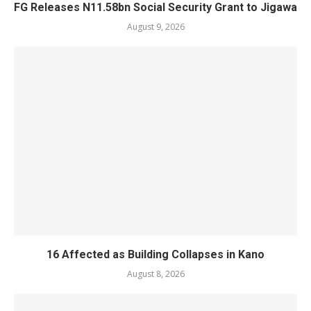
FG Releases N11.58bn Social Security Grant to Jigawa
August 9, 2026
16 Affected as Building Collapses in Kano
August 8, 2026