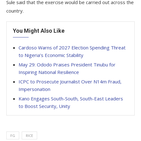
Sule said that the exercise would be carried out across the
country.
You Might Also Like
Cardoso Warns of 2027 Election Spending Threat
to Nigeria’s Economic Stability
May 29: Ododo Praises President Tinubu for
Inspiring National Resilience
ICPC to Prosecute Journalist Over N14m Fraud,
Impersonation
Kano Engages South-South, South-East Leaders
to Boost Security, Unity
FG
RICE