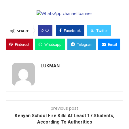
0
SHARE
Facebook
Twitter
Pinterest
Whatsapp
Telegram
Email
LUKMAN
previous post
Kenyan School Fire Kills At Least 17 Students,
According To Authorities