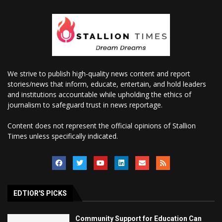
We strive to publish high-quality news content and report
stories/news that inform, educate, entertain, and hold leaders
and institutions accountable while upholding the ethics of
journalism to safeguard trust in news reportage.
Content does not represent the official opinions of Stallion
Times unless specifically indicated.
EDTIOR'S PICKS
Community Support for Education Can