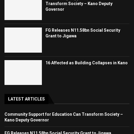
Transform Society – Kano Deputy
Governor
FG Releases N11.58bn Social Security
Grant to Jigawa
16 Affected as Building Collapses in Kano
LATEST ARTICLES
Community Support for Education Can Transform Society –
Kano Deputy Governor
FG Releases N11.58bn Social Security Grant to Jigawa