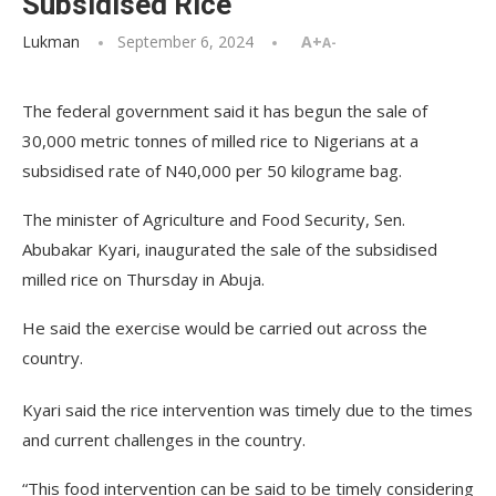
Subsidised Rice
Lukman
September 6, 2024
A+
A-
The federal government said it has begun the sale of
30,000 metric tonnes of milled rice to Nigerians at a
subsidised rate of N40,000 per 50 kilograme bag.
The minister of Agriculture and Food Security, Sen.
Abubakar Kyari, inaugurated the sale of the subsidised
milled rice on Thursday in Abuja.
He said the exercise would be carried out across the
country.
Kyari said the rice intervention was timely due to the times
and current challenges in the country.
“This food intervention can be said to be timely considering