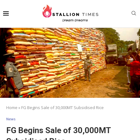
Home
»
FG Begins Sale of 30,000MT Subsidised Rice
News
FG Begins Sale of 30,000MT