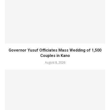
Governor Yusuf Officiates Mass Wedding of 1,500
Couples in Kano
August 8, 2026