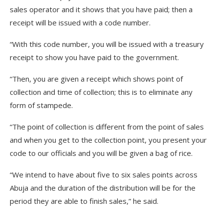
sales operator and it shows that you have paid; then a
receipt will be issued with a code number.
“With this code number, you will be issued with a treasury
receipt to show you have paid to the government.
“Then, you are given a receipt which shows point of
collection and time of collection; this is to eliminate any
form of stampede.
“The point of collection is different from the point of sales
and when you get to the collection point, you present your
code to our officials and you will be given a bag of rice.
“We intend to have about five to six sales points across
Abuja and the duration of the distribution will be for the
period they are able to finish sales,” he said.