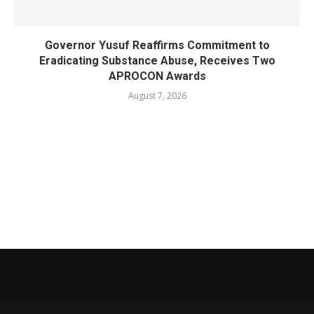
Governor Yusuf Reaffirms Commitment to
Eradicating Substance Abuse, Receives Two
APROCON Awards
August 7, 2026