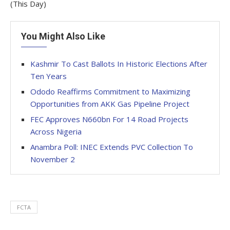
(This Day)
You Might Also Like
Kashmir To Cast Ballots In Historic Elections After
Ten Years
Ododo Reaffirms Commitment to Maximizing
Opportunities from AKK Gas Pipeline Project
FEC Approves N660bn For 14 Road Projects
Across Nigeria
Anambra Poll: INEC Extends PVC Collection To
November 2
FCTA