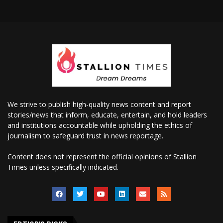
We strive to publish high-quality news content and report
stories/news that inform, educate, entertain, and hold leaders
and institutions accountable while upholding the ethics of
journalism to safeguard trust in news reportage.
Content does not represent the official opinions of Stallion
Times unless specifically indicated.