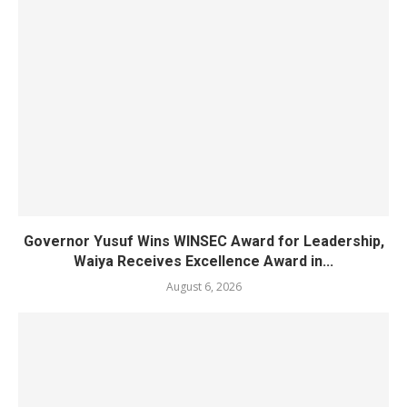
Governor Yusuf Wins WINSEC Award for Leadership,
Waiya Receives Excellence Award in...
August 6, 2026