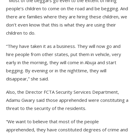
“Most of the beggars go even to the extent of hiring
people’s children to come on the road and be begging. And
there are families where they are hiring these children, we
don’t even know that this is what they are using their
children to do.
“They have taken it as a business. They will now go and
hire people from other states, put them in vehicle, very
early in the morning, they will come in Abuja and start
begging. By evening or in the nighttime, they will
disappear,” she said.
Also, the Director FCTA Security Services Department,
Adamu Gwary said those apprehended were constituting a
threat to the security of the residents.
“We want to believe that most of the people
apprehended, they have constituted degrees of crime and