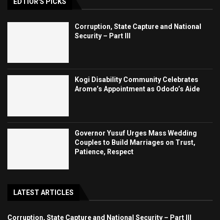
EDTIOR'S PICKS
Corruption, State Capture and National
Security – Part III
Kogi Disability Community Celebrates
Arome’s Appointment as Ododo’s Aide
Governor Yusuf Urges Mass Wedding
Couples to Build Marriages on Trust,
Patience, Respect
LATEST ARTICLES
Corruption, State Capture and National Security – Part III