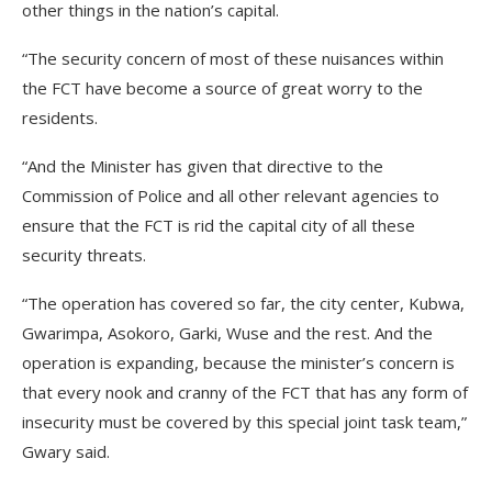
other things in the nation’s capital.
“The security concern of most of these nuisances within
the FCT have become a source of great worry to the
residents.
“And the Minister has given that directive to the
Commission of Police and all other relevant agencies to
ensure that the FCT is rid the capital city of all these
security threats.
“The operation has covered so far, the city center, Kubwa,
Gwarimpa, Asokoro, Garki, Wuse and the rest. And the
operation is expanding, because the minister’s concern is
that every nook and cranny of the FCT that has any form of
insecurity must be covered by this special joint task team,”
Gwary said.