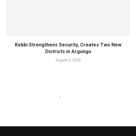
Kebbi Strengthens Security, Creates Two New
Districts in Argungu
August 6, 2026