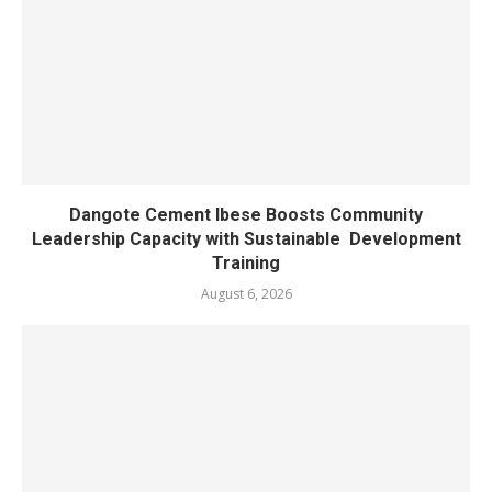
Dangote Cement Ibese Boosts Community
Leadership Capacity with Sustainable Development
Training
August 6, 2026