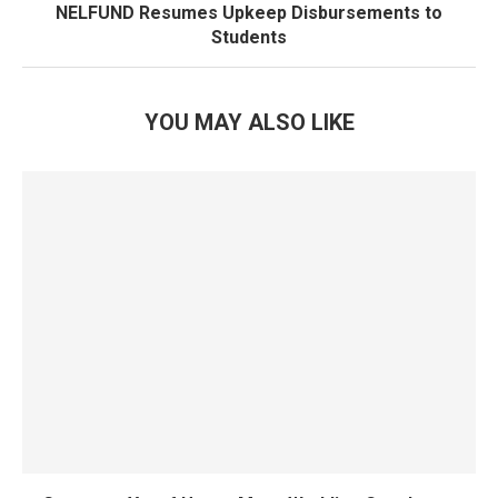
NELFUND Resumes Upkeep Disbursements to
Students
YOU MAY ALSO LIKE