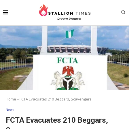
Home
»
FCTA Evacuates 210 Beggars, Scavengers
News
FCTA Evacuates 210 Beggars,