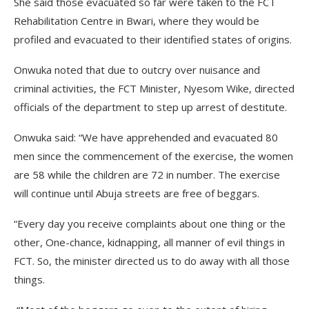
She said those evacuated so far were taken to the FCT
Rehabilitation Centre in Bwari, where they would be
profiled and evacuated to their identified states of origins.
Onwuka noted that due to outcry over nuisance and
criminal activities, the FCT Minister, Nyesom Wike, directed
officials of the department to step up arrest of destitute.
Onwuka said: “We have apprehended and evacuated 80
men since the commencement of the exercise, the women
are 58 while the children are 72 in number. The exercise
will continue until Abuja streets are free of beggars.
“Every day you receive complaints about one thing or the
other, One-chance, kidnapping, all manner of evil things in
FCT. So, the minister directed us to do away with all those
things.