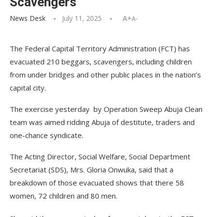
Scavengers
News Desk
July 11, 2025
A+
A-
The Federal Capital Territory Administration (FCT) has
evacuated 210 beggars, scavengers, including children
from under bridges and other public places in the nation’s
capital city.
The exercise yesterday by Operation Sweep Abuja Clean
team was aimed ridding Abuja of destitute, traders and
one-chance syndicate.
The Acting Director, Social Welfare, Social Department
Secretariat (SDS), Mrs. Gloria Onwuka, said that a
breakdown of those evacuated shows that there 58
women, 72 children and 80 men.