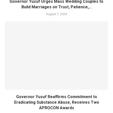
Governor Yusuf Urges Mass Wedding Couples to
Build Marriages on Trust, Patience,...
August 7, 2026
Governor Yusuf Reaffirms Commitment to
Eradicating Substance Abuse, Receives Two
APROCON Awards