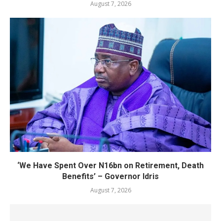
August 7, 2026
‘We Have Spent Over N16bn on Retirement, Death
Benefits’ – Governor Idris
August 7, 2026