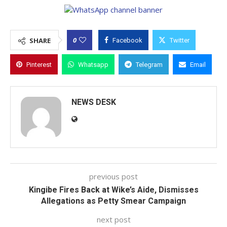
0
SHARE
Facebook
Twitter
Pinterest
Whatsapp
Telegram
Email
NEWS DESK
previous post
Kingibe Fires Back at Wike’s Aide, Dismisses
Allegations as Petty Smear Campaign
next post