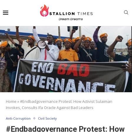
Home
»
#Endbadgovernance Protest: How Activist Sulaiman
Invokes, Consults Ifa Oracle Against Bad Leaders
Anti-Corruption
Civil Society
#Endbadgovernance Protest: How