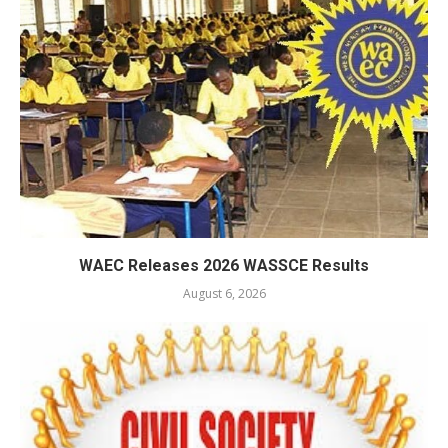
WAEC Releases 2026 WASSCE Results
August 6, 2026