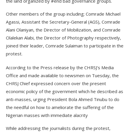
the land organized by #end bad governance groups.
Other members of the group including; Comrade Michael
Agassi, Assistant the Secretary-General (AGS), Comrade
Alani Olaniyan, the Director of Mobilization, and Comrade
Olalekan Alabi, the Director of Photography respectively,
joined their leader, Comrade Sulaiman to participate in the
protest.
According to the Press release by the CHRSJ’s Media
Office and made available to newsmen on Tuesday, the
CHRSJ Chief expressed concern over the present
economic policy of the government which he described as
anti-masses, urging President Bola Ahmed Tinubu to do
the needful on how to ameliorate the suffering of the
Nigerian masses with immediate alacrity
While addressing the journalists during the protest,