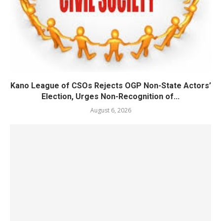
Kano League of CSOs Rejects OGP Non-State Actors’
Election, Urges Non-Recognition of...
August 6, 2026