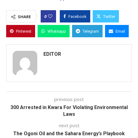
0
SHARE
Facebook
Twitter
Pinterest
Whatsapp
Telegram
Email
EDITOR
previous post
300 Arrested in Kwara For Violating Environmental
Laws
next post
The Ogoni Oil and the Sahara Energy’s Playbook