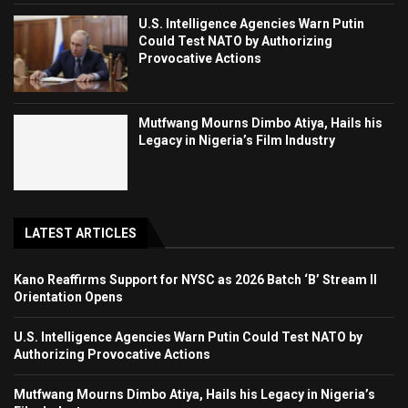
U.S. Intelligence Agencies Warn Putin
Could Test NATO by Authorizing
Provocative Actions
Mutfwang Mourns Dimbo Atiya, Hails his
Legacy in Nigeria’s Film Industry
LATEST ARTICLES
Kano Reaffirms Support for NYSC as 2026 Batch ‘B’ Stream II
Orientation Opens
U.S. Intelligence Agencies Warn Putin Could Test NATO by
Authorizing Provocative Actions
Mutfwang Mourns Dimbo Atiya, Hails his Legacy in Nigeria’s