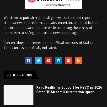
We strive to publish high-quality news content and report
stories/news that inform, educate, entertain, and hold leaders
and institutions accountable while upholding the ethics of
journalism to safeguard trust in news reportage.
Content does not represent the official opinions of Stallion
Times unless specifically indicated.
EDTIOR'S PICKS
Kano Reaffirms Support for NYSC as 2026
Batch ‘B’ Stream II Orientation Opens