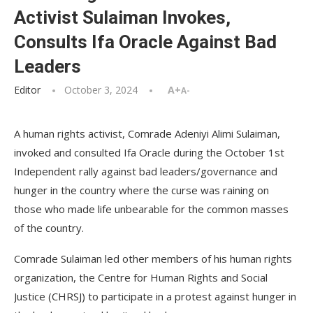
Activist Sulaiman Invokes,
Consults Ifa Oracle Against Bad
Leaders
Editor
October 3, 2024
A+
A-
A human rights activist, Comrade Adeniyi Alimi Sulaiman,
invoked and consulted Ifa Oracle during the October 1st
Independent rally against bad leaders/governance and
hunger in the country where the curse was raining on
those who made life unbearable for the common masses
of the country.
Comrade Sulaiman led other members of his human rights
organization, the Centre for Human Rights and Social
Justice (CHRSJ) to participate in a protest against hunger in