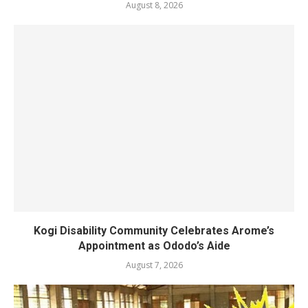
August 8, 2026
Kogi Disability Community Celebrates Arome’s
Appointment as Ododo’s Aide
August 7, 2026