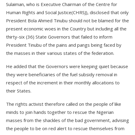
Sulaiman, who is Executive Chairman of the Centre for
Human Rights and Social Justice(CHRSJ), disclosed that only
President Bola Ahmed Tinubu should not be blamed for the
present economic woes in the Country but including all the
thirty-six (36) State Governors that failed to inform
President Tinubu of the pains and pangs being faced by
the masses in their various states of the federation.
He added that the Governors were keeping quiet because
they were beneficiaries of the fuel subsidy removal in
respect of the increment in their monthly allocations to
their States.
The rights activist therefore called on the people of like
minds to join hands together to rescue the Nigerian
masses from the shackles of the bad government, advising
the people to be on red alert to rescue themselves from