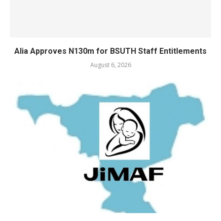
Alia Approves N130m for BSUTH Staff Entitlements
August 6, 2026