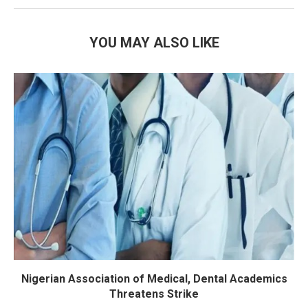
YOU MAY ALSO LIKE
Nigerian Association of Medical, Dental Academics
Threatens Strike