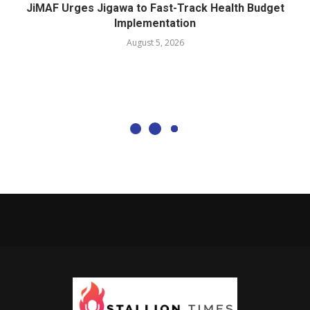
JiMAF Urges Jigawa to Fast-Track Health Budget
Implementation
August 5, 2026