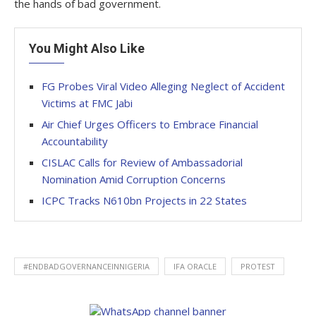
the hands of bad government.
You Might Also Like
FG Probes Viral Video Alleging Neglect of Accident
Victims at FMC Jabi
Air Chief Urges Officers to Embrace Financial
Accountability
CISLAC Calls for Review of Ambassadorial
Nomination Amid Corruption Concerns
ICPC Tracks N610bn Projects in 22 States
#ENDBADGOVERNANCEINNIGERIA
IFA ORACLE
PROTEST