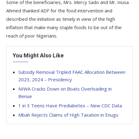
Some of the beneficiaries, Mrs. Mercy Sado and Mr. Inusa
Ahmed thanked ADF for the food intervention and
described the initiative as timely in view of the high
inflation that make many staple foods to be out of the
reach of poor Nigerians.
You Might Also Like
Subsidy Removal Tripled FAAC Allocation Between
2023, 2024 – Presidency
NIWA Cracks Down on Boats Overloading in
Benue
1 in 3 Teens Have Prediabetes – New CDC Data
Mbah Rejects Claims of High Taxation in Enugu