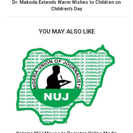
Dr. Makoda Extends Warm Wishes to Children on
Children’s Day
YOU MAY ALSO LIKE