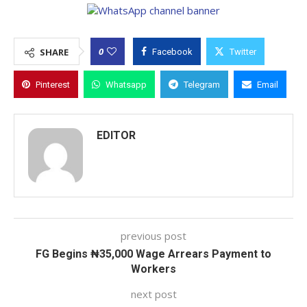
0
SHARE
Facebook
Twitter
Pinterest
Whatsapp
Telegram
Email
EDITOR
previous post
FG Begins ₦35,000 Wage Arrears Payment to
Workers
next post