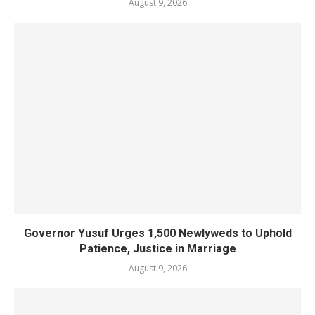
August 9, 2026
Governor Yusuf Urges 1,500 Newlyweds to Uphold
Patience, Justice in Marriage
August 9, 2026