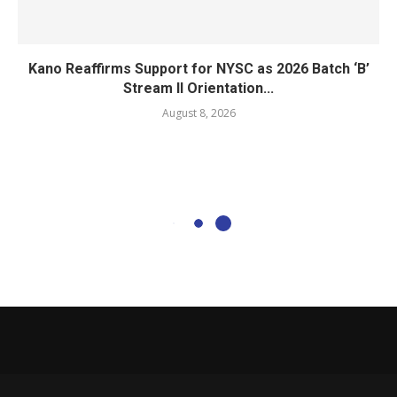
Kano Reaffirms Support for NYSC as 2026 Batch ‘B’
Stream II Orientation...
August 8, 2026