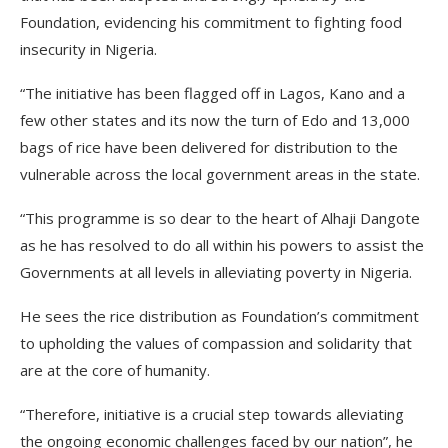
Foundation, evidencing his commitment to fighting food
insecurity in Nigeria.
“The initiative has been flagged off in Lagos, Kano and a
few other states and its now the turn of Edo and 13,000
bags of rice have been delivered for distribution to the
vulnerable across the local government areas in the state.
“This programme is so dear to the heart of Alhaji Dangote
as he has resolved to do all within his powers to assist the
Governments at all levels in alleviating poverty in Nigeria.
He sees the rice distribution as Foundation’s commitment
to upholding the values of compassion and solidarity that
are at the core of humanity.
“Therefore, initiative is a crucial step towards alleviating
the ongoing economic challenges faced by our nation”, he