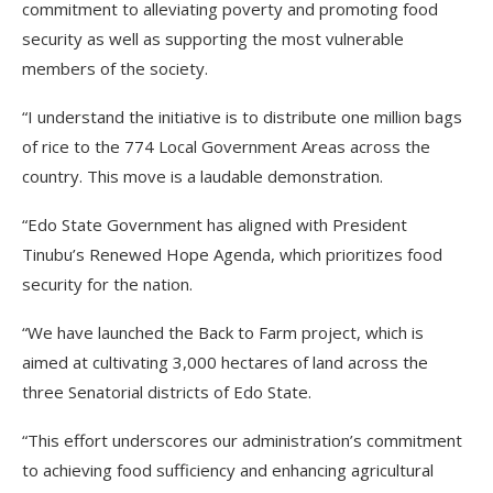
commitment to alleviating poverty and promoting food
security as well as supporting the most vulnerable
members of the society.
“I understand the initiative is to distribute one million bags
of rice to the 774 Local Government Areas across the
country. This move is a laudable demonstration.
“Edo State Government has aligned with President
Tinubu’s Renewed Hope Agenda, which prioritizes food
security for the nation.
“We have launched the Back to Farm project, which is
aimed at cultivating 3,000 hectares of land across the
three Senatorial districts of Edo State.
“This effort underscores our administration’s commitment
to achieving food sufficiency and enhancing agricultural