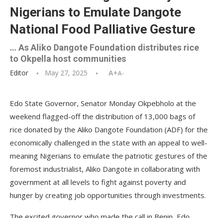
Nigerians to Emulate Dangote
National Food Palliative Gesture
… As Aliko Dangote Foundation distributes rice
to Okpella host communities
Editor
May 27, 2025
A+
A-
Edo State Governor, Senator Monday Okpebholo at the
weekend flagged-off the distribution of 13,000 bags of
rice donated by the Aliko Dangote Foundation (ADF) for the
economically challenged in the state with an appeal to well-
meaning Nigerians to emulate the patriotic gestures of the
foremost industrialist, Aliko Dangote in collaborating with
government at all levels to fight against poverty and
hunger by creating job opportunities through investments.
The excited governor who made the call in Benin, Edo