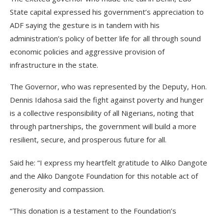
State capital expressed his government’s appreciation to
ADF saying the gesture is in tandem with his
administration’s policy of better life for all through sound
economic policies and aggressive provision of
infrastructure in the state.
The Governor, who was represented by the Deputy, Hon.
Dennis Idahosa said the fight against poverty and hunger
is a collective responsibility of all Nigerians, noting that
through partnerships, the government will build a more
resilient, secure, and prosperous future for all.
Said he: “I express my heartfelt gratitude to Aliko Dangote
and the Aliko Dangote Foundation for this notable act of
generosity and compassion.
“This donation is a testament to the Foundation’s