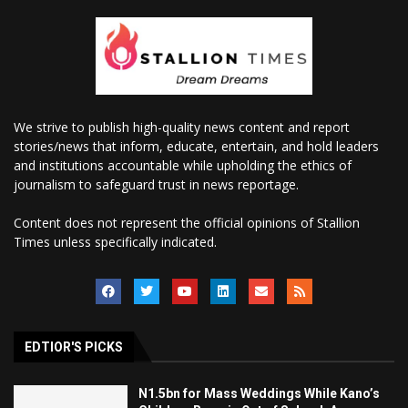
We strive to publish high-quality news content and report
stories/news that inform, educate, entertain, and hold leaders
and institutions accountable while upholding the ethics of
journalism to safeguard trust in news reportage.
Content does not represent the official opinions of Stallion
Times unless specifically indicated.
EDTIOR'S PICKS
N1.5bn for Mass Weddings While Kano’s