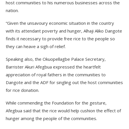
host communities to his numerous businesses across the
nation.
“Given the unsavoury economic situation in the country
with its attendant poverty and hunger, Alhaji Aliko Dangote
finds it necessary to provide free rice to the people so
they can heave a sigh of relief.
Speaking also, the Okuopellagbe Palace Secretary,
Barrister Akuri Afegbua expressed the heartfelt
appreciation of royal fathers in the communities to
Dangote and the ADF for singling out the host communities
for rice donation.
While commending the Foundation for the gesture,
Afegbua said that the rice would help cushion the effect of
hunger among the people of the communities.