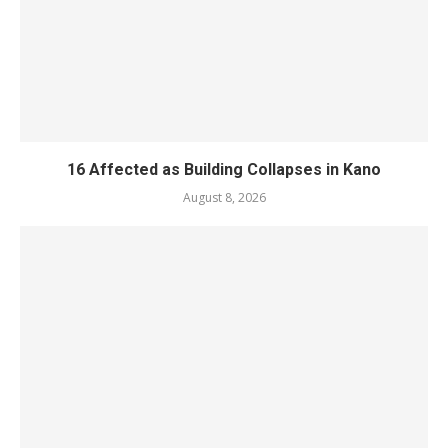
16 Affected as Building Collapses in Kano
August 8, 2026