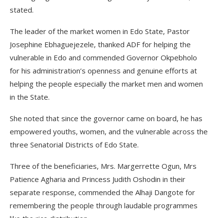
stated.
The leader of the market women in Edo State, Pastor
Josephine Ebhaguejezele, thanked ADF for helping the
vulnerable in Edo and commended Governor Okpebholo
for his administration’s openness and genuine efforts at
helping the people especially the market men and women
in the State.
She noted that since the governor came on board, he has
empowered youths, women, and the vulnerable across the
three Senatorial Districts of Edo State.
Three of the beneficiaries, Mrs. Margerrette Ogun, Mrs
Patience Agharia and Princess Judith Oshodin in their
separate response, commended the Alhaji Dangote for
remembering the people through laudable programmes