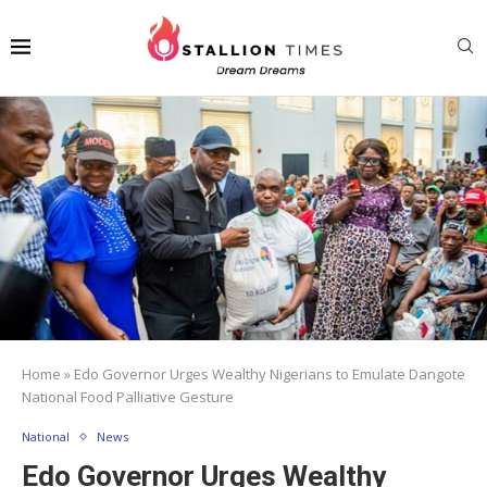
Home
»
Edo Governor Urges Wealthy Nigerians to Emulate Dangote
National Food Palliative Gesture
National
News
Edo Governor Urges Wealthy