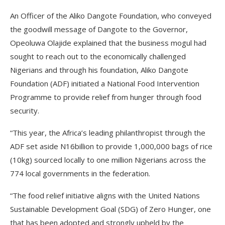
An Officer of the Aliko Dangote Foundation, who conveyed
the goodwill message of Dangote to the Governor,
Opeoluwa Olajide explained that the business mogul had
sought to reach out to the economically challenged
Nigerians and through his foundation, Aliko Dangote
Foundation (ADF) initiated a National Food Intervention
Programme to provide relief from hunger through food
security.
“This year, the Africa’s leading philanthropist through the
ADF set aside N16billion to provide 1,000,000 bags of rice
(10kg) sourced locally to one million Nigerians across the
774 local governments in the federation.
“The food relief initiative aligns with the United Nations
Sustainable Development Goal (SDG) of Zero Hunger, one
that has been adopted and strongly upheld by the