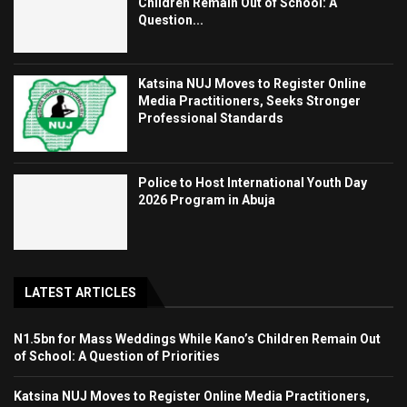
Children Remain Out of School: A
Question...
Katsina NUJ Moves to Register Online
Media Practitioners, Seeks Stronger
Professional Standards
Police to Host International Youth Day
2026 Program in Abuja
LATEST ARTICLES
N1.5bn for Mass Weddings While Kano’s Children Remain Out
of School: A Question of Priorities
Katsina NUJ Moves to Register Online Media Practitioners,