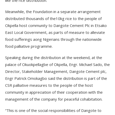
like the rice distribution.
Meanwhile, the Foundation in a separate arrangement
distributed thousands of the10kg rice to the people of
Okpella host community to Dangote Cement Plc in Etsako
East Local Government, as parts of measure to alleviate
food sufferings aong Nigerians through the nationwide
food palliative programme.
Speaking during the distribution at the weekend, at the
palace of Okuokpellagbe of Okpella, Engr. Michael Sado, the
Director, Stakeholder Management, Dangote Cement plc,
Engr Patrick Omokagbo said the distribution is part of the
CSR palliative measures to the people of the host
community in appreciation of their cooperation with the
management of the company for peaceful cohabitation.
“This is one of the social responsibilities of Dangote to