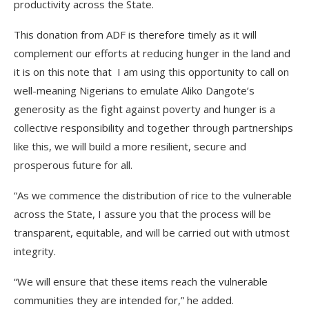
productivity across the State.
This donation from ADF is therefore timely as it will
complement our efforts at reducing hunger in the land and
it is on this note that I am using this opportunity to call on
well-meaning Nigerians to emulate Aliko Dangote’s
generosity as the fight against poverty and hunger is a
collective responsibility and together through partnerships
like this, we will build a more resilient, secure and
prosperous future for all.
“As we commence the distribution of rice to the vulnerable
across the State, I assure you that the process will be
transparent, equitable, and will be carried out with utmost
integrity.
“We will ensure that these items reach the vulnerable
communities they are intended for,” he added.