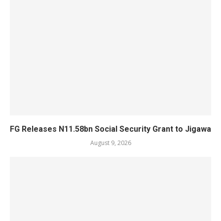
FG Releases N11.58bn Social Security Grant to Jigawa
August 9, 2026