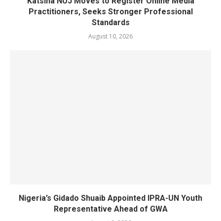
Katsina NUJ Moves to Register Online Media
Practitioners, Seeks Stronger Professional
Standards
August 10, 2026
Nigeria’s Gidado Shuaib Appointed IPRA-UN Youth
Representative Ahead of GWA