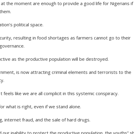
at the moment are enough to provide a good life for Nigerians if
 them.
ion’s political space.
urity, resulting in food shortages as farmers cannot go to their
 governance.
uctive as the productive population will be destroyed.
nment, is now attracting criminal elements and terrorists to the
ty.
t feels like we are all complicit in this systemic conspiracy.
for what is right, even if we stand alone.
internet fraud, and the sale of hard drugs.
d our inability to protect the productive population, the youths”,s