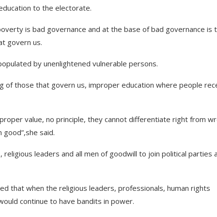
education to the electorate.
 poverty is bad governance and at the base of bad governance is 
at govern us.
e populated by unenlightened vulnerable persons.
g of those that govern us, improper education where people rec
 proper value, no principle, they cannot differentiate right from w
 good”,she said.
religious leaders and all men of goodwill to join political parties 
ted that when the religious leaders, professionals, human rights
y would continue to have bandits in power.