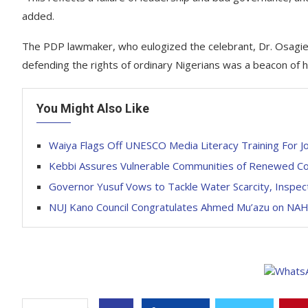
added.
The PDP lawmaker, who eulogized the celebrant, Dr. Osagie O
defending the rights of ordinary Nigerians was a beacon of 
You Might Also Like
Waiya Flags Off UNESCO Media Literacy Training For Jo
Kebbi Assures Vulnerable Communities of Renewed C
Governor Yusuf Vows to Tackle Water Scarcity, Inspe
NUJ Kano Council Congratulates Ahmed Mu’azu on N