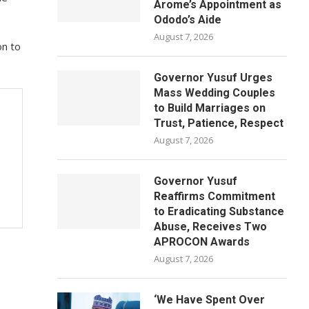
Arome’s Appointment as
Ododo’s Aide
August 7, 2026
on to
Governor Yusuf Urges
Mass Wedding Couples
to Build Marriages on
Trust, Patience, Respect
August 7, 2026
Governor Yusuf
Reaffirms Commitment
to Eradicating Substance
Abuse, Receives Two
APROCON Awards
August 7, 2026
‘We Have Spent Over