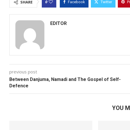
0
SHARE
Facebook
Twitter
P
EDITOR
previous post
Between Danjuma, Namadi and The Gospel of Self-
Defence
YOU M