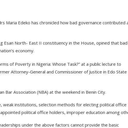
rs Maria Edeko has chronicled how bad governance contributed 
 Esan North- East II constituency in the House, opined that bad
 nation’s economy.
orms of Poverty in Nigeria: Whose Task?” at a public lecture to
rmer Attorney-General and Commissioner of Justice in Edo State
ian Bar Association (NBA) at the weekend in Benin City.
eak institutions, selection methods for electing political office
appointed political office holders, improper education among oth
leaderships under the above factors cannot provide the basic