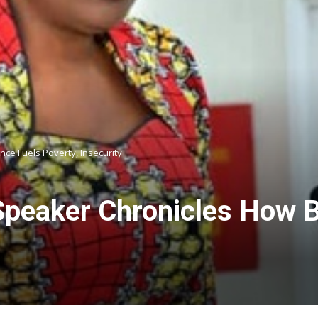
e Fuels Poverty, Insecurity
peaker Chronicles How 