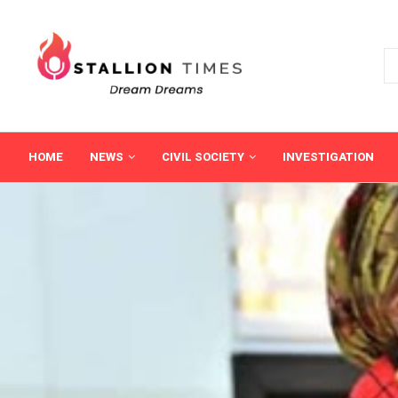
HOME
NEWS
CIVIL SOCIETY
INVESTIGATION