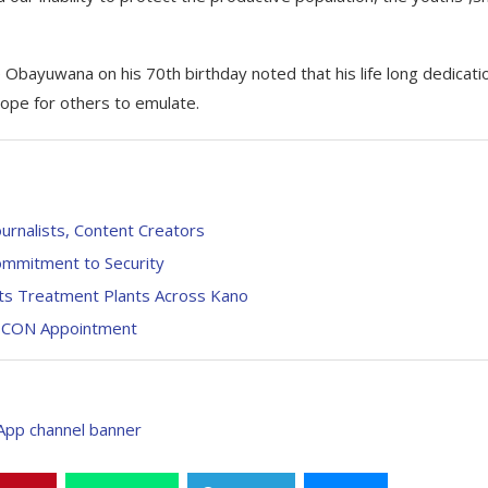
bayuwana on his 70th birthday noted that his life long dedicati
hope for others to emulate.
urnalists, Content Creators
ommitment to Security
cts Treatment Plants Across Kano
AHCON Appointment