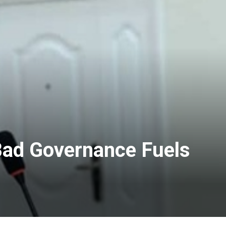
Bad Governance Fuels