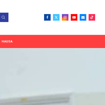
HAUSA