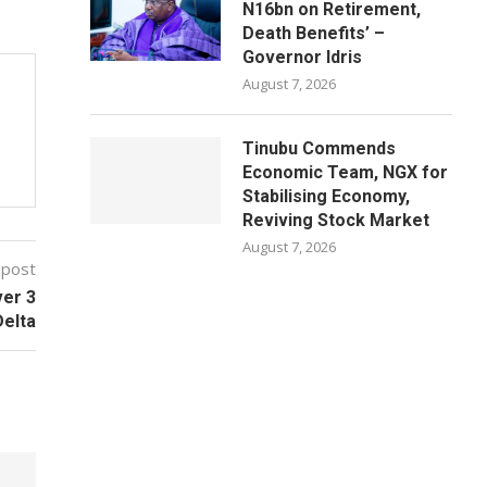
N16bn on Retirement,
Death Benefits’ –
Governor Idris
August 7, 2026
Tinubu Commends
Economic Team, NGX for
Stabilising Economy,
Reviving Stock Market
August 7, 2026
 post
ver 3
Delta