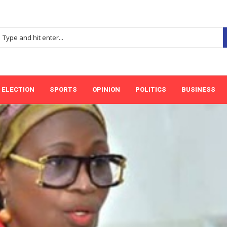
ELECTION
SPORTS
OPINION
POLITICS
BUSINESS