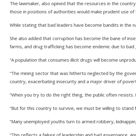
The lawmaker, also opined that the resources in the country 
those in positions of authorities would make prudent use of
While stating that bad leaders have become bandits in the nat
She also added that corruption has become the bane of insec
farms, and drug trafficking has become endemic due to bad
“A population that consumes illicit drugs will become unprod
“The mining sector that was hitherto neglected by the gover
country, exacerbating insecurity and a major driver of pover
“When you try to do the right thing, the public often resists. I
“But for this country to survive, we must be willing to stand 
“Many unemployed youths turn to armed robbery, kidnapping, 
“This reflects a failure of leadership and bad governance, an