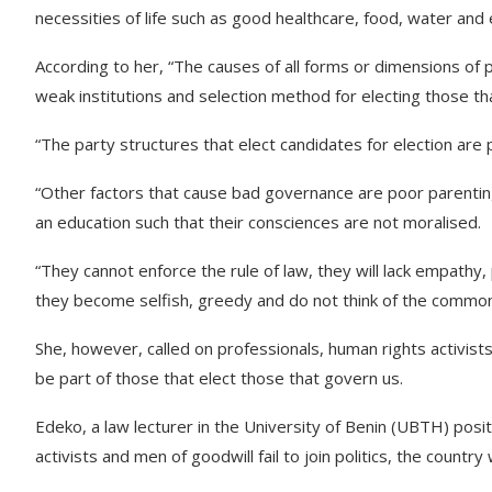
necessities of life such as good healthcare, food, water and 
According to her, “The causes of all forms or dimensions of
weak institutions and selection method for electing those th
“The party structures that elect candidates for election ar
“Other factors that cause bad governance are poor parentin
an education such that their consciences are not moralised.
“They cannot enforce the rule of law, they will lack empathy,
they become selfish, greedy and do not think of the common
She, however, called on professionals, human rights activists, 
be part of those that elect those that govern us.
Edeko, a law lecturer in the University of Benin (UBTH) posi
activists and men of goodwill fail to join politics, the countr