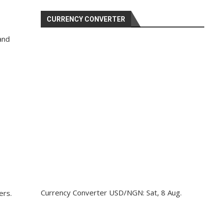
CURRENCY CONVERTER
and
Currency Converter
USD/NGN
: Sat, 8 Aug.
ers.