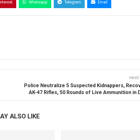
interest
Whatsapp
Telegram
Email
next
Police Neutralize 5 Suspected Kidnappers, Reco
AK-47 Rifles, 50 Rounds of Live Ammunition in 
AY ALSO LIKE