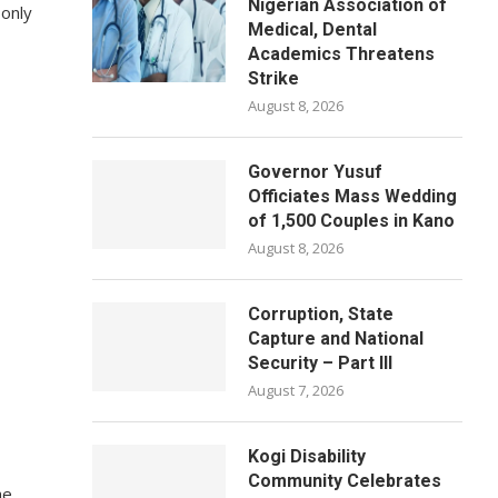
Nigerian Association of
 only
Medical, Dental
Academics Threatens
Strike
August 8, 2026
Governor Yusuf
Officiates Mass Wedding
of 1,500 Couples in Kano
August 8, 2026
Corruption, State
Capture and National
Security – Part III
August 7, 2026
Kogi Disability
Community Celebrates
he