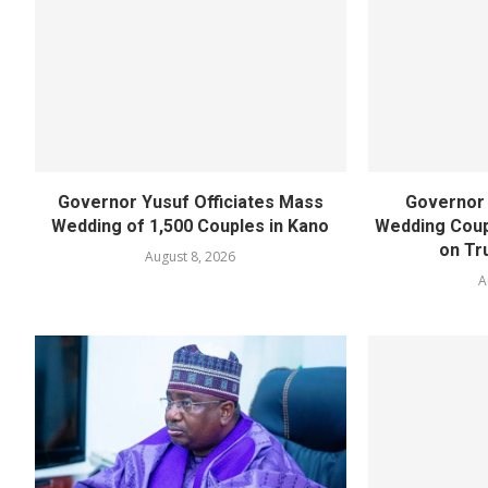
Governor Yusuf Officiates Mass
Governor
Wedding of 1,500 Couples in Kano
Wedding Coup
on Tru
August 8, 2026
A