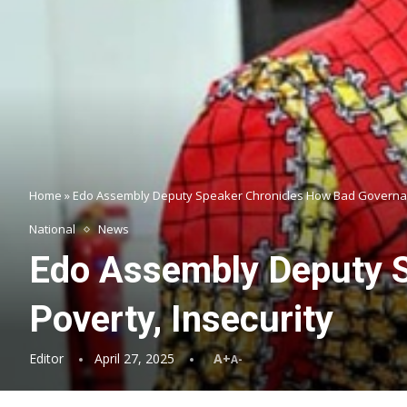
Home
»
Edo Assembly Deputy Speaker Chronicles How Bad Governanc
National
News
Edo Assembly Deputy S
Poverty, Insecurity
Editor
April 27, 2025
A+
A-