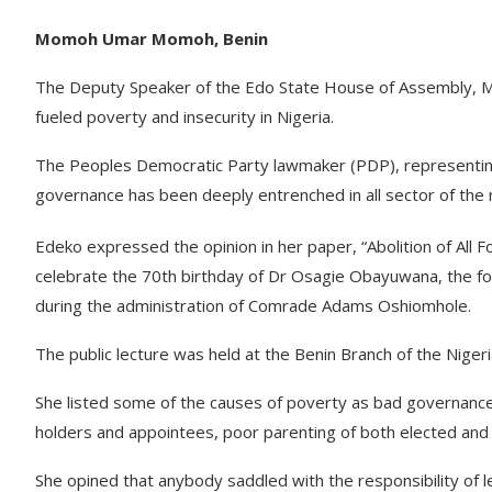
Momoh Umar Momoh, Benin
The Deputy Speaker of the Edo State House of Assembly, M
fueled poverty and insecurity in Nigeria.
The Peoples Democratic Party lawmaker (PDP), representing
governance has been deeply entrenched in all sector of the
Edeko expressed the opinion in her paper, “Abolition of All F
celebrate the 70th birthday of Dr Osagie Obayuwana, the fo
during the administration of Comrade Adams Oshiomhole.
The public lecture was held at the Benin Branch of the Niger
She listed some of the causes of poverty as bad governance, w
holders and appointees, poor parenting of both elected and 
She opined that anybody saddled with the responsibility of 