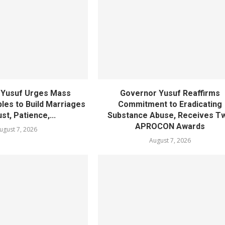
 Yusuf Urges Mass
Governor Yusuf Reaffirms
les to Build Marriages
Commitment to Eradicating
st, Patience,...
Substance Abuse, Receives T
APROCON Awards
ugust 7, 2026
August 7, 2026