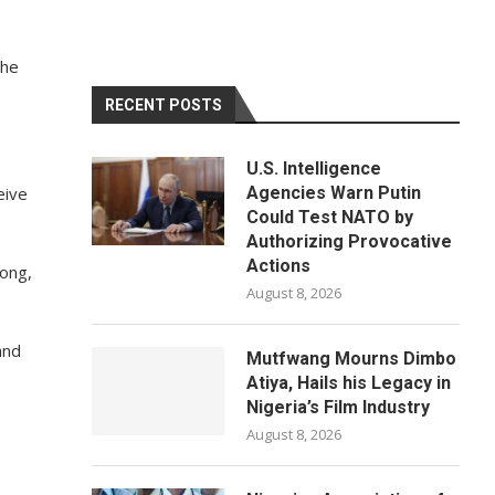
the
RECENT POSTS
U.S. Intelligence
eive
Agencies Warn Putin
Could Test NATO by
Authorizing Provocative
Actions
rong,
August 8, 2026
and
Mutfwang Mourns Dimbo
Atiya, Hails his Legacy in
Nigeria’s Film Industry
August 8, 2026