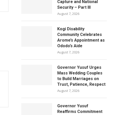
Capture and National
Security – Part III
August 7, 2026
Kogi Disability
Community Celebrates
Arome’s Appointment as
Ododo’s Aide
August 7, 2026
Governor Yusuf Urges
Mass Wedding Couples
to Build Marriages on
Trust, Patience, Respect
August 7, 2026
Governor Yusuf
Reaffirms Commitment