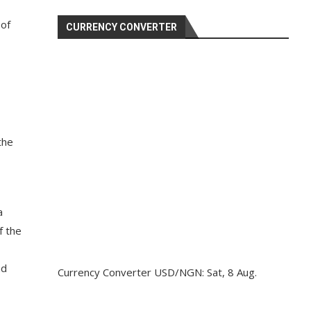
 of
CURRENCY CONVERTER
the
a
f the
nd
Currency Converter
USD/NGN
: Sat, 8 Aug.