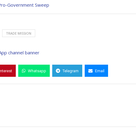
d Pro-Government Sweep
TRADE MISSION
interest
Whatsapp
Telegram
Email