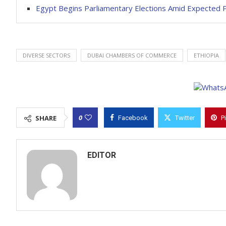
Egypt Begins Parliamentary Elections Amid Expecte
DIVERSE SECTORS
DUBAI CHAMBERS OF COMMERCE
ETHIOPIA
0
SHARE
Facebook
Twitter
P
EDITOR