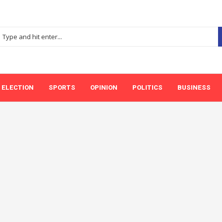
ELECTION
SPORTS
OPINION
POLITICS
BUSINESS