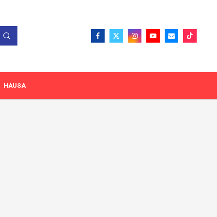
HAUSA