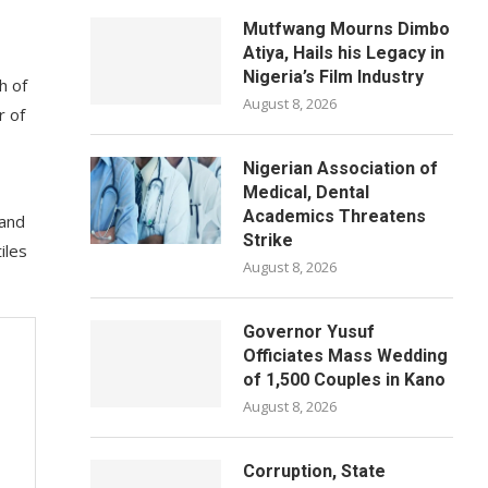
Mutfwang Mourns Dimbo
Atiya, Hails his Legacy in
Nigeria’s Film Industry
h of
August 8, 2026
r of
Nigerian Association of
Medical, Dental
Academics Threatens
 and
Strike
iles
August 8, 2026
Governor Yusuf
Officiates Mass Wedding
of 1,500 Couples in Kano
August 8, 2026
Corruption, State