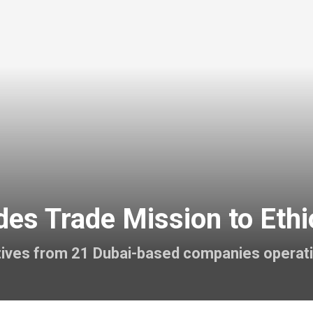
es Trade Mission to Ethi
atives from 21 Dubai-based companies operat