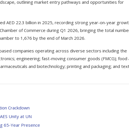
dscape, outlining market entry pathways and opportunities for
ed AED 22.3 billion in 2025, recording strong year-on-year growt
i Chamber of Commerce during Q1 2026, bringing the total numbe
hamber to 1,676 by the end of March 2026.
based companies operating across diverse sectors including the
lectronics; engineering; fast-moving consumer goods (FMCG); food
harmaceuticals and biotechnology; printing and packaging; and text
ation Crackdown
s AES Unity at UN
ing 65-Year Presence