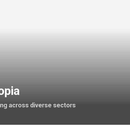
opia
ing across diverse sectors