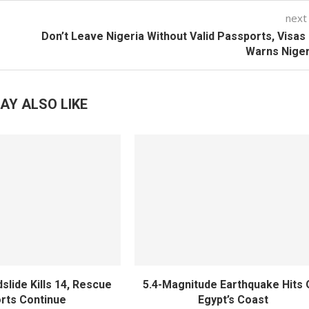
next
Don’t Leave Nigeria Without Valid Passports, Visas
Warns Niger
AY ALSO LIKE
slide Kills 14, Rescue
5.4-Magnitude Earthquake Hits 
orts Continue
Egypt’s Coast