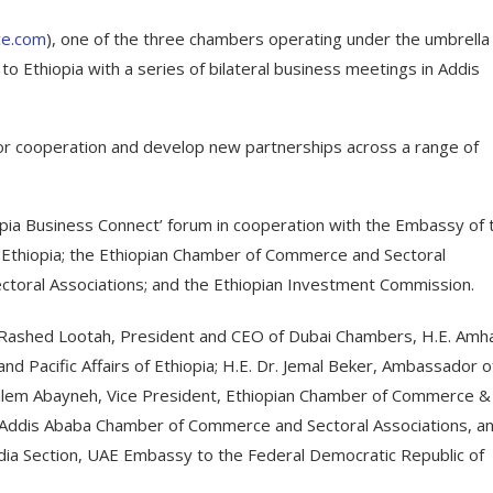
e.com
), one of the three chambers operating under the umbrella
o Ethiopia with a series of bilateral business meetings in Addis
or cooperation and develop new partnerships across a range of
opia Business Connect’ forum in cooperation with the Embassy of 
 Ethiopia; the Ethiopian Chamber of Commerce and Sectoral
toral Associations; and the Ethiopian Investment Commission.
 Rashed Lootah, President and CEO of Dubai Chambers, H.E. Amh
and Pacific Affairs of Ethiopia; H.E. Dr. Jemal Beker, Ambassador o
ynalem Abayneh, Vice President, Ethiopian Chamber of Commerce &
, Addis Ababa Chamber of Commerce and Sectoral Associations, a
edia Section, UAE Embassy to the Federal Democratic Republic of