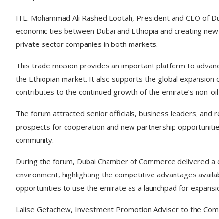
H.E. Mohammad Ali Rashed Lootah, President and CEO of Du
economic ties between Dubai and Ethiopia and creating new c
private sector companies in both markets.
This trade mission provides an important platform to advan
the Ethiopian market. It also supports the global expansio
contributes to the continued growth of the emirate’s non-oil 
The forum attracted senior officials, business leaders, and 
prospects for cooperation and new partnership opportuniti
community.
During the forum, Dubai Chamber of Commerce delivered a 
environment, highlighting the competitive advantages availa
opportunities to use the emirate as a launchpad for expansio
Lalise Getachew, Investment Promotion Advisor to the Comm