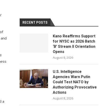
r
RECENT POSTS
of
Kano Reaffirms Support
 and
for NYSC as 2026 Batch
‘B’ Stream II Orientation
Opens
re
August 8, 2026
ness
U.S. Intelligence
Agencies Warn Putin
Could Test NATO by
Authorizing Provocative
Actions
August 8, 2026
d a