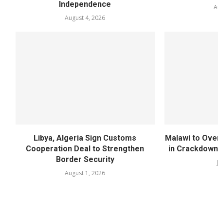
Independence
A
August 4, 2026
Libya, Algeria Sign Customs
Malawi to Ove
Cooperation Deal to Strengthen
in Crackdown
Border Security
August 1, 2026