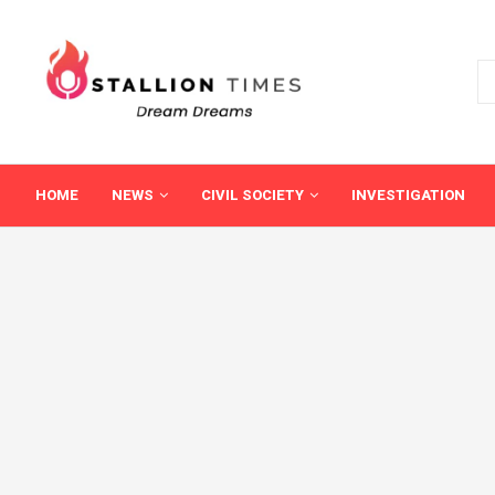
HOME
NEWS
CIVIL SOCIETY
INVESTIGATION