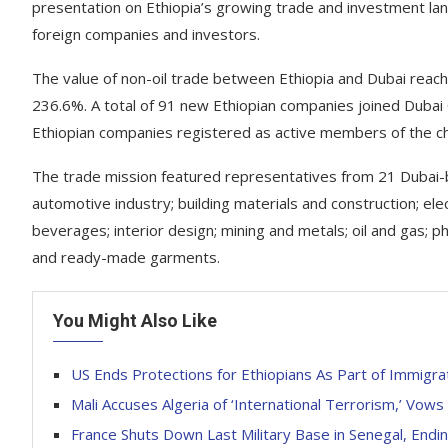
presentation on Ethiopia’s growing trade and investment lan
foreign companies and investors.
The value of non-oil trade between Ethiopia and Dubai reach
236.6%. A total of 91 new Ethiopian companies joined Duba
Ethiopian companies registered as active members of the c
The trade mission featured representatives from 21 Dubai-
automotive industry; building materials and construction; e
beverages; interior design; mining and metals; oil and gas; p
and ready-made garments.
You Might Also Like
US Ends Protections for Ethiopians As Part of Immigr
Mali Accuses Algeria of ‘International Terrorism,’ Vow
France Shuts Down Last Military Base in Senegal, End