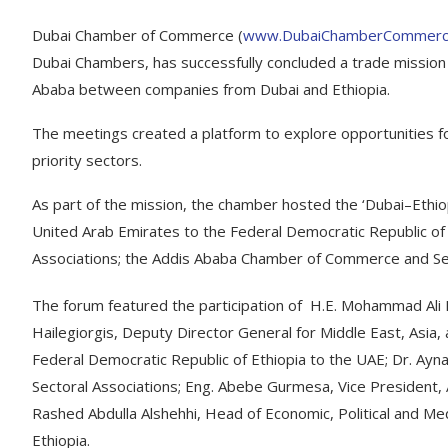
Dubai Chamber of Commerce (
www.DubaiChamberCommerc
Dubai Chambers, has successfully concluded a trade mission t
Ababa between companies from Dubai and Ethiopia.
The meetings created a platform to explore opportunities f
priority sectors.
As part of the mission, the chamber hosted the ‘Dubai–Ethi
United Arab Emirates to the Federal Democratic Republic of
Associations; the Addis Ababa Chamber of Commerce and Sec
The forum featured the participation of H.E. Mohammad Ali
Hailegiorgis, Deputy Director General for Middle East, Asia, 
Federal Democratic Republic of Ethiopia to the UAE; Dr. A
Sectoral Associations; Eng. Abebe Gurmesa, Vice President
Rashed Abdulla Alshehhi, Head of Economic, Political and M
Ethiopia.