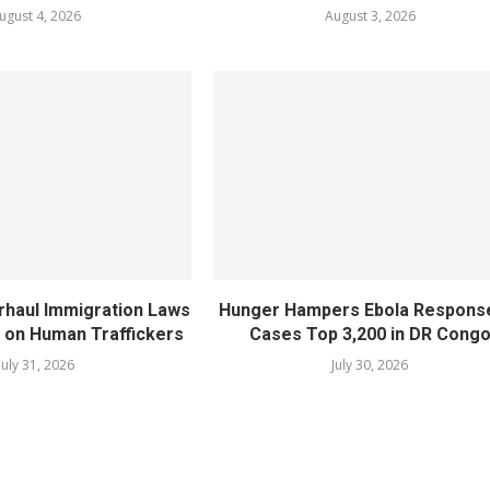
ugust 4, 2026
August 3, 2026
rhaul Immigration Laws
Hunger Hampers Ebola Respons
 on Human Traffickers
Cases Top 3,200 in DR Cong
July 31, 2026
July 30, 2026