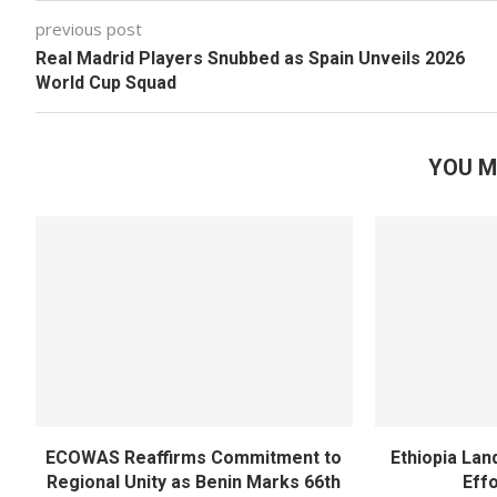
previous post
Real Madrid Players Snubbed as Spain Unveils 2026
World Cup Squad
YOU M
ECOWAS Reaffirms Commitment to
Ethiopia Land
Regional Unity as Benin Marks 66th
Eff