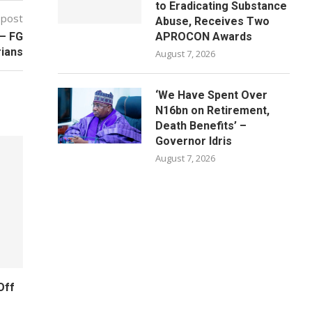
to Eradicating Substance
 post
Abuse, Receives Two
 – FG
APROCON Awards
ians
August 7, 2026
‘We Have Spent Over
N16bn on Retirement,
Death Benefits’ –
Governor Idris
August 7, 2026
Off