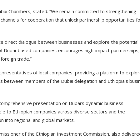
bai Chambers, stated: “We remain committed to strengthening
hannels for cooperation that unlock partnership opportunities fo
ce direct dialogue between businesses and explore the potential 
n of Dubai-based companies, encourages high-impact partnerships,
foreign trade.”
representatives of local companies, providing a platform to explo
es between members of the Dubai delegation and Ethiopia’s busi
comprehensive presentation on Dubai’s dynamic business
ble to Ethiopian companies across diverse sectors and the
n into regional and global markets.
issioner of the Ethiopian Investment Commission, also delivere