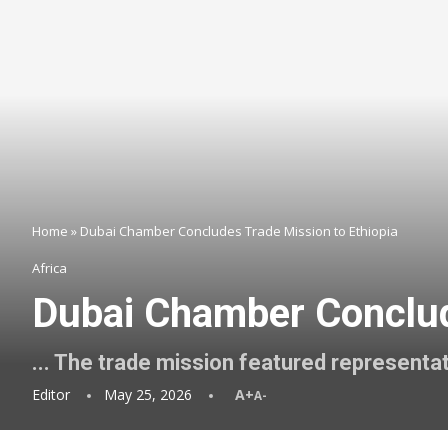
Home
»
Dubai Chamber Concludes Trade Mission to Ethiopia
Africa
Dubai Chamber Conclud
... The trade mission featured represent
Editor
May 25, 2026
A+
A-