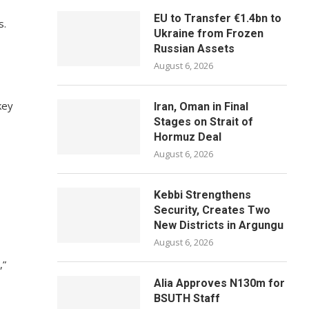
EU to Transfer €1.4bn to
s.
Ukraine from Frozen
Russian Assets
August 6, 2026
key
Iran, Oman in Final
Stages on Strait of
Hormuz Deal
August 6, 2026
Kebbi Strengthens
Security, Creates Two
New Districts in Argungu
August 6, 2026
,”
Alia Approves N130m for
BSUTH Staff