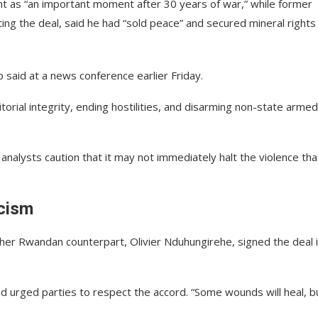
t as “an important moment after 30 years of war,” while former
ting the deal, said he had “sold peace” and secured mineral rights
 said at a news conference earlier Friday.
orial integrity, ending hostilities, and disarming non-state armed
nalysts caution that it may not immediately halt the violence tha
cism
r Rwandan counterpart, Olivier Nduhungirehe, signed the deal 
nd urged parties to respect the accord. “Some wounds will heal, b