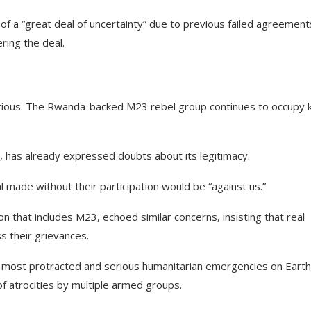
f a “great deal of uncertainty” due to previous failed agreement
ring the deal.
carious. The Rwanda-backed M23 rebel group continues to occupy 
, has already expressed doubts about its legitimacy.
made without their participation would be “against us.”
ion that includes M23, echoed similar concerns, insisting that real
s their grievances.
he most protracted and serious humanitarian emergencies on Earth
of atrocities by multiple armed groups.