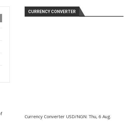
CURRENCY CONVERTER
of
Currency Converter
USD/NGN
: Thu, 6 Aug.