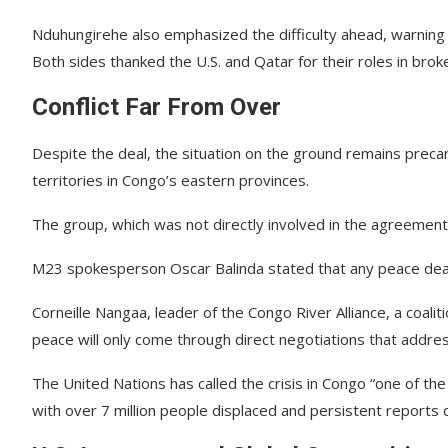
Nduhungirehe also emphasized the difficulty ahead, warning o
Both sides thanked the U.S. and Qatar for their roles in broke
Conflict Far From Over
Despite the deal, the situation on the ground remains pre
territories in Congo’s eastern provinces.
The group, which was not directly involved in the agreement
M23 spokesperson Oscar Balinda stated that any peace deal 
Corneille Nangaa, leader of the Congo River Alliance, a coalit
peace will only come through direct negotiations that addres
The United Nations has called the crisis in Congo “one of t
with over 7 million people displaced and persistent reports 