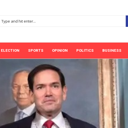
ELECTION
SPORTS
OPINION
POLITICS
BUSINESS