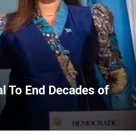
l To End Decades of