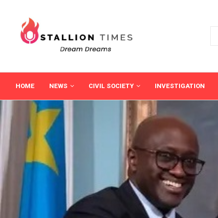
HOME
NEWS
CIVIL SOCIETY
INVESTIGATION