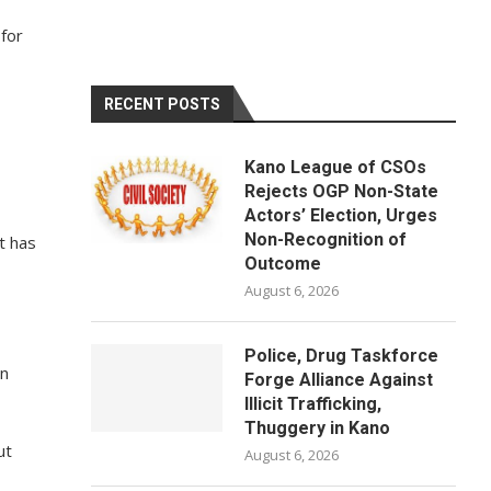
 for
RECENT POSTS
Kano League of CSOs
Rejects OGP Non-State
Actors’ Election, Urges
Non-Recognition of
t has
Outcome
August 6, 2026
Police, Drug Taskforce
in
Forge Alliance Against
Illicit Trafficking,
Thuggery in Kano
ut
August 6, 2026