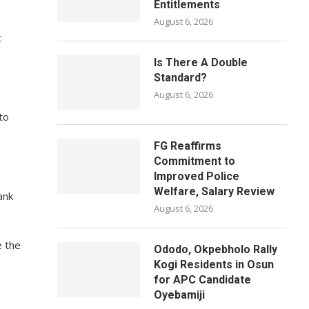
Entitlements
August 6, 2026
t
Is There A Double
Standard?
August 6, 2026
to
FG Reaffirms
Commitment to
Improved Police
Welfare, Salary Review
ank
August 6, 2026
e the
Ododo, Okpebholo Rally
Kogi Residents in Osun
for APC Candidate
Oyebamiji