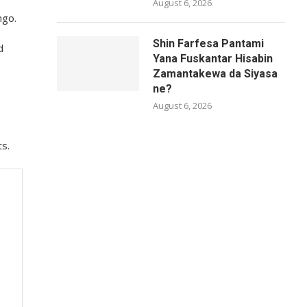
August 6, 2026
ngo.
Shin Farfesa Pantami
d
Yana Fuskantar Hisabin
Zamantakewa da Siyasa
ne?
August 6, 2026
ts.