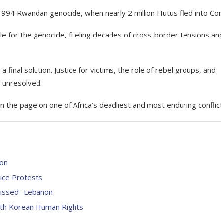
e 1994 Rwandan genocide, when nearly 2 million Hutus fled into Co
ble for the genocide, fueling decades of cross-border tensions an
 a final solution. Justice for victims, the role of rebel groups, and
d unresolved.
 the page on one of Africa’s deadliest and most enduring conflic
ion
ice Protests
 Missed- Lebanon
rth Korean Human Rights