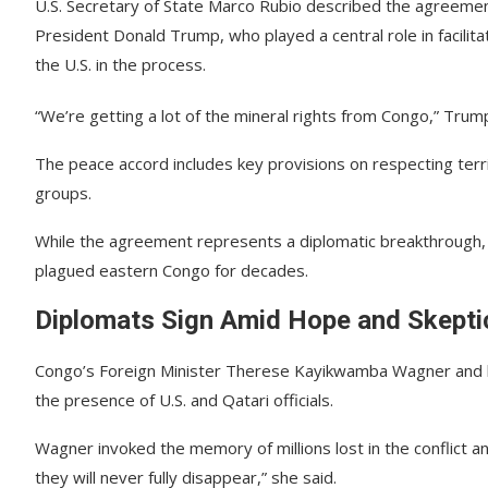
U.S. Secretary of State Marco Rubio described the agreemen
President Donald Trump, who played a central role in facilita
the U.S. in the process.
“We’re getting a lot of the mineral rights from Congo,” Trump
The peace accord includes key provisions on respecting territ
groups.
While the agreement represents a diplomatic breakthrough, a
plagued eastern Congo for decades.
Diplomats Sign Amid Hope and Skepti
Congo’s Foreign Minister Therese Kayikwamba Wagner and he
the presence of U.S. and Qatari officials.
Wagner invoked the memory of millions lost in the conflict a
they will never fully disappear,” she said.