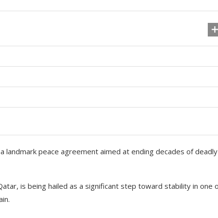
 a landmark peace agreement aimed at ending decades of deadly
r, is being hailed as a significant step toward stability in one 
in.