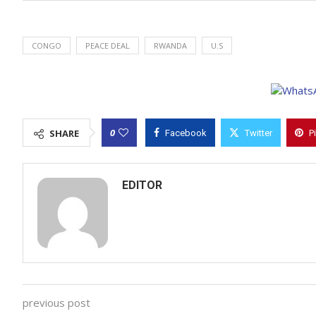
CONGO
PEACE DEAL
RWANDA
U.S
0
SHARE
Facebook
Twitter
P
EDITOR
previous post