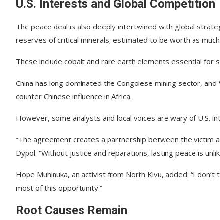
U.S. Interests and Global Competition
The peace deal is also deeply intertwined with global strateg
reserves of critical minerals, estimated to be worth as much a
These include cobalt and rare earth elements essential for s
China has long dominated the Congolese mining sector, and 
counter Chinese influence in Africa.
However, some analysts and local voices are wary of U.S. int
“The agreement creates a partnership between the victim an
Dypol. “Without justice and reparations, lasting peace is unlik
Hope Muhinuka, an activist from North Kivu, added: “I don’t 
most of this opportunity.”
Root Causes Remain