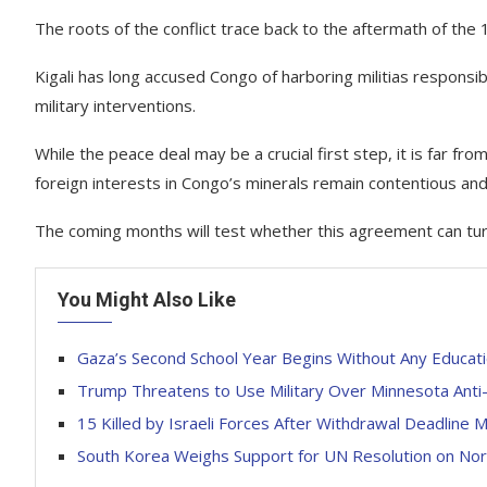
The roots of the conflict trace back to the aftermath of th
Kigali has long accused Congo of harboring militias responsi
military interventions.
While the peace deal may be a crucial first step, it is far from
foreign interests in Congo’s minerals remain contentious an
The coming months will test whether this agreement can turn
You Might Also Like
Gaza’s Second School Year Begins Without Any Educat
Trump Threatens to Use Military Over Minnesota Anti-
15 Killed by Israeli Forces After Withdrawal Deadline
South Korea Weighs Support for UN Resolution on No