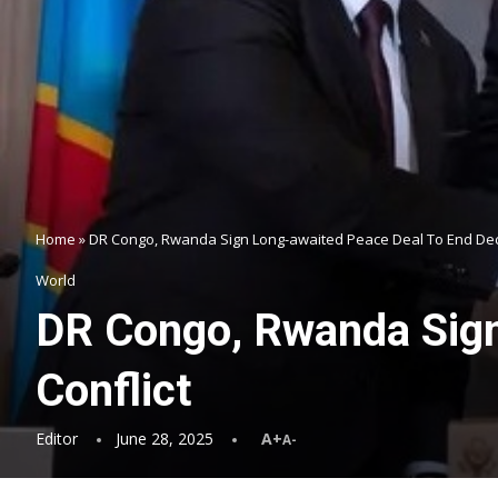
Home
»
DR Congo, Rwanda Sign Long-awaited Peace Deal To End Dec
World
DR Congo, Rwanda Sign
Conflict
Editor
June 28, 2025
A+
A-