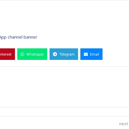
interest
Whatsapp
Telegram
Email
next