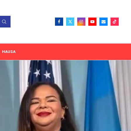
HAUSA