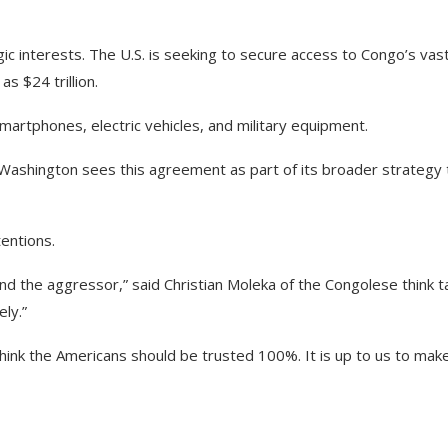
ic interests. The U.S. is seeking to secure access to Congo’s vas
s $24 trillion.
martphones, electric vehicles, and military equipment.
Washington sees this agreement as part of its broader strategy 
entions.
d the aggressor,” said Christian Moleka of the Congolese think t
ely.”
think the Americans should be trusted 100%. It is up to us to mak