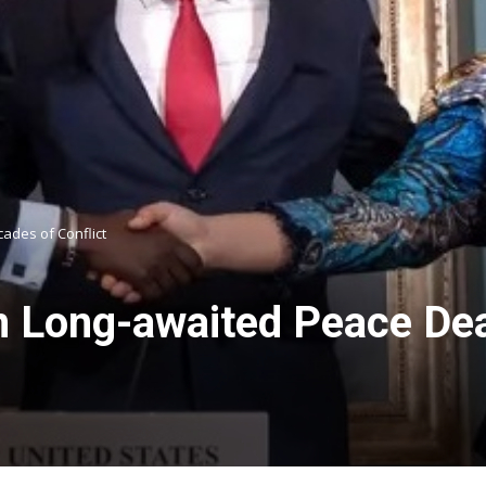
ades of Conflict
 Long-awaited Peace Dea