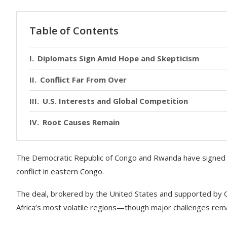
Table of Contents
Diplomats Sign Amid Hope and Skepticism
Conflict Far From Over
U.S. Interests and Global Competition
Root Causes Remain
The Democratic Republic of Congo and Rwanda have signed
conflict in eastern Congo.
The deal, brokered by the United States and supported by Qata
Africa’s most volatile regions—though major challenges rema