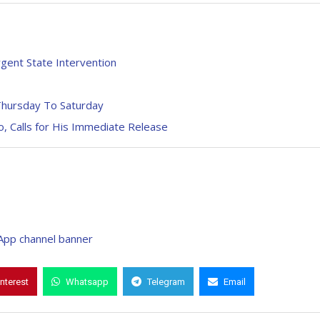
gent State Intervention
Thursday To Saturday
 Calls for His Immediate Release
interest
Whatsapp
Telegram
Email