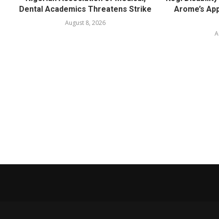
Dental Academics Threatens Strike
Arome’s App
August 8, 2026
A