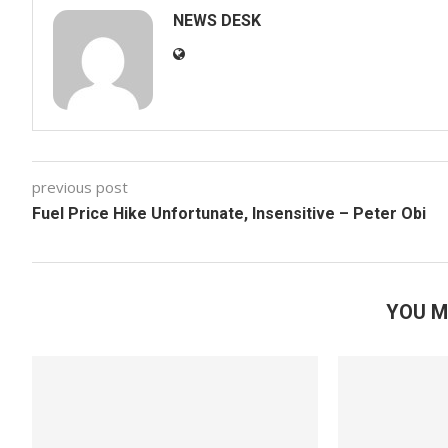
NEWS DESK
previous post
Fuel Price Hike Unfortunate, Insensitive – Peter Obi
YOU M