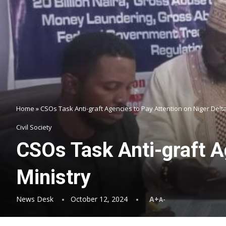
Home
»
CSOs Task Anti-graft Agencies to Pay Attention on Niger Delt
Civil Society
CSOs Task Anti-graft A
Ministry
News Desk
October 12, 2024
A+
A-