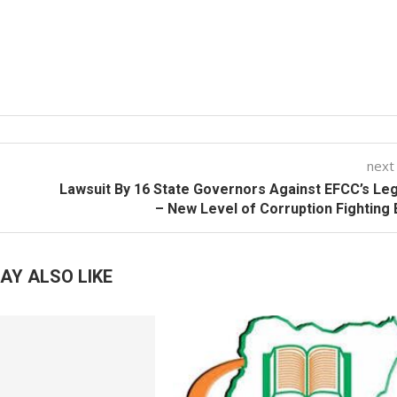
next
Lawsuit By 16 State Governors Against EFCC’s Leg
– New Level of Corruption Fighting
AY ALSO LIKE