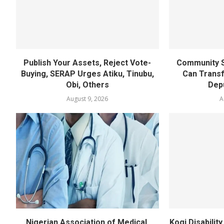
Publish Your Assets, Reject Vote-
Community S
Buying, SERAP Urges Atiku, Tinubu,
Can Transf
Obi, Others
Dep
August 9, 2026
A
Nigerian Association of Medical,
Kogi Disabili