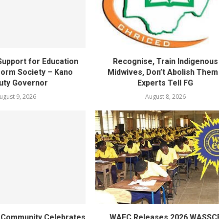
upport for Education
Recognise, Train Indigenous
orm Society – Kano
Midwives, Don’t Abolish Them
uty Governor
Experts Tell FG
ugust 9, 2026
August 8, 2026
ty Community Celebrates
WAEC Releases 2026 WASSC