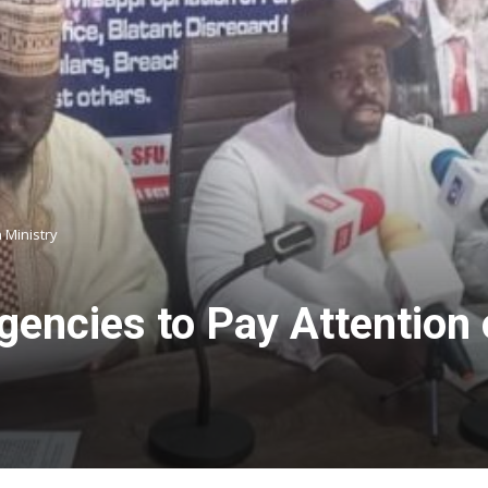
a Ministry
gencies to Pay Attention 