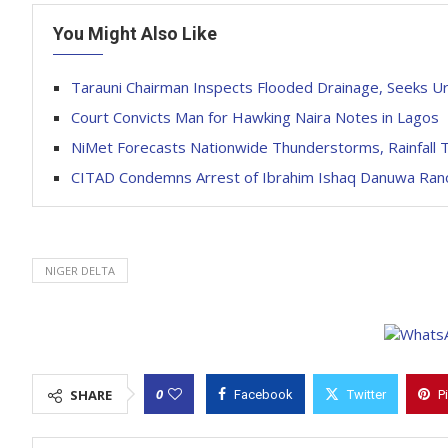
You Might Also Like
Tarauni Chairman Inspects Flooded Drainage, Seeks Ur
Court Convicts Man for Hawking Naira Notes in Lagos
NiMet Forecasts Nationwide Thunderstorms, Rainfall 
CITAD Condemns Arrest of Ibrahim Ishaq Danuwa Rano,
NIGER DELTA
0
SHARE
Facebook
Twitter
P