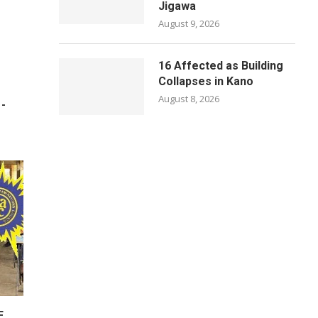
Jigawa
August 9, 2026
16 Affected as Building
Collapses in Kano
August 8, 2026
 -
E