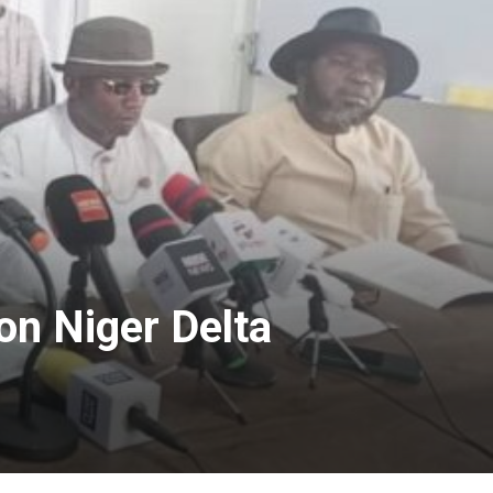
on Niger Delta