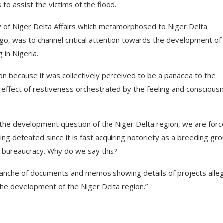
o assist the victims of the flood.
ry of Niger Delta Affairs which metamorphosed to Niger Delta
, was to channel critical attention towards the development of
 in Nigeria.
ion because it was collectively perceived to be a panacea to the
 effect of restiveness orchestrated by the feeling and conscious
 in the development question of the Niger Delta region, we are for
ing defeated since it is fast acquiring notoriety as a breeding gr
its bureaucracy. Why do we say this?
 avalanche of documents and memos showing details of projects alle
the development of the Niger Delta region.”