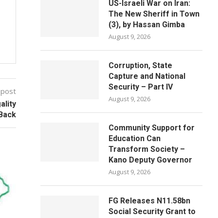
US-Israeli War on Iran:
The New Sheriff in Town
(3), by Hassan Gimba
August 9, 2026
Corruption, State
Capture and National
Security – Part IV
 post
August 9, 2026
ality
 Back
Community Support for
Education Can
Transform Society –
Kano Deputy Governor
August 9, 2026
FG Releases N11.58bn
Social Security Grant to