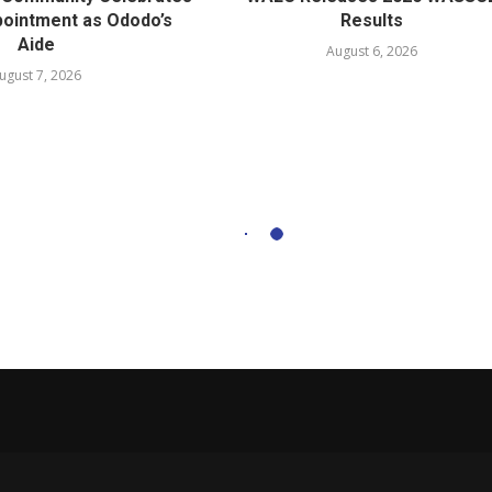
ointment as Ododo’s
Results
Aide
August 6, 2026
ugust 7, 2026