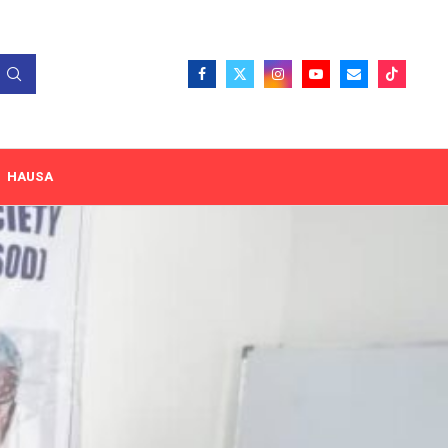
HAUSA