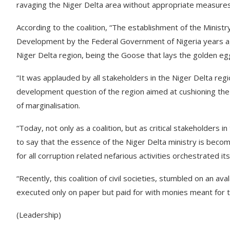
ravaging the Niger Delta area without appropriate measures t
According to the coalition, “The establishment of the Minist
Development by the Federal Government of Nigeria years ago
Niger Delta region, being the Goose that lays the golden egg
“It was applauded by all stakeholders in the Niger Delta reg
development question of the region aimed at cushioning the
of marginalisation.
“Today, not only as a coalition, but as critical stakeholders
to say that the essence of the Niger Delta ministry is becom
for all corruption related nefarious activities orchestrated 
“Recently, this coalition of civil societies, stumbled on an
executed only on paper but paid for with monies meant for 
(Leadership)