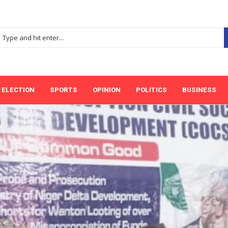
ELECTION
SPORTS
OPINION
POLITICS
BUSINESS