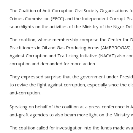
The Coalition of Anti-Corruption Civil Society Organisations
Crimes Commission (EFCC) and the Independent Corrupt Prac
searchlights on the activities of the Ministry of the Niger D
The coalition, whose membership comprise the Center for
Practitioners in Oil and Gas Producing Areas (AMEPROGAS),
Against Corruption and Trafficking Initiative (NACAT) also 
corruption and demanded for more action.
They expressed surprise that the government under Preside
to revive the fight against corruption, especially since the
anti-corruption.
Speaking on behalf of the coalition at a press conference in 
anti-graft agencies to also beam more light on the Ministry 
The coalition called for investigation into the funds made avail