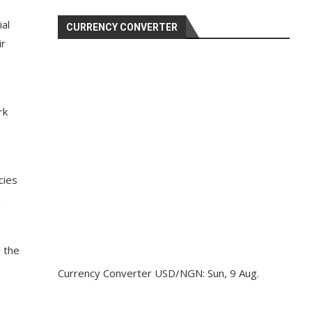
ial
CURRENCY CONVERTER
ir
rk
cies
n
d the
Currency Converter
USD/NGN
: Sun, 9 Aug.