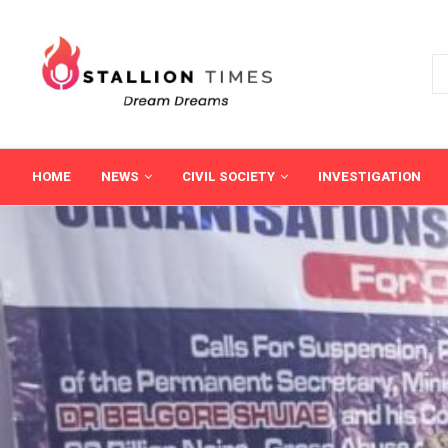
HOME
NEWS
CIVIL SOCIETY
INVESTIGATION