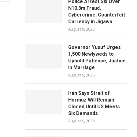
Police Arrest Six Over
N10.3m Fraud,
Cybercrime, Counterfeit
Currency in Jigawa
August 9, 2026
Governor Yusuf Urges
1,500 Newlyweds to
Uphold Patience, Justice
in Marriage
August 9, 2026
Iran Says Strait of
Hormuz Will Remain
Closed Until US Meets
Six Demands
August 9, 2026