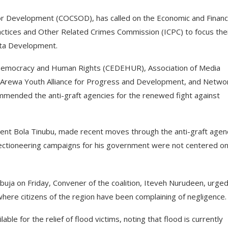
 for Development (COCSOD), has called on the Economic and Financ
tices and Other Related Crimes Commission (ICPC) to focus the
elta Development.
 Democracy and Human Rights (CEDEHUR), Association of Media
 Arewa Youth Alliance for Progress and Development, and Netwo
commended the anti-graft agencies for the renewed fight against
nt Bola Tinubu, made recent moves through the anti-graft agen
 electioneering campaigns for his government were not centered o
Abuja on Friday, Convener of the coalition, Iteveh Nurudeen, urge
where citizens of the region have been complaining of negligence.
able for the relief of flood victims, noting that flood is currently