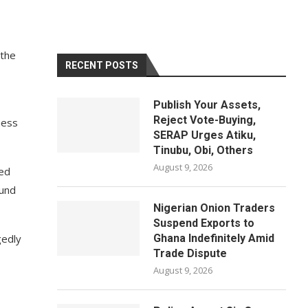
 the
RECENT POSTS
Publish Your Assets,
Reject Vote-Buying,
ness
SERAP Urges Atiku,
Tinubu, Obi, Others
August 9, 2026
ced
ound
Nigerian Onion Traders
Suspend Exports to
gedly
Ghana Indefinitely Amid
Trade Dispute
August 9, 2026