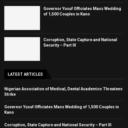
Governor Yusuf Officiates Mass Wedding
of 1,500 Couples in Kano
Corruption, State Capture and National
Security – Part III
LATEST ARTICLES
Nigerian Association of Medical, Dental Academics Threatens
Strike
Governor Yusuf Officiates Mass Wedding of 1,500 Couples in
Kano
Corruption, State Capture and National Security – Part III