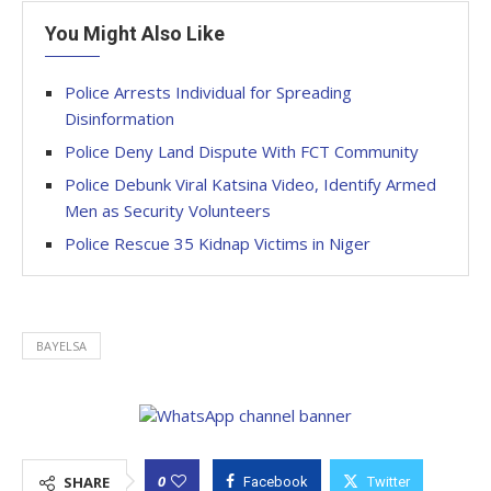
You Might Also Like
Police Arrests Individual for Spreading
Disinformation
Police Deny Land Dispute With FCT Community
Police Debunk Viral Katsina Video, Identify Armed
Men as Security Volunteers
Police Rescue 35 Kidnap Victims in Niger
BAYELSA
0
SHARE
Facebook
Twitter