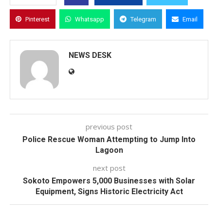
Pinterest
Whatsapp
Telegram
Email
NEWS DESK
previous post
Police Rescue Woman Attempting to Jump Into
Lagoon
next post
Sokoto Empowers 5,000 Businesses with Solar
Equipment, Signs Historic Electricity Act