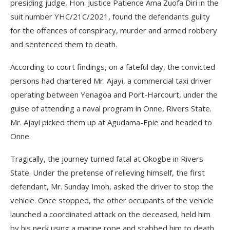
presiding judge, Hon. Justice Patience Ama Zuofa Diri in the
suit number YH­C/21C/2021, found the defendants guilty
for the offences of conspira­cy, murder and armed robbery
and sentenced them to death.
According to court findings, on a fateful day, the convicted
persons had chartered Mr. Ajayi, a commer­cial taxi driver
operating between Yenagoa and Port-Harcourt, un­der the
guise of attending a naval program in Onne, Rivers State.
Mr. Ajayi picked them up at Aguda­ma-Epie and headed to
Onne.
Tragically, the journey turned fatal at Okogbe in Rivers
State. Under the pretense of relieving himself, the first
defendant, Mr. Sunday Imoh, asked the driver to stop the
vehicle. Once stopped, the other occupants of the vehicle
launched a coordinated attack on the deceased, held him
by his neck using a marine rope and stabbed him to death.