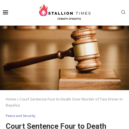
Home
»
Court Sentence Four to Death Over Murder of Taxi Driver in
Bayelsa
Peace and Security
Court Sentence Four to Death