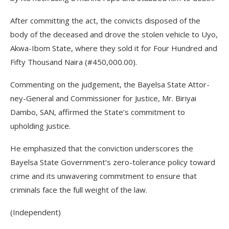
After committing the act, the convicts disposed of the
body of the deceased and drove the stolen vehicle to Uyo,
Akwa-Ibom State, where they sold it for Four Hun­dred and
Fifty Thousand Naira (#450,000.00).
Commenting on the judge­ment, the Bayelsa State Attor­
ney-General and Commissioner for Justice, Mr. Biriyai
Dambo, SAN, affirmed the State’s commit­ment to
upholding justice.
He emphasized that the convic­tion underscores the
Bayelsa State Government’s zero-tolerance pol­icy toward
crime and its unwav­ering commitment to ensure that
criminals face the full weight of the law.
(Independent)