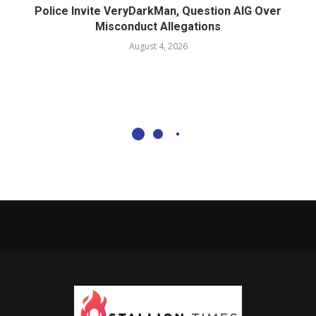
Police Invite VeryDarkMan, Question AIG Over
Misconduct Allegations
August 4, 2026