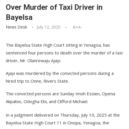
Over Murder of Taxi Driver in
Bayelsa
News Desk
July 12, 2025
A+
A-
The Bayelsa State High Court sitting in Yenagoa, has
sentenced four persons to death over the murder of a taxi
driver, Mr. Olan­rewaju Ajayi.
Ajayi was murdered by the con­victed persons during a
hired trip to Onne, Rivers State.
The convicted persons are Sun­day Imoh Essien, Opena
Akpabio, Odogha Ebi, and Clifford Michael.
In a judgment delivered on Thursday, July 10, 2025 at the
Bayelsa State High Court 11 in Onopa, Yenagoa, the