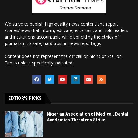
We strive to publish high-quality news content and report
stories/news that inform, educate, entertain, and hold leaders
and institutions accountable while upholding the ethics of
journalism to safeguard trust in news reportage.
Content does not represent the official opinions of Stallion
Times unless specifically indicated.
EDTIOR'S PICKS
Nigerian Association of Medical, Dental
Academics Threatens Strike