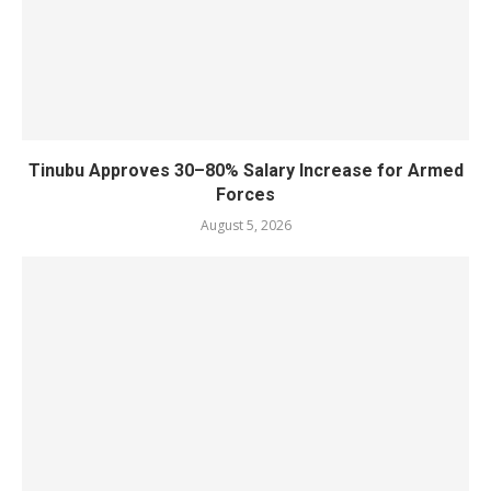
Tinubu Approves 30–80% Salary Increase for Armed
Forces
August 5, 2026