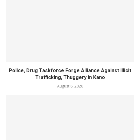
Police, Drug Taskforce Forge Alliance Against Illicit
Trafficking, Thuggery in Kano
August 6, 2026