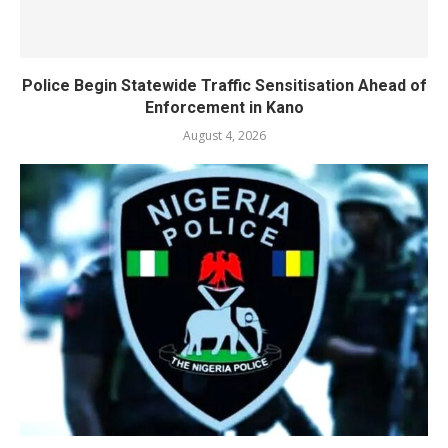
Police Begin Statewide Traffic Sensitisation Ahead of
Enforcement in Kano
August 4, 2026