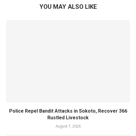
YOU MAY ALSO LIKE
Police Repel Bandit Attacks in Sokoto, Recover 366
Rustled Livestock
August 7, 2026