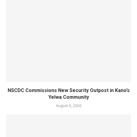
NSCDC Commissions New Security Outpost in Kano’s
Yelwa Community
August 6, 2026