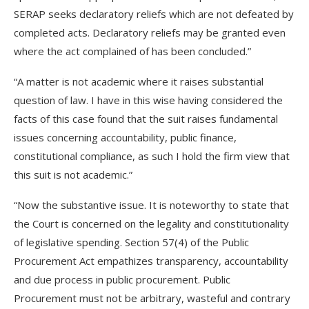
SERAP seeks declaratory reliefs which are not defeated by
completed acts. Declaratory reliefs may be granted even
where the act complained of has been concluded.”
“A matter is not academic where it raises substantial
question of law. I have in this wise having considered the
facts of this case found that the suit raises fundamental
issues concerning accountability, public finance,
constitutional compliance, as such I hold the firm view that
this suit is not academic.”
“Now the substantive issue. It is noteworthy to state that
the Court is concerned on the legality and constitutionality
of legislative spending. Section 57(4) of the Public
Procurement Act empathizes transparency, accountability
and due process in public procurement. Public
Procurement must not be arbitrary, wasteful and contrary