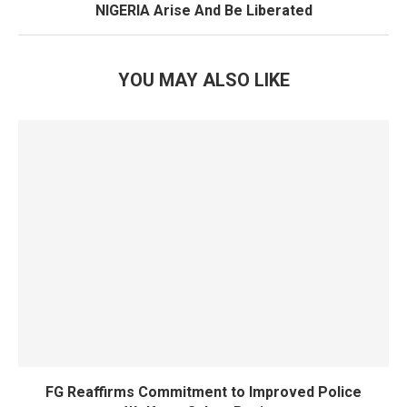
NIGERIA Arise And Be Liberated
YOU MAY ALSO LIKE
FG Reaffirms Commitment to Improved Police