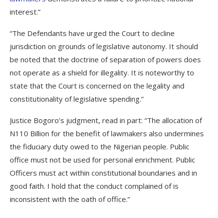
interest.”
“The Defendants have urged the Court to decline
jurisdiction on grounds of legislative autonomy. It should
be noted that the doctrine of separation of powers does
not operate as a shield for illegality. It is noteworthy to
state that the Court is concerned on the legality and
constitutionality of legislative spending.”
Justice Bogoro’s judgment, read in part: “The allocation of
N110 Billion for the benefit of lawmakers also undermines
the fiduciary duty owed to the Nigerian people. Public
office must not be used for personal enrichment. Public
Officers must act within constitutional boundaries and in
good faith. I hold that the conduct complained of is
inconsistent with the oath of officе.”