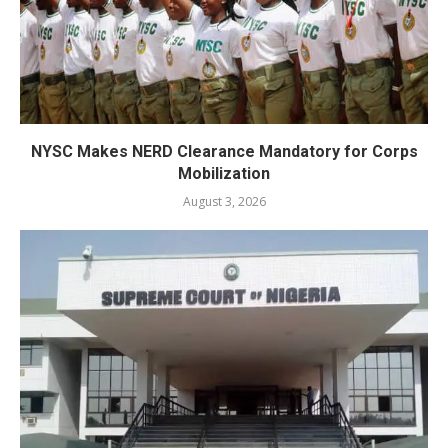
NYSC Makes NERD Clearance Mandatory for Corps
Mobilization
August 3, 2026