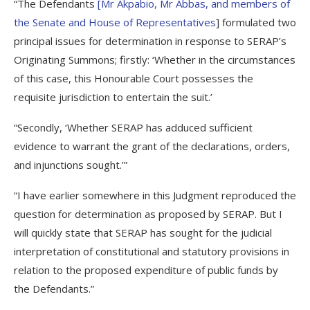
“The Defendants
[
Mr Akpabio, Mr Abbas, and members of
the Senate and House of Representatives
] formulated two
principal issues for determination in response to SERAP’s
Originating Summons; firstly: ‘Whether in the circumstances
of this case, this Honourable Court possesses the
requisite jurisdiction to entertain the suit.’
“Secondly, ‘Whether SERAP has adduced sufficient
evidence to warrant the grant of the declarations, orders,
and injunctions sought.’”
“I have earlier somewhere in this Judgment reproduced the
question for determination as proposed by SERAP. But I
will quickly state that SERAP has sought for the judicial
interpretation of constitutional and statutory provisions in
relation to the proposed expenditure of public funds by
the Defendants.”