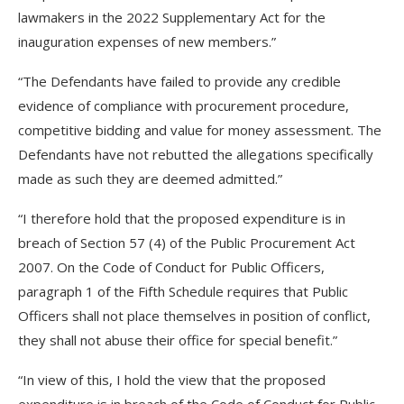
lawmakers in the 2022 Supplementary Act for the
inauguration expenses of new members.”
“The Defendants have failed to provide any credible
evidence of compliance with procurement procedure,
competitive bidding and value for money assessment. The
Defendants have not rebutted the allegations specifically
made as such they are deemed admitted.”
“I therefore hold that the proposed expenditure is in
breach of Section 57 (4) of the Public Procurement Act
2007. On the Code of Conduct for Public Officers,
paragraph 1 of the Fifth Schedule requires that Public
Officers shall not place themselves in position of conflict,
they shall not abuse their office for special benefit.”
“In view of this, I hold the view that the proposed