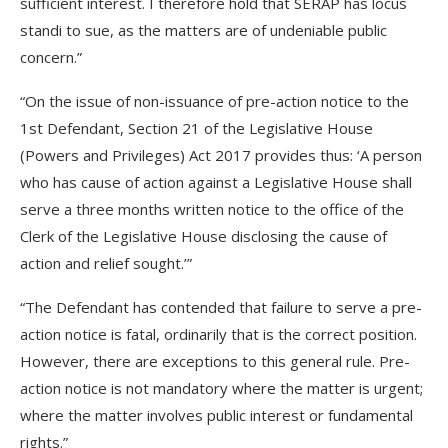
sufficient interest. I therefore hold that SERAP has locus
standi to sue, as the matters are of undeniable public
concern.”
“On the issue of non-issuance of pre-action notice to the
1st Defendant, Section 21 of the Legislative House
(Powers and Privileges) Act 2017 provides thus: ‘A person
who has cause of action against a Legislative House shall
serve a three months written notice to the office of the
Clerk of the Legislative House disclosing the cause of
action and relief sought.’”
“The Defendant has contended that failure to serve a pre-
action notice is fatal, ordinarily that is the correct position.
However, there are exceptions to this general rule. Pre-
action notice is not mandatory where the matter is urgent;
where the matter involves public interest or fundamental
rights.”