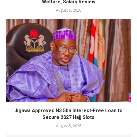
Welfare, Salary Review
August 6, 2026
Jigawa Approves N3.5bn Interest-Free Loan to
Secure 2027 Hajj Slots
August 5, 2026