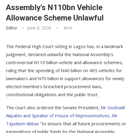
Assembly’s N110bn Vehicle
Allowance Scheme Unlawful
Editor
June 8, 2026
A+
A-
The Federal High Court sitting in Lagos has, in a landmark
judgment, declared unlawful the National Assembly’s
controversial N110 billion vehicle and allowance schemes,
ruling that the spending of N40 billion on 465 vehicles for
lawmakers and N70 billion in support allowances for newly
elected members breached procurement laws,
constitutional obligations and the public trust.
The court also ordered the Senate President,
Mr Godswill
Akpabio and Speaker of House of Representatives, Mr
Tajudeen Abbas
“to ensure that all future procurements or
expenditure of public funds by the National Assembly