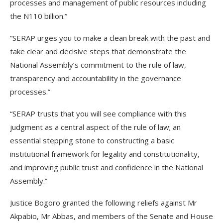
processes and management of public resources including
the N110 billion.”
“SERAP urges you to make a clean break with the past and
take clear and decisive steps that demonstrate the
National Assembly’s commitment to the rule of law,
transparency and accountability in the governance
processes.”
“SERAP trusts that you will see compliance with this
judgment as a central aspect of the rule of law; an
essential stepping stone to constructing a basic
institutional framework for legality and constitutionality,
and improving public trust and confidence in the National
Assembly.”
Justice Bogoro granted the following reliefs against Mr
Akpabio, Mr Abbas, and members of the Senate and House