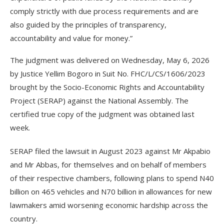
comply strictly with due process requirements and are
also guided by the principles of transparency,
accountability and value for money.”
The judgment was delivered on Wednesday, May 6, 2026
by Justice Yellim Bogoro in Suit No. FHC/L/CS/1606/2023
brought by the Socio-Economic Rights and Accountability
Project (SERAP) against the National Assembly. The
certified true copy of the judgment was obtained last
week.
SERAP filed the lawsuit in August 2023 against Mr Akpabio
and Mr Abbas, for themselves and on behalf of members
of their respective chambers, following plans to spend N40
billion on 465 vehicles and N70 billion in allowances for new
lawmakers amid worsening economic hardship across the
country.