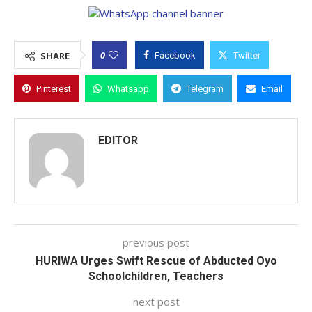
0
SHARE
Facebook
Twitter
Pinterest
Whatsapp
Telegram
Email
EDITOR
previous post
HURIWA Urges Swift Rescue of Abducted Oyo
Schoolchildren, Teachers
next post