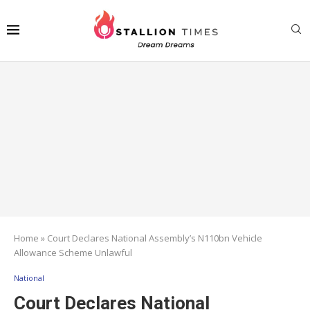
Home
»
Court Declares National Assembly’s N110bn Vehicle
Allowance Scheme Unlawful
National
Court Declares National