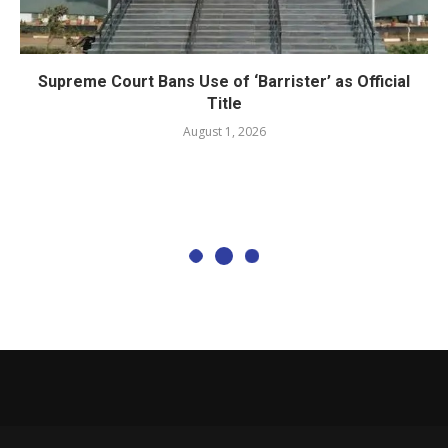
Supreme Court Bans Use of ‘Barrister’ as Official
Title
August 1, 2026