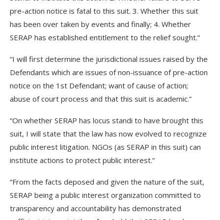
pre-action notice is fatal to this suit. 3. Whether this suit
has been over taken by events and finally; 4. Whether
SERAP has established entitlement to the relief sought.”
“I will first determine the jurisdictional issues raised by the
Defendants which are issues of non-issuance of pre-action
notice on the 1st Defendant; want of cause of action;
abuse of court process and that this suit is academic.”
“On whether SERAP has locus standi to have brought this
suit, I will state that the law has now evolved to recognize
public interest litigation. NGOs (as SERAP in this suit) can
institute actions to protect public interest.”
“From the facts deposed and given the nature of the suit,
SERAP being a public interest organization committed to
transparency and accountability has demonstrated