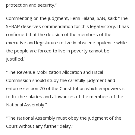
protection and security.”
Commenting on the judgment, Femi Falana, SAN, said: “The
SERAP deserves commendation for this legal victory. It has
confirmed that the decision of the members of the
executive and legislature to live in obscene opulence while
the people are forced to live in poverty cannot be
justified.”
“The Revenue Mobilization Allocation and Fiscal
Commission should study the carefully judgment and
enforce section 70 of the Constitution which empowers it
to fix the salaries and allowances of the members of the
National Assembly.”
“The National Assembly must obey the judgment of the
Court without any further delay.”