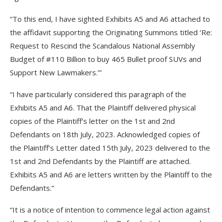
“To this end, I have sighted Exhibits A5 and A6 attached to
the affidavit supporting the Originating Summons titled ‘Re:
Request to Rescind the Scandalous National Assembly
Budget of #110 Billion to buy 465 Bullet proof SUVs and
Support New Lawmakers.’”
“I have particularly considered this paragraph of the
Exhibits A5 and A6. That the Plaintiff delivered physical
copies of the Plaintiff’s letter on the 1st and 2nd
Defendants on 18th July, 2023. Acknowledged copies of
the Plaintiff’s Letter dated 15th July, 2023 delivered to the
1st and 2nd Defendants by the Plaintiff are attached.
Exhibits A5 and A6 are letters written by the Plaintiff to the
Defendants.”
“It is a notice of intention to commence legal action against