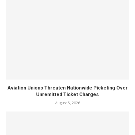
Aviation Unions Threaten Nationwide Picketing Over
Unremitted Ticket Charges
August 5, 2026