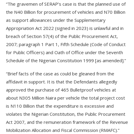
“The gravemen of SERAP’s case is that the planned use of
the N40 Billion for procurement of vehicles and N70 Billion
as support allowances under the Supplementary
Appropriation Act 2022 (signed in 2023) is unlawful and in
breach of Section 57(4) of the Public Procurement Act,
2007; paragraph 1 Part 1, Fifth Schedule (Code of Conduct
for Public Officers) and Oath of Office under the Seventh
Schedule of the Nigerian Constitution 1999 [as amended].”
“Brief facts of the case as could be gleaned from the
affidavit in support. It is that the Defendants allegedly
approved the purchase of 465 Bulletproof vehicles at
about N305 Million Naira per vehicle the total project cost
is N110 Billion that the expenditure is excessive and
violates the Nigerian Constitution, the Public Procurement
Act 2007, and the remuneration framework of the Revenue
Mobilization Allocation and Fiscal Commission (RMAFC).”