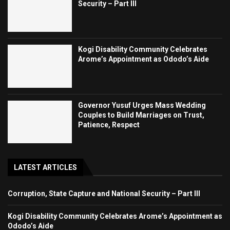
Security – Part III
Kogi Disability Community Celebrates
Arome’s Appointment as Ododo’s Aide
Governor Yusuf Urges Mass Wedding
Couples to Build Marriages on Trust,
Patience, Respect
LATEST ARTICLES
Corruption, State Capture and National Security – Part III
Kogi Disability Community Celebrates Arome’s Appointment as
Ododo’s Aide