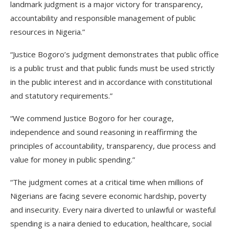
landmark judgment is a major victory for transparency,
accountability and responsible management of public
resources in Nigeria.”
“Justice Bogoro’s judgment demonstrates that public office
is a public trust and that public funds must be used strictly
in the public interest and in accordance with constitutional
and statutory requirements.”
“We commend Justice Bogoro for her courage,
independence and sound reasoning in reaffirming the
principles of accountability, transparency, due process and
value for money in public spending.”
“The judgment comes at a critical time when millions of
Nigerians are facing severe economic hardship, poverty
and insecurity. Every naira diverted to unlawful or wasteful
spending is a naira denied to education, healthcare, social