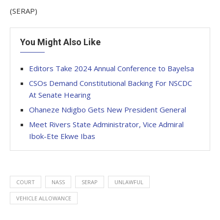
(SERAP)
You Might Also Like
Editors Take 2024 Annual Conference to Bayelsa
CSOs Demand Constitutional Backing For NSCDC
At Senate Hearing
Ohaneze Ndigbo Gets New President General
Meet Rivers State Administrator, Vice Admiral
Ibok-Ete Ekwe Ibas
COURT
NASS
SERAP
UNLAWFUL
VEHICLE ALLOWANCE