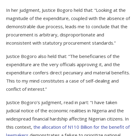
In her judgment, Justice Bogoro held that: “Looking at the
magnitude of the expenditure, coupled with the absence of
demonstrable due process, leads me to conclude that the
procurement is arbitrary, disproportionate and
inconsistent with statutory procurement standards.”
Justice Bogoro also held that: “The beneficiaries of the
expenditure are the very officials approving it, and the
expenditure confers direct pecuniary and material benefits.
This to my mind constitutes a case of self-dealing and
conflict of interest.”
Justice Bogoro’s judgment, read in part: “I have taken
judicial notice of the economic realities in Nigeria and the
widespread financial hardship affecting Nigerian citizens. In
this context,
the allocation of N110 Billion for the benefit of
lawmakers
demonstrates a failure to prioritize national