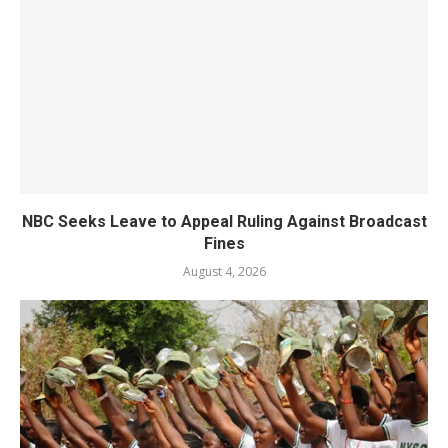
NBC Seeks Leave to Appeal Ruling Against Broadcast
Fines
August 4, 2026