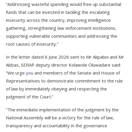
“Addressing wasteful spending would free up substantial
funds that can be invested in tackling the escalating
insecurity across the country, improving intelligence
gathering, strengthening law enforcement institutions,
supporting vulnerable communities and addressing the
root causes of insecurity.”
In the letter dated 6 June 2026 sent to Mr Akpabio and Mr
Abbas, SERAP deputy director Kolawole Oluwadare said:
“We urge
you
and members of the Senate and House of
Representatives to demonstrate commitment to the rule
of law by immediately obeying and respecting the
judgment of the Court.”
“The immediate implementation of the judgment by the
National Assembly will be a victory for the rule of law,
transparency and accountability in the governance