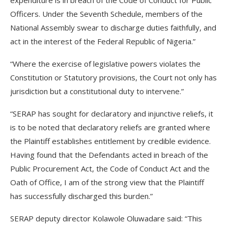
expenditure is in breach of the Code of Conduct for Public
Officers. Under the Seventh Schedule, members of the
National Assembly swear to discharge duties faithfully, and
act in the interest of the Federal Republic of Nigeria.”
“Where the exercise of legislative powers violates the
Constitution or Statutory provisions, the Court not only has
jurisdiction but a constitutional duty to intervene.”
“SERAP has sought for declaratory and injunctive reliefs, it
is to be noted that declaratory reliefs are granted where
the Plaintiff establishes entitlement by credible evidence.
Having found that the Defendants acted in breach of the
Public Procurement Act, the Code of Conduct Act and the
Oath of Office, I am of the strong view that the Plaintiff
has successfully discharged this burden.”
SERAP deputy director Kolawole Oluwadare said: “This