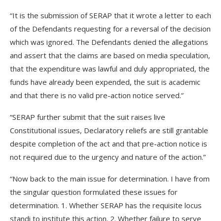
“It is the submission of SERAP that it wrote a letter to each
of the Defendants requesting for a reversal of the decision
which was ignored. The Defendants denied the allegations
and assert that the claims are based on media speculation,
that the expenditure was lawful and duly appropriated, the
funds have already been expended, the suit is academic
and that there is no valid pre-action notice served.”
“SERAP further submit that the suit raises live
Constitutional issues, Declaratory reliefs are still grantable
despite completion of the act and that pre-action notice is
not required due to the urgency and nature of the action.”
“Now back to the main issue for determination. I have from
the singular question formulated these issues for
determination. 1. Whether SERAP has the requisite locus
standi to institute this action. 2. Whether failure to serve