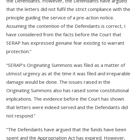
the Defendants. However, the Defendants have argued
that the letters did not fulfil the strict compliance with the
principle guiding the service of a pre-action notice.
Assuming the contention of the Defendants is correct, I
have considered from the facts before the Court that
SERAP has expressed genuine fear existing to warrant
protection.”
“SERAP’s Originating Summons was filed as a matter of
utmost urgency as at the time it was filed and irreparable
damage would be done. The issues raised in the
Originating Summons also has raised some constitutional
implications. The evidence before the Court has shown
that letters were indeed served and the Defendants did
not respond.”
“The Defendants have argued that the funds have been
spent and the Appropriation Act has expired. However,