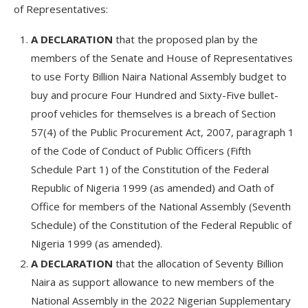
of Representatives:
A DECLARATION
that the proposed plan by the
members of the Senate and House of Representatives
to use Forty Billion Naira National Assembly budget to
buy and procure Four Hundred and Sixty-Five bullet-
proof vehicles for themselves is a breach of Section
57(4) of the Public Procurement Act, 2007, paragraph 1
of the Code of Conduct of Public Officers (Fifth
Schedule Part 1) of the Constitution of the Federal
Republic of Nigeria 1999 (as amended) and Oath of
Office for members of the National Assembly (Seventh
Schedule) of the Constitution of the Federal Republic of
Nigeria 1999 (as amended).
A DECLARATION
that the allocation of Seventy Billion
Naira as support allowance to new members of the
National Assembly in the 2022 Nigerian Supplementary