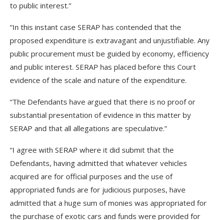
to public interest.”
“In this instant case SERAP has contended that the
proposed expenditure is extravagant and unjustifiable. Any
public procurement must be guided by economy, efficiency
and public interest. SERAP has placed before this Court
evidence of the scale and nature of the expenditure.
“The Defendants have argued that there is no proof or
substantial presentation of evidence in this matter by
SERAP and that all allegations are speculative.”
“I agree with SERAP where it did submit that the
Defendants, having admitted that whatever vehicles
acquired are for official purposes and the use of
appropriated funds are for judicious purposes, have
admitted that a huge sum of monies was appropriated for
the purchase of exotic cars and funds were provided for