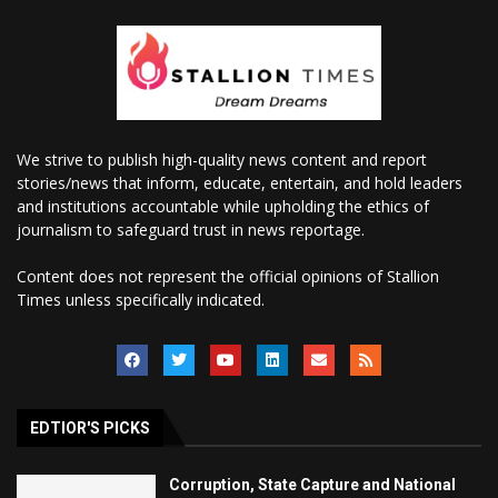
We strive to publish high-quality news content and report
stories/news that inform, educate, entertain, and hold leaders
and institutions accountable while upholding the ethics of
journalism to safeguard trust in news reportage.
Content does not represent the official opinions of Stallion
Times unless specifically indicated.
EDTIOR'S PICKS
Corruption, State Capture and National