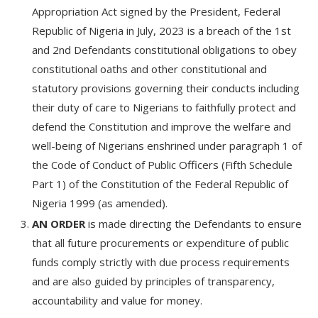
Appropriation Act signed by the President, Federal
Republic of Nigeria in July, 2023 is a breach of the 1st
and 2nd Defendants constitutional obligations to obey
constitutional oaths and other constitutional and
statutory provisions governing their conducts including
their duty of care to Nigerians to faithfully protect and
defend the Constitution and improve the welfare and
well-being of Nigerians enshrined under paragraph 1 of
the Code of Conduct of Public Officers (Fifth Schedule
Part 1) of the Constitution of the Federal Republic of
Nigeria 1999 (as amended).
AN ORDER
is made directing the Defendants to ensure
that all future procurements or expenditure of public
funds comply strictly with due process requirements
and are also guided by principles of transparency,
accountability and value for money.